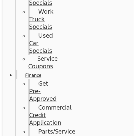
Specials
Work
Truck
Specials
Used
Car
Specials
Service
Coupons
Finance
Get
Pre-
Approved
Commercial
Credit
Application
Parts/Service