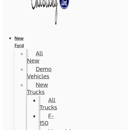
New
Ford
All
New
Demo
Vehicles
New
Trucks
All
Trucks
F-
150