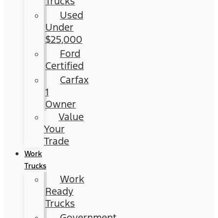
Trucks
Used
Under
$25,000
Ford
Certified
Carfax
1
Owner
Value
Your
Trade
Work
Trucks
Work
Ready
Trucks
Government