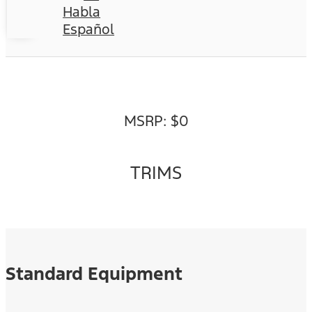
Habla
Español
MSRP: $0
TRIMS
Standard Equipment