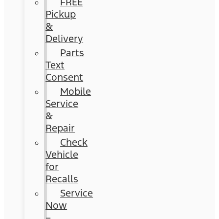
FREE
Pickup
&
Delivery
Parts
Text
Consent
Mobile
Service
&
Repair
Check
Vehicle
for
Recalls
Service
Now
–