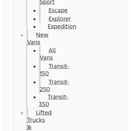
Sport
Escape
Explorer
Expedition
New
Vans
All
Vans
Transit-
150
Transit-
250
Transit-
350
Lifted
Trucks
&