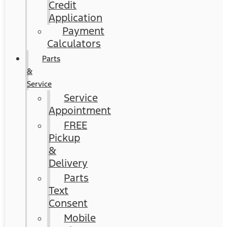
Credit
Application
Payment
Calculators
Parts
&
Service
Service
Appointment
FREE
Pickup
&
Delivery
Parts
Text
Consent
Mobile