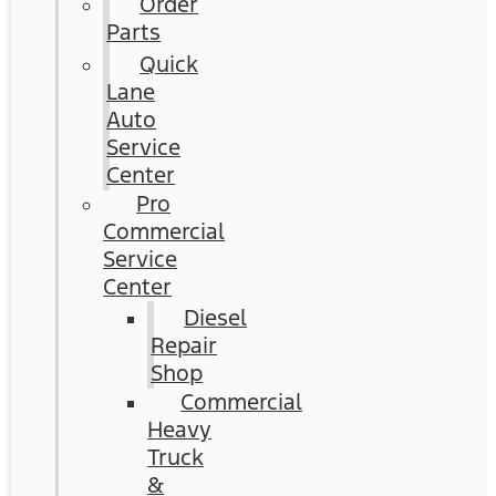
Order
Parts
Quick
Lane
Auto
Service
Center
Pro
Commercial
Service
Center
Diesel
Repair
Shop
Commercial
Heavy
Truck
&