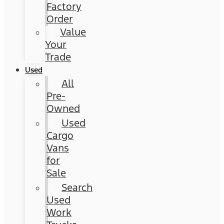
Factory
Order
Value
Your
Trade
Used
All
Pre-
Owned
Used
Cargo
Vans
for
Sale
Search
Used
Work