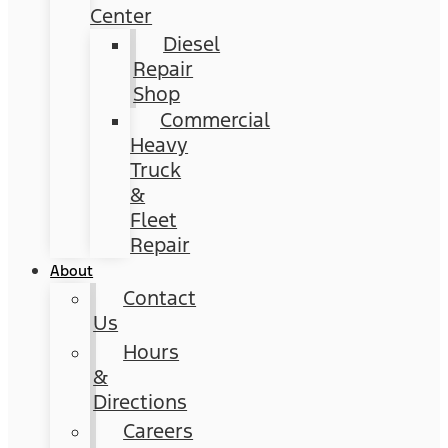
Center
Diesel
Repair
Shop
Commercial
Heavy
Truck
&
Fleet
Repair
About
Contact
Us
Hours
&
Directions
Careers