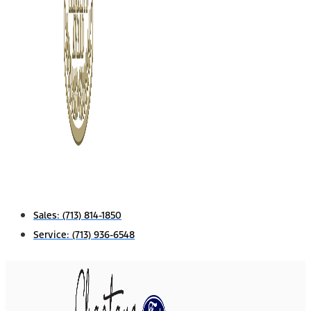
Sales:
(713) 814-1850
Service:
(713) 936-6548