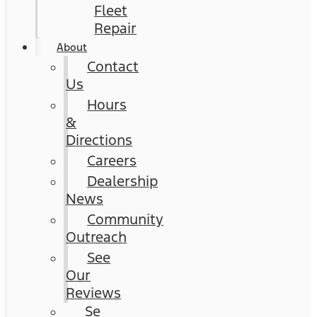
Fleet
Repair
About
Contact
Us
Hours
&
Directions
Careers
Dealership
News
Community
Outreach
See
Our
Reviews
Se