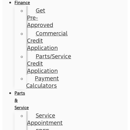
Finance
Get
Pre-
Approved
Commercial
Credit
Application
Parts/Service
Credit
Application
Payment
Calculators
Parts
&
Service
Service
Appointment