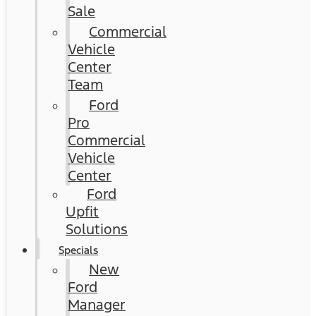
Sale
Commercial
Vehicle
Center
Team
Ford
Pro
Commercial
Vehicle
Center
Ford
Upfit
Solutions
Specials
New
Ford
Manager