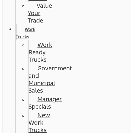
Value
Your
Trade
Work
Trucks
Work
Ready
Trucks
Government
and
Municipal
Sales
Manager
Specials
New
Work
Trucks