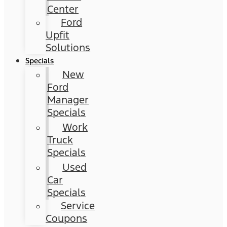
Center
Ford
Upfit
Solutions
Specials
New
Ford
Manager
Specials
Work
Truck
Specials
Used
Car
Specials
Service
Coupons