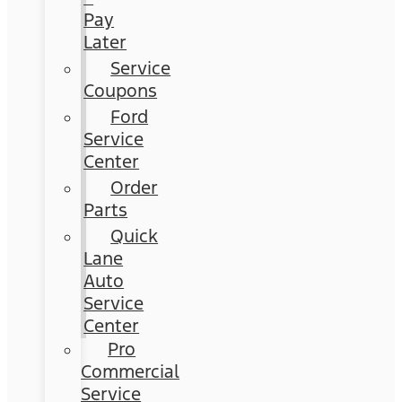
Pay
Later
Service
Coupons
Ford
Service
Center
Order
Parts
Quick
Lane
Auto
Service
Center
Pro
Commercial
Service