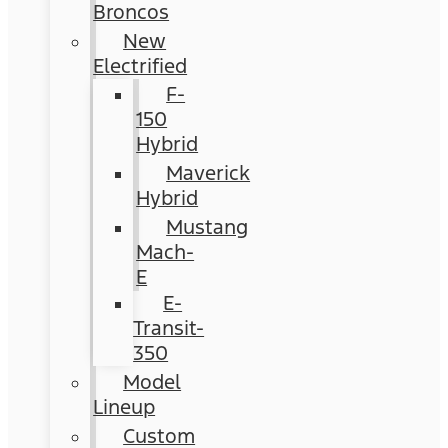
Broncos
New
Electrified
F-
150
Hybrid
Maverick
Hybrid
Mustang
Mach-
E
E-
Transit-
350
Model
Lineup
Custom