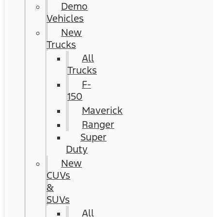
Demo
Vehicles
New
Trucks
All
Trucks
F-
150
Maverick
Ranger
Super
Duty
New
CUVs
&
SUVs
All