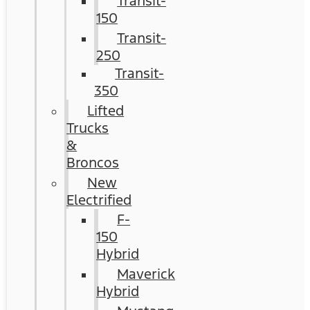
Transit-
150
Transit-
250
Transit-
350
Lifted
Trucks
&
Broncos
New
Electrified
F-
150
Hybrid
Maverick
Hybrid