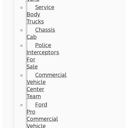
Service
Body
Trucks
Chassis
Cab
Police
Interceptors
For
Sale
Commercial
Vehicle
Center
Team
Ford
Pro
Commercial
Vehicle