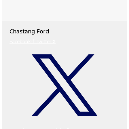
Chastang Ford
Facebook-f
Twitter X