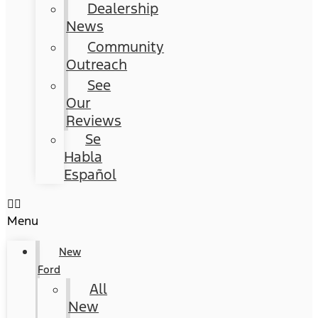
Dealership
News
Community
Outreach
See
Our
Reviews
Se
Habla
Español
Menu
New
Ford
All
New