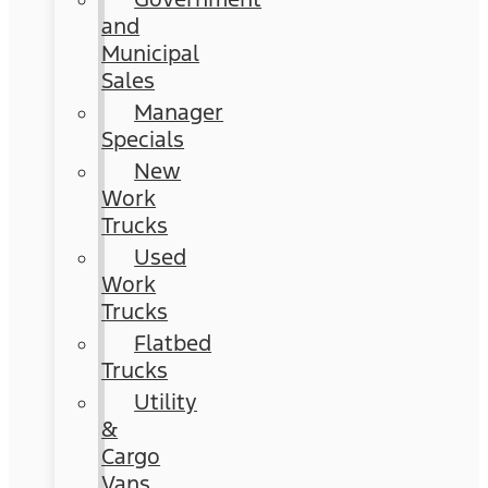
and
Municipal
Sales
Manager
Specials
New
Work
Trucks
Used
Work
Trucks
Flatbed
Trucks
Utility
&
Cargo
Vans