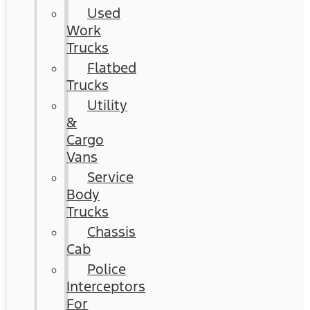
Used
Work
Trucks
Flatbed
Trucks
Utility
&
Cargo
Vans
Service
Body
Trucks
Chassis
Cab
Police
Interceptors
For