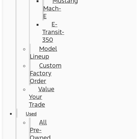
Mustang
Mach-
E
E-
Transit-
350
Model
Lineup
Custom
Factory
Order
Value
Your
Trade
Used
All
Pre-
Owned