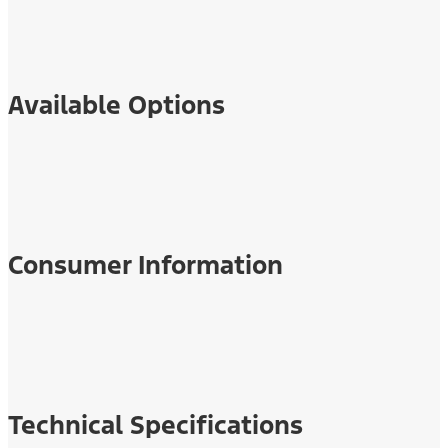
Available Options
Consumer Information
Technical Specifications