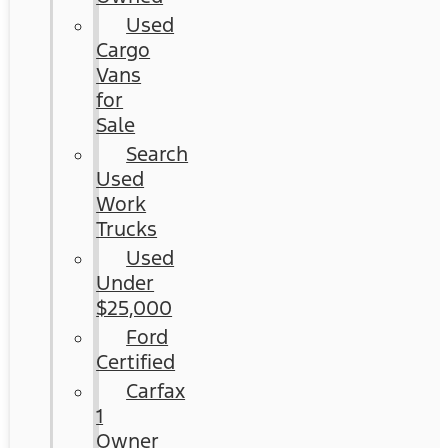
Used
Cargo
Vans
for
Sale
Search
Used
Work
Trucks
Used
Under
$25,000
Ford
Certified
Carfax
1
Owner