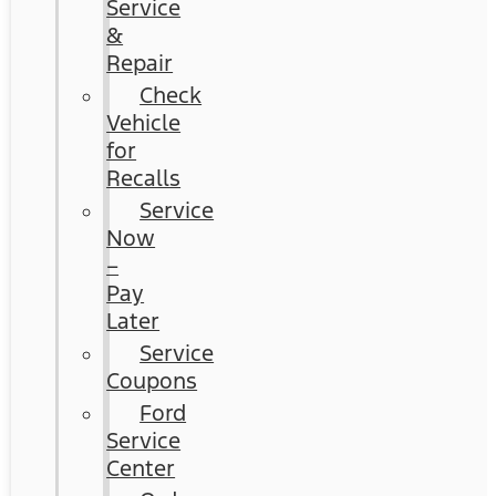
Service
&
Repair
Check
Vehicle
for
Recalls
Service
Now
–
Pay
Later
Service
Coupons
Ford
Service
Center