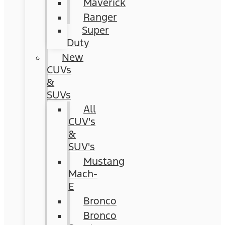
Maverick
Ranger
Super
Duty
New
CUVs
&
SUVs
All
CUV's
&
SUV's
Mustang
Mach-
E
Bronco
Bronco