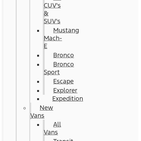
CUV's
&
SUV's
Mustang
Mach-
E
Bronco
Bronco
Sport
Escape
Explorer
Expedition
New
Vans
All
Vans