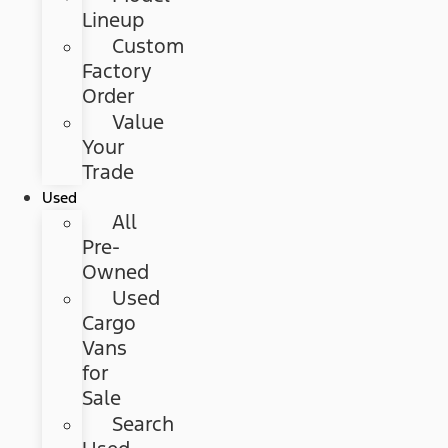
Lineup
Custom
Factory
Order
Value
Your
Trade
Used
All
Pre-
Owned
Used
Cargo
Vans
for
Sale
Search