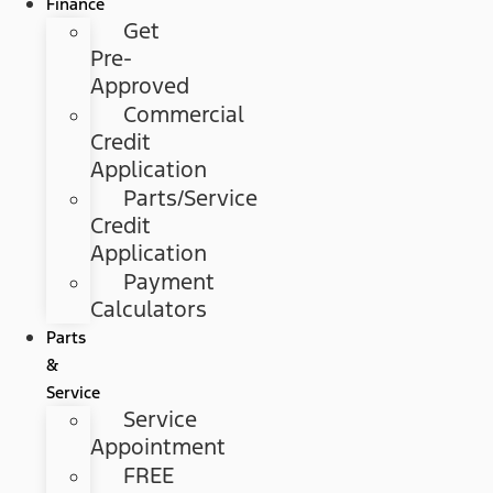
Finance
Get
Pre-
Approved
Commercial
Credit
Application
Parts/Service
Credit
Application
Payment
Calculators
Parts
&
Service
Service
Appointment
FREE