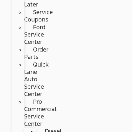
Later
Service
Coupons
Ford
Service
Center
Order
Parts
Quick
Lane
Auto
Service
Center
Pro
Commercial
Service
Center
Diesel