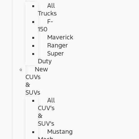
All
Trucks
F-
150
Maverick
Ranger
Super
Duty
New
CUVs
&
SUVs
All
CUV's
&
SUV's
Mustang