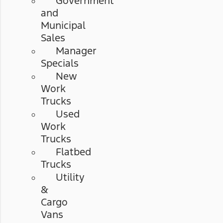
Government
and
Municipal
Sales
Manager
Specials
New
Work
Trucks
Used
Work
Trucks
Flatbed
Trucks
Utility
&
Cargo
Vans