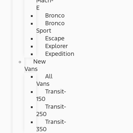
Mach-
E
Bronco
Bronco
Sport
Escape
Explorer
Expedition
New
Vans
All
Vans
Transit-
150
Transit-
250
Transit-
350