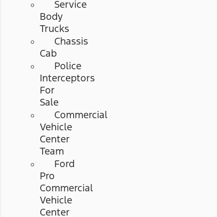
Service
Body
Trucks
Chassis
Cab
Police
Interceptors
For
Sale
Commercial
Vehicle
Center
Team
Ford
Pro
Commercial
Vehicle
Center