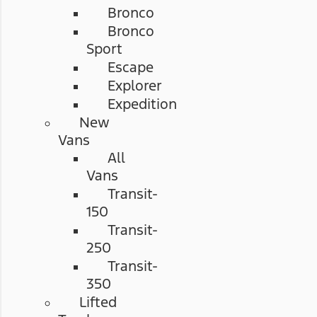
Bronco
Bronco
Sport
Escape
Explorer
Expedition
New
Vans
All
Vans
Transit-
150
Transit-
250
Transit-
350
Lifted