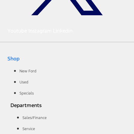
Youtube
Instagram
Linkedin
Shop
New Ford
Used
Specials
Departments
Sales/Finance
Service