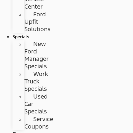
Center
Ford
Upfit
Solutions
Specials
New
Ford
Manager
Specials
Work
Truck
Specials
Used
Car
Specials
Service
Coupons