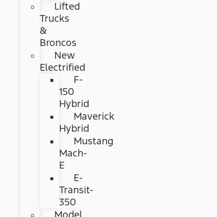
Lifted
Trucks
&
Broncos
New
Electrified
F-
150
Hybrid
Maverick
Hybrid
Mustang
Mach-
E
E-
Transit-
350
Model