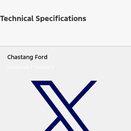
Technical Specifications
Chastang Ford
Facebook-f
Twitter X