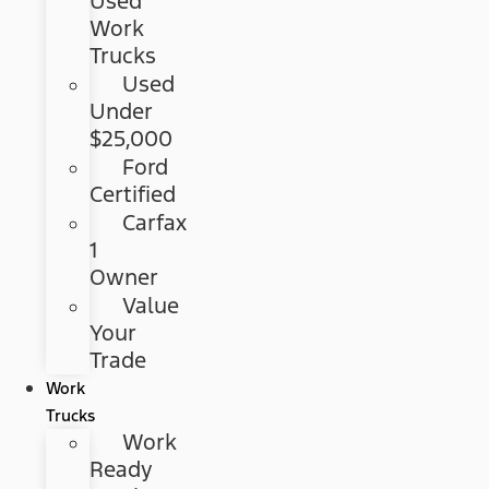
Used
Work
Trucks
Used
Under
$25,000
Ford
Certified
Carfax
1
Owner
Value
Your
Trade
Work
Trucks
Work
Ready