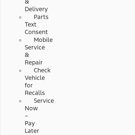
&
Delivery
Parts
Text
Consent
Mobile
Service
&
Repair
Check
Vehicle
for
Recalls
Service
Now
–
Pay
Later