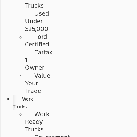
Trucks
Used
Under
$25,000
Ford
Certified
Carfax
1
Owner
Value
Your
Trade
Work
Trucks
Work
Ready
Trucks