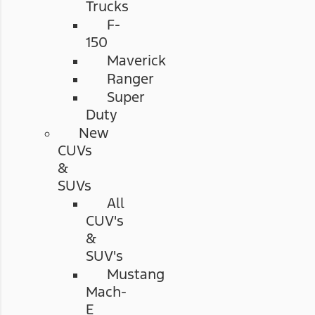
Trucks
F-
150
Maverick
Ranger
Super
Duty
New
CUVs
&
SUVs
All
CUV's
&
SUV's
Mustang
Mach-
E