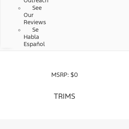
Outreach
See
Our
Reviews
Se
Habla
Español
MSRP: $0
TRIMS