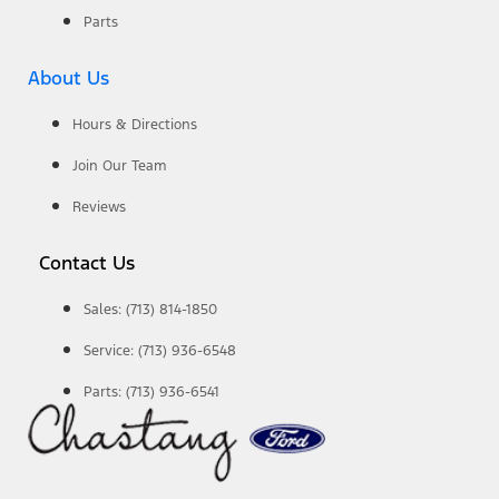
Parts
About Us
Hours & Directions
Join Our Team
Reviews
Contact Us
Sales: (713) 814-1850
Service: (713) 936-6548
Parts: (713) 936-6541