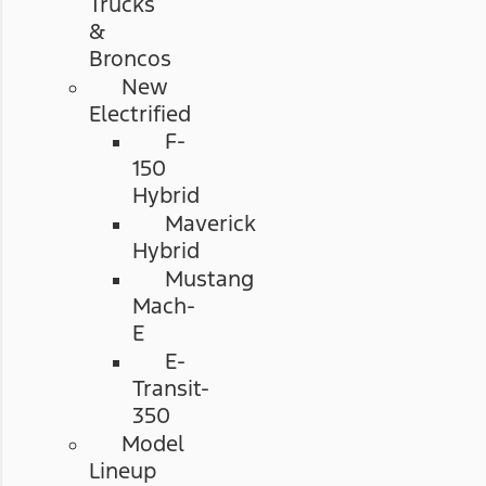
Trucks
&
Broncos
New
Electrified
F-
150
Hybrid
Maverick
Hybrid
Mustang
Mach-
E
E-
Transit-
350
Model
Lineup