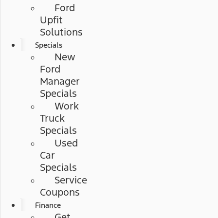
Ford
Upfit
Solutions
Specials
New
Ford
Manager
Specials
Work
Truck
Specials
Used
Car
Specials
Service
Coupons
Finance
Get