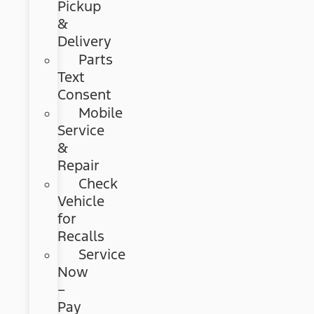
Pickup
&
Delivery
Parts
Text
Consent
Mobile
Service
&
Repair
Check
Vehicle
for
Recalls
Service
Now
–
Pay