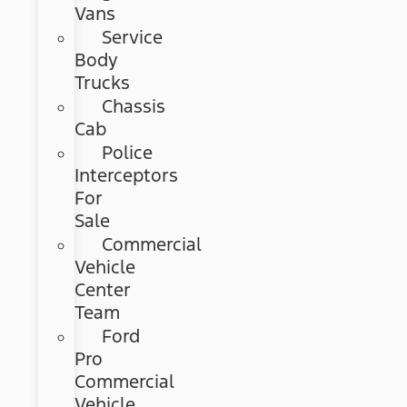
Vans
Service
Body
Trucks
Chassis
Cab
Police
Interceptors
For
Sale
Commercial
Vehicle
Center
Team
Ford
Pro
Commercial
Vehicle