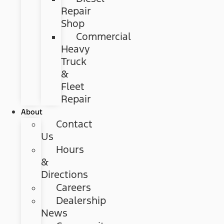
Repair
Shop
Commercial
Heavy
Truck
&
Fleet
Repair
About
Contact
Us
Hours
&
Directions
Careers
Dealership
News