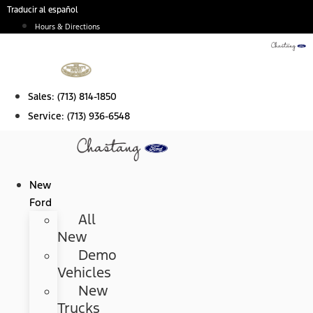
Skip
Traducir al español
to
Hours & Directions
content
Sales:
(713) 814-1850
Service:
(713) 936-6548
New
Ford
All
New
Demo
Vehicles
New
Trucks