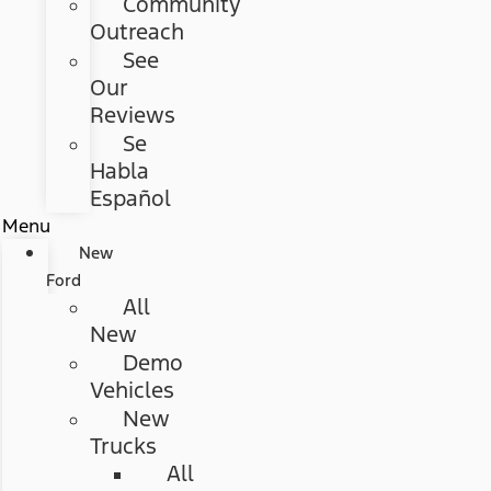
Community
Outreach
See
Our
Reviews
Se
Habla
Español
Menu
New
Ford
All
New
Demo
Vehicles
New
Trucks
All