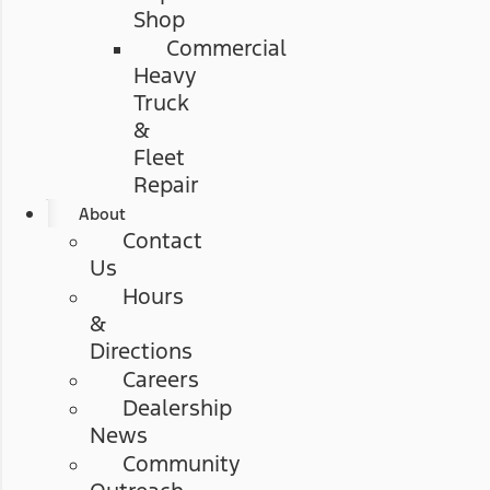
Shop
Commercial
Heavy
Truck
&
Fleet
Repair
About
Contact
Us
Hours
&
Directions
Careers
Dealership
News
Community