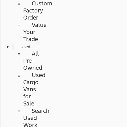
Custom
Factory
Order
Value
Your
Trade
Used
All
Pre-
Owned
Used
Cargo
Vans
for
Sale
Search
Used
Work