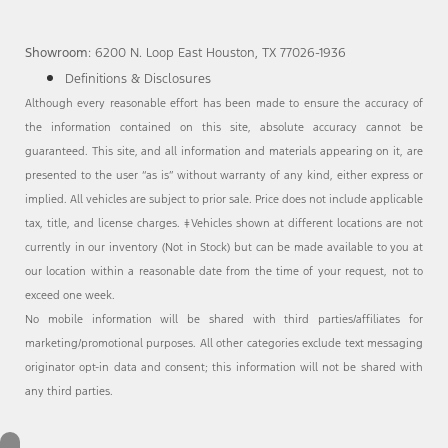
Showroom
: 6200 N. Loop East Houston, TX 77026-1936
Definitions & Disclosures
Although every reasonable effort has been made to ensure the accuracy of
the information contained on this site, absolute accuracy cannot be
guaranteed. This site, and all information and materials appearing on it, are
presented to the user “as is” without warranty of any kind, either express or
implied. All vehicles are subject to prior sale. Price does not include applicable
tax, title, and license charges. ‡Vehicles shown at different locations are not
currently in our inventory (Not in Stock) but can be made available to you at
our location within a reasonable date from the time of your request, not to
exceed one week.
No mobile information will be shared with third parties/affiliates for
marketing/promotional purposes. All other categories exclude text messaging
originator opt-in data and consent; this information will not be shared with
any third parties.