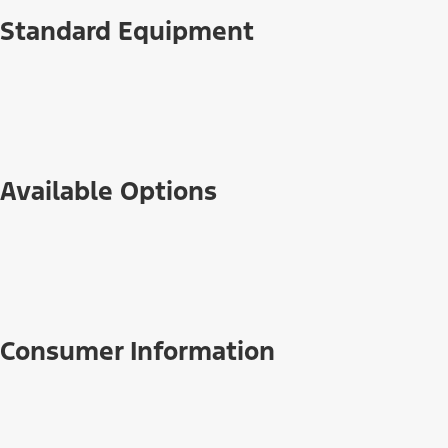
Standard Equipment
Available Options
Consumer Information