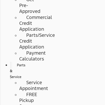
Pre-
Approved
Commercial
Credit
Application
Parts/Service
Credit
Application
Payment
Calculators
Parts
&
Service
Service
Appointment
FREE
Pickup