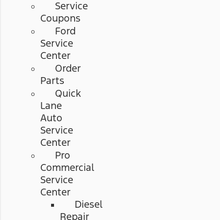
Service
Coupons
Ford
Service
Center
Order
Parts
Quick
Lane
Auto
Service
Center
Pro
Commercial
Service
Center
Diesel
Repair