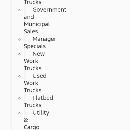
Trucks
Government
and
Municipal
Sales
Manager
Specials
New
Work
Trucks
Used
Work
Trucks
Flatbed
Trucks
Utility
&
Cargo