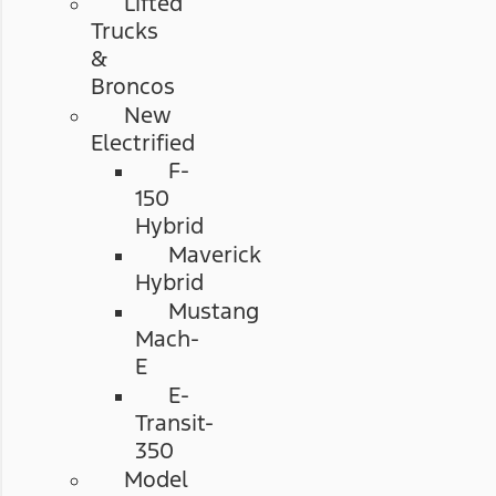
Lifted
Trucks
&
Broncos
New
Electrified
F-
150
Hybrid
Maverick
Hybrid
Mustang
Mach-
E
E-
Transit-
350
Model