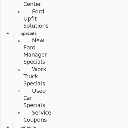
Center
Ford
Upfit
Solutions
Specials
New
Ford
Manager
Specials
Work
Truck
Specials
Used
Car
Specials
Service
Coupons
Finance