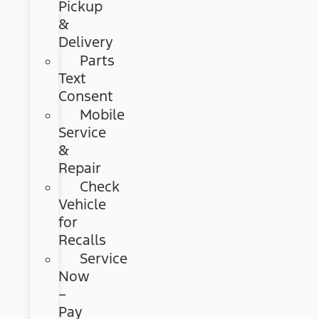
Pickup
&
Delivery
Parts
Text
Consent
Mobile
Service
&
Repair
Check
Vehicle
for
Recalls
Service
Now
–
Pay