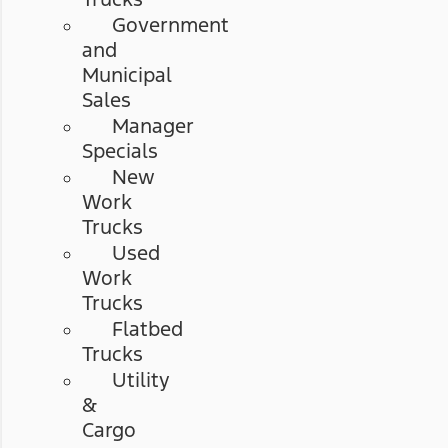
Government
and
Municipal
Sales
Manager
Specials
New
Work
Trucks
Used
Work
Trucks
Flatbed
Trucks
Utility
&
Cargo