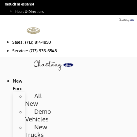
Skip
Traducir al español
to
Hours & Directions
content
Sales:
(713) 814-1850
Service:
(713) 936-6548
New
Ford
All
New
Demo
Vehicles
New
Trucks