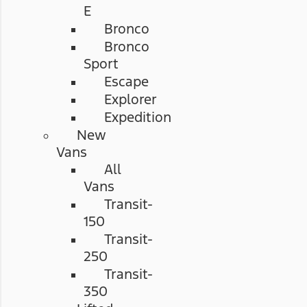
E
Bronco
Bronco
Sport
Escape
Explorer
Expedition
New
Vans
All
Vans
Transit-
150
Transit-
250
Transit-
350