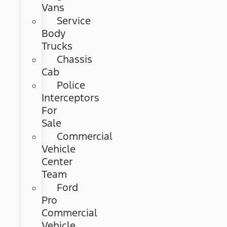
Vans
Service
Body
Trucks
Chassis
Cab
Police
Interceptors
For
Sale
Commercial
Vehicle
Center
Team
Ford
Pro
Commercial
Vehicle