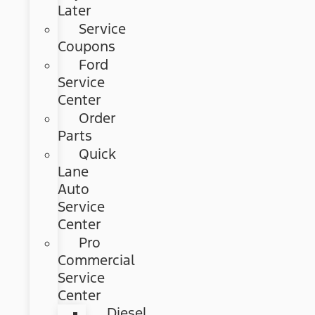
Later
Service
Coupons
Ford
Service
Center
Order
Parts
Quick
Lane
Auto
Service
Center
Pro
Commercial
Service
Center
Diesel