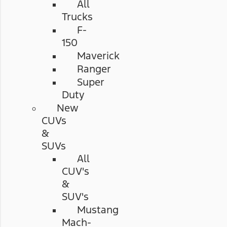
All
Trucks
F-
150
Maverick
Ranger
Super
Duty
New
CUVs
&
SUVs
All
CUV's
&
SUV's
Mustang
Mach-