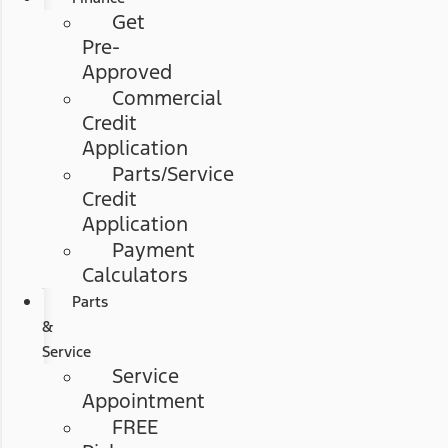
Get
Pre-
Approved
Commercial
Credit
Application
Parts/Service
Credit
Application
Payment
Calculators
Parts
&
Service
Service
Appointment
FREE