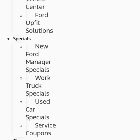
Center
Ford
Upfit
Solutions
Specials
New
Ford
Manager
Specials
Work
Truck
Specials
Used
Car
Specials
Service
Coupons