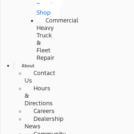
Repair
Shop
Commercial
Heavy
Truck
&
Fleet
Repair
About
Contact
Us
Hours
&
Directions
Careers
Dealership
News