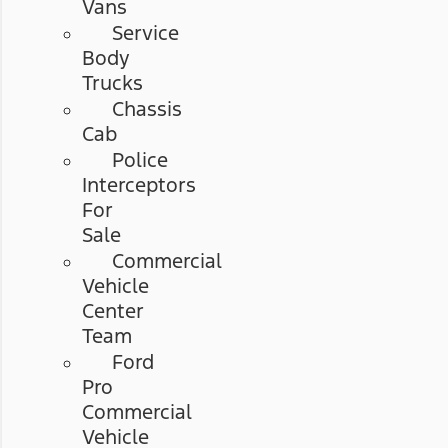
Vans
Service
Body
Trucks
Chassis
Cab
Police
Interceptors
For
Sale
Commercial
Vehicle
Center
Team
Ford
Pro
Commercial
Vehicle