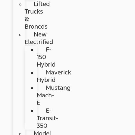
Lifted
Trucks
&
Broncos
New
Electrified
F-
150
Hybrid
Maverick
Hybrid
Mustang
Mach-
E
E-
Transit-
350
Model