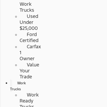
Work
Trucks
Used
Under
$25,000
Ford
Certified
Carfax
1
Owner
Value
Your
Trade
Work
Trucks
Work
Ready
Trucks