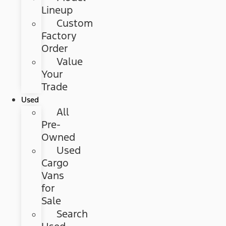
Lineup
Custom
Factory
Order
Value
Your
Trade
Used
All
Pre-
Owned
Used
Cargo
Vans
for
Sale
Search