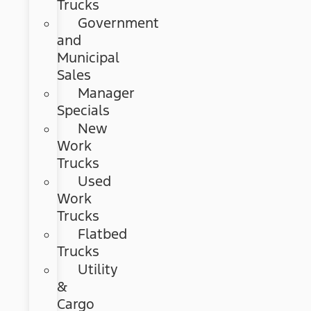
Trucks
Government
and
Municipal
Sales
Manager
Specials
New
Work
Trucks
Used
Work
Trucks
Flatbed
Trucks
Utility
&
Cargo