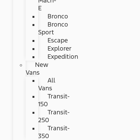
Mach-
E
Bronco
Bronco
Sport
Escape
Explorer
Expedition
New
Vans
All
Vans
Transit-
150
Transit-
250
Transit-
350