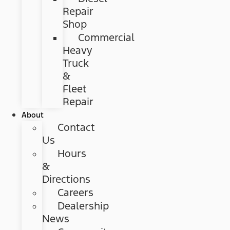
Repair
Shop
Commercial
Heavy
Truck
&
Fleet
Repair
About
Contact
Us
Hours
&
Directions
Careers
Dealership
News