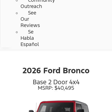
Community
Outreach
See
Our
Reviews
Se
Habla
Español
2026 Ford Bronco
Base 2 Door 4x4
MSRP: $40,495