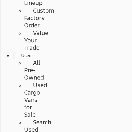
Lineup
Custom
Factory
Order
Value
Your
Trade
Used
All
Pre-
Owned
Used
Cargo
Vans
for
Sale
Search
Used