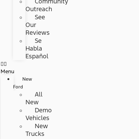
Community
Outreach
See
Our
Reviews
Se
Habla
Español
Menu
New
Ford
All
New
Demo
Vehicles
New
Trucks