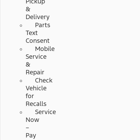
Pickup
&
Delivery
Parts
Text
Consent
Mobile
Service
&
Repair
Check
Vehicle
for
Recalls
Service
Now
–
Pay