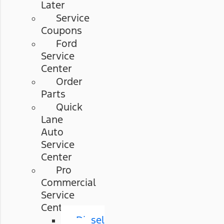
Later
Service
Coupons
Ford
Service
Center
Order
Parts
Quick
Lane
Auto
Service
Center
Pro
Commercial
Service
Center
Diesel