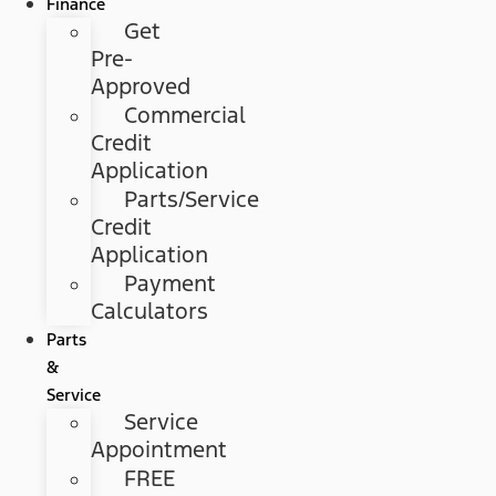
Finance
Get
Pre-
Approved
Commercial
Credit
Application
Parts/Service
Credit
Application
Payment
Calculators
Parts
&
Service
Service
Appointment
FREE