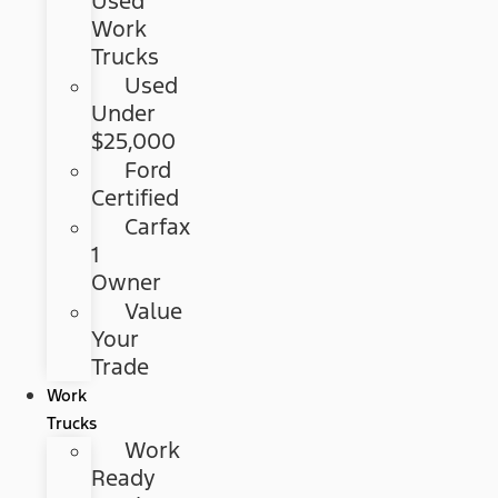
Used
Work
Trucks
Used
Under
$25,000
Ford
Certified
Carfax
1
Owner
Value
Your
Trade
Work
Trucks
Work
Ready