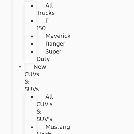
All
Trucks
F-
150
Maverick
Ranger
Super
Duty
New
CUVs
&
SUVs
All
CUV's
&
SUV's
Mustang