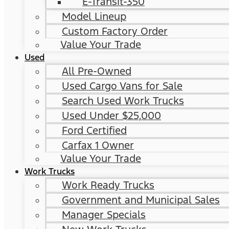
E-Transit-350
Model Lineup
Custom Factory Order
Value Your Trade
Used
All Pre-Owned
Used Cargo Vans for Sale
Search Used Work Trucks
Used Under $25,000
Ford Certified
Carfax 1 Owner
Value Your Trade
Work Trucks
Work Ready Trucks
Government and Municipal Sales
Manager Specials