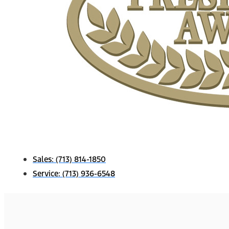
Sales:
(713) 814-1850
Service:
(713) 936-6548