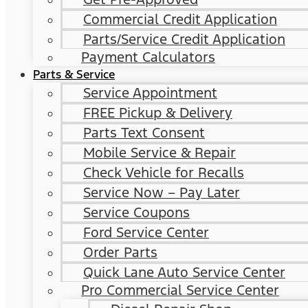
Commercial Credit Application
Parts/Service Credit Application
Payment Calculators
Parts & Service
Service Appointment
FREE Pickup & Delivery
Parts Text Consent
Mobile Service & Repair
Check Vehicle for Recalls
Service Now – Pay Later
Service Coupons
Ford Service Center
Order Parts
Quick Lane Auto Service Center
Pro Commercial Service Center