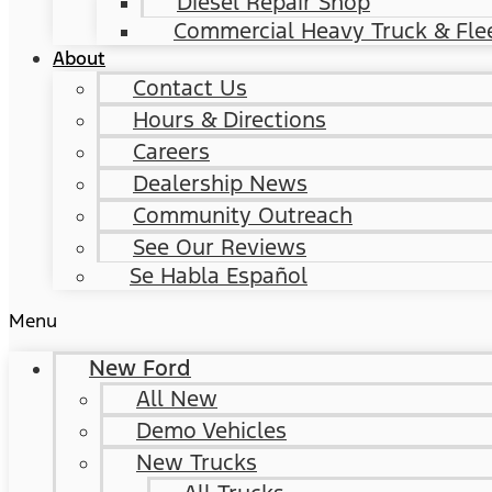
Diesel Repair Shop
Commercial Heavy Truck & Flee
About
Contact Us
Hours & Directions
Careers
Dealership News
Community Outreach
See Our Reviews
Se Habla Español
Menu
New Ford
All New
Demo Vehicles
New Trucks