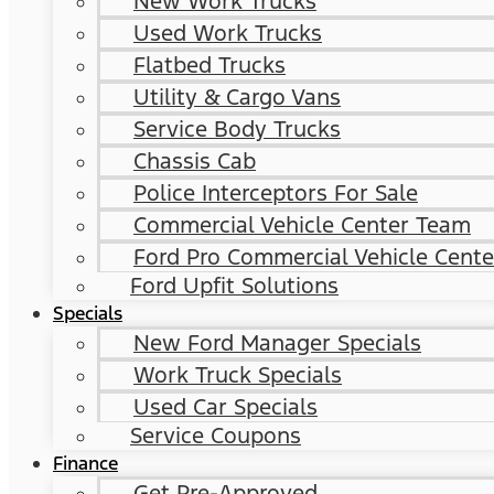
New Work Trucks
Used Work Trucks
Flatbed Trucks
Utility & Cargo Vans
Service Body Trucks
Chassis Cab
Police Interceptors For Sale
Commercial Vehicle Center Team
Ford Pro Commercial Vehicle Cente
Ford Upfit Solutions
Specials
New Ford Manager Specials
Work Truck Specials
Used Car Specials
Service Coupons
Finance
Get Pre-Approved