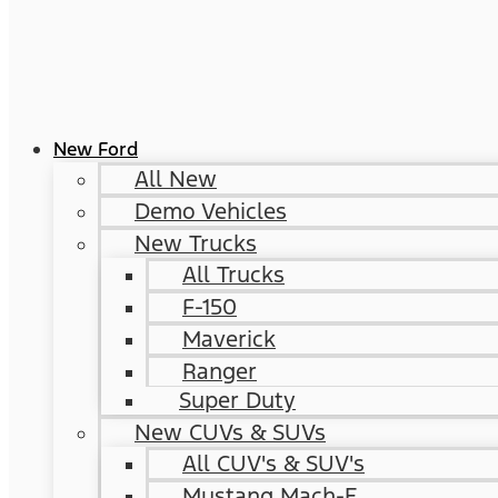
New Ford
All New
Demo Vehicles
New Trucks
All Trucks
F-150
Maverick
Ranger
Super Duty
New CUVs & SUVs
All CUV's & SUV's
Mustang Mach-E