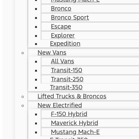
Bronco
Bronco Sport
Escape
Explorer
Expedition
New Vans
All Vans
Transit-150
Transit-250
Transit-350
Lifted Trucks & Broncos
New Electrified
F-150 Hybrid
Maverick Hybrid
Mustang Mach-E