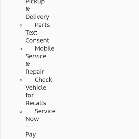
Pickup
&
Delivery
Parts
Text
Consent
Mobile
Service
&
Repair
Check
Vehicle
for
Recalls
Service
Now
–
Pay