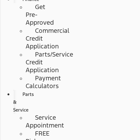
Get
Pre-
Approved
Commercial
Credit
Application
Parts/Service
Credit
Application
Payment
Calculators
Parts
&
Service
Service
Appointment
FREE