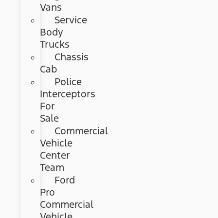
Vans
Service
Body
Trucks
Chassis
Cab
Police
Interceptors
For
Sale
Commercial
Vehicle
Center
Team
Ford
Pro
Commercial
Vehicle