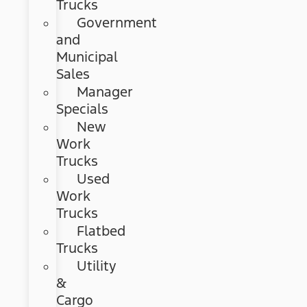
Trucks
Government
and
Municipal
Sales
Manager
Specials
New
Work
Trucks
Used
Work
Trucks
Flatbed
Trucks
Utility
&
Cargo