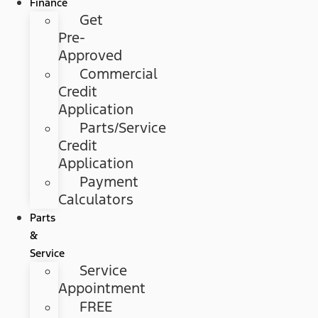
Finance
Get
Pre-
Approved
Commercial
Credit
Application
Parts/Service
Credit
Application
Payment
Calculators
Parts
&
Service
Service
Appointment
FREE