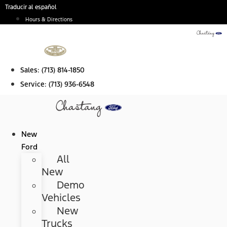
Skip
Traducir al español
to
Hours & Directions
content
Sales:
(713) 814-1850
Service:
(713) 936-6548
New
Ford
All
New
Demo
Vehicles
New
Trucks