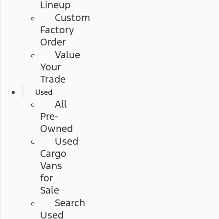
Lineup
Custom
Factory
Order
Value
Your
Trade
Used
All
Pre-
Owned
Used
Cargo
Vans
for
Sale
Search
Used