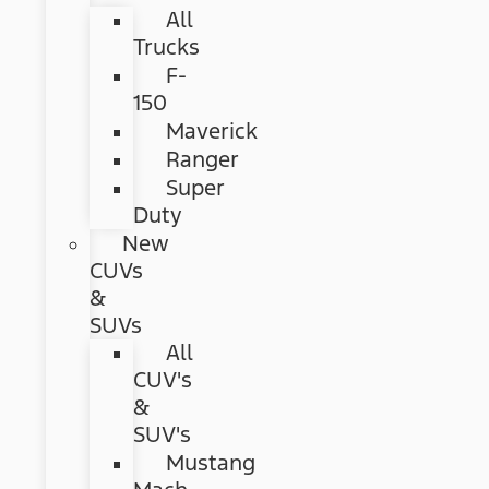
All
Trucks
F-
150
Maverick
Ranger
Super
Duty
New
CUVs
&
SUVs
All
CUV's
&
SUV's
Mustang