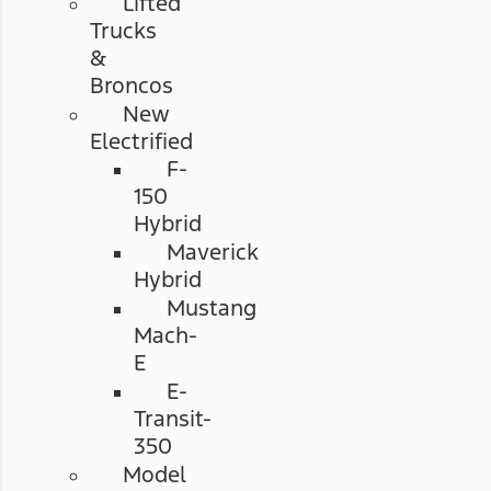
Lifted
Trucks
&
Broncos
New
Electrified
F-
150
Hybrid
Maverick
Hybrid
Mustang
Mach-
E
E-
Transit-
350
Model