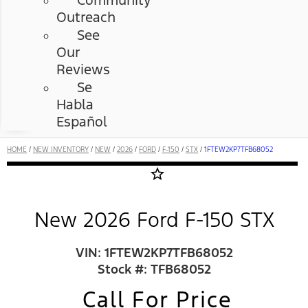
Community
Outreach
See
Our
Reviews
Se
Habla
Español
HOME
/
NEW INVENTORY
/
NEW
/
2026
/
FORD
/
F-150
/
STX
/
1FTEW2KP7TFB68052
star_border
New 2026 Ford F-150 STX
VIN: 1FTEW2KP7TFB68052
Stock #: TFB68052
Call For Price