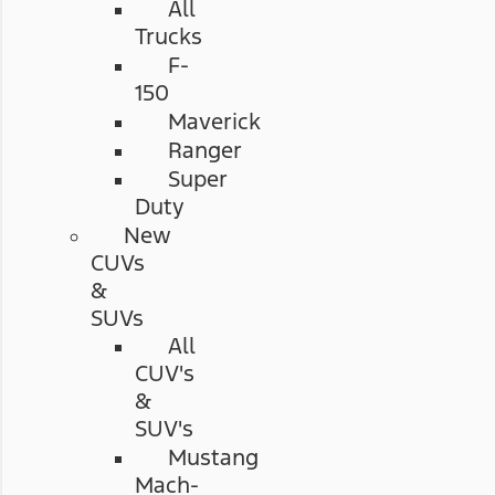
All
Trucks
F-
150
Maverick
Ranger
Super
Duty
New
CUVs
&
SUVs
All
CUV's
&
SUV's
Mustang
Mach-