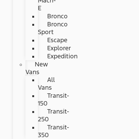
Mach-
E
Bronco
Bronco
Sport
Escape
Explorer
Expedition
New
Vans
All
Vans
Transit-
150
Transit-
250
Transit-
350