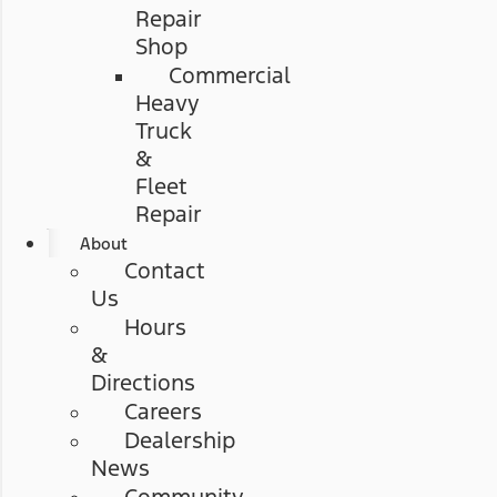
Repair
Shop
Commercial
Heavy
Truck
&
Fleet
Repair
About
Contact
Us
Hours
&
Directions
Careers
Dealership
News