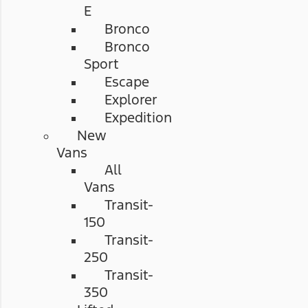
E
Bronco
Bronco
Sport
Escape
Explorer
Expedition
New
Vans
All
Vans
Transit-
150
Transit-
250
Transit-
350