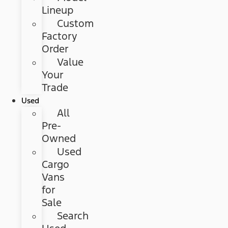
Lineup
Custom
Factory
Order
Value
Your
Trade
Used
All
Pre-
Owned
Used
Cargo
Vans
for
Sale
Search