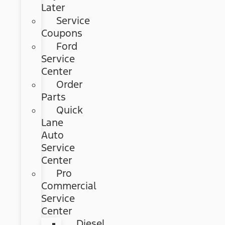
Later
Service
Coupons
Ford
Service
Center
Order
Parts
Quick
Lane
Auto
Service
Center
Pro
Commercial
Service
Center
Diesel