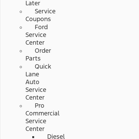
Later
Service
Coupons
Ford
Service
Center
Order
Parts
Quick
Lane
Auto
Service
Center
Pro
Commercial
Service
Center
Diesel