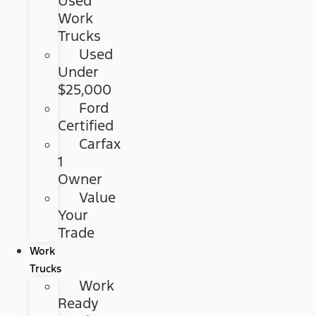
Used
Work
Trucks
Used
Under
$25,000
Ford
Certified
Carfax
1
Owner
Value
Your
Trade
Work
Trucks
Work
Ready