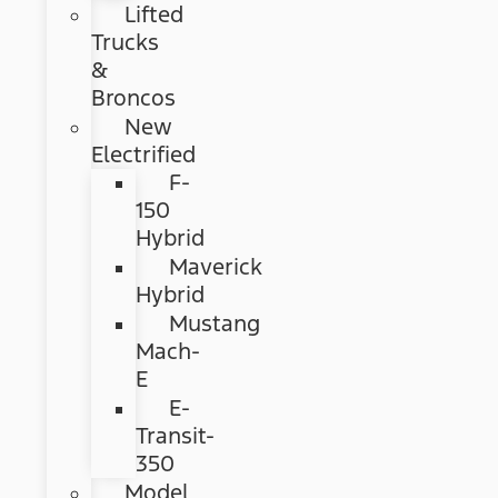
Lifted
Trucks
&
Broncos
New
Electrified
F-
150
Hybrid
Maverick
Hybrid
Mustang
Mach-
E
E-
Transit-
350
Model