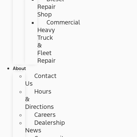
Repair
Shop
Commercial
Heavy
Truck
&
Fleet
Repair
About
Contact
Us
Hours
&
Directions
Careers
Dealership
News