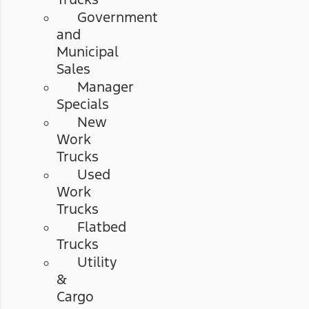
Government
and
Municipal
Sales
Manager
Specials
New
Work
Trucks
Used
Work
Trucks
Flatbed
Trucks
Utility
&
Cargo