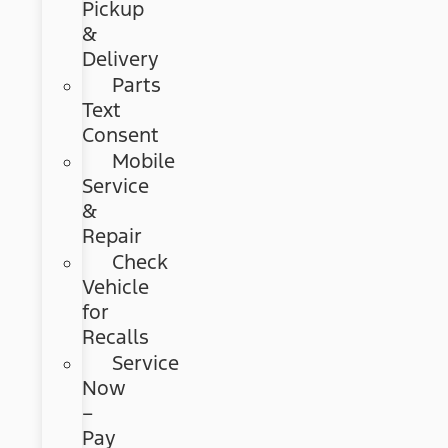
Pickup
&
Delivery
Parts
Text
Consent
Mobile
Service
&
Repair
Check
Vehicle
for
Recalls
Service
Now
–
Pay