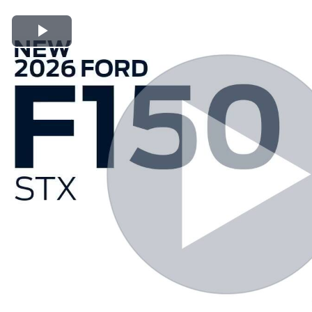
Play Video