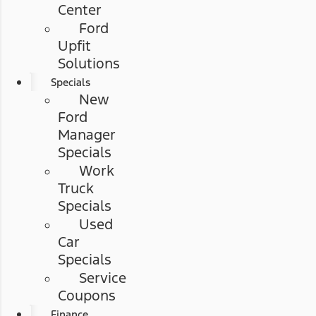
Center
Ford
Upfit
Solutions
Specials
New
Ford
Manager
Specials
Work
Truck
Specials
Used
Car
Specials
Service
Coupons
Finance