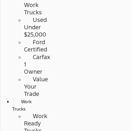
Work
Trucks
Used
Under
$25,000
Ford
Certified
Carfax
1
Owner
Value
Your
Trade
Work
Trucks
Work
Ready
Trucks