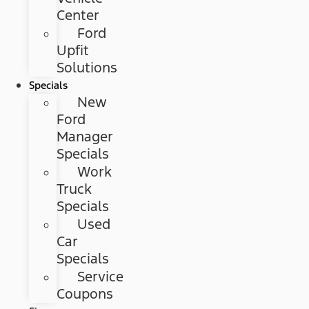
Center
Ford
Upfit
Solutions
Specials
New
Ford
Manager
Specials
Work
Truck
Specials
Used
Car
Specials
Service
Coupons