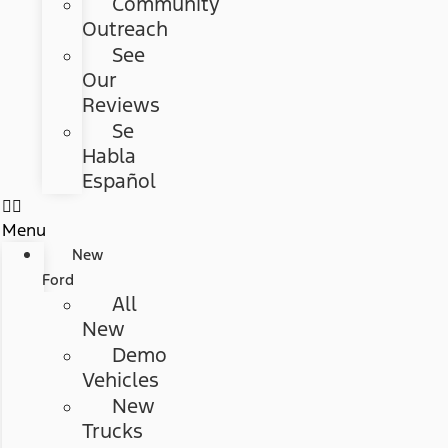
Community
Outreach
See
Our
Reviews
Se
Habla
Español
Menu
New
Ford
All
New
Demo
Vehicles
New
Trucks