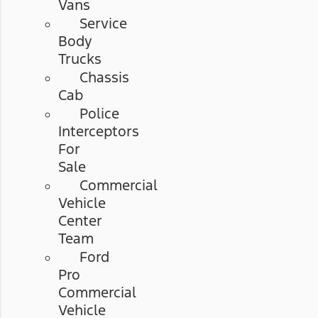
Vans
Service
Body
Trucks
Chassis
Cab
Police
Interceptors
For
Sale
Commercial
Vehicle
Center
Team
Ford
Pro
Commercial
Vehicle