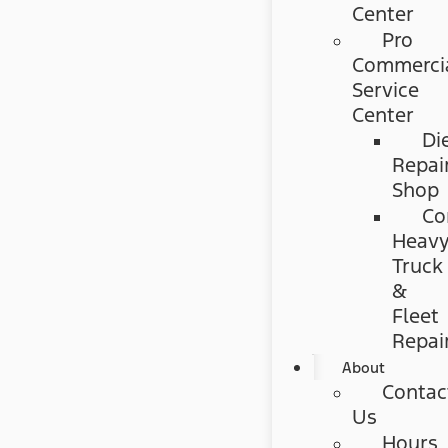
Center
Pro
Commerci
Service
Center
Di
Repai
Shop
Co
Heav
Truck
&
Fleet
Repai
About
Contac
Us
Hours