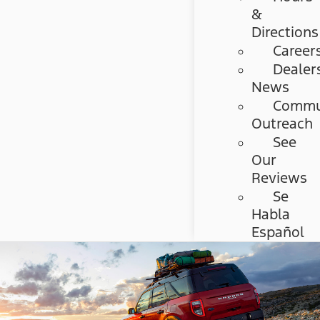
&
Directions
Career
Dealer
News
Commu
Outreach
See
Our
Reviews
Se
Habla
Español