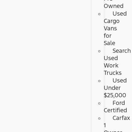
Owned
Used
Cargo
Vans
for
Sale
Search
Used
Work
Trucks
Used
Under
$25,000
Ford
Certified
Carfax
1