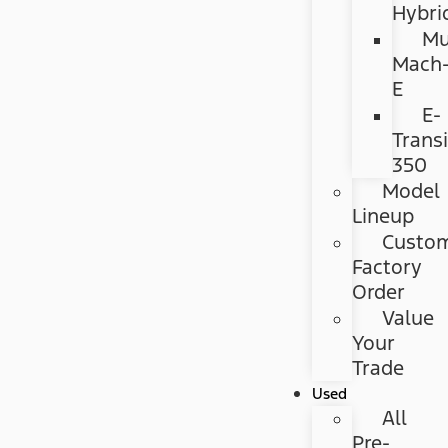
Hybri
Mu
Mach
E
E-
Transi
350
Model
Lineup
Custo
Factory
Order
Value
Your
Trade
Used
All
Pre-