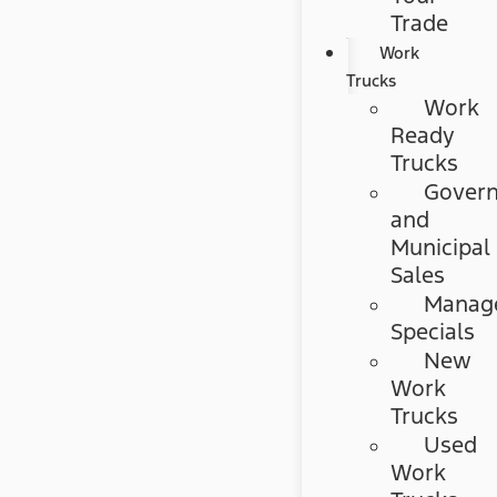
Trade
Work
Trucks
Work
Ready
Trucks
Gover
and
Municipal
Sales
Manag
Specials
New
Work
Trucks
Used
Work