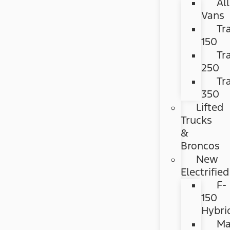
All
Vans
Tr
150
Tr
250
Tr
350
Lifted
Trucks
&
Broncos
New
Electrified
F-
150
Hybri
Ma