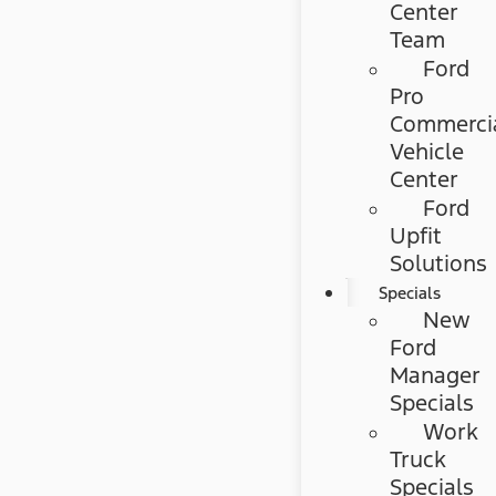
Center
Team
Ford
Pro
Commerci
Vehicle
Center
Ford
Upfit
Solutions
Specials
New
Ford
Manager
Specials
Work
Truck
Specials