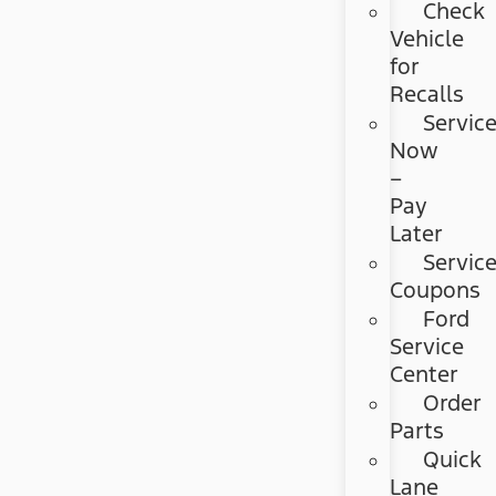
Check
Vehicle
for
Recalls
Servic
Now
–
Pay
Later
Servic
Coupons
Ford
Service
Center
Order
Parts
Quick
Lane