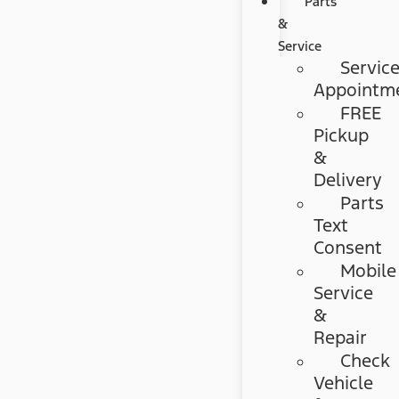
Parts
&
Service
Servic
Appointm
FREE
Pickup
&
Delivery
Parts
Text
Consent
Mobile
Service
&
Repair
Check
Vehicle