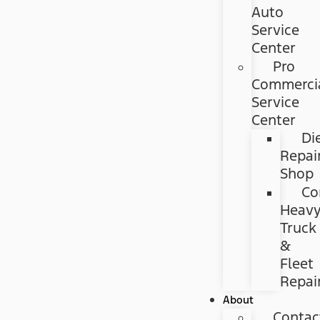
Auto
Service
Center
Pro
Commerci
Service
Center
Di
Repai
Shop
Co
Heav
Truck
&
Fleet
Repai
About
Contac