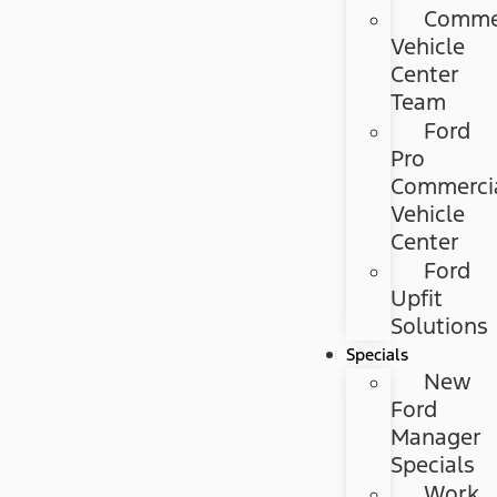
Commer
Vehicle
Center
Team
Ford
Pro
Commerci
Vehicle
Center
Ford
Upfit
Solutions
Specials
New
Ford
Manager
Specials
Work