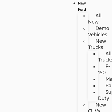
New
Ford
All
New
Demo
Vehicles
New
Trucks
All
Truck
F-
150
Ma
Ra
Su
Duty
New
CUVs