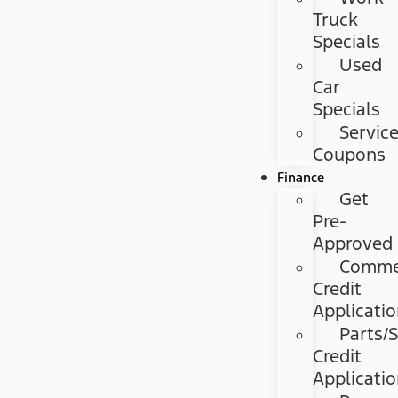
Truck
Specials
Used
Car
Specials
Servic
Coupons
Finance
Get
Pre-
Approved
Commer
Credit
Applicati
Parts/S
Credit
Applicati