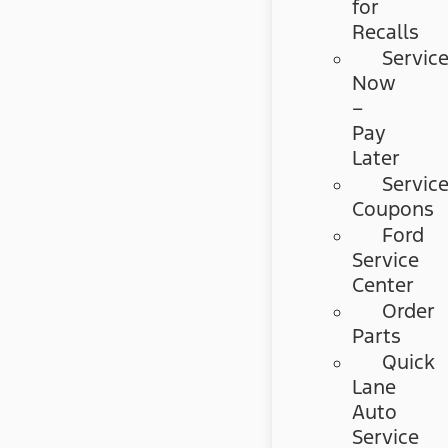
for
Recalls
Servic
Now
–
Pay
Later
Servic
Coupons
Ford
Service
Center
Order
Parts
Quick
Lane
Auto
Service