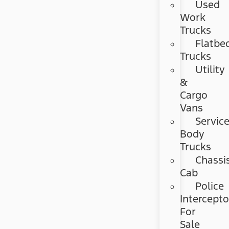
Used
Work
Trucks
Flatbe
Trucks
Utility
&
Cargo
Vans
Servic
Body
Trucks
Chassi
Cab
Police
Intercepto
For
Sale