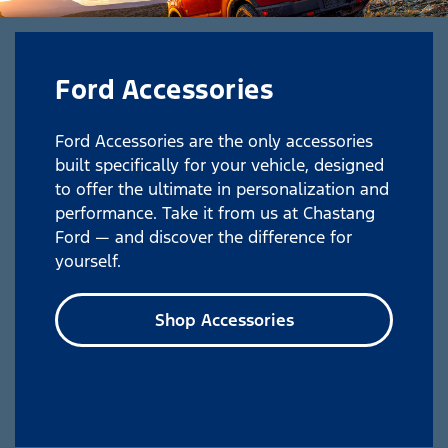
Ford Accessories
Ford Accessories are the only accessories
built specifically for your vehicle, designed
to offer the ultimate in personalization and
performance. Take it from us at Chastang
Ford — and discover the difference for
yourself.
Shop Accessories