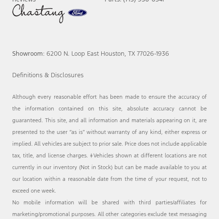
Showroom
: 6200 N. Loop East Houston, TX 77026-1936
Definitions & Disclosures
Although every reasonable effort has been made to ensure the accuracy of
the information contained on this site, absolute accuracy cannot be
guaranteed. This site, and all information and materials appearing on it, are
presented to the user “as is” without warranty of any kind, either express or
implied. All vehicles are subject to prior sale. Price does not include applicable
tax, title, and license charges. ‡Vehicles shown at different locations are not
currently in our inventory (Not in Stock) but can be made available to you at
our location within a reasonable date from the time of your request, not to
exceed one week.
No mobile information will be shared with third parties/affiliates for
marketing/promotional purposes. All other categories exclude text messaging