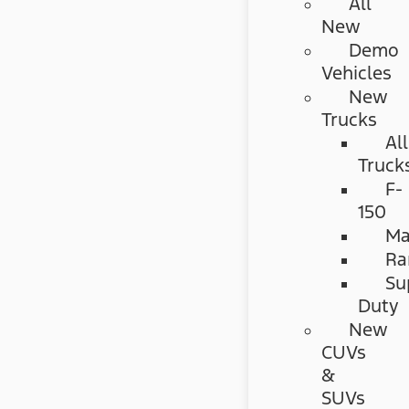
All
New
Demo
Vehicles
New
Trucks
All
Truck
F-
150
Ma
Ra
Su
Duty
New
CUVs
&
SUVs