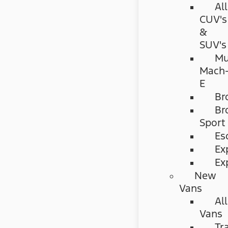
All
CUV's
&
SUV's
Mu
Mach
E
Br
Br
Sport
Es
Ex
Ex
New
Vans
All
Vans
Tr