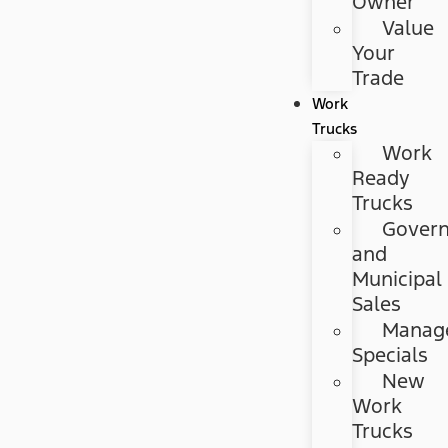
Owner
Value
Your
Trade
Work
Trucks
Work
Ready
Trucks
Gover
and
Municipal
Sales
Manag
Specials
New
Work
Trucks