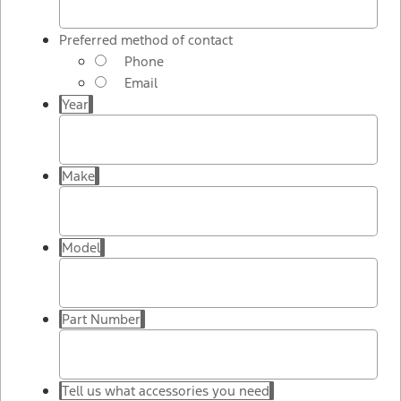
Preferred method of contact
Phone
Email
Year
Make
Model
Part Number
Tell us what accessories you need