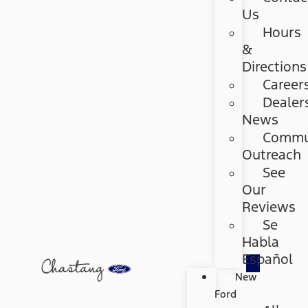
Us
Hours
&
Directions
Career
Dealer
News
Commu
Outreach
See
Our
Reviews
Se
Habla
Español
New
Ford