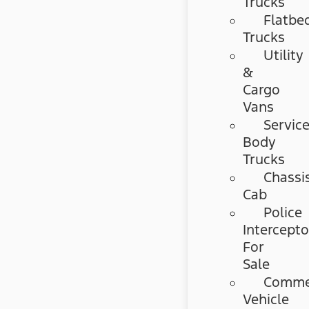
Trucks
Flatbe
Trucks
Utility
&
Cargo
Vans
Servic
Body
Trucks
Chassi
Cab
Police
Intercepto
For
Sale
Commer
Vehicle