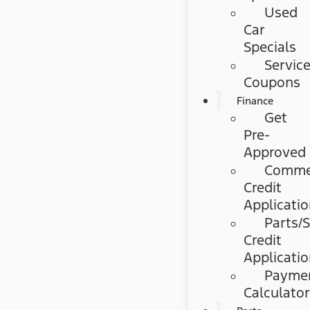
Used
Car
Specials
Servic
Coupons
Finance
Get
Pre-
Approved
Commer
Credit
Applicati
Parts/S
Credit
Applicati
Payme
Calculato