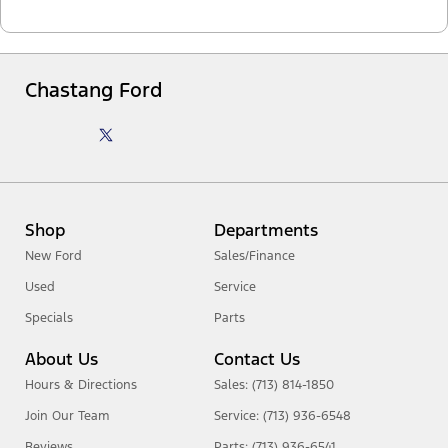
Chastang Ford
Shop
Departments
New Ford
Sales/Finance
Used
Service
Specials
Parts
About Us
Contact Us
Hours & Directions
Sales: (713) 814-1850
Join Our Team
Service: (713) 936-6548
Reviews
Parts: (713) 936-6541