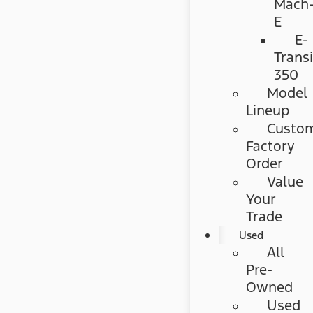
Mach
E
E-
Transi
350
Model
Lineup
Custo
Factory
Order
Value
Your
Trade
Used
All
Pre-
Owned
Used