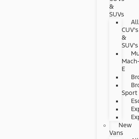
&
SUVs
All
CUV's
&
SUV's
Mu
Mach
E
Br
Br
Sport
Es
Ex
Ex
New
Vans