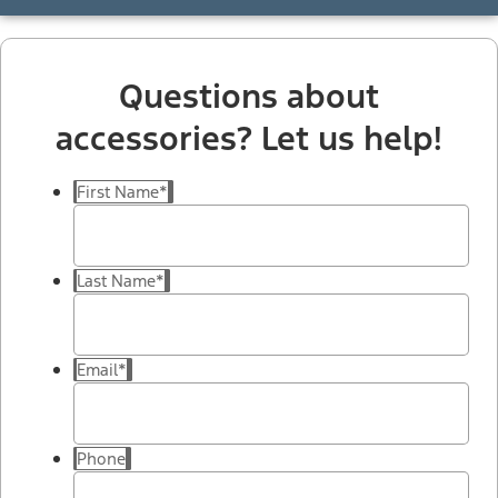
Questions about
accessories? Let us help!
First Name
*
Last Name
*
Email
*
Phone