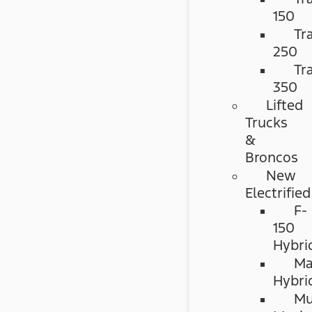
150
Tr
250
Tr
350
Lifted
Trucks
&
Broncos
New
Electrified
F-
150
Hybri
Ma
Hybri
Mu