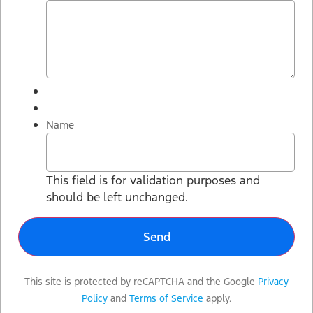
Name
This field is for validation purposes and
should be left unchanged.
This site is protected by reCAPTCHA and the Google
Privacy
Policy
and
Terms of Service
apply.