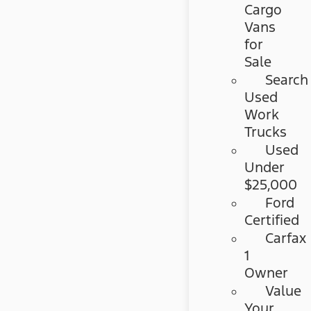
Cargo
Vans
for
Sale
Search
Used
Work
Trucks
Used
Under
$25,000
Ford
Certified
Carfax
1
Owner
Value
Your