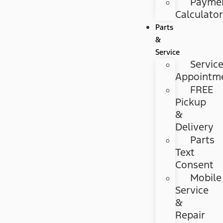
Payme
Calculato
Parts
&
Service
Servic
Appointm
FREE
Pickup
&
Delivery
Parts
Text
Consent
Mobile
Service
&
Repair