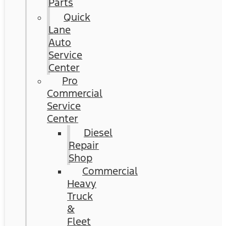
Parts
Quick
Lane
Auto
Service
Center
Pro
Commercial
Service
Center
Diesel
Repair
Shop
Commercial
Heavy
Truck
&
Fleet