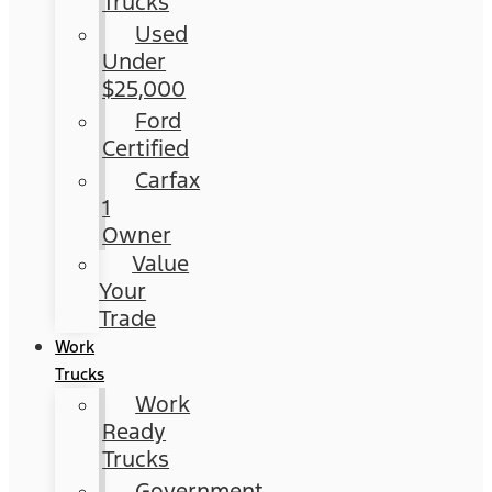
Trucks
Used
Under
$25,000
Ford
Certified
Carfax
1
Owner
Value
Your
Trade
Work
Trucks
Work
Ready
Trucks
Government