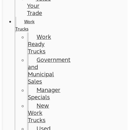
Your
Trade
Work
Trucks
Work
Ready
Trucks
Government
and
Municipal
Sales
Manager
Specials
New
Work
Trucks
Used