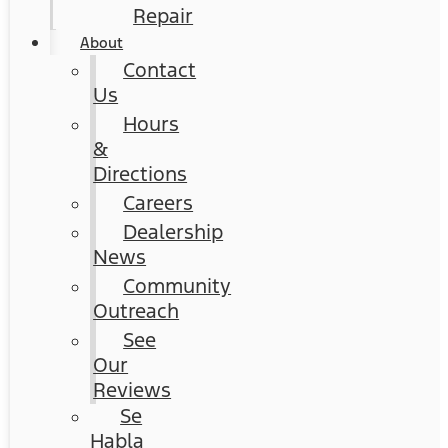
Repair
About
Contact
Us
Hours
&
Directions
Careers
Dealership
News
Community
Outreach
See
Our
Reviews
Se
Habla