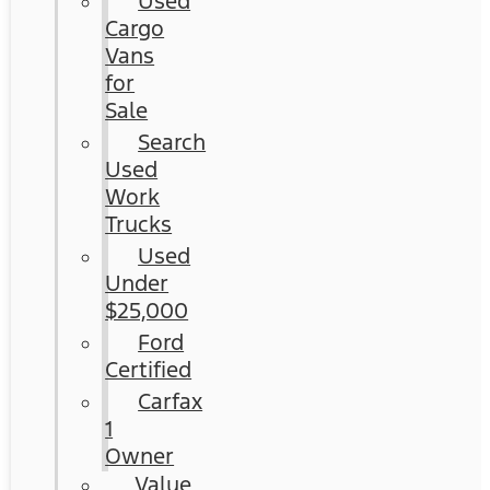
Used
Cargo
Vans
for
Sale
Search
Used
Work
Trucks
Used
Under
$25,000
Ford
Certified
Carfax
1
Owner
Value