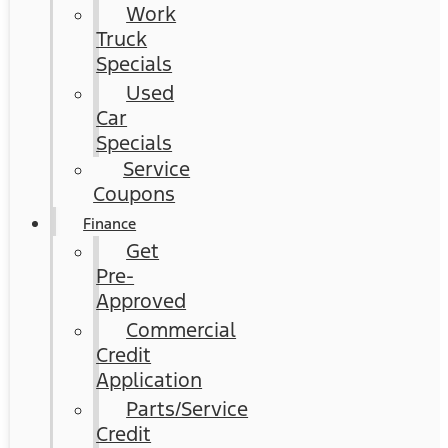
Work
Truck
Specials
Used
Car
Specials
Service
Coupons
Finance
Get
Pre-
Approved
Commercial
Credit
Application
Parts/Service
Credit