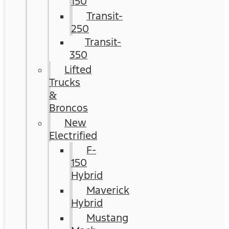
150
Transit-
250
Transit-
350
Lifted
Trucks
&
Broncos
New
Electrified
F-
150
Hybrid
Maverick
Hybrid
Mustang