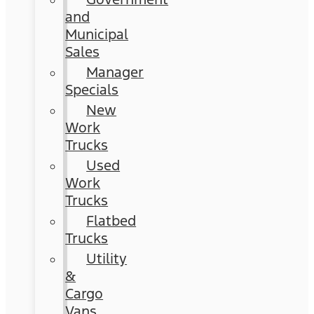
and
Municipal
Sales
Manager
Specials
New
Work
Trucks
Used
Work
Trucks
Flatbed
Trucks
Utility
&
Cargo
Vans