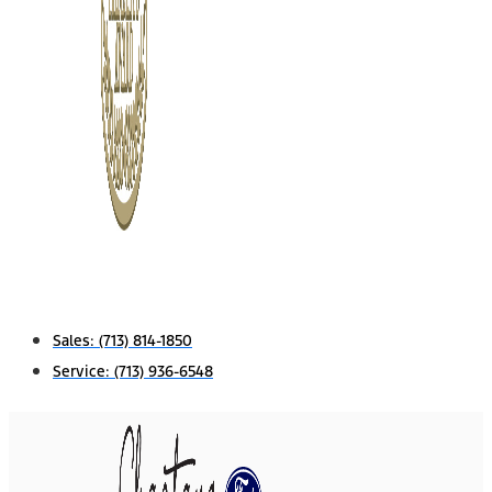
Sales:
(713) 814-1850
Service:
(713) 936-6548