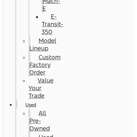
Mach-
E
E-
Transit-
350
Model
Lineup
Custom
Factory
Order
Value
Your
Trade
Used
All
Pre-
Owned