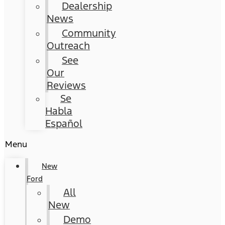
Dealership
News
Community
Outreach
See
Our
Reviews
Se
Habla
Español
Menu
New
Ford
All
New
Demo