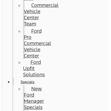
Commercial
Vehicle
Center
Team
Ford
Pro
Commercial
Vehicle
Center
Ford
Upfit
Solutions
Specials
New
Ford
Manager
Specials