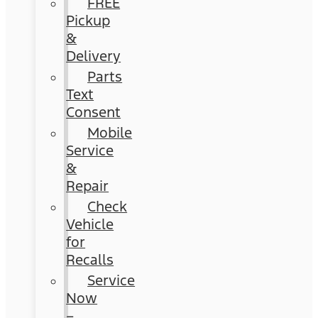
FREE
Pickup
&
Delivery
Parts
Text
Consent
Mobile
Service
&
Repair
Check
Vehicle
for
Recalls
Service
Now
–