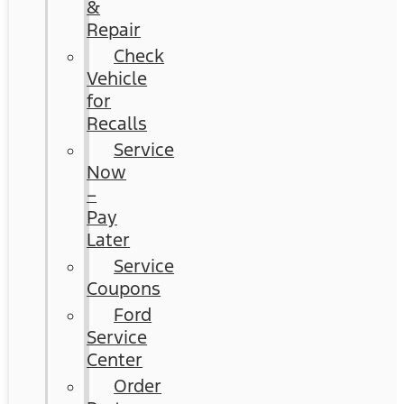
&
Repair
Check
Vehicle
for
Recalls
Service
Now
–
Pay
Later
Service
Coupons
Ford
Service
Center
Order