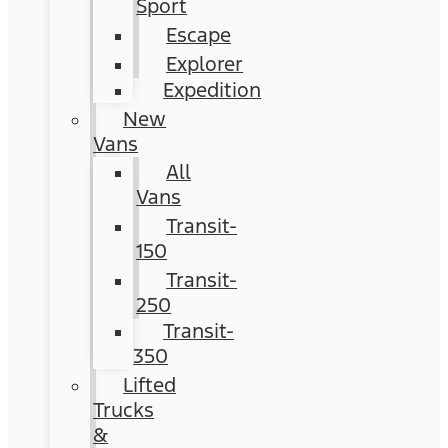
Sport
Escape
Explorer
Expedition
New
Vans
All
Vans
Transit-
150
Transit-
250
Transit-
350
Lifted
Trucks
&