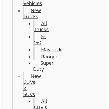
Vehicles
New
Trucks
All
Trucks
F-
150
Maverick
Ranger
Super
Duty
New
CUVs
&
SUVs
All
CUV's