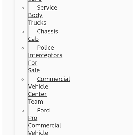
Service
Body
Trucks
Chassis
Cab
Police
Interceptors
For
Sale
Commercial
Vehicle
Center
Team
Ford
Pro
Commercial
Vehicle