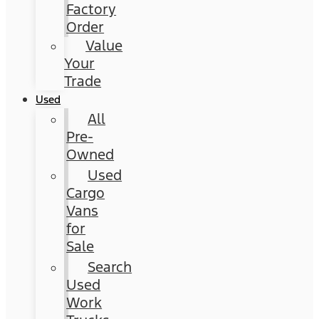
Factory
Order
Value
Your
Trade
Used
All
Pre-
Owned
Used
Cargo
Vans
for
Sale
Search
Used
Work