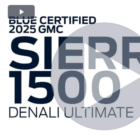
Play
Video