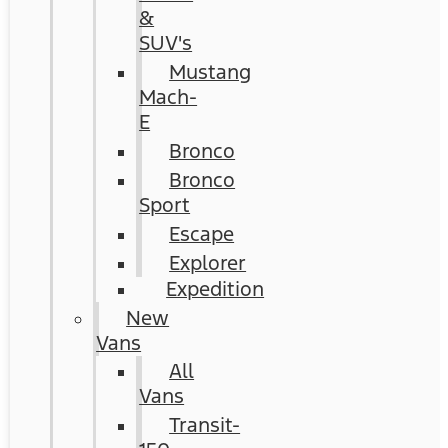
&
SUV's
Mustang
Mach-
E
Bronco
Bronco
Sport
Escape
Explorer
Expedition
New
Vans
All
Vans
Transit-