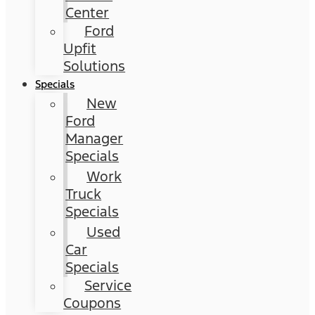
Center
Ford
Upfit
Solutions
Specials
New
Ford
Manager
Specials
Work
Truck
Specials
Used
Car
Specials
Service
Coupons