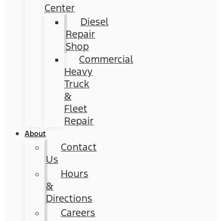
Center
Diesel
Repair
Shop
Commercial
Heavy
Truck
&
Fleet
Repair
About
Contact
Us
Hours
&
Directions
Careers