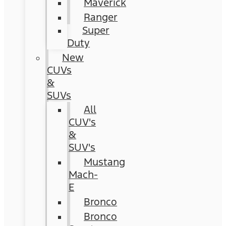
Maverick
Ranger
Super
Duty
New
CUVs
&
SUVs
All
CUV's
&
SUV's
Mustang
Mach-
E
Bronco
Bronco