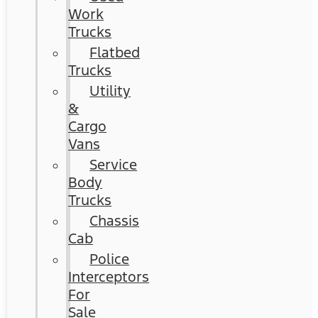
Work
Trucks
Flatbed
Trucks
Utility
&
Cargo
Vans
Service
Body
Trucks
Chassis
Cab
Police
Interceptors
For
Sale