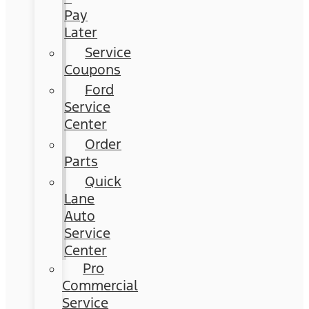
Pay
Later
Service
Coupons
Ford
Service
Center
Order
Parts
Quick
Lane
Auto
Service
Center
Pro
Commercial
Service