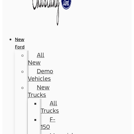
New
Ford
All
New
Demo
Vehicles
New
Trucks
All
Trucks
F-
150