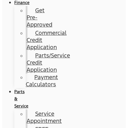
Finance
Get
Pre-
Approved
Commercial
Credit
Application
Parts/Service
Credit
Application
Payment
Calculators
Parts
&
Service
Service
Appointment