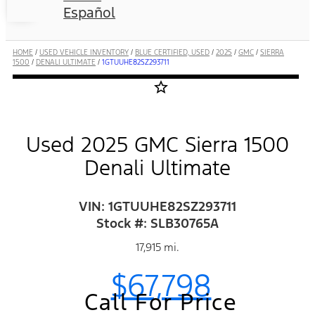
Español
HOME
/
USED VEHICLE INVENTORY
/
BLUE CERTIFIED, USED
/
2025
/
GMC
/
SIERRA
1500
/
DENALI ULTIMATE
/
1GTUUHE82SZ293711
star_border
Used 2025 GMC Sierra 1500
Denali Ultimate
VIN: 1GTUUHE82SZ293711
Stock #: SLB30765A
17,915 mi.
$67,798
Call For Price