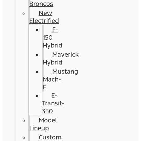
Broncos
New
Electrified
F-
150
Hybrid
Maverick
Hybrid
Mustang
Mach-
E
E-
Transit-
350
Model
Lineup
Custom