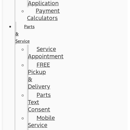
Application
Payment
Calculators
Parts
&
Service
Service
Appointment
FREE
Pickup
&
Delivery
Parts
Text
Consent
Mobile
Service