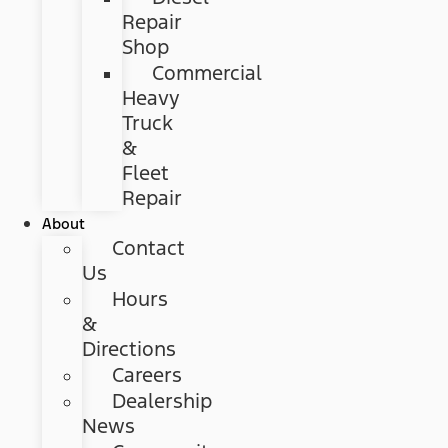
Repair
Shop
Commercial
Heavy
Truck
&
Fleet
Repair
About
Contact
Us
Hours
&
Directions
Careers
Dealership
News