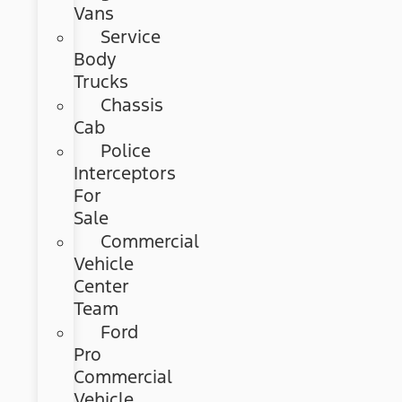
Vans
Service
Body
Trucks
Chassis
Cab
Police
Interceptors
For
Sale
Commercial
Vehicle
Center
Team
Ford
Pro
Commercial
Vehicle