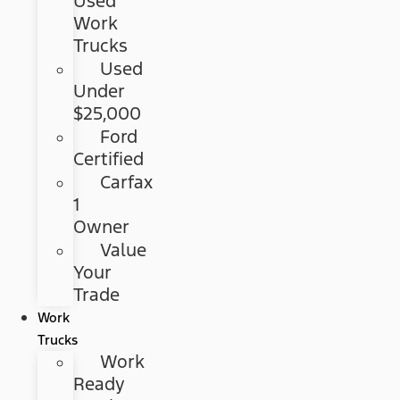
Used
Work
Trucks
Used
Under
$25,000
Ford
Certified
Carfax
1
Owner
Value
Your
Trade
Work
Trucks
Work
Ready