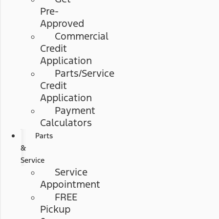
Pre-
Approved
Commercial
Credit
Application
Parts/Service
Credit
Application
Payment
Calculators
Parts
&
Service
Service
Appointment
FREE
Pickup