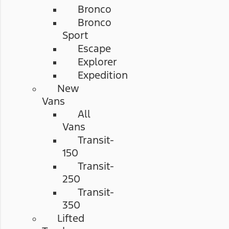
Bronco
Bronco
Sport
Escape
Explorer
Expedition
New
Vans
All
Vans
Transit-
150
Transit-
250
Transit-
350
Lifted