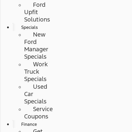
Ford
Upfit
Solutions
Specials
New
Ford
Manager
Specials
Work
Truck
Specials
Used
Car
Specials
Service
Coupons
Finance
Get