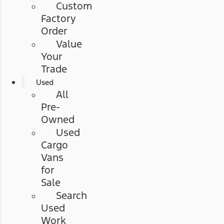
Custom
Factory
Order
Value
Your
Trade
Used
All
Pre-
Owned
Used
Cargo
Vans
for
Sale
Search
Used
Work