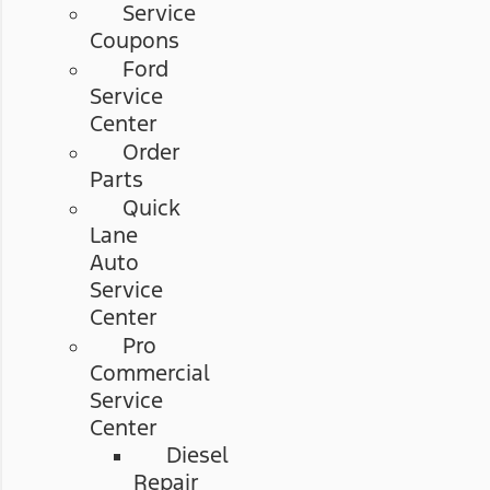
Service
Coupons
Ford
Service
Center
Order
Parts
Quick
Lane
Auto
Service
Center
Pro
Commercial
Service
Center
Diesel
Repair