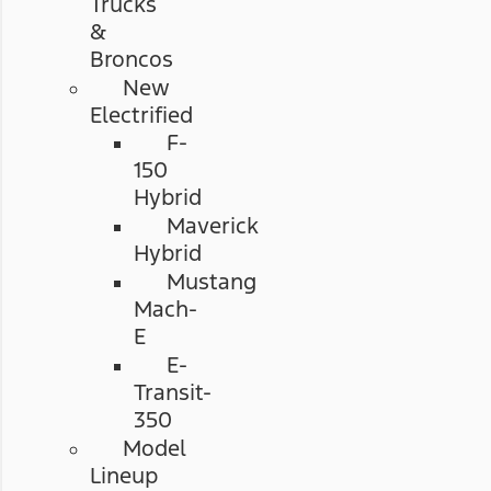
Trucks
&
Broncos
New
Electrified
F-
150
Hybrid
Maverick
Hybrid
Mustang
Mach-
E
E-
Transit-
350
Model
Lineup