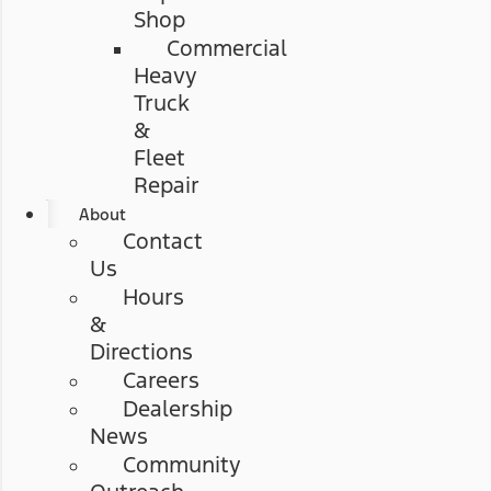
Shop
Commercial
Heavy
Truck
&
Fleet
Repair
About
Contact
Us
Hours
&
Directions
Careers
Dealership
News
Community