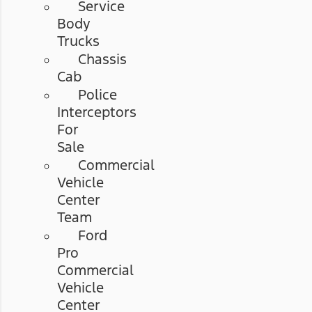
Service
Body
Trucks
Chassis
Cab
Police
Interceptors
For
Sale
Commercial
Vehicle
Center
Team
Ford
Pro
Commercial
Vehicle
Center