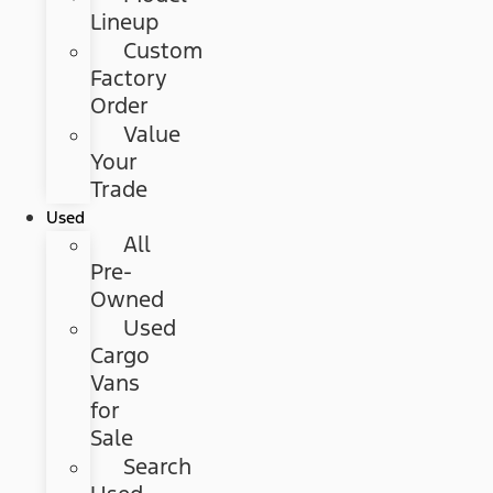
Lineup
Custom
Factory
Order
Value
Your
Trade
Used
All
Pre-
Owned
Used
Cargo
Vans
for
Sale
Search