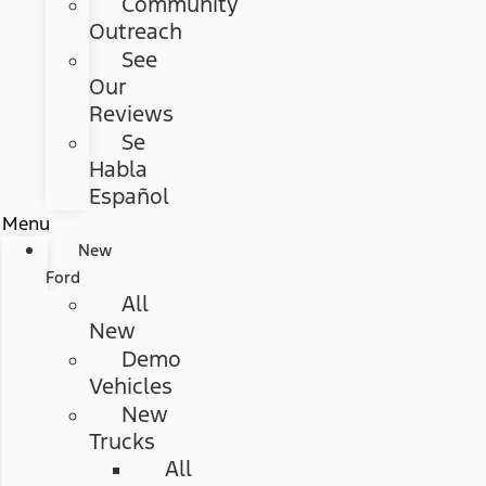
Community
Outreach
See
Our
Reviews
Se
Habla
Español
Menu
New
Ford
All
New
Demo
Vehicles
New
Trucks
All