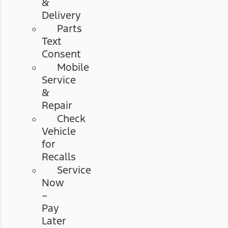
&
Delivery
Parts
Text
Consent
Mobile
Service
&
Repair
Check
Vehicle
for
Recalls
Service
Now
–
Pay
Later