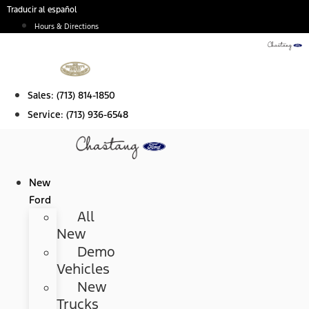
Skip
Traducir al español
to
Hours & Directions
content
Sales:
(713) 814-1850
Service:
(713) 936-6548
New
Ford
All
New
Demo
Vehicles
New
Trucks