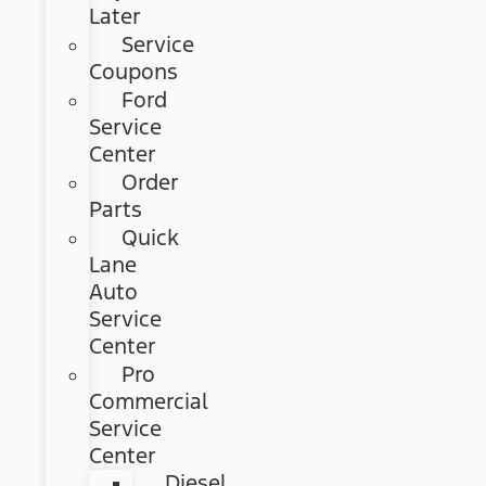
Later
Service
Coupons
Ford
Service
Center
Order
Parts
Quick
Lane
Auto
Service
Center
Pro
Commercial
Service
Center
Diesel