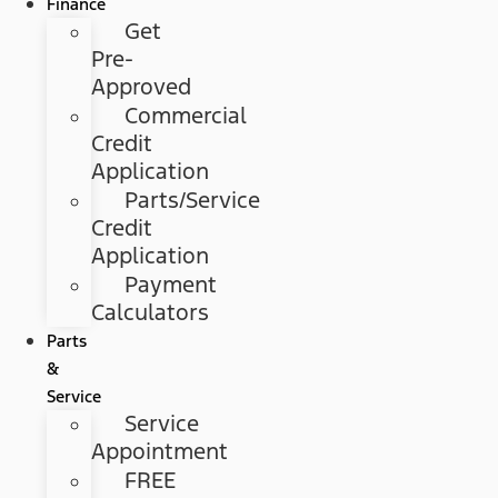
Finance
Get
Pre-
Approved
Commercial
Credit
Application
Parts/Service
Credit
Application
Payment
Calculators
Parts
&
Service
Service
Appointment
FREE