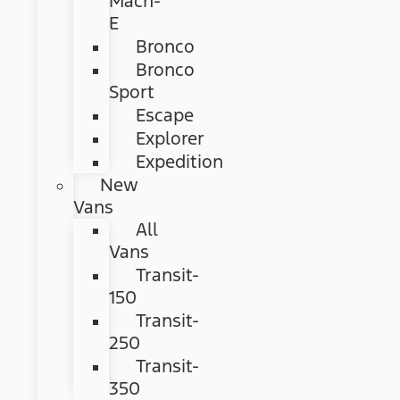
Mach-
E
Bronco
Bronco
Sport
Escape
Explorer
Expedition
New
Vans
All
Vans
Transit-
150
Transit-
250
Transit-
350