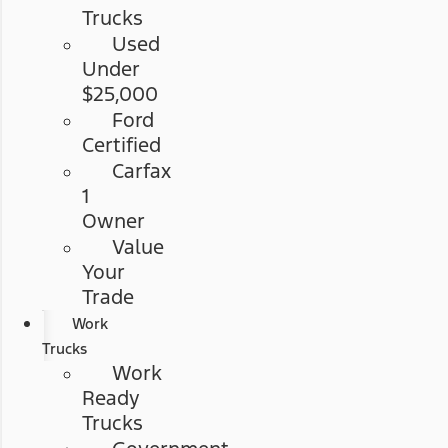
Trucks
Used
Under
$25,000
Ford
Certified
Carfax
1
Owner
Value
Your
Trade
Work
Trucks
Work
Ready
Trucks