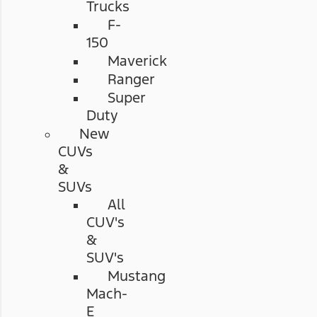
Trucks
F-
150
Maverick
Ranger
Super
Duty
New
CUVs
&
SUVs
All
CUV's
&
SUV's
Mustang
Mach-
E