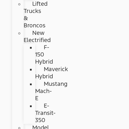
Lifted
Trucks
&
Broncos
New
Electrified
F-
150
Hybrid
Maverick
Hybrid
Mustang
Mach-
E
E-
Transit-
350
Model