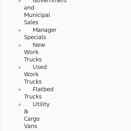
Government
and
Municipal
Sales
Manager
Specials
New
Work
Trucks
Used
Work
Trucks
Flatbed
Trucks
Utility
&
Cargo
Vans