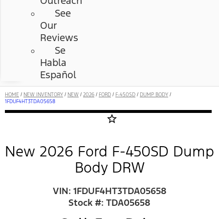
Outreach
See
Our
Reviews
Se
Habla
Español
HOME
/
NEW INVENTORY
/
NEW
/
2026
/
FORD
/
F-450SD
/
DUMP BODY
/
1FDUF4HT3TDA05658
star_border
New 2026 Ford F-450SD Dump
Body DRW
VIN: 1FDUF4HT3TDA05658
Stock #: TDA05658