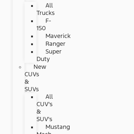
All
Trucks
F-
150
Maverick
Ranger
Super
Duty
New
CUVs
&
SUVs
All
CUV's
&
SUV's
Mustang