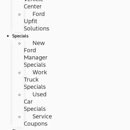
Center
Ford
Upfit
Solutions
Specials
New
Ford
Manager
Specials
Work
Truck
Specials
Used
Car
Specials
Service
Coupons