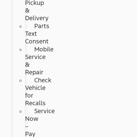
Pickup
&
Delivery
Parts
Text
Consent
Mobile
Service
&
Repair
Check
Vehicle
for
Recalls
Service
Now
–
Pay