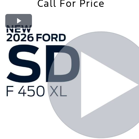
Call For Price
Play Video