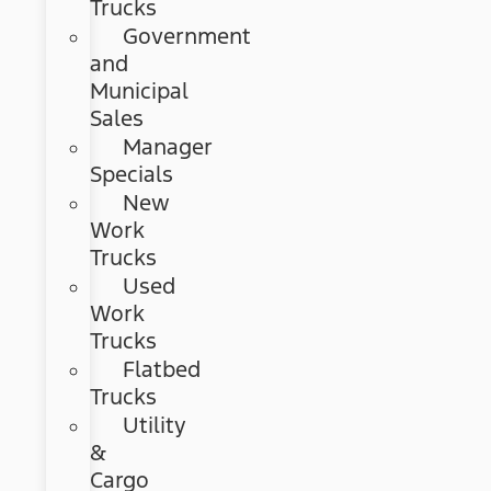
Trucks
Government
and
Municipal
Sales
Manager
Specials
New
Work
Trucks
Used
Work
Trucks
Flatbed
Trucks
Utility
&
Cargo