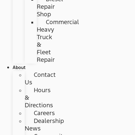
Repair
Shop
Commercial
Heavy
Truck
&
Fleet
Repair
About
Contact
Us
Hours
&
Directions
Careers
Dealership
News