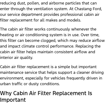
reducing dust, pollen, and airborne particles that can
enter through the ventilation system. At Chastang Ford,
our service department provides professional cabin air
filter replacement for all makes and models.
The cabin air filter works continuously whenever the
heating or air conditioning system is in use. Over time,
this filter can become clogged, which may reduce airflow
and impact climate control performance. Replacing the
cabin air filter helps maintain consistent airflow and
interior air quality.
Cabin air filter replacement is a simple but important
maintenance service that helps support a cleaner driving
environment, especially for vehicles frequently driven in
urban traffic or dusty conditions.
Why Cabin Air Filter Replacement Is
Important