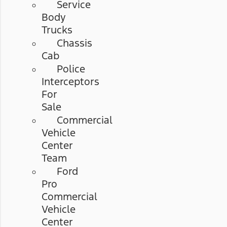
Service
Body
Trucks
Chassis
Cab
Police
Interceptors
For
Sale
Commercial
Vehicle
Center
Team
Ford
Pro
Commercial
Vehicle
Center