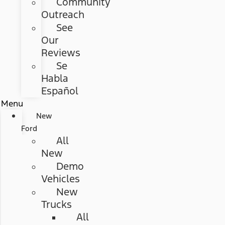
Community
Outreach
See
Our
Reviews
Se
Habla
Español
Menu
New
Ford
All
New
Demo
Vehicles
New
Trucks
All