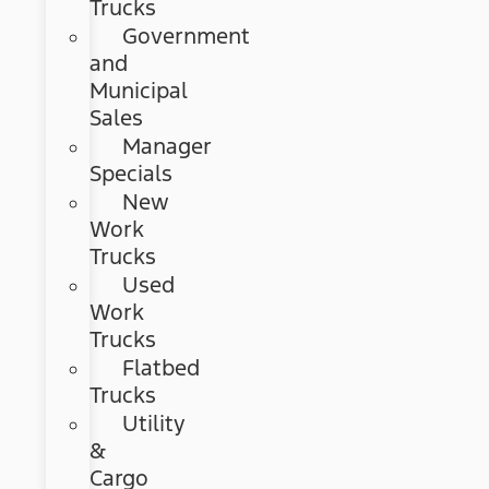
Trucks
Government
and
Municipal
Sales
Manager
Specials
New
Work
Trucks
Used
Work
Trucks
Flatbed
Trucks
Utility
&
Cargo