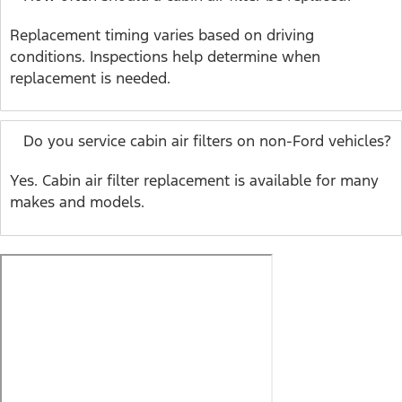
Replacement timing varies based on driving
conditions. Inspections help determine when
replacement is needed.
Do you service cabin air filters on non-Ford vehicles?
Yes. Cabin air filter replacement is available for many
makes and models.