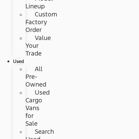
Lineup
Custom
Factory
Order
Value
Your
Trade
Used
All
Pre-
Owned
Used
Cargo
Vans
for
Sale
Search