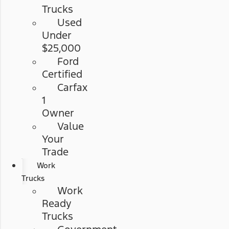
Trucks
Used
Under
$25,000
Ford
Certified
Carfax
1
Owner
Value
Your
Trade
Work
Trucks
Work
Ready
Trucks