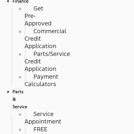
Finance
Get
Pre-
Approved
Commercial
Credit
Application
Parts/Service
Credit
Application
Payment
Calculators
Parts
&
Service
Service
Appointment
FREE