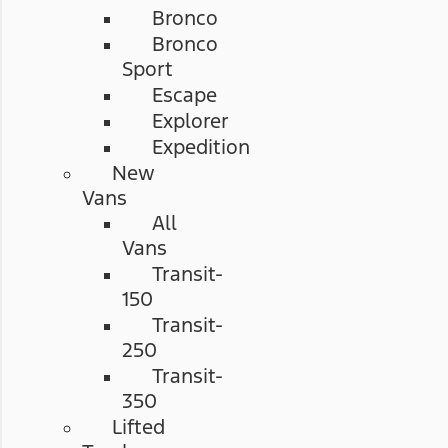
Bronco
Bronco
Sport
Escape
Explorer
Expedition
New
Vans
All
Vans
Transit-
150
Transit-
250
Transit-
350
Lifted