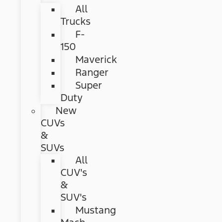
All
Trucks
F-
150
Maverick
Ranger
Super
Duty
New
CUVs
&
SUVs
All
CUV's
&
SUV's
Mustang