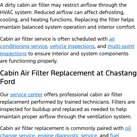
A dirty cabin air filter may restrict airflow through the
HVAC system. Reduced airflow can affect defrosting,
cooling, and heating functions. Replacing the filter helps
maintain balanced system operation and interior comfort.
Cabin air filter service is often scheduled with
air
conditioning service
,
vehicle inspections
, and
multi-point
inspections
to ensure interior and system components
are functioning properly.
Cabin Air Filter Replacement at Chastang
Ford
Our
service center
offers professional cabin air filter
replacement performed by trained technicians. Filters are
inspected for buildup and replaced as needed to help
maintain proper airflow through the ventilation system.
Cabin air filter replacement is commonly paired with
oil
change service
,
engine diagnostic service
, and
fuel