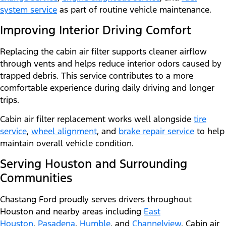
system service
as part of routine vehicle maintenance.
Improving Interior Driving Comfort
Replacing the cabin air filter supports cleaner airflow
through vents and helps reduce interior odors caused by
trapped debris. This service contributes to a more
comfortable experience during daily driving and longer
trips.
Cabin air filter replacement works well alongside
tire
service
,
wheel alignment
, and
brake repair service
to help
maintain overall vehicle condition.
Serving Houston and Surrounding
Communities
Chastang Ford proudly serves drivers throughout
Houston and nearby areas including
East
Houston
,
Pasadena
,
Humble
, and
Channelview
. Cabin air