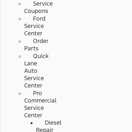
Service
Coupons
Ford
Service
Center
Order
Parts
Quick
Lane
Auto
Service
Center
Pro
Commercial
Service
Center
Diesel
Repair