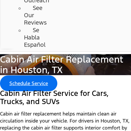
Outreach
See
Our
Reviews
Se
Habla
Español
Cabin Air Filter Replacement
in Houston, TX
Schedule Service
Cabin Air Filter Service for Cars,
Trucks, and SUVs
Cabin air filter replacement helps maintain clean air
circulation inside your vehicle. For drivers in Houston, TX,
replacing the cabin air filter supports interior comfort by