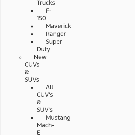
Trucks
F-
150
Maverick
Ranger
Super
Duty
New
CUVs
&
SUVs
All
CUV's
&
SUV's
Mustang
Mach-
E