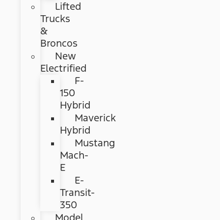
Lifted
Trucks
&
Broncos
New
Electrified
F-
150
Hybrid
Maverick
Hybrid
Mustang
Mach-
E
E-
Transit-
350
Model