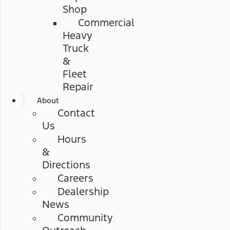
Shop
Commercial
Heavy
Truck
&
Fleet
Repair
About
Contact
Us
Hours
&
Directions
Careers
Dealership
News
Community