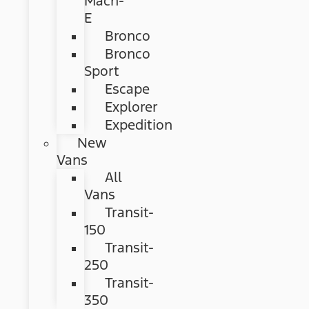
Mach-
E
Bronco
Bronco
Sport
Escape
Explorer
Expedition
New
Vans
All
Vans
Transit-
150
Transit-
250
Transit-
350