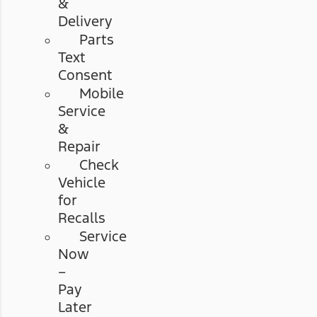
&
Delivery
Parts
Text
Consent
Mobile
Service
&
Repair
Check
Vehicle
for
Recalls
Service
Now
–
Pay
Later