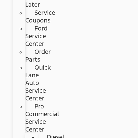
Later
Service
Coupons
Ford
Service
Center
Order
Parts
Quick
Lane
Auto
Service
Center
Pro
Commercial
Service
Center
Diesel