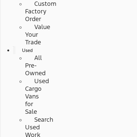
Custom
Factory
Order
Value
Your
Trade
Used
All
Pre-
Owned
Used
Cargo
Vans
for
Sale
Search
Used
Work