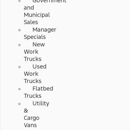
Government
and
Municipal
Sales
Manager
Specials
New
Work
Trucks
Used
Work
Trucks
Flatbed
Trucks
Utility
&
Cargo
Vans