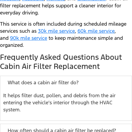
filter replacement helps support a cleaner interior for
everyday driving.
This service is often included during scheduled mileage
services such as
30k mile service
,
60k mile service
,
and
90k mile service
to keep maintenance simple and
organized.
Frequently Asked Questions About
Cabin Air Filter Replacement
What does a cabin air filter do?
It helps filter dust, pollen, and debris from the air
entering the vehicle’s interior through the HVAC
system.
How often should a cabin air filter be replaced?