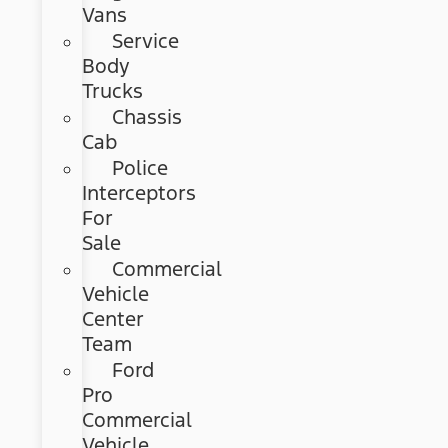
Vans
Service
Body
Trucks
Chassis
Cab
Police
Interceptors
For
Sale
Commercial
Vehicle
Center
Team
Ford
Pro
Commercial
Vehicle