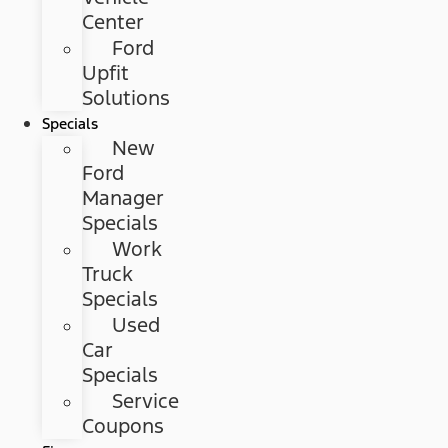
Center
Ford
Upfit
Solutions
Specials
New
Ford
Manager
Specials
Work
Truck
Specials
Used
Car
Specials
Service
Coupons