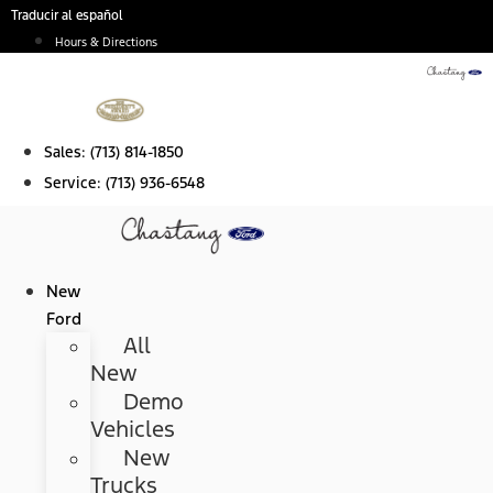
Skip
Traducir al español
to
Hours & Directions
content
Sales:
(713) 814-1850
Service:
(713) 936-6548
New
Ford
All
New
Demo
Vehicles
New
Trucks