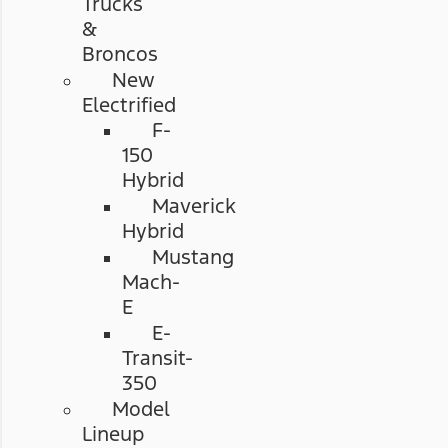
Trucks
&
Broncos
New
Electrified
F-
150
Hybrid
Maverick
Hybrid
Mustang
Mach-
E
E-
Transit-
350
Model
Lineup