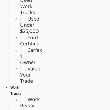
Used
Work
Trucks
Used
Under
$25,000
Ford
Certified
Carfax
1
Owner
Value
Your
Trade
Work
Trucks
Work
Ready