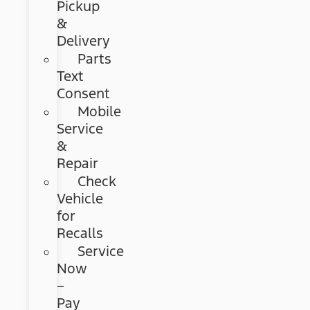
Pickup
&
Delivery
Parts
Text
Consent
Mobile
Service
&
Repair
Check
Vehicle
for
Recalls
Service
Now
–
Pay