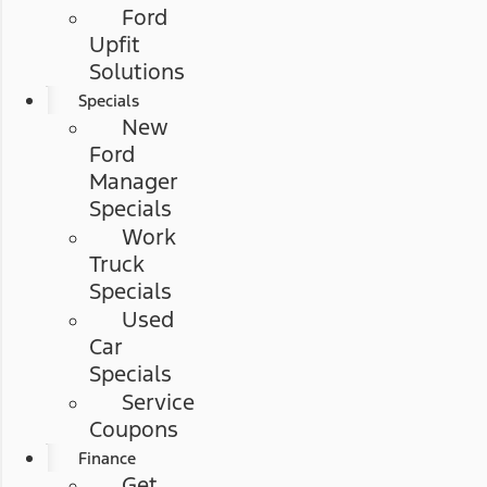
Ford
Upfit
Solutions
Specials
New
Ford
Manager
Specials
Work
Truck
Specials
Used
Car
Specials
Service
Coupons
Finance
Get