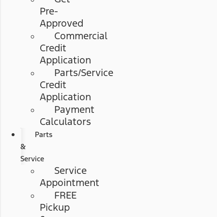
Pre-
Approved
Commercial
Credit
Application
Parts/Service
Credit
Application
Payment
Calculators
Parts
&
Service
Service
Appointment
FREE
Pickup