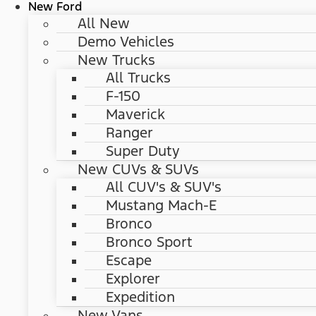
New Ford
All New
Demo Vehicles
New Trucks
All Trucks
F-150
Maverick
Ranger
Super Duty
New CUVs & SUVs
All CUV's & SUV's
Mustang Mach-E
Bronco
Bronco Sport
Escape
Explorer
Expedition
New Vans