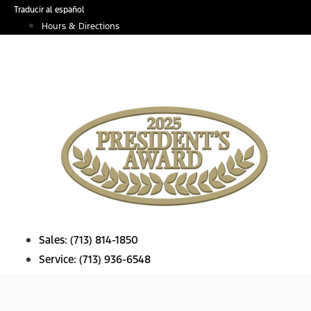
Skip
Traducir al español
to
Hours & Directions
content
Sales:
(713) 814-1850
Service:
(713) 936-6548