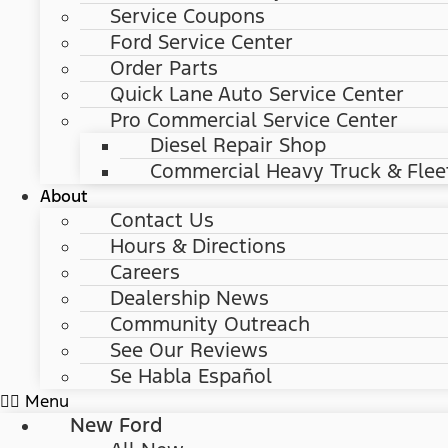
Service Coupons
Ford Service Center
Order Parts
Quick Lane Auto Service Center
Pro Commercial Service Center
Diesel Repair Shop
Commercial Heavy Truck & Flee
About
Contact Us
Hours & Directions
Careers
Dealership News
Community Outreach
See Our Reviews
Se Habla Español
Menu
New Ford