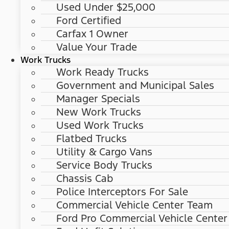
Used Under $25,000
Ford Certified
Carfax 1 Owner
Value Your Trade
Work Trucks
Work Ready Trucks
Government and Municipal Sales
Manager Specials
New Work Trucks
Used Work Trucks
Flatbed Trucks
Utility & Cargo Vans
Service Body Trucks
Chassis Cab
Police Interceptors For Sale
Commercial Vehicle Center Team
Ford Pro Commercial Vehicle Center