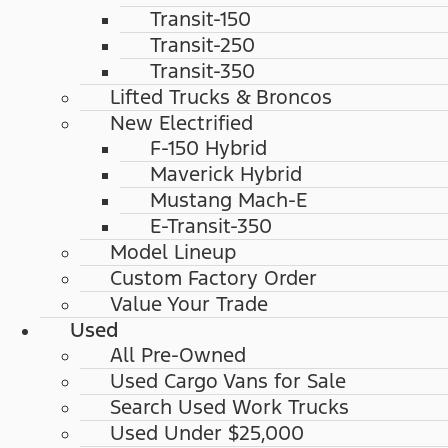
Transit-150
Transit-250
Transit-350
Lifted Trucks & Broncos
New Electrified
F-150 Hybrid
Maverick Hybrid
Mustang Mach-E
E-Transit-350
Model Lineup
Custom Factory Order
Value Your Trade
Used
All Pre-Owned
Used Cargo Vans for Sale
Search Used Work Trucks
Used Under $25,000