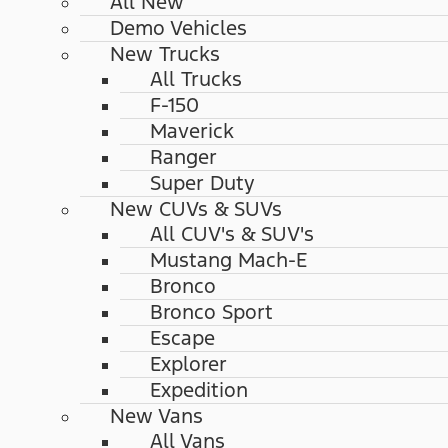
All New
Demo Vehicles
New Trucks
All Trucks
F-150
Maverick
Ranger
Super Duty
New CUVs & SUVs
All CUV's & SUV's
Mustang Mach-E
Bronco
Bronco Sport
Escape
Explorer
Expedition
New Vans
All Vans