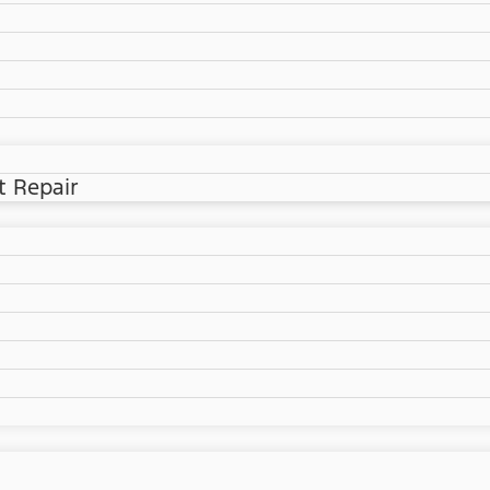
t Repair