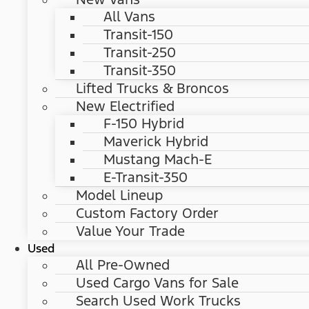
All Vans
Transit-150
Transit-250
Transit-350
Lifted Trucks & Broncos
New Electrified
F-150 Hybrid
Maverick Hybrid
Mustang Mach-E
E-Transit-350
Model Lineup
Custom Factory Order
Value Your Trade
Used
All Pre-Owned
Used Cargo Vans for Sale
Search Used Work Trucks