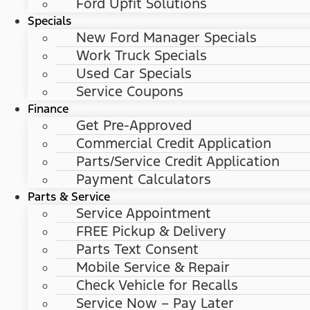
Ford Upfit Solutions
Specials
New Ford Manager Specials
Work Truck Specials
Used Car Specials
Service Coupons
Finance
Get Pre-Approved
Commercial Credit Application
Parts/Service Credit Application
Payment Calculators
Parts & Service
Service Appointment
FREE Pickup & Delivery
Parts Text Consent
Mobile Service & Repair
Check Vehicle for Recalls
Service Now – Pay Later