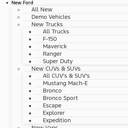
New Ford
All New
Demo Vehicles
New Trucks
All Trucks
F-150
Maverick
Ranger
Super Duty
New CUVs & SUVs
All CUV's & SUV's
Mustang Mach-E
Bronco
Bronco Sport
Escape
Explorer
Expedition
New Vans