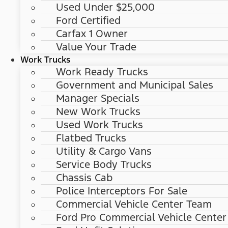
Used Under $25,000
Ford Certified
Carfax 1 Owner
Value Your Trade
Work Trucks
Work Ready Trucks
Government and Municipal Sales
Manager Specials
New Work Trucks
Used Work Trucks
Flatbed Trucks
Utility & Cargo Vans
Service Body Trucks
Chassis Cab
Police Interceptors For Sale
Commercial Vehicle Center Team
Ford Pro Commercial Vehicle Center