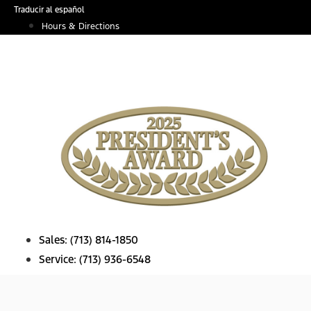
Skip
Traducir al español
to
Hours & Directions
content
Sales:
(713) 814-1850
Service:
(713) 936-6548