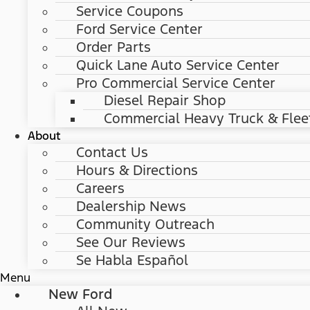
Service Coupons
Ford Service Center
Order Parts
Quick Lane Auto Service Center
Pro Commercial Service Center
Diesel Repair Shop
Commercial Heavy Truck & Flee
About
Contact Us
Hours & Directions
Careers
Dealership News
Community Outreach
See Our Reviews
Se Habla Español
Menu
New Ford