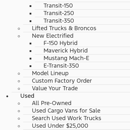
Transit-150
Transit-250
Transit-350
Lifted Trucks & Broncos
New Electrified
F-150 Hybrid
Maverick Hybrid
Mustang Mach-E
E-Transit-350
Model Lineup
Custom Factory Order
Value Your Trade
Used
All Pre-Owned
Used Cargo Vans for Sale
Search Used Work Trucks
Used Under $25,000