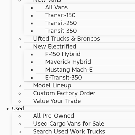
All Vans
Transit-150
Transit-250
Transit-350
Lifted Trucks & Broncos
New Electrified
F-150 Hybrid
Maverick Hybrid
Mustang Mach-E
E-Transit-350
Model Lineup
Custom Factory Order
Value Your Trade
Used
All Pre-Owned
Used Cargo Vans for Sale
Search Used Work Trucks