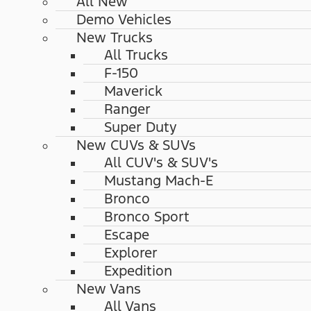
All New
Demo Vehicles
New Trucks
All Trucks
F-150
Maverick
Ranger
Super Duty
New CUVs & SUVs
All CUV's & SUV's
Mustang Mach-E
Bronco
Bronco Sport
Escape
Explorer
Expedition
New Vans
All Vans