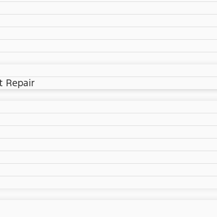
t Repair