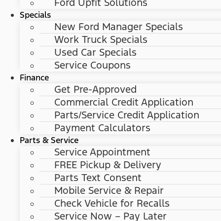
Ford Upfit Solutions
Specials
New Ford Manager Specials
Work Truck Specials
Used Car Specials
Service Coupons
Finance
Get Pre-Approved
Commercial Credit Application
Parts/Service Credit Application
Payment Calculators
Parts & Service
Service Appointment
FREE Pickup & Delivery
Parts Text Consent
Mobile Service & Repair
Check Vehicle for Recalls
Service Now – Pay Later