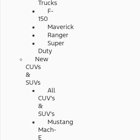
Trucks
F-
150
Maverick
Ranger
Super
Duty
New
CUVs
&
SUVs
All
CUV's
&
SUV's
Mustang
Mach-
E