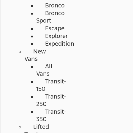
Bronco
Bronco
Sport
Escape
Explorer
Expedition
New
Vans
All
Vans
Transit-
150
Transit-
250
Transit-
350
Lifted