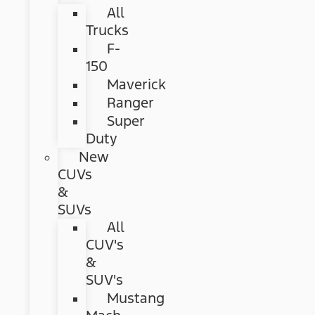
All
Trucks
F-
150
Maverick
Ranger
Super
Duty
New
CUVs
&
SUVs
All
CUV's
&
SUV's
Mustang