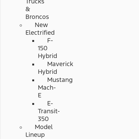
Trucks
&
Broncos
New
Electrified
F-
150
Hybrid
Maverick
Hybrid
Mustang
Mach-
E
E-
Transit-
350
Model
Lineup