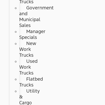
Trucks
Government
and
Municipal
Sales
Manager
Specials
New
Work
Trucks
Used
Work
Trucks
Flatbed
Trucks
Utility
&
Cargo