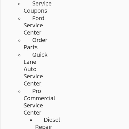
Service
Coupons
Ford
Service
Center
Order
Parts
Quick
Lane
Auto
Service
Center
Pro
Commercial
Service
Center
Diesel
Repair