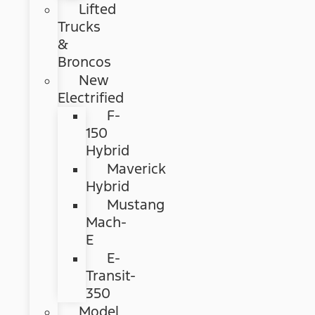
Lifted
Trucks
&
Broncos
New
Electrified
F-
150
Hybrid
Maverick
Hybrid
Mustang
Mach-
E
E-
Transit-
350
Model