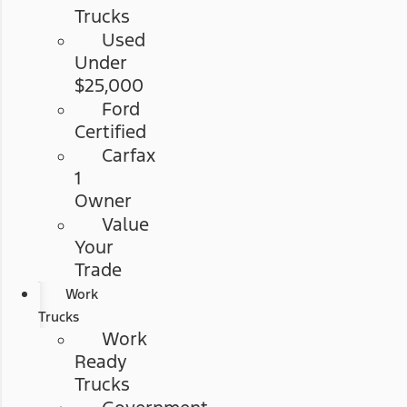
Trucks
Used
Under
$25,000
Ford
Certified
Carfax
1
Owner
Value
Your
Trade
Work
Trucks
Work
Ready
Trucks