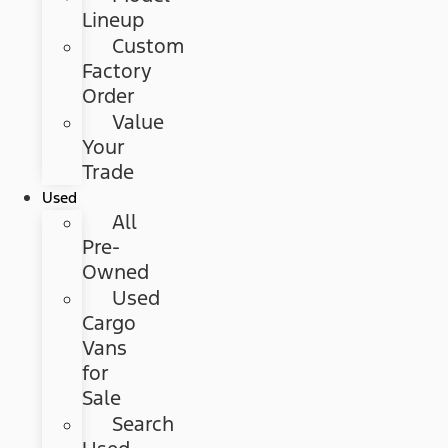
Lineup
Custom
Factory
Order
Value
Your
Trade
Used
All
Pre-
Owned
Used
Cargo
Vans
for
Sale
Search