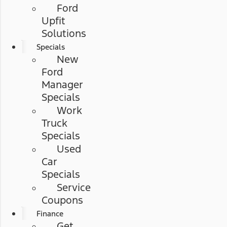
Ford
Upfit
Solutions
Specials
New
Ford
Manager
Specials
Work
Truck
Specials
Used
Car
Specials
Service
Coupons
Finance
Get