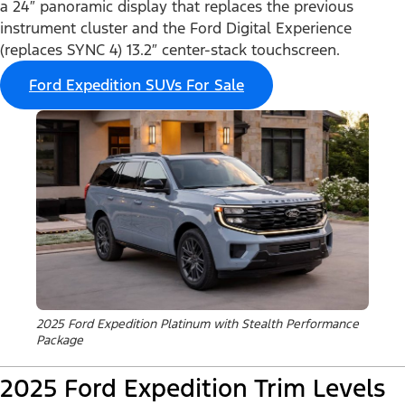
a 24″ panoramic display that replaces the previous
instrument cluster and the Ford Digital Experience
(replaces SYNC 4) 13.2″ center-stack touchscreen.
Ford Expedition SUVs For Sale
2025 Ford Expedition Platinum with Stealth Performance
Package
2025 Ford Expedition Trim Levels