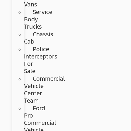
Vans
Service
Body
Trucks
Chassis
Cab
Police
Interceptors
For
Sale
Commercial
Vehicle
Center
Team
Ford
Pro
Commercial
Vehicle