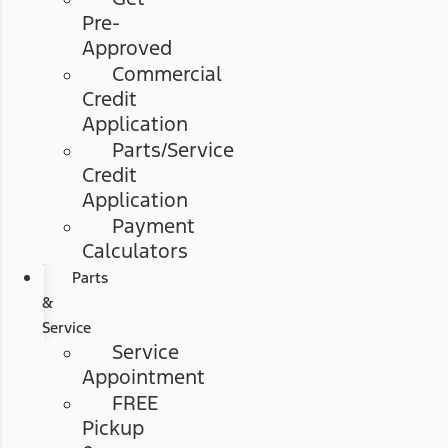
Pre-
Approved
Commercial
Credit
Application
Parts/Service
Credit
Application
Payment
Calculators
Parts
&
Service
Service
Appointment
FREE
Pickup