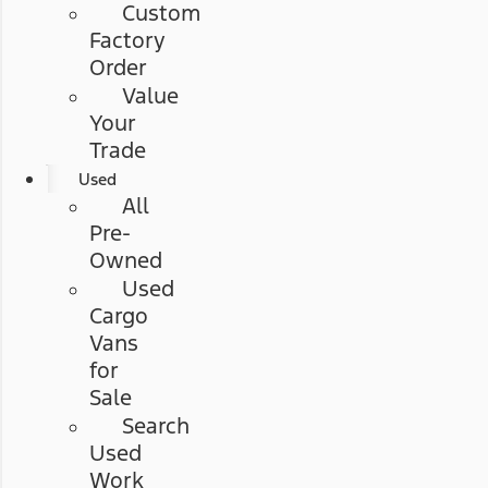
Custom
Factory
Order
Value
Your
Trade
Used
All
Pre-
Owned
Used
Cargo
Vans
for
Sale
Search
Used
Work