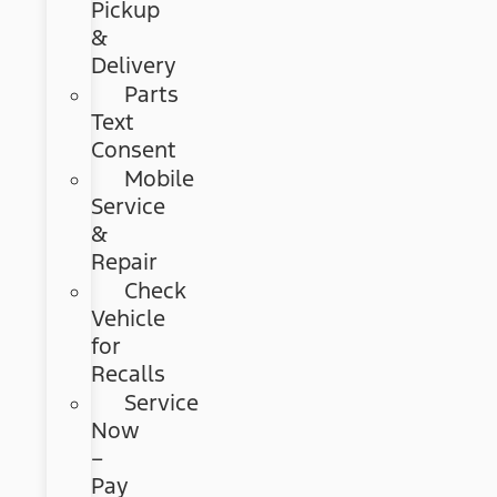
Pickup
&
Delivery
Parts
Text
Consent
Mobile
Service
&
Repair
Check
Vehicle
for
Recalls
Service
Now
–
Pay