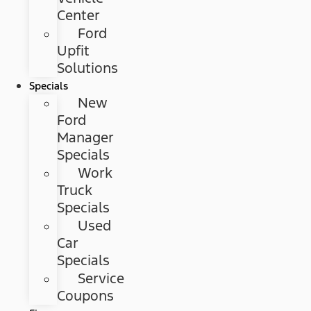
Center
Ford
Upfit
Solutions
Specials
New
Ford
Manager
Specials
Work
Truck
Specials
Used
Car
Specials
Service
Coupons