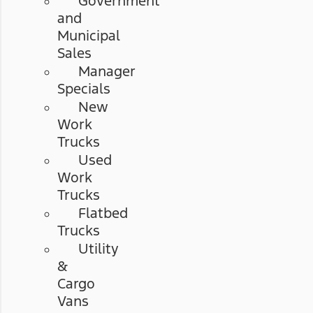
Government
and
Municipal
Sales
Manager
Specials
New
Work
Trucks
Used
Work
Trucks
Flatbed
Trucks
Utility
&
Cargo
Vans