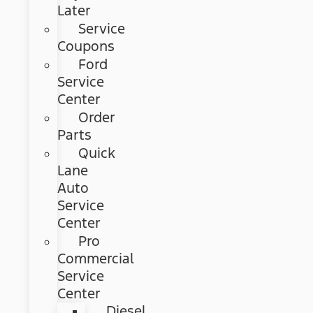
Later
Service
Coupons
Ford
Service
Center
Order
Parts
Quick
Lane
Auto
Service
Center
Pro
Commercial
Service
Center
Diesel