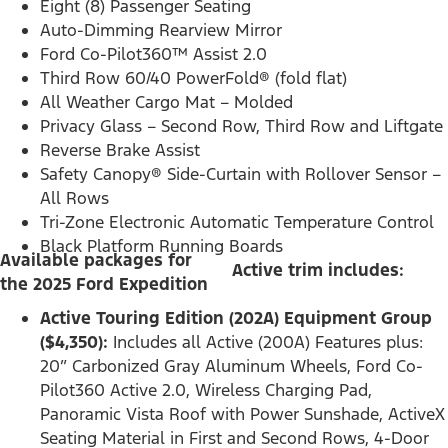
Eight (8) Passenger Seating
Auto-Dimming Rearview Mirror
Ford Co-Pilot360™ Assist 2.0
Third Row 60/40 PowerFold® (fold flat)
All Weather Cargo Mat – Molded
Privacy Glass – Second Row, Third Row and Liftgate
Reverse Brake Assist
Safety Canopy® Side-Curtain with Rollover Sensor –
All Rows
Tri-Zone Electronic Automatic Temperature Control
Black Platform Running Boards
Available packages for
Active trim includes:
the 2025 Ford Expedition
Active Touring Edition (202A) Equipment Group
($4,350):
Includes all Active (200A) Features plus:
20” Carbonized Gray Aluminum Wheels, Ford Co-
Pilot360 Active 2.0, Wireless Charging Pad,
Panoramic Vista Roof with Power Sunshade, ActiveX
Seating Material in First and Second Rows, 4-Door