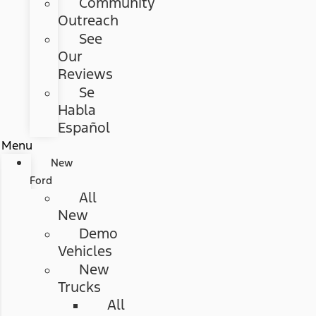
Community
Outreach
See
Our
Reviews
Se
Habla
Español
Menu
New
Ford
All
New
Demo
Vehicles
New
Trucks
All