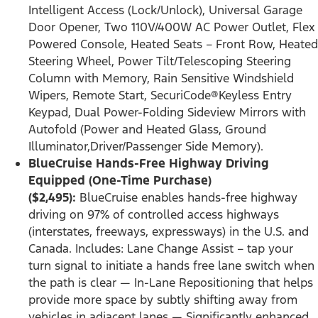
Intelligent Access (Lock/Unlock), Universal Garage
Door Opener, Two 110V/400W AC Power Outlet, Flex
Powered Console, Heated Seats – Front Row, Heated
Steering Wheel, Power Tilt/Telescoping Steering
Column with Memory, Rain Sensitive Windshield
Wipers, Remote Start, SecuriCode®Keyless Entry
Keypad, Dual Power-Folding Sideview Mirrors with
Autofold (Power and Heated Glass, Ground
Illuminator,Driver/Passenger Side Memory).
BlueCruise Hands-Free Highway Driving
Equipped (One-Time Purchase)
($2,495):
BlueCruise enables hands-free highway
driving on 97% of controlled access highways
(interstates, freeways, expressways) in the U.S. and
Canada. Includes: Lane Change Assist – tap your
turn signal to initiate a hands free lane switch when
the path is clear — In-Lane Repositioning that helps
provide more space by subtly shifting away from
vehicles in adjacent lanes — Significantly enhanced