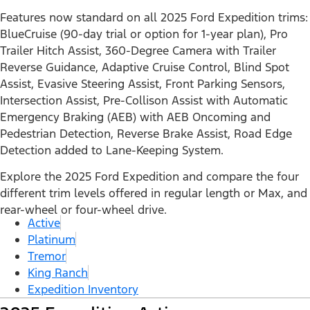
Features now standard on all 2025 Ford Expedition trims:
BlueCruise (90-day trial or option for 1-year plan), Pro
Trailer Hitch Assist, 360-Degree Camera with Trailer
Reverse Guidance, Adaptive Cruise Control, Blind Spot
Assist, Evasive Steering Assist, Front Parking Sensors,
Intersection Assist, Pre-Collison Assist with Automatic
Emergency Braking (AEB) with AEB Oncoming and
Pedestrian Detection, Reverse Brake Assist, Road Edge
Detection added to Lane-Keeping System.
Explore the 2025 Ford Expedition and compare the four
different trim levels offered in regular length or Max, and
rear-wheel or four-wheel drive.
Active
Platinum
Tremor
King Ranch
Expedition Inventory