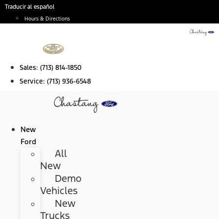
Skip
Traducir al español
to
Hours & Directions
content
Sales:
(713) 814-1850
Service:
(713) 936-6548
New
Ford
All
New
Demo
Vehicles
New
Trucks