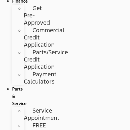
Finance
Get
Pre-
Approved
Commercial
Credit
Application
Parts/Service
Credit
Application
Payment
Calculators
Parts
&
Service
Service
Appointment
FREE