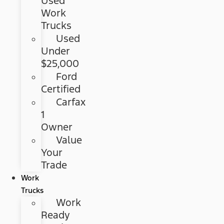
Used
Work
Trucks
Used
Under
$25,000
Ford
Certified
Carfax
1
Owner
Value
Your
Trade
Work
Trucks
Work
Ready