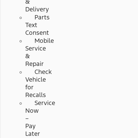
&
Delivery
Parts
Text
Consent
Mobile
Service
&
Repair
Check
Vehicle
for
Recalls
Service
Now
–
Pay
Later