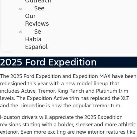
Outreach
See
Our
Reviews
Se
Habla
Español
2025 Ford Expedition
The 2025 Ford Expedition and Expedition MAX have been
redesigned this year with a new model lineup that
includes Active, Tremor, King Ranch and Platinum trim
levels. The Expedition Active trim has replaced the XLT
and the Timberline is now the popular Tremor trim.
Houston drivers will appreciate the 2025 Expedition
revisions starting with a bolder, sleeker and more athletic
exterior. Even more exciting are new interior features like