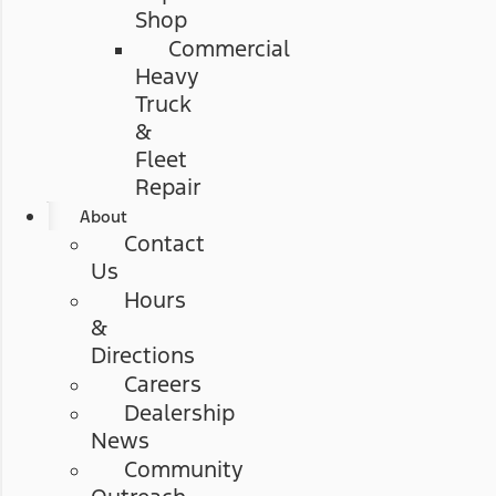
Shop
Commercial
Heavy
Truck
&
Fleet
Repair
About
Contact
Us
Hours
&
Directions
Careers
Dealership
News
Community