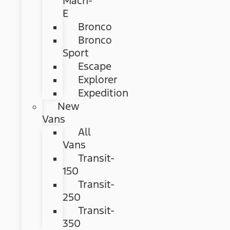
Mach-
E
Bronco
Bronco
Sport
Escape
Explorer
Expedition
New
Vans
All
Vans
Transit-
150
Transit-
250
Transit-
350