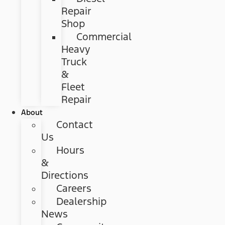
Repair
Shop
Commercial
Heavy
Truck
&
Fleet
Repair
About
Contact
Us
Hours
&
Directions
Careers
Dealership
News