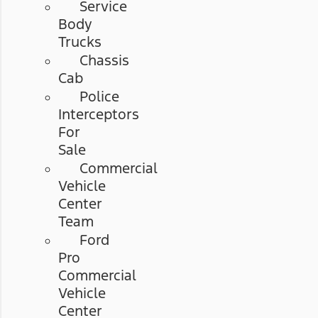
Service
Body
Trucks
Chassis
Cab
Police
Interceptors
For
Sale
Commercial
Vehicle
Center
Team
Ford
Pro
Commercial
Vehicle
Center