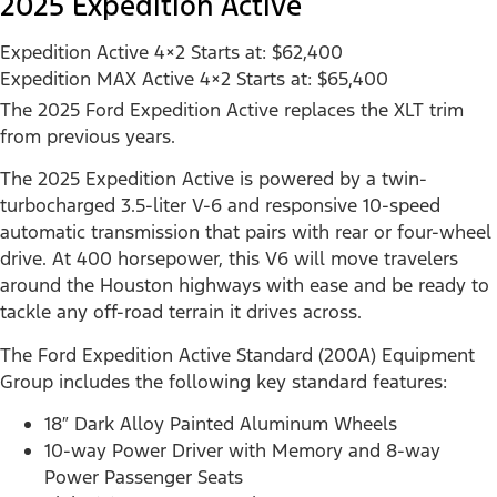
2025 Expedition Active
Expedition Active 4×2 Starts at: $62,400
Expedition MAX Active 4×2 Starts at: $65,400
The 2025 Ford Expedition Active replaces the XLT trim
from previous years.
The 2025 Expedition Active is powered by a twin-
turbocharged 3.5-liter V-6 and responsive 10-speed
automatic transmission that pairs with rear or four-wheel
drive. At 400 horsepower, this V6 will move travelers
around the Houston highways with ease and be ready to
tackle any off-road terrain it drives across.
The Ford Expedition Active Standard (200A) Equipment
Group includes the following key standard features:
18″ Dark Alloy Painted Aluminum Wheels
10-way Power Driver with Memory and 8-way
Power Passenger Seats