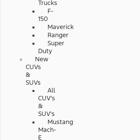
Trucks
F-
150
Maverick
Ranger
Super
Duty
New
CUVs
&
SUVs
All
CUV's
&
SUV's
Mustang
Mach-
E