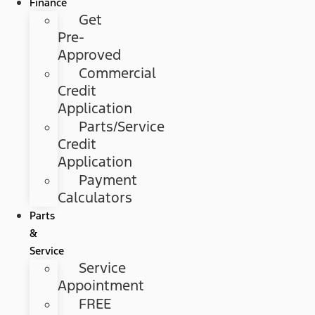
Finance
Get
Pre-
Approved
Commercial
Credit
Application
Parts/Service
Credit
Application
Payment
Calculators
Parts
&
Service
Service
Appointment
FREE