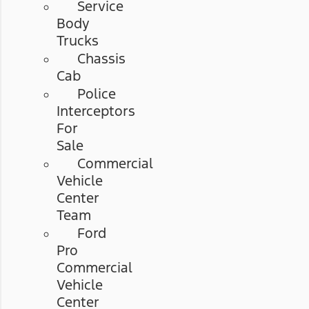
Service
Body
Trucks
Chassis
Cab
Police
Interceptors
For
Sale
Commercial
Vehicle
Center
Team
Ford
Pro
Commercial
Vehicle
Center