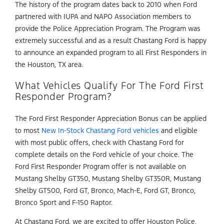
The history of the program dates back to 2010 when Ford
partnered with IUPA and NAPO Association members to
provide the Police Appreciation Program. The Program was
extremely successful and as a result Chastang Ford is happy
to announce an expanded program to all First Responders in
the Houston, TX area.
What Vehicles Qualify For The Ford First
Responder Program?
The Ford First Responder Appreciation Bonus can be applied
to most
New In-Stock Chastang Ford vehicles
and eligible
with most public offers, check with Chastang Ford for
complete details on the Ford vehicle of your choice. The
Ford First Responder Program offer is not available on
Mustang Shelby GT350, Mustang Shelby GT350R, Mustang
Shelby GT500, Ford GT, Bronco, Mach-E, Ford GT, Bronco,
Bronco Sport and F-150 Raptor.
At Chastang Ford, we are excited to offer Houston Police,