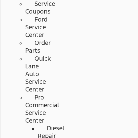
Service
Coupons
Ford
Service
Center
Order
Parts
Quick
Lane
Auto
Service
Center
Pro
Commercial
Service
Center
Diesel
Repair