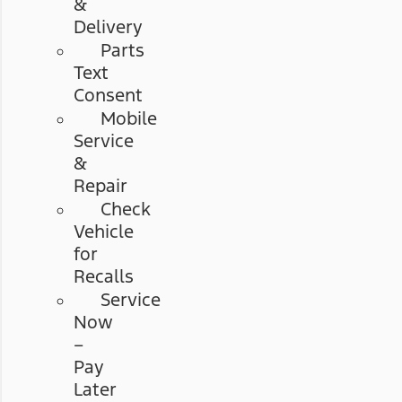
&
Delivery
Parts
Text
Consent
Mobile
Service
&
Repair
Check
Vehicle
for
Recalls
Service
Now
–
Pay
Later