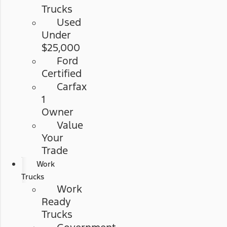
Trucks
Used
Under
$25,000
Ford
Certified
Carfax
1
Owner
Value
Your
Trade
Work
Trucks
Work
Ready
Trucks