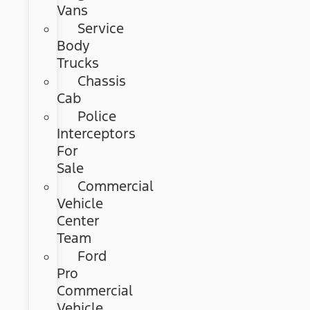
Vans
Service
Body
Trucks
Chassis
Cab
Police
Interceptors
For
Sale
Commercial
Vehicle
Center
Team
Ford
Pro
Commercial
Vehicle