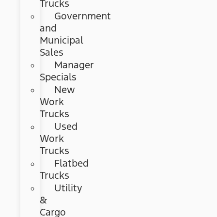
Trucks
Government
and
Municipal
Sales
Manager
Specials
New
Work
Trucks
Used
Work
Trucks
Flatbed
Trucks
Utility
&
Cargo