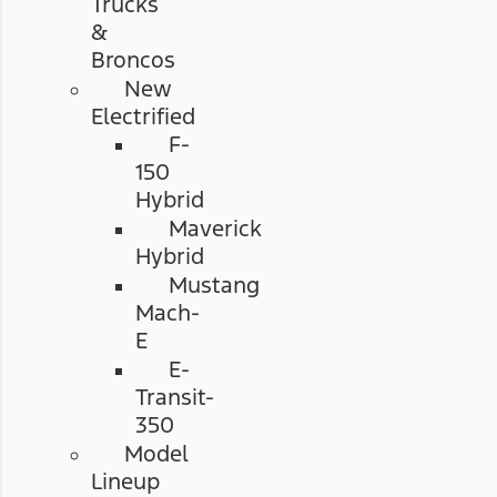
Trucks
&
Broncos
New
Electrified
F-
150
Hybrid
Maverick
Hybrid
Mustang
Mach-
E
E-
Transit-
350
Model
Lineup