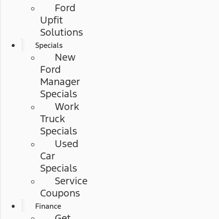
Ford
Upfit
Solutions
Specials
New
Ford
Manager
Specials
Work
Truck
Specials
Used
Car
Specials
Service
Coupons
Finance
Get