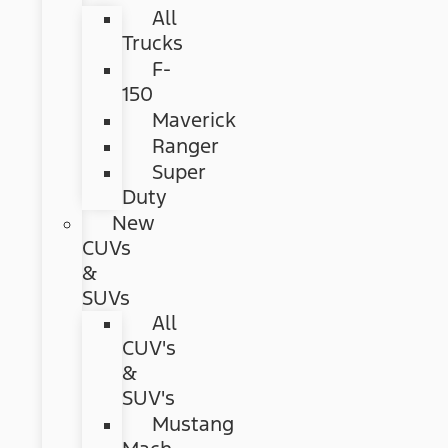
All
Trucks
F-
150
Maverick
Ranger
Super
Duty
New
CUVs
&
SUVs
All
CUV's
&
SUV's
Mustang