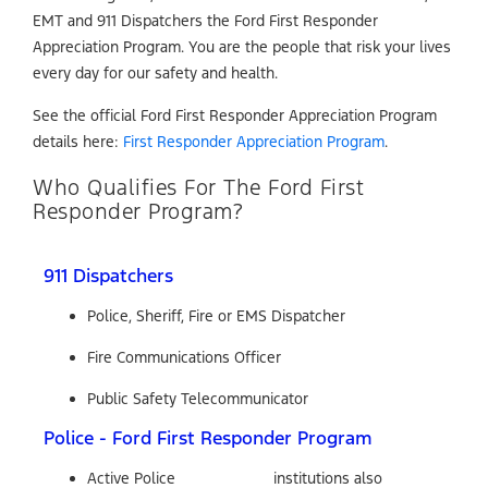
EMT and 911 Dispatchers the Ford First Responder
Appreciation Program. You are the people that risk your lives
every day for our safety and health.
See the official Ford First Responder Appreciation Program
details here:
First Responder Appreciation Program
.
Who Qualifies For The Ford First
Responder Program?
911 Dispatchers
Police, Sheriff, Fire or EMS Dispatcher
Fire Communications Officer
Public Safety Telecommunicator
Police - Ford First Responder Program
Active Police
institutions also