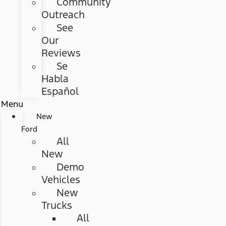
Community
Outreach
See
Our
Reviews
Se
Habla
Español
Menu
New
Ford
All
New
Demo
Vehicles
New
Trucks
All