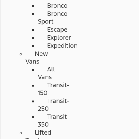
Bronco
Bronco
Sport
Escape
Explorer
Expedition
New
Vans
All
Vans
Transit-
150
Transit-
250
Transit-
350
Lifted