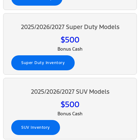
2025/2026/2027 Super Duty Models
$500
Bonus Cash
Super Duty Inventory
2025/2026/2027 SUV Models
$500
Bonus Cash
SUV Inventory