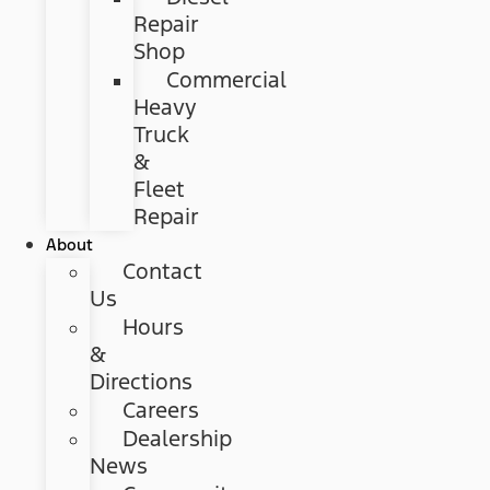
Repair
Shop
Commercial
Heavy
Truck
&
Fleet
Repair
About
Contact
Us
Hours
&
Directions
Careers
Dealership
News