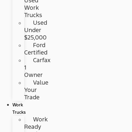
Used
Work
Trucks
Used
Under
$25,000
Ford
Certified
Carfax
1
Owner
Value
Your
Trade
Work
Trucks
Work
Ready