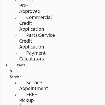
Pre-
Approved
Commercial
Credit
Application
Parts/Service
Credit
Application
Payment
Calculators
Parts
&
Service
Service
Appointment
FREE
Pickup