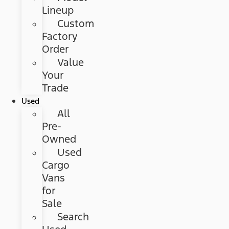
Lineup
Custom
Factory
Order
Value
Your
Trade
Used
All
Pre-
Owned
Used
Cargo
Vans
for
Sale
Search