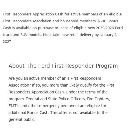
First Responders Appreciation Cash for active members of an eligible
First Responders Association and household members. $500 Bonus
Cash is available on purchase or lease of eligible new 2025/2026 Ford
truck and SUV models. Must take new retail delivery by January 4,
2027.
About The Ford First Responder Program
Are you an active member of an a First Responders
Association? If so, you more than likely qualify for the First
Responders Appreciation Cash. Under the terms of the
program, Federal and State Police Officers, Fire Fighters,
EMT’s and other emergency personnel are eligible for
additional Bonus Cash. This offer is not available to the
general public.