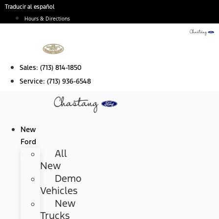
Skip
Traducir al español
to
Hours & Directions
content
Sales:
(713) 814-1850
Service:
(713) 936-6548
New
Ford
All
New
Demo
Vehicles
New
Trucks