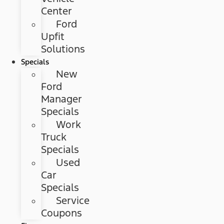
Center
Ford
Upfit
Solutions
Specials
New
Ford
Manager
Specials
Work
Truck
Specials
Used
Car
Specials
Service
Coupons