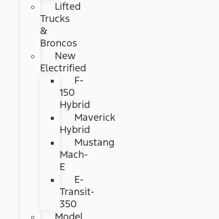
Lifted
Trucks
&
Broncos
New
Electrified
F-
150
Hybrid
Maverick
Hybrid
Mustang
Mach-
E
E-
Transit-
350
Model