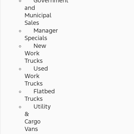
Government
and
Municipal
Sales
Manager
Specials
New
Work
Trucks
Used
Work
Trucks
Flatbed
Trucks
Utility
&
Cargo
Vans