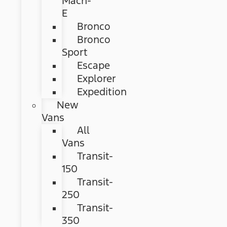
Mach-
E
Bronco
Bronco
Sport
Escape
Explorer
Expedition
New
Vans
All
Vans
Transit-
150
Transit-
250
Transit-
350