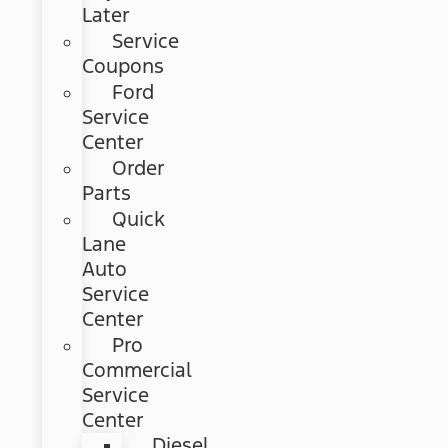
Later
Service
Coupons
Ford
Service
Center
Order
Parts
Quick
Lane
Auto
Service
Center
Pro
Commercial
Service
Center
Diesel