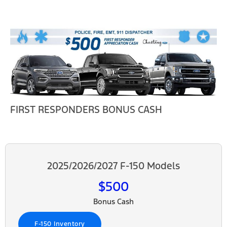
FIRST RESPONDERS BONUS CASH
2025/2026/2027 F-150 Models
$500
Bonus Cash
F-150 Inventory