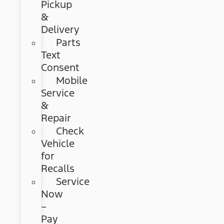
Pickup
&
Delivery
Parts
Text
Consent
Mobile
Service
&
Repair
Check
Vehicle
for
Recalls
Service
Now
–
Pay