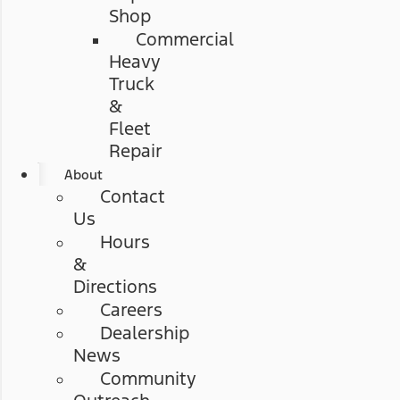
Shop
Commercial
Heavy
Truck
&
Fleet
Repair
About
Contact
Us
Hours
&
Directions
Careers
Dealership
News
Community