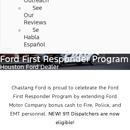
Outreach
See
Our
Reviews
Se
Habla
Español
Ford First Responder Program
Houston Ford Dealer
Chastang Ford is proud to celebrate the Ford
First Responder Program by extending Ford
Motor Company bonus cash to Fire, Police, and
EMT personnel.
NEW! 911 Dispatchers are now
eligible!