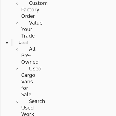
Custom
Factory
Order
Value
Your
Trade
Used
All
Pre-
Owned
Used
Cargo
Vans
for
Sale
Search
Used
Work