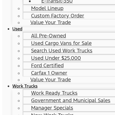
E-Transit-350
Model Lineup
Custom Factory Order
Value Your Trade
Used
All Pre-Owned
Used Cargo Vans for Sale
Search Used Work Trucks
Used Under $25,000
Ford Certified
Carfax 1 Owner
Value Your Trade
Work Trucks
Work Ready Trucks
Government and Municipal Sales
Manager Specials