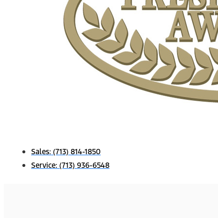
Sales:
(713) 814-1850
Service:
(713) 936-6548