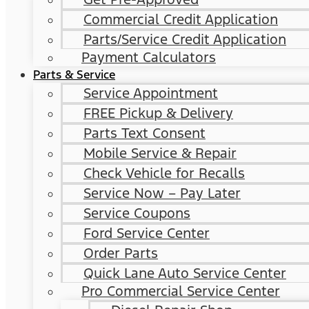
Commercial Credit Application
Parts/Service Credit Application
Payment Calculators
Parts & Service
Service Appointment
FREE Pickup & Delivery
Parts Text Consent
Mobile Service & Repair
Check Vehicle for Recalls
Service Now – Pay Later
Service Coupons
Ford Service Center
Order Parts
Quick Lane Auto Service Center
Pro Commercial Service Center