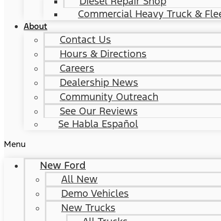
Diesel Repair Shop
Commercial Heavy Truck & Flee
About
Contact Us
Hours & Directions
Careers
Dealership News
Community Outreach
See Our Reviews
Se Habla Español
Menu
New Ford
All New
Demo Vehicles
New Trucks