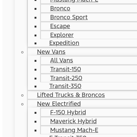
Bronco
Bronco Sport
Escape
Explorer
Expedition
New Vans
All Vans
Transit-150
Transit-250
Transit-350
Lifted Trucks & Broncos
New Electrified
F-150 Hybrid
Maverick Hybrid
Mustang Mach-E