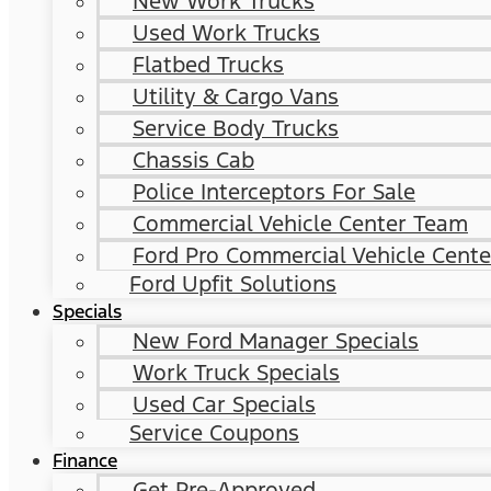
New Work Trucks
Used Work Trucks
Flatbed Trucks
Utility & Cargo Vans
Service Body Trucks
Chassis Cab
Police Interceptors For Sale
Commercial Vehicle Center Team
Ford Pro Commercial Vehicle Cente
Ford Upfit Solutions
Specials
New Ford Manager Specials
Work Truck Specials
Used Car Specials
Service Coupons
Finance
Get Pre-Approved