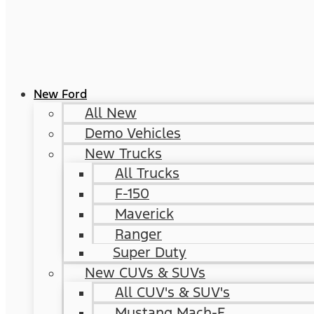
New Ford
All New
Demo Vehicles
New Trucks
All Trucks
F-150
Maverick
Ranger
Super Duty
New CUVs & SUVs
All CUV's & SUV's
Mustang Mach-E