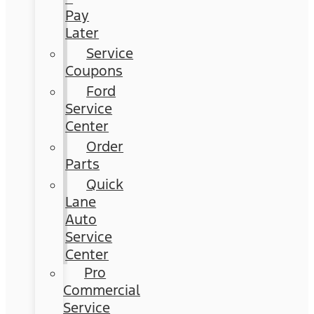
Pay
Later
Service
Coupons
Ford
Service
Center
Order
Parts
Quick
Lane
Auto
Service
Center
Pro
Commercial
Service