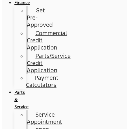
Finance
Get
Pre-
Approved
Commercial
Credit
Application
Parts/Service
Credit
Application
Payment
Calculators
Parts
&
Service
Service
Appointment