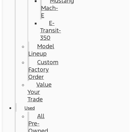
Mustang
Mach-
E
E-
Transit-
350
Model
Lineup
Custom
Factory
Order
Value
Your
Trade
Used
All
Pre-
Owned