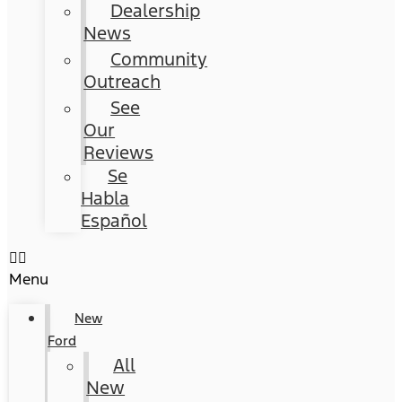
Dealership
News
Community
Outreach
See
Our
Reviews
Se
Habla
Español
Menu
New
Ford
All
New