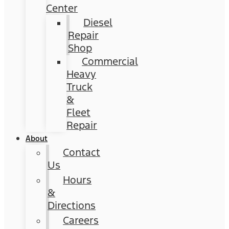
Center
Diesel
Repair
Shop
Commercial
Heavy
Truck
&
Fleet
Repair
About
Contact
Us
Hours
&
Directions
Careers