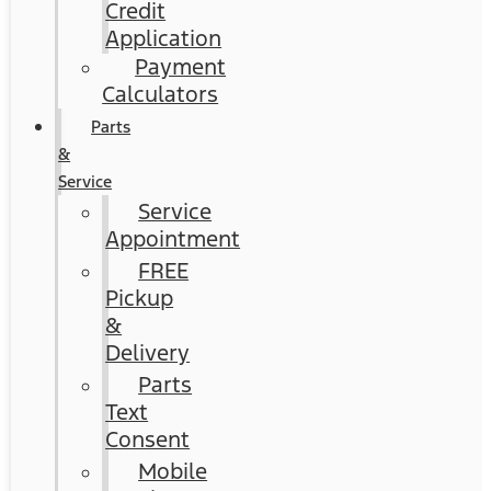
Credit
Application
Payment
Calculators
Parts
&
Service
Service
Appointment
FREE
Pickup
&
Delivery
Parts
Text
Consent
Mobile