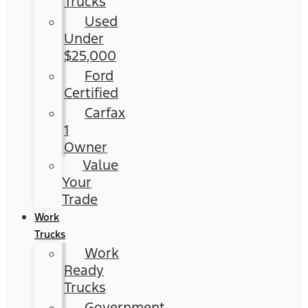
Trucks
Used
Under
$25,000
Ford
Certified
Carfax
1
Owner
Value
Your
Trade
Work
Trucks
Work
Ready
Trucks
Government