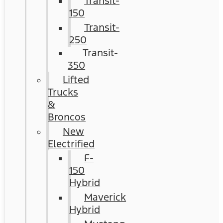
Transit-
150
Transit-
250
Transit-
350
Lifted
Trucks
&
Broncos
New
Electrified
F-
150
Hybrid
Maverick
Hybrid