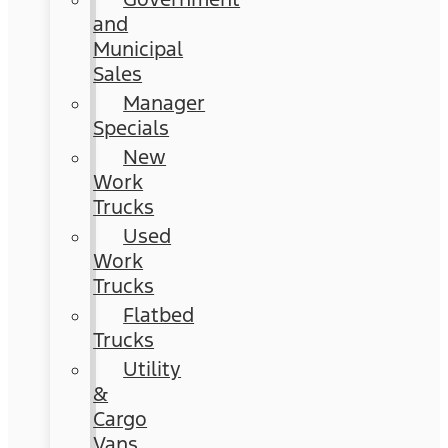
and
Municipal
Sales
Manager
Specials
New
Work
Trucks
Used
Work
Trucks
Flatbed
Trucks
Utility
&
Cargo
Vans