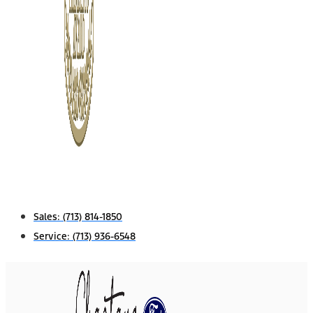
Sales:
(713) 814-1850
Service:
(713) 936-6548