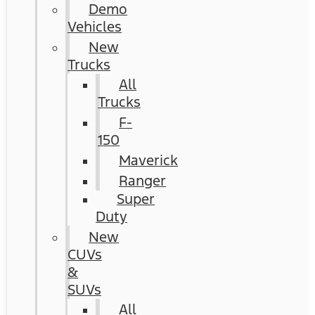
Demo
Vehicles
New
Trucks
All
Trucks
F-
150
Maverick
Ranger
Super
Duty
New
CUVs
&
SUVs
All