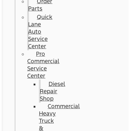
Order
Parts
Quick
Lane
Auto
Service
Center
Pro
Commercial
Service
Center
Diesel
Repair
Shop
Commercial
Heavy
Truck
&