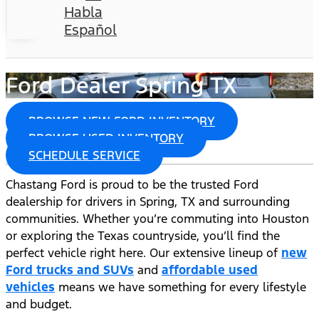
Habla
Español
Ford Dealer Spring TX
BROWSE NEW FORD INVENTORY
BROWSE USED INVENTORY
SCHEDULE SERVICE
Chastang Ford is proud to be the trusted Ford
dealership for drivers in Spring, TX and surrounding
communities. Whether you’re commuting into Houston
or exploring the Texas countryside, you’ll find the
perfect vehicle right here. Our extensive lineup of
new
Ford trucks and SUVs
and
affordable used
vehicles
means we have something for every lifestyle
and budget.