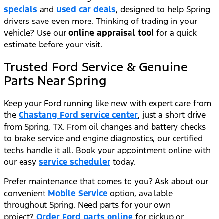
specials
and
used car deals
, designed to help Spring
drivers save even more. Thinking of trading in your
vehicle? Use our
online appraisal tool
for a quick
estimate before your visit.
Trusted Ford Service & Genuine
Parts Near Spring
Keep your Ford running like new with expert care from
the
Chastang Ford service center
, just a short drive
from Spring, TX. From oil changes and battery checks
to brake service and engine diagnostics, our certified
techs handle it all. Book your appointment online with
our easy
service scheduler
today.
Prefer maintenance that comes to you? Ask about our
convenient
Mobile Service
option, available
throughout Spring. Need parts for your own
project?
Order Ford parts online
for pickup or