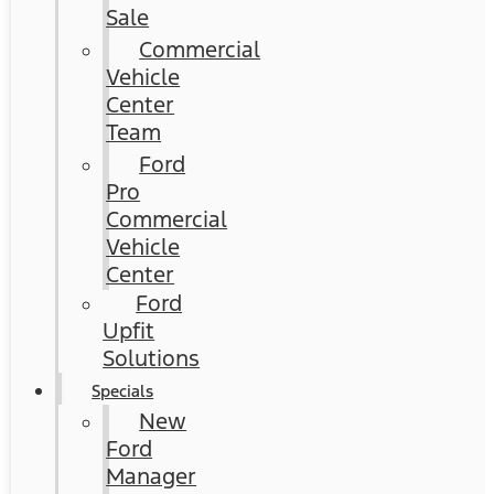
Sale
Commercial
Vehicle
Center
Team
Ford
Pro
Commercial
Vehicle
Center
Ford
Upfit
Solutions
Specials
New
Ford
Manager