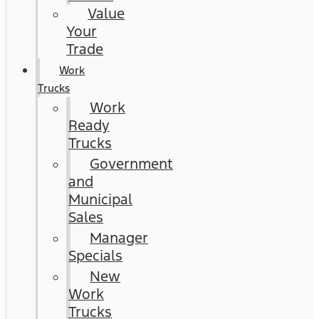
Value
Your
Trade
Work
Trucks
Work
Ready
Trucks
Government
and
Municipal
Sales
Manager
Specials
New
Work
Trucks