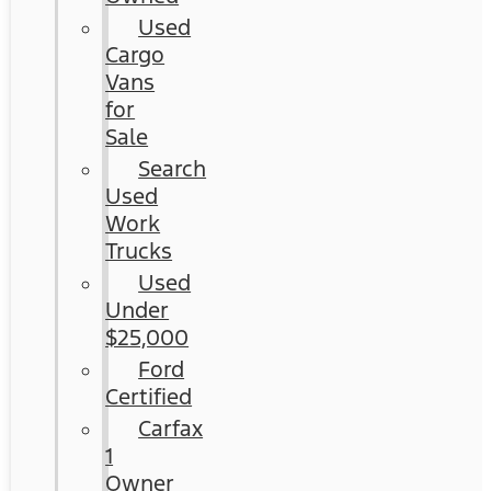
Used
Cargo
Vans
for
Sale
Search
Used
Work
Trucks
Used
Under
$25,000
Ford
Certified
Carfax
1
Owner