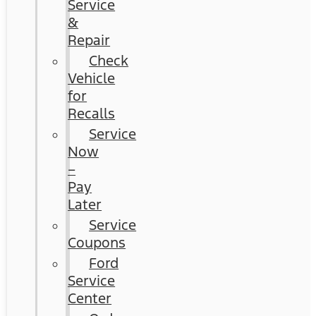
Service
&
Repair
Check
Vehicle
for
Recalls
Service
Now
–
Pay
Later
Service
Coupons
Ford
Service
Center