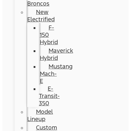
Broncos
New
Electrified
F-
150
Hybrid
Maverick
Hybrid
Mustang
Mach-
E
E-
Transit-
350
Model
Lineup
Custom