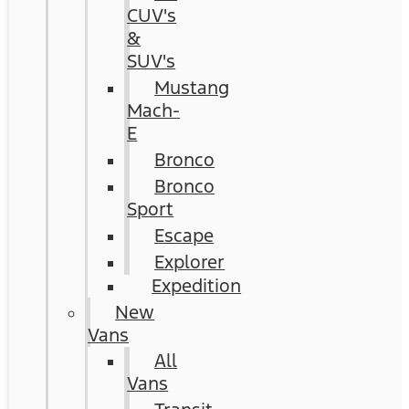
CUV's
&
SUV's
Mustang
Mach-
E
Bronco
Bronco
Sport
Escape
Explorer
Expedition
New
Vans
All
Vans