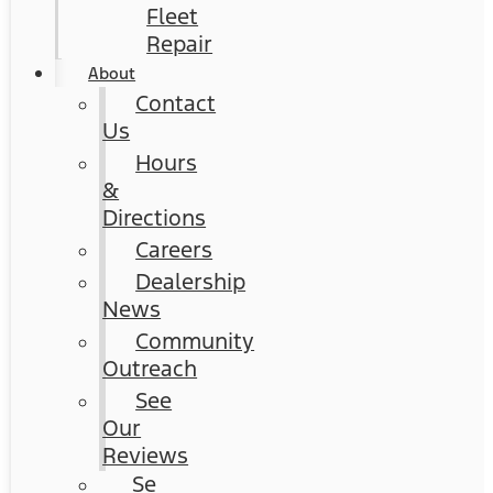
Fleet
Repair
About
Contact
Us
Hours
&
Directions
Careers
Dealership
News
Community
Outreach
See
Our
Reviews
Se