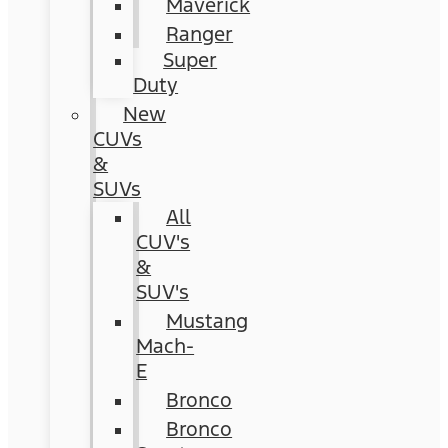
Maverick
Ranger
Super
Duty
New
CUVs
&
SUVs
All
CUV's
&
SUV's
Mustang
Mach-
E
Bronco
Bronco