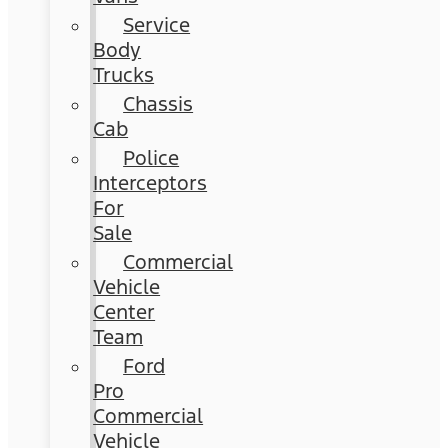
Service
Body
Trucks
Chassis
Cab
Police
Interceptors
For
Sale
Commercial
Vehicle
Center
Team
Ford
Pro
Commercial
Vehicle