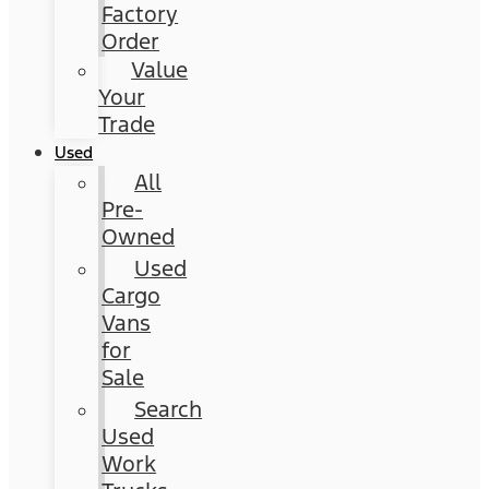
Factory
Order
Value
Your
Trade
Used
All
Pre-
Owned
Used
Cargo
Vans
for
Sale
Search
Used
Work