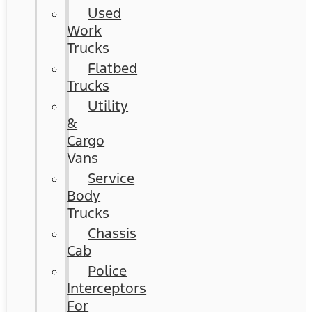
Used
Work
Trucks
Flatbed
Trucks
Utility
&
Cargo
Vans
Service
Body
Trucks
Chassis
Cab
Police
Interceptors
For