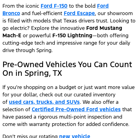
From the iconic
Ford F-150
to the bold
Ford
Bronco
and fuel-efficient
Ford Escape
, our showroom
is filled with models that Texas drivers trust. Looking to
go electric? Explore the innovative
Ford Mustang
Mach-E
or powerful
F-150 Lightning
—both offering
cutting-edge tech and impressive range for your daily
drive through Spring.
Pre-Owned Vehicles You Can Count
On in Spring, TX
If you’re shopping on a budget or just want more value
for your dollar, check out our curated inventory
of
used cars, trucks, and SUVs
. We also offer a
selection of
Certified Pre-Owned Ford vehicles
that
have passed a rigorous multi-point inspection and
come with warranty protection for added confidence.
Don’t miss our rotating
new vehicle