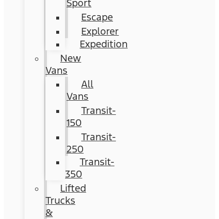
Sport
Escape
Explorer
Expedition
New
Vans
All
Vans
Transit-
150
Transit-
250
Transit-
350
Lifted
Trucks
&