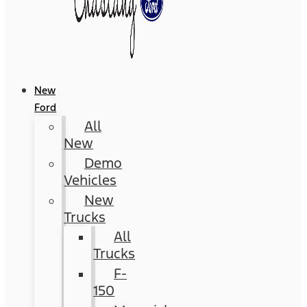
New
Ford
All
New
Demo
Vehicles
New
Trucks
All
Trucks
F-
150