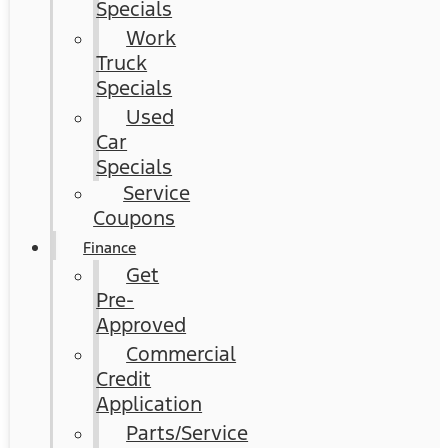
Specials
Work
Truck
Specials
Used
Car
Specials
Service
Coupons
Finance
Get
Pre-
Approved
Commercial
Credit
Application
Parts/Service