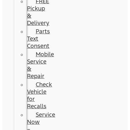
FREE
Pickup
&
Delivery
Parts
Text
Consent
Mobile
Service
&
Repair
Check
Vehicle
for
Recalls
Service
Now
–