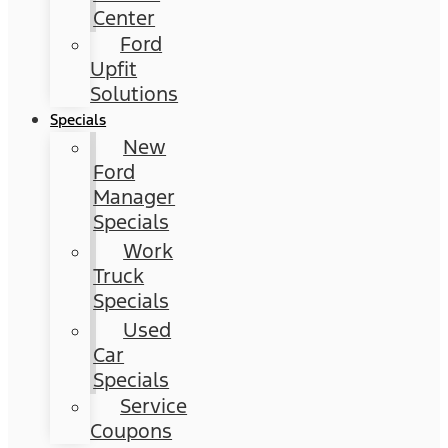
Center
Ford
Upfit
Solutions
Specials
New
Ford
Manager
Specials
Work
Truck
Specials
Used
Car
Specials
Service
Coupons