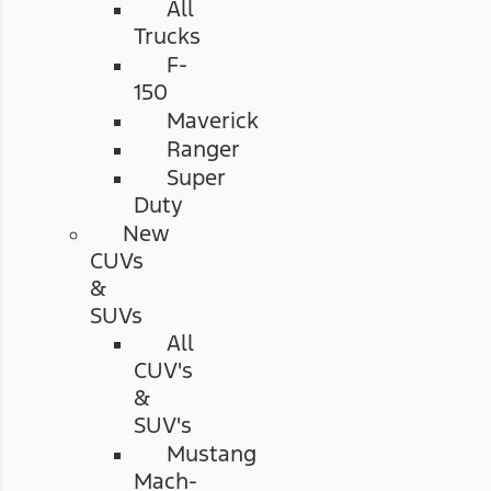
All
Trucks
F-
150
Maverick
Ranger
Super
Duty
New
CUVs
&
SUVs
All
CUV's
&
SUV's
Mustang
Mach-