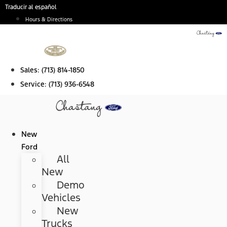
Skip
Traducir al español
to
Hours & Directions
content
Sales:
(713) 814-1850
Service:
(713) 936-6548
New
Ford
All
New
Demo
Vehicles
New
Trucks