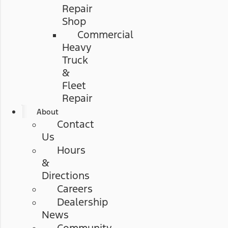
Repair
Shop
Commercial
Heavy
Truck
&
Fleet
Repair
About
Contact
Us
Hours
&
Directions
Careers
Dealership
News