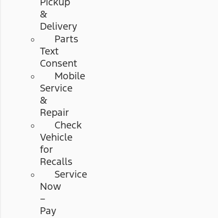
Pickup
&
Delivery
Parts
Text
Consent
Mobile
Service
&
Repair
Check
Vehicle
for
Recalls
Service
Now
–
Pay