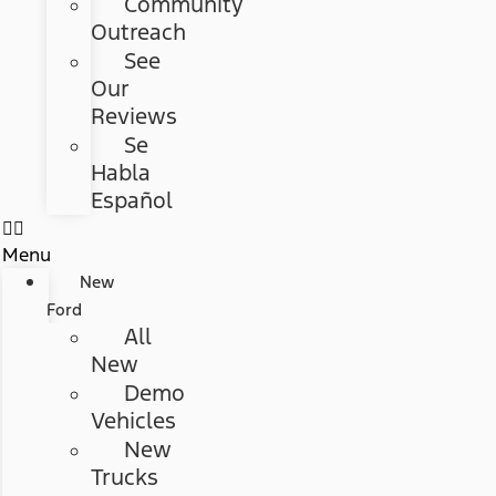
Community
Outreach
See
Our
Reviews
Se
Habla
Español
Menu
New
Ford
All
New
Demo
Vehicles
New
Trucks