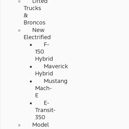
Lifted
Trucks
&
Broncos
New
Electrified
F-
150
Hybrid
Maverick
Hybrid
Mustang
Mach-
E
E-
Transit-
350
Model