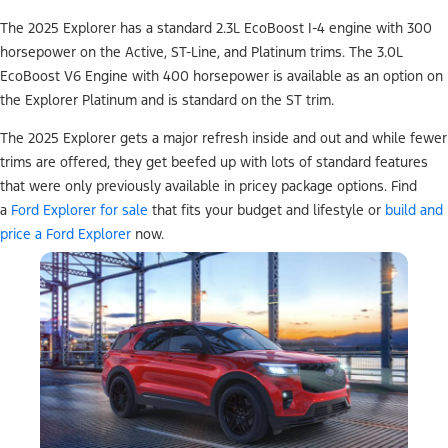
The 2025 Explorer has a standard 2.3L EcoBoost I-4 engine with 300
horsepower on the Active, ST-Line, and Platinum trims. The 3.0L
EcoBoost V6 Engine with 400 horsepower is available as an option on
the Explorer Platinum and is standard on the ST trim.
The 2025 Explorer gets a major refresh inside and out and while fewer
trims are offered, they get beefed up with lots of standard features
that were only previously available in pricey package options. Find
a
Ford Explorer for sale
that fits your budget and lifestyle or
build and
price a Ford Explorer
now.