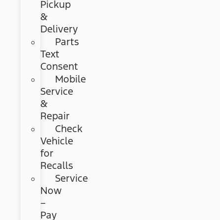
Pickup
&
Delivery
Parts
Text
Consent
Mobile
Service
&
Repair
Check
Vehicle
for
Recalls
Service
Now
–
Pay