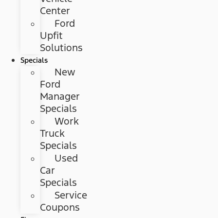
Center
Ford
Upfit
Solutions
Specials
New
Ford
Manager
Specials
Work
Truck
Specials
Used
Car
Specials
Service
Coupons