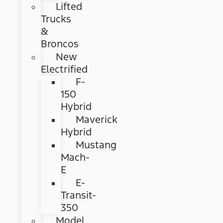
Lifted
Trucks
&
Broncos
New
Electrified
F-
150
Hybrid
Maverick
Hybrid
Mustang
Mach-
E
E-
Transit-
350
Model