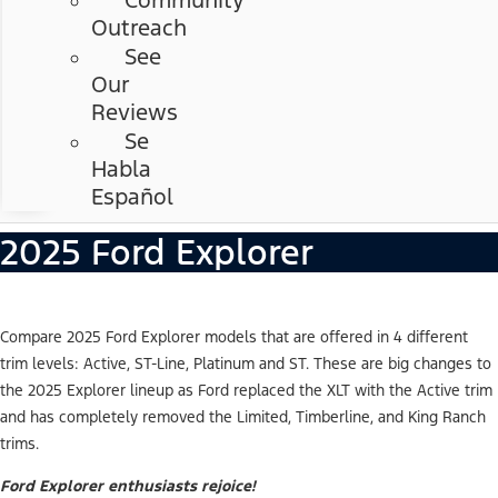
Community
Outreach
See
Our
Reviews
Se
Habla
Español
2025 Ford Explorer
Compare 2025 Ford Explorer models that are offered in 4 different
trim levels: Active, ST-Line, Platinum and ST. These are big changes to
the 2025 Explorer lineup as Ford replaced the XLT with the Active trim
and has completely removed the Limited, Timberline, and King Ranch
trims.
Ford Explorer enthusiasts rejoice!