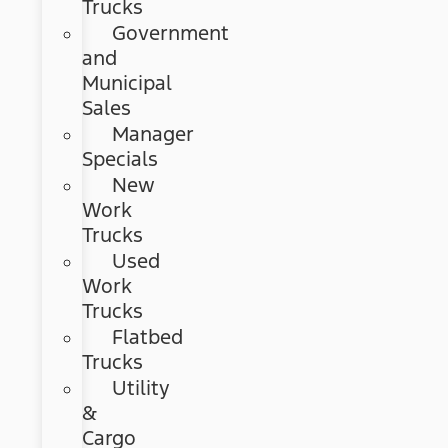
Trucks
Government
and
Municipal
Sales
Manager
Specials
New
Work
Trucks
Used
Work
Trucks
Flatbed
Trucks
Utility
&
Cargo