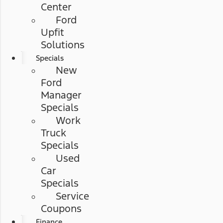
Center
Ford
Upfit
Solutions
Specials
New
Ford
Manager
Specials
Work
Truck
Specials
Used
Car
Specials
Service
Coupons
Finance