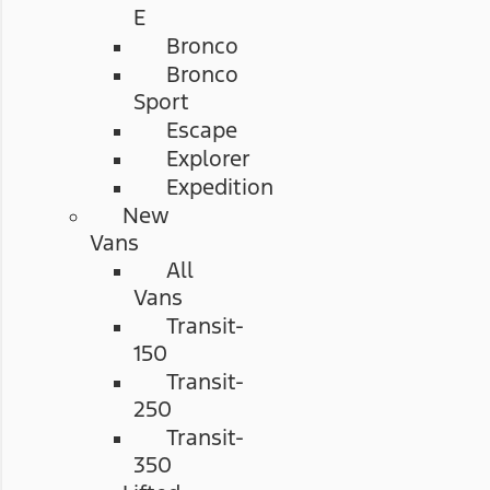
E
Bronco
Bronco
Sport
Escape
Explorer
Expedition
New
Vans
All
Vans
Transit-
150
Transit-
250
Transit-
350