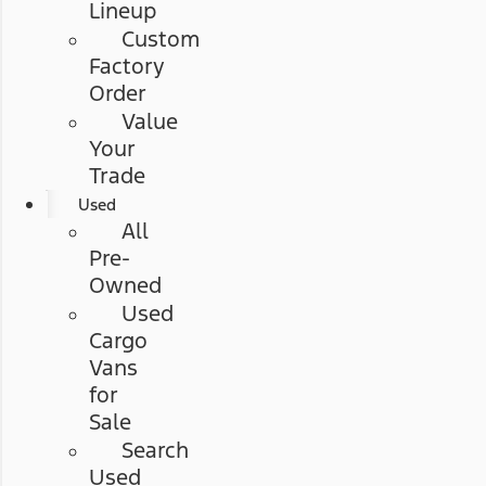
Lineup
Custom
Factory
Order
Value
Your
Trade
Used
All
Pre-
Owned
Used
Cargo
Vans
for
Sale
Search
Used