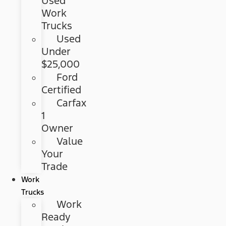
Used
Work
Trucks
Used
Under
$25,000
Ford
Certified
Carfax
1
Owner
Value
Your
Trade
Work
Trucks
Work
Ready