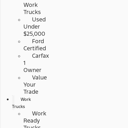
Work
Trucks
Used
Under
$25,000
Ford
Certified
Carfax
1
Owner
Value
Your
Trade
Work
Trucks
Work
Ready
Trucks