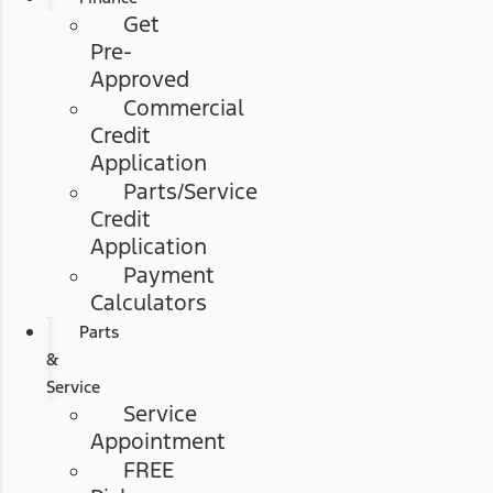
Get
Pre-
Approved
Commercial
Credit
Application
Parts/Service
Credit
Application
Payment
Calculators
Parts
&
Service
Service
Appointment
FREE