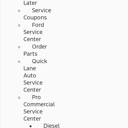
Later
Service
Coupons
Ford
Service
Center
Order
Parts
Quick
Lane
Auto
Service
Center
Pro
Commercial
Service
Center
Diesel