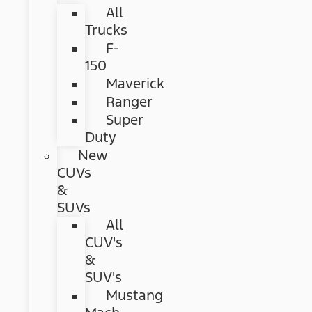
All
Trucks
F-
150
Maverick
Ranger
Super
Duty
New
CUVs
&
SUVs
All
CUV's
&
SUV's
Mustang