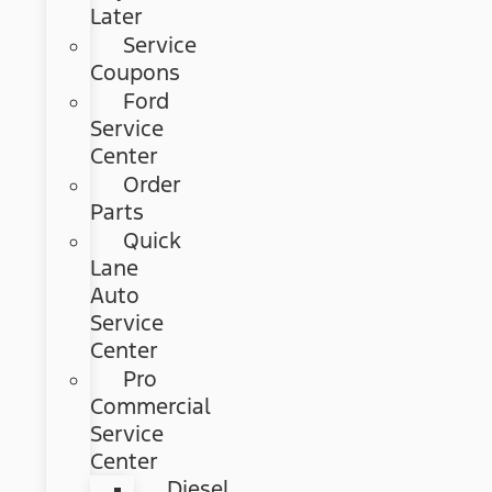
Later
Service
Coupons
Ford
Service
Center
Order
Parts
Quick
Lane
Auto
Service
Center
Pro
Commercial
Service
Center
Diesel