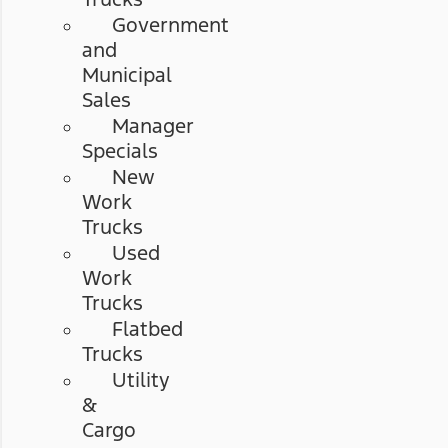
Government
and
Municipal
Sales
Manager
Specials
New
Work
Trucks
Used
Work
Trucks
Flatbed
Trucks
Utility
&
Cargo