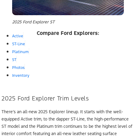
2025 Ford Explorer ST
Compare Ford Explorers:
Active
ST-Line
Platinum
ST
Photos
Inventory
2025 Ford Explorer Trim Levels
There’s an all-new 2025 Explorer lineup. It starts with the well-
equipped Active trim, to the dapper ST-Line, the high-performance
ST model and the Platinum trim continues to be the highest level of
interior comfort featuring an all-new leather seating surface