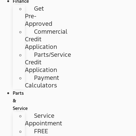
Finance
Get
Pre-
Approved
Commercial
Credit
Application
Parts/Service
Credit
Application
Payment
Calculators
Parts
&
Service
Service
Appointment
FREE