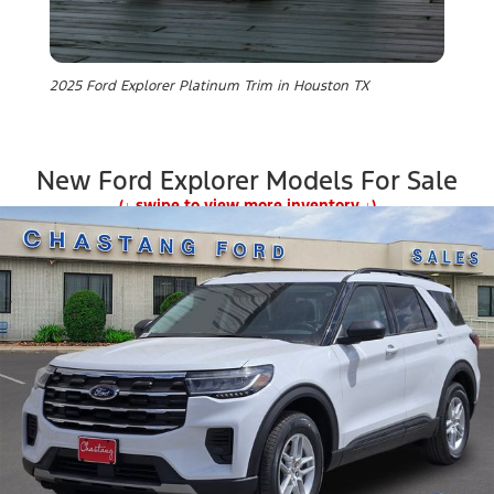
2025 Ford Explorer Platinum Trim in Houston TX
New Ford Explorer Models For Sale
(↓ swipe to view more inventory ↓)