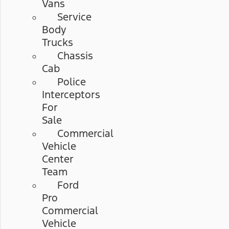
Vans
Service
Body
Trucks
Chassis
Cab
Police
Interceptors
For
Sale
Commercial
Vehicle
Center
Team
Ford
Pro
Commercial
Vehicle