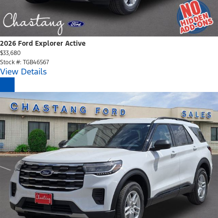
2026 Ford Explorer Active
$33,680
Stock #: TGB46567
View Details