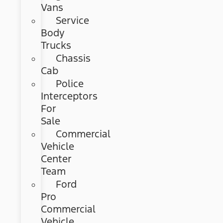
Vans
Service
Body
Trucks
Chassis
Cab
Police
Interceptors
For
Sale
Commercial
Vehicle
Center
Team
Ford
Pro
Commercial
Vehicle