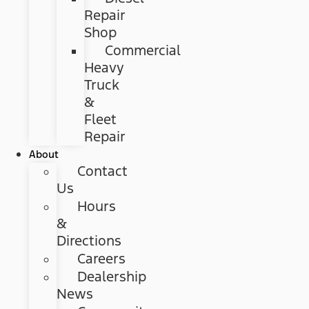
Repair
Shop
Commercial
Heavy
Truck
&
Fleet
Repair
About
Contact
Us
Hours
&
Directions
Careers
Dealership
News