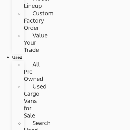
Lineup
Custom
Factory
Order
Value
Your
Trade
Used
All
Pre-
Owned
Used
Cargo
Vans
for
Sale
Search