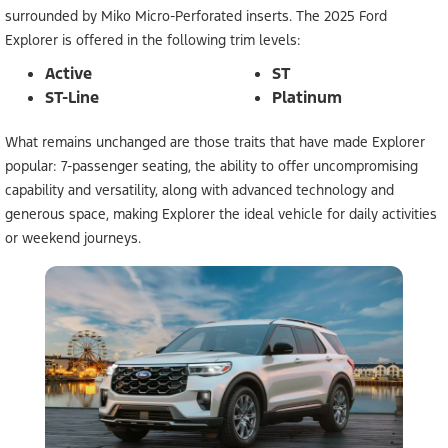
surrounded by Miko Micro-Perforated inserts. The 2025 Ford
Explorer is offered in the following trim levels:
Active
ST
ST-Line
Platinum
What remains unchanged are those traits that have made Explorer
popular: 7-passenger seating, the ability to offer uncompromising
capability and versatility, along with advanced technology and
generous space, making Explorer the ideal vehicle for daily activities
or weekend journeys.