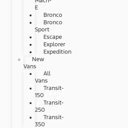
Mach-
E
Bronco
Bronco
Sport
Escape
Explorer
Expedition
New
Vans
All
Vans
Transit-
150
Transit-
250
Transit-
350