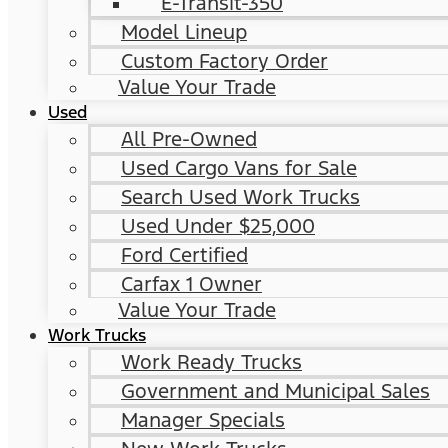
E-Transit-350
Model Lineup
Custom Factory Order
Value Your Trade
Used
All Pre-Owned
Used Cargo Vans for Sale
Search Used Work Trucks
Used Under $25,000
Ford Certified
Carfax 1 Owner
Value Your Trade
Work Trucks
Work Ready Trucks
Government and Municipal Sales
Manager Specials