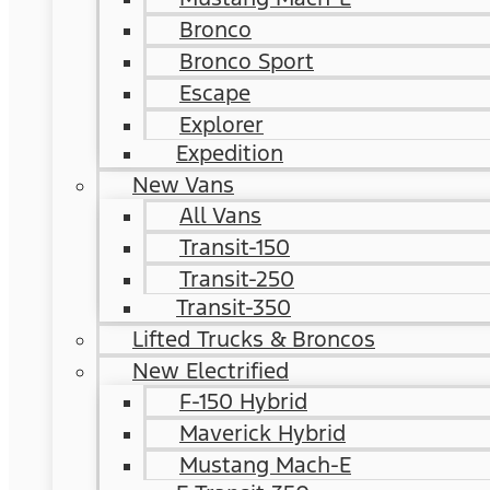
Bronco
Bronco Sport
Escape
Explorer
Expedition
New Vans
All Vans
Transit-150
Transit-250
Transit-350
Lifted Trucks & Broncos
New Electrified
F-150 Hybrid
Maverick Hybrid
Mustang Mach-E