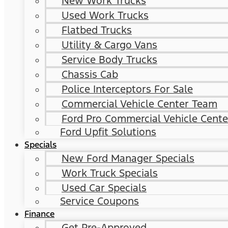
New Work Trucks
Used Work Trucks
Flatbed Trucks
Utility & Cargo Vans
Service Body Trucks
Chassis Cab
Police Interceptors For Sale
Commercial Vehicle Center Team
Ford Pro Commercial Vehicle Cente
Ford Upfit Solutions
Specials
New Ford Manager Specials
Work Truck Specials
Used Car Specials
Service Coupons
Finance
Get Pre-Approved