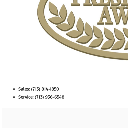
Sales:
(713) 814-1850
Service:
(713) 936-6548