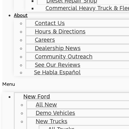
Diesel Repair Shop
Commercial Heavy Truck & Flee
About
Contact Us
Hours & Directions
Careers
Dealership News
Community Outreach
See Our Reviews
Se Habla Español
Menu
New Ford
All New
Demo Vehicles
New Trucks