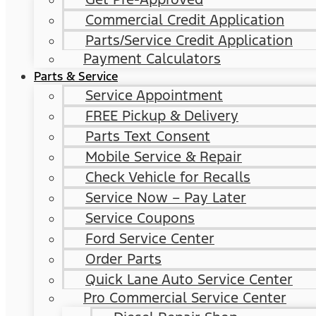
Commercial Credit Application
Parts/Service Credit Application
Payment Calculators
Parts & Service
Service Appointment
FREE Pickup & Delivery
Parts Text Consent
Mobile Service & Repair
Check Vehicle for Recalls
Service Now – Pay Later
Service Coupons
Ford Service Center
Order Parts
Quick Lane Auto Service Center
Pro Commercial Service Center