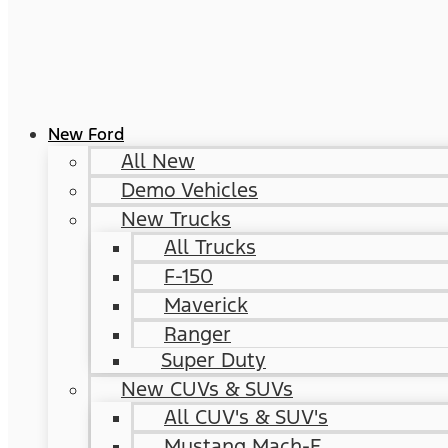
New Ford
All New
Demo Vehicles
New Trucks
All Trucks
F-150
Maverick
Ranger
Super Duty
New CUVs & SUVs
All CUV's & SUV's
Mustang Mach-E