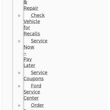
&
Repair
Check
Vehicle
for
Recalls
Service
Now
–
Pay
Later
Service
Coupons
Ford
Service
Center
Order