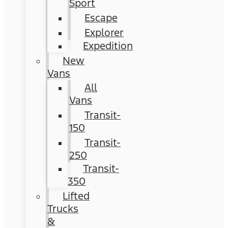
Sport
Escape
Explorer
Expedition
New
Vans
All
Vans
Transit-
150
Transit-
250
Transit-
350
Lifted
Trucks
&