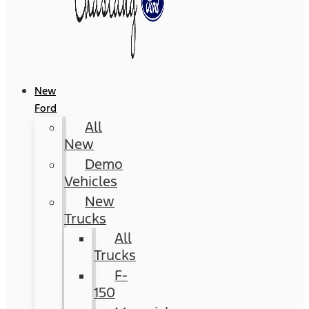
New
Ford
All
New
Demo
Vehicles
New
Trucks
All
Trucks
F-
150