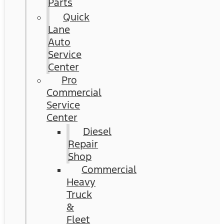
Parts
Quick
Lane
Auto
Service
Center
Pro
Commercial
Service
Center
Diesel
Repair
Shop
Commercial
Heavy
Truck
&
Fleet