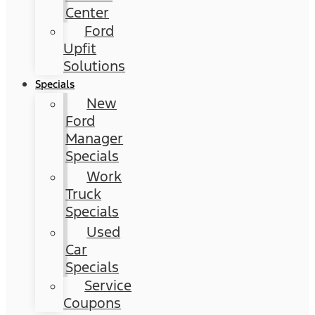
Center
Ford
Upfit
Solutions
Specials
New
Ford
Manager
Specials
Work
Truck
Specials
Used
Car
Specials
Service
Coupons