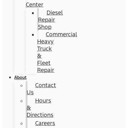
Center
Diesel
Repair
Shop
Commercial
Heavy
Truck
&
Fleet
Repair
About
Contact
Us
Hours
&
Directions
Careers