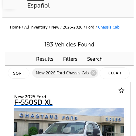
Español
Home
/
All Inventory
/
New
/
2026-2026
/
Ford
/
Chassis Cab
183 Vehicles Found
Results
Filters
Search
cancel
New 2026 Ford Chassis Cab
CLEAR
SORT
FILTERS
star_border
New 2025 Ford
F-550SD XL