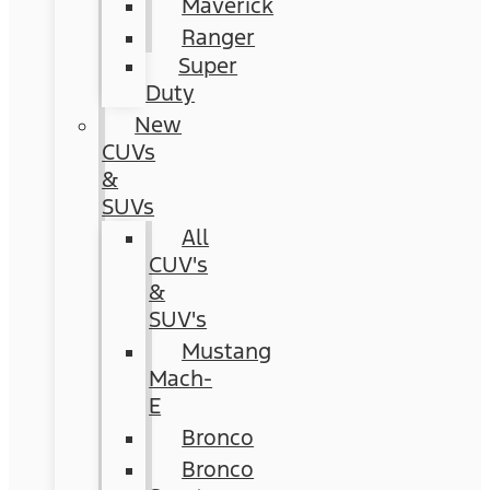
Maverick
Ranger
Super
Duty
New
CUVs
&
SUVs
All
CUV's
&
SUV's
Mustang
Mach-
E
Bronco
Bronco