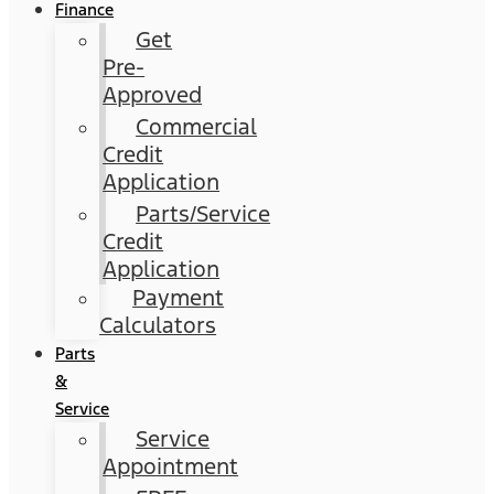
Finance
Get
Pre-
Approved
Commercial
Credit
Application
Parts/Service
Credit
Application
Payment
Calculators
Parts
&
Service
Service
Appointment