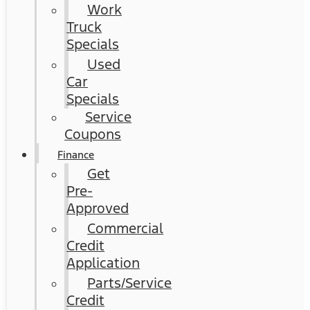
Work
Truck
Specials
Used
Car
Specials
Service
Coupons
Finance
Get
Pre-
Approved
Commercial
Credit
Application
Parts/Service
Credit