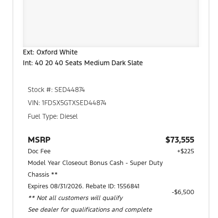
Ext: Oxford White
Int: 40 20 40 Seats Medium Dark Slate
Stock #: SED44874
VIN: 1FDSX5GTXSED44874
Fuel Type: Diesel
MSRP
$73,555
Doc Fee
+$225
Model Year Closeout Bonus Cash - Super Duty
Chassis **
Expires 08/31/2026. Rebate ID: 1556841
$6,500
** Not all customers will qualify
See dealer for qualifications and complete