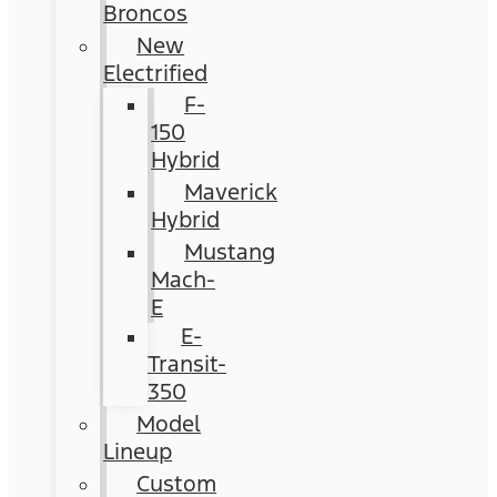
Broncos
New
Electrified
F-
150
Hybrid
Maverick
Hybrid
Mustang
Mach-
E
E-
Transit-
350
Model
Lineup
Custom