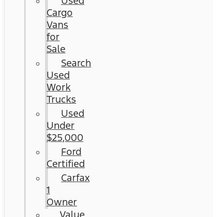
Used
Cargo
Vans
for
Sale
Search
Used
Work
Trucks
Used
Under
$25,000
Ford
Certified
Carfax
1
Owner
Value