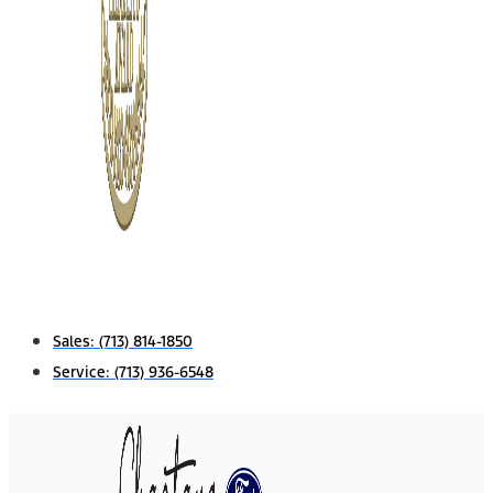
Sales:
(713) 814-1850
Service:
(713) 936-6548