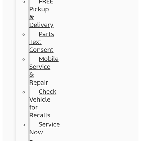
FREE
Pickup
&
Delivery
Parts
Text
Consent
Mobile
Service
&
Repair
Check
Vehicle
for
Recalls
Service
Now
–