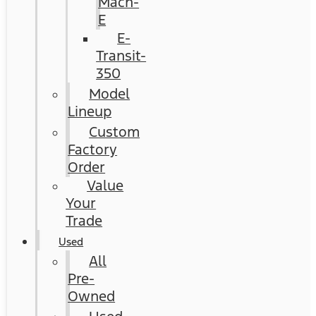
Mach-
E
E-
Transit-
350
Model
Lineup
Custom
Factory
Order
Value
Your
Trade
Used
All
Pre-
Owned