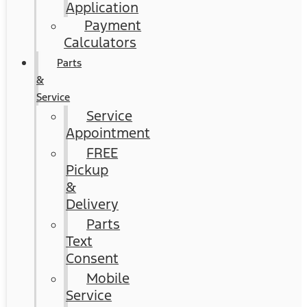
Application
Payment
Calculators
Parts
&
Service
Service
Appointment
FREE
Pickup
&
Delivery
Parts
Text
Consent
Mobile
Service