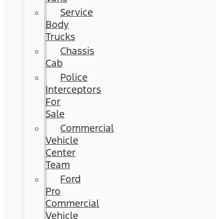
Service
Body
Trucks
Chassis
Cab
Police
Interceptors
For
Sale
Commercial
Vehicle
Center
Team
Ford
Pro
Commercial
Vehicle