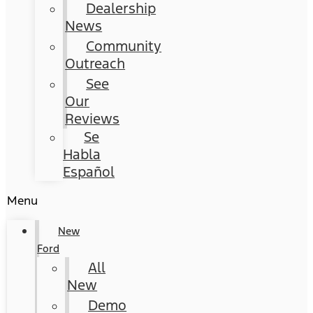
Dealership
News
Community
Outreach
See
Our
Reviews
Se
Habla
Español
Menu
New
Ford
All
New
Demo