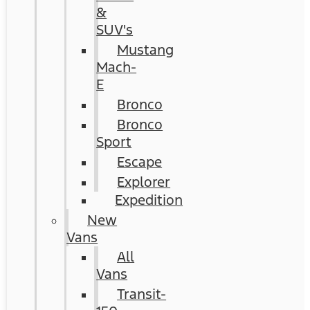
&
SUV's
Mustang
Mach-
E
Bronco
Bronco
Sport
Escape
Explorer
Expedition
New
Vans
All
Vans
Transit-