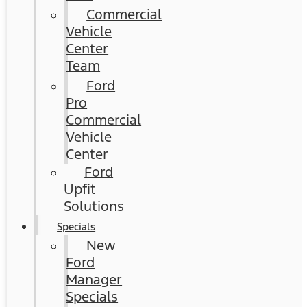
Commercial
Vehicle
Center
Team
Ford
Pro
Commercial
Vehicle
Center
Ford
Upfit
Solutions
Specials
New
Ford
Manager
Specials