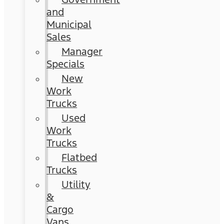
and
Municipal
Sales
Manager
Specials
New
Work
Trucks
Used
Work
Trucks
Flatbed
Trucks
Utility
&
Cargo
Vans