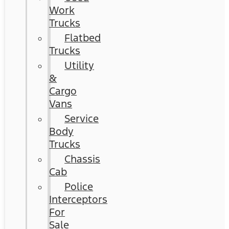
Work
Trucks
Flatbed
Trucks
Utility
&
Cargo
Vans
Service
Body
Trucks
Chassis
Cab
Police
Interceptors
For
Sale