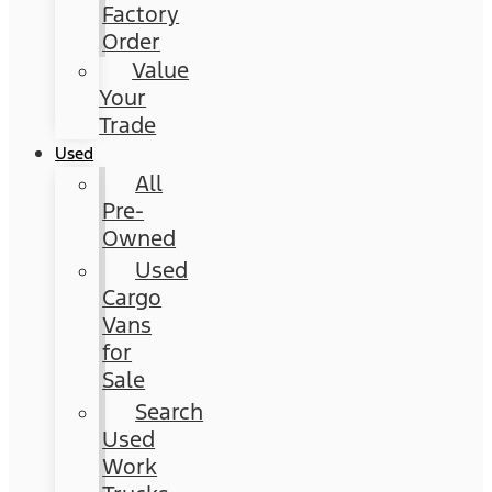
Factory
Order
Value
Your
Trade
Used
All
Pre-
Owned
Used
Cargo
Vans
for
Sale
Search
Used
Work