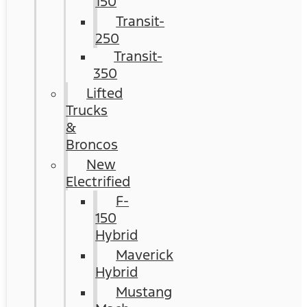
150
Transit-
250
Transit-
350
Lifted
Trucks
&
Broncos
New
Electrified
F-
150
Hybrid
Maverick
Hybrid
Mustang