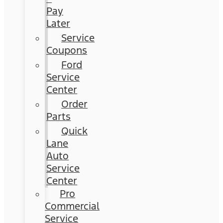
Pay
Later
Service
Coupons
Ford
Service
Center
Order
Parts
Quick
Lane
Auto
Service
Center
Pro
Commercial
Service