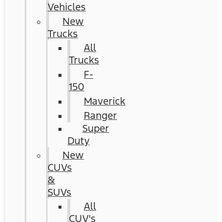
Vehicles
New
Trucks
All
Trucks
F-
150
Maverick
Ranger
Super
Duty
New
CUVs
&
SUVs
All
CUV's