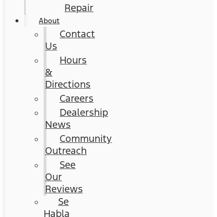
Repair
About
Contact
Us
Hours
&
Directions
Careers
Dealership
News
Community
Outreach
See
Our
Reviews
Se
Habla