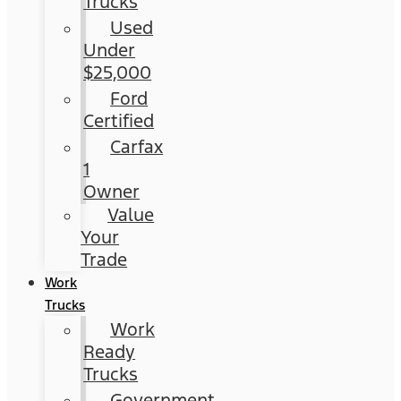
Trucks
Used
Under
$25,000
Ford
Certified
Carfax
1
Owner
Value
Your
Trade
Work
Trucks
Work
Ready
Trucks
Government