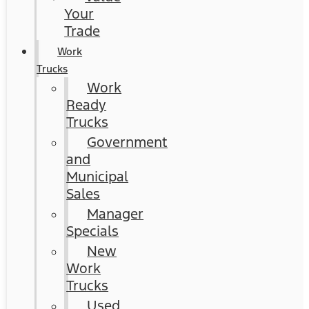
Your
Trade
Work
Trucks
Work
Ready
Trucks
Government
and
Municipal
Sales
Manager
Specials
New
Work
Trucks
Used