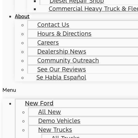
Diesel Repair Shop
Commercial Heavy Truck & Flee
About
Contact Us
Hours & Directions
Careers
Dealership News
Community Outreach
See Our Reviews
Se Habla Español
Menu
New Ford
All New
Demo Vehicles
New Trucks