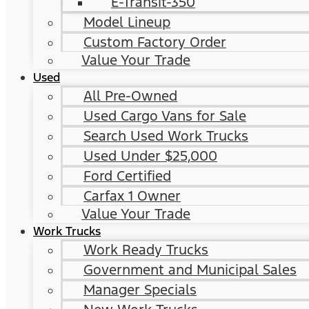
E-Transit-350
Model Lineup
Custom Factory Order
Value Your Trade
Used
All Pre-Owned
Used Cargo Vans for Sale
Search Used Work Trucks
Used Under $25,000
Ford Certified
Carfax 1 Owner
Value Your Trade
Work Trucks
Work Ready Trucks
Government and Municipal Sales
Manager Specials