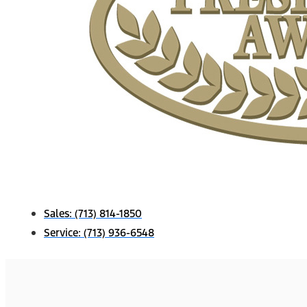
Sales:
(713) 814-1850
Service:
(713) 936-6548