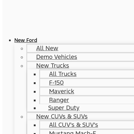
New Ford
All New
Demo Vehicles
New Trucks
All Trucks
F-150
Maverick
Ranger
Super Duty
New CUVs & SUVs
All CUV's & SUV's
Mustang Mach-E