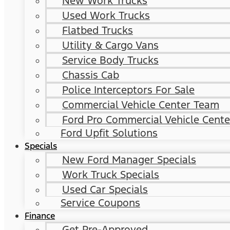
New Work Trucks
Used Work Trucks
Flatbed Trucks
Utility & Cargo Vans
Service Body Trucks
Chassis Cab
Police Interceptors For Sale
Commercial Vehicle Center Team
Ford Pro Commercial Vehicle Cente
Ford Upfit Solutions
Specials
New Ford Manager Specials
Work Truck Specials
Used Car Specials
Service Coupons
Finance
Get Pre-Approved