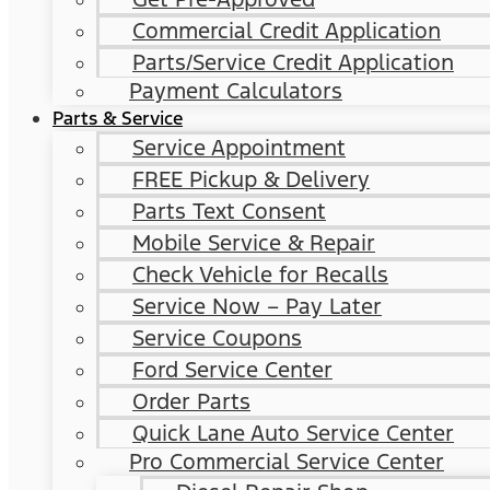
Commercial Credit Application
Parts/Service Credit Application
Payment Calculators
Parts & Service
Service Appointment
FREE Pickup & Delivery
Parts Text Consent
Mobile Service & Repair
Check Vehicle for Recalls
Service Now – Pay Later
Service Coupons
Ford Service Center
Order Parts
Quick Lane Auto Service Center
Pro Commercial Service Center