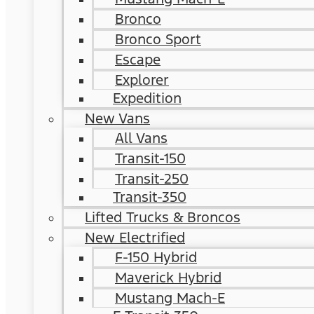
Bronco
Bronco Sport
Escape
Explorer
Expedition
New Vans
All Vans
Transit-150
Transit-250
Transit-350
Lifted Trucks & Broncos
New Electrified
F-150 Hybrid
Maverick Hybrid
Mustang Mach-E