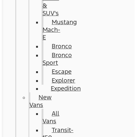
&
SUV's
Mustang
Mach-
E
Bronco
Bronco
Sport
Escape
Explorer
Expedition
New
Vans
All
Vans
Transit-