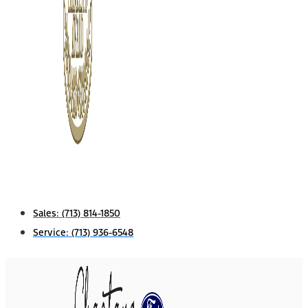
Sales:
(713) 814-1850
Service:
(713) 936-6548