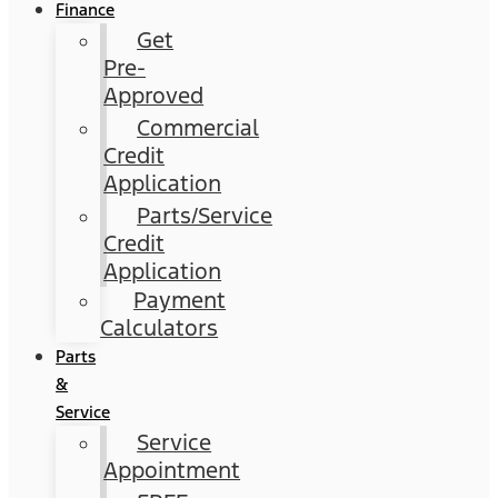
Finance
Get
Pre-
Approved
Commercial
Credit
Application
Parts/Service
Credit
Application
Payment
Calculators
Parts
&
Service
Service
Appointment