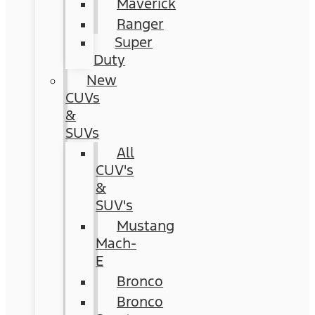
Maverick
Ranger
Super
Duty
New
CUVs
&
SUVs
All
CUV's
&
SUV's
Mustang
Mach-
E
Bronco
Bronco