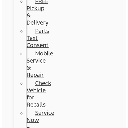
FREE
Pickup
&
Delivery
Parts
Text
Consent
Mobile
Service
&
Repair
Check
Vehicle
for
Recalls
Service
Now
–