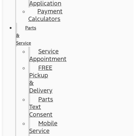
Application
Payment
Calculators
Parts
&
Service
Service
Appointment
FREE
Pickup
&
Delivery
Parts
Text
Consent
Mobile
Service