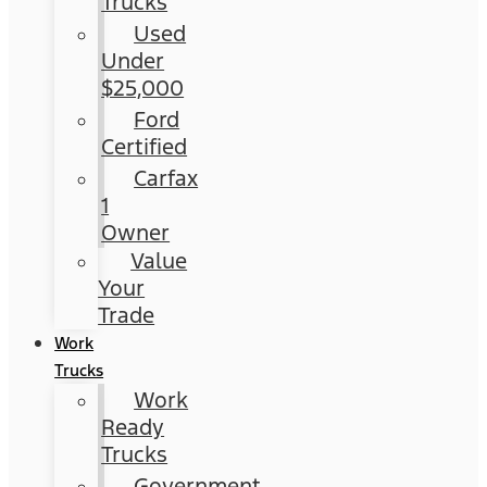
Trucks
Used
Under
$25,000
Ford
Certified
Carfax
1
Owner
Value
Your
Trade
Work
Trucks
Work
Ready
Trucks
Government