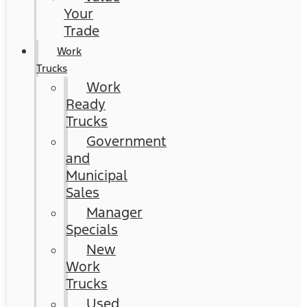
Your
Trade
Work
Trucks
Work
Ready
Trucks
Government
and
Municipal
Sales
Manager
Specials
New
Work
Trucks
Used