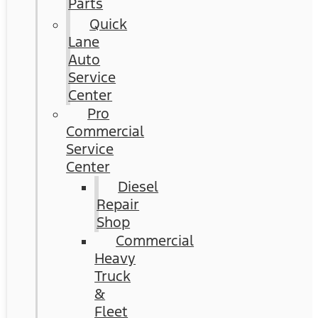
Parts
Quick
Lane
Auto
Service
Center
Pro
Commercial
Service
Center
Diesel
Repair
Shop
Commercial
Heavy
Truck
&
Fleet