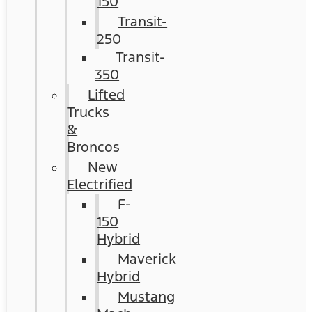
150
Transit-
250
Transit-
350
Lifted
Trucks
&
Broncos
New
Electrified
F-
150
Hybrid
Maverick
Hybrid
Mustang