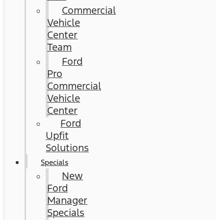
Commercial
Vehicle
Center
Team
Ford
Pro
Commercial
Vehicle
Center
Ford
Upfit
Solutions
Specials
New
Ford
Manager
Specials