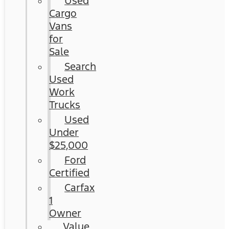
Used
Cargo
Vans
for
Sale
Search
Used
Work
Trucks
Used
Under
$25,000
Ford
Certified
Carfax
1
Owner
Value