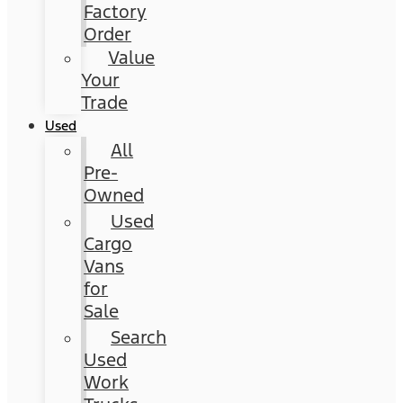
Factory
Order
Value
Your
Trade
Used
All
Pre-
Owned
Used
Cargo
Vans
for
Sale
Search
Used
Work