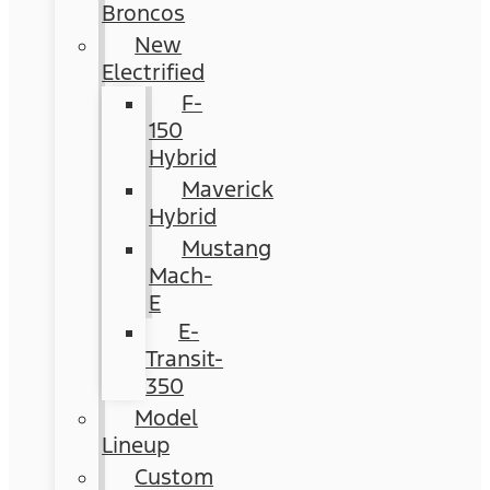
Broncos
New
Electrified
F-
150
Hybrid
Maverick
Hybrid
Mustang
Mach-
E
E-
Transit-
350
Model
Lineup
Custom