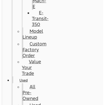
Mach-
E
E-
Transit-
350
Model
Lineup
Custom
Factory
Order
Value
Your
Trade
Used
All
Pre-
Owned