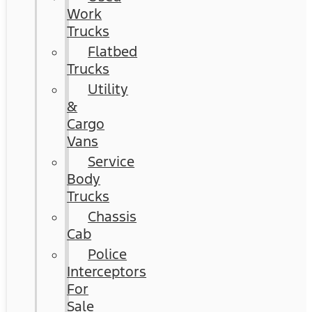
Work
Trucks
Flatbed
Trucks
Utility
&
Cargo
Vans
Service
Body
Trucks
Chassis
Cab
Police
Interceptors
For
Sale