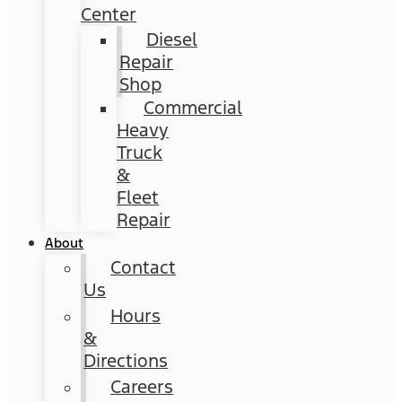
Center
Diesel
Repair
Shop
Commercial
Heavy
Truck
&
Fleet
Repair
About
Contact
Us
Hours
&
Directions
Careers