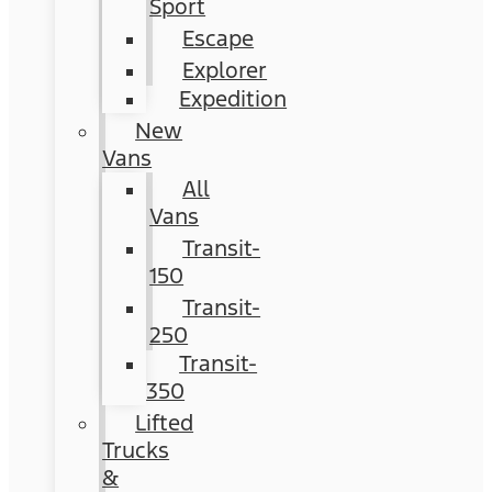
Sport
Escape
Explorer
Expedition
New
Vans
All
Vans
Transit-
150
Transit-
250
Transit-
350
Lifted
Trucks
&