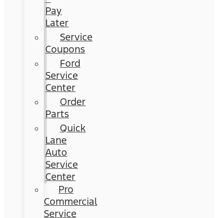
Pay
Later
Service
Coupons
Ford
Service
Center
Order
Parts
Quick
Lane
Auto
Service
Center
Pro
Commercial
Service