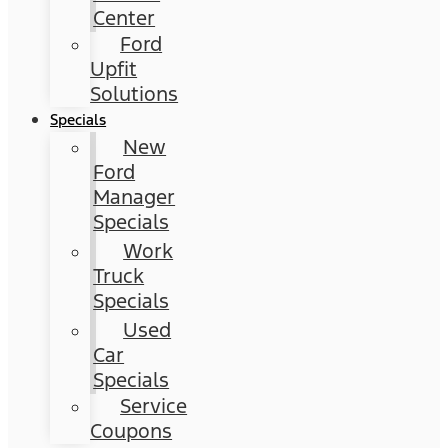
Center
Ford
Upfit
Solutions
Specials
New
Ford
Manager
Specials
Work
Truck
Specials
Used
Car
Specials
Service
Coupons