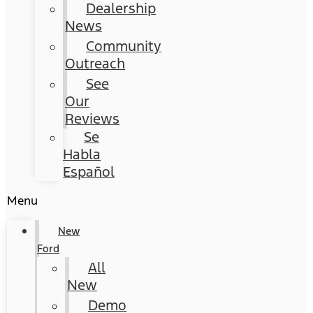
Dealership
News
Community
Outreach
See
Our
Reviews
Se
Habla
Español
Menu
New
Ford
All
New
Demo