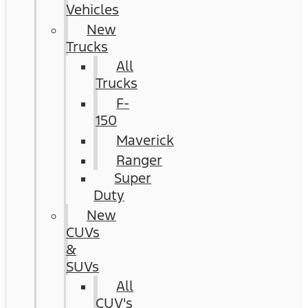
Vehicles
New
Trucks
All
Trucks
F-
150
Maverick
Ranger
Super
Duty
New
CUVs
&
SUVs
All
CUV's