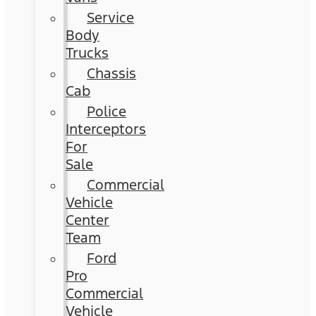
Service
Body
Trucks
Chassis
Cab
Police
Interceptors
For
Sale
Commercial
Vehicle
Center
Team
Ford
Pro
Commercial
Vehicle