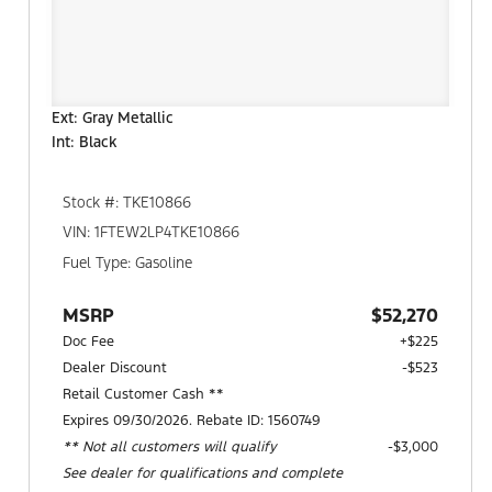
Ext: Gray Metallic
Int: Black
Stock #: TKE10866
VIN: 1FTEW2LP4TKE10866
Fuel Type: Gasoline
MSRP
$52,270
Doc Fee
+$225
Dealer Discount
-$523
Retail Customer Cash **
Expires 09/30/2026. Rebate ID: 1560749
** Not all customers will qualify
$3,000
See dealer for qualifications and complete