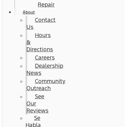
Repair
About
Contact
Us
Hours
&
Directions
Careers
Dealership
News
Community
Outreach
See
Our
Reviews
Se
Habla