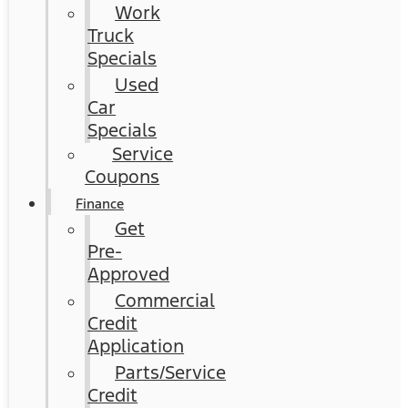
Work
Truck
Specials
Used
Car
Specials
Service
Coupons
Finance
Get
Pre-
Approved
Commercial
Credit
Application
Parts/Service
Credit