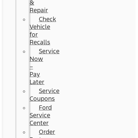
&
Repair
Check
Vehicle
for
Recalls
Service
Now
–
Pay
Later
Service
Coupons
Ford
Service
Center
Order