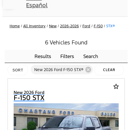
Español
Home
/
All Inventory
/
New
/
2026-2026
/
Ford
/
F-150
/
STX®
6 Vehicles Found
Results
Filters
Search
cancel
New 2026 Ford F-150 STX®
CLEAR
SORT
FILTERS
star_border
New 2026 Ford
F-150 STX