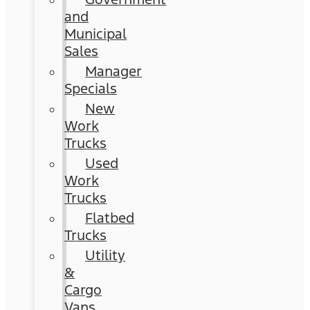
and
Municipal
Sales
Manager
Specials
New
Work
Trucks
Used
Work
Trucks
Flatbed
Trucks
Utility
&
Cargo
Vans