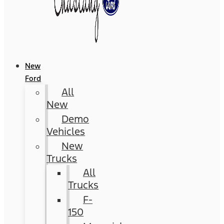
New
Ford
All
New
Demo
Vehicles
New
Trucks
All
Trucks
F-
150