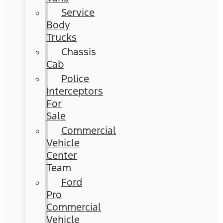
Service
Body
Trucks
Chassis
Cab
Police
Interceptors
For
Sale
Commercial
Vehicle
Center
Team
Ford
Pro
Commercial
Vehicle