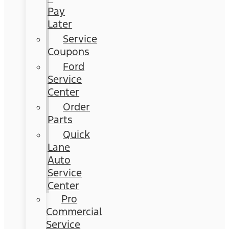
Pay
Later
Service
Coupons
Ford
Service
Center
Order
Parts
Quick
Lane
Auto
Service
Center
Pro
Commercial
Service