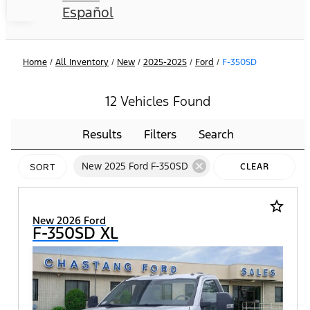
Español
Home
/
All Inventory
/
New
/
2025-2025
/
Ford
/
F-350SD
12 Vehicles Found
Results
Filters
Search
cancel
New 2025 Ford F-350SD
CLEAR
SORT
FILTERS
star_border
New 2026 Ford
F-350SD XL