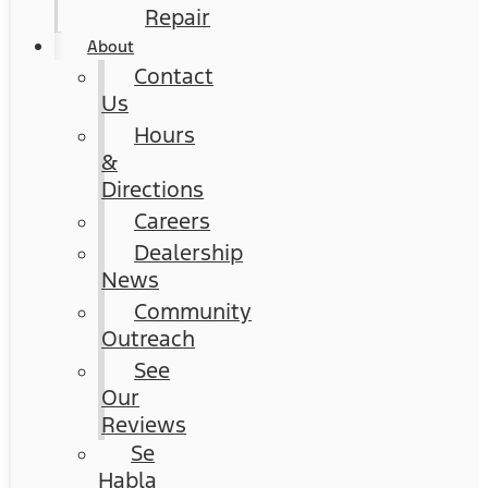
Repair
About
Contact
Us
Hours
&
Directions
Careers
Dealership
News
Community
Outreach
See
Our
Reviews
Se
Habla