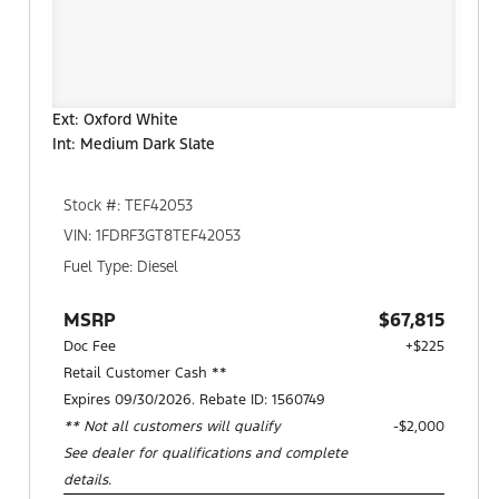
Ext: Oxford White
Int: Medium Dark Slate
Stock #: TEF42053
VIN: 1FDRF3GT8TEF42053
Fuel Type: Diesel
MSRP
$67,815
Doc Fee
+$225
Retail Customer Cash **
Expires 09/30/2026. Rebate ID: 1560749
** Not all customers will qualify
$2,000
See dealer for qualifications and complete
details.