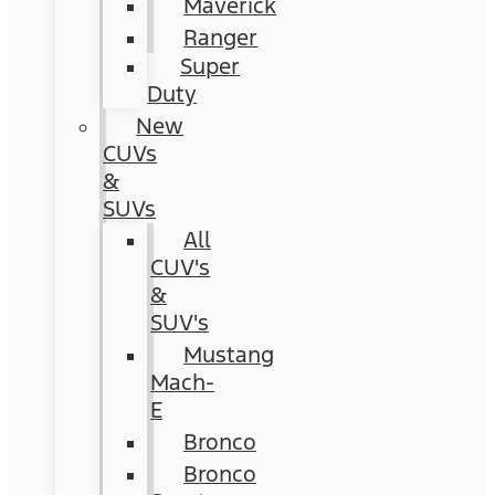
Maverick
Ranger
Super
Duty
New
CUVs
&
SUVs
All
CUV's
&
SUV's
Mustang
Mach-
E
Bronco
Bronco