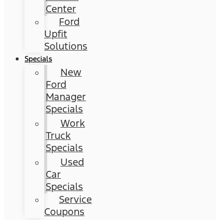
Center
Ford
Upfit
Solutions
Specials
New
Ford
Manager
Specials
Work
Truck
Specials
Used
Car
Specials
Service
Coupons