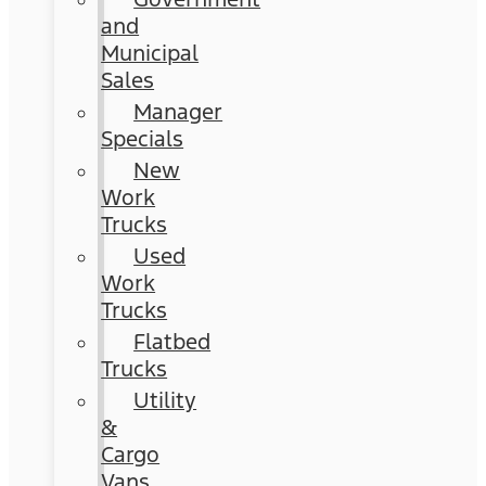
and
Municipal
Sales
Manager
Specials
New
Work
Trucks
Used
Work
Trucks
Flatbed
Trucks
Utility
&
Cargo
Vans