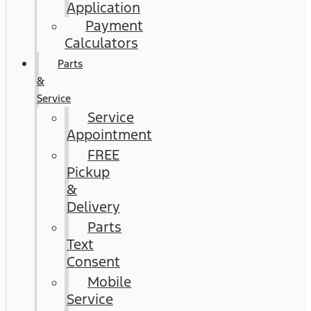
Application
Payment
Calculators
Parts
&
Service
Service
Appointment
FREE
Pickup
&
Delivery
Parts
Text
Consent
Mobile
Service