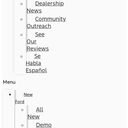
Dealership
News
Community
Outreach
See
Our
Reviews
Se
Habla
Español
Menu
New
Ford
All
New
Demo