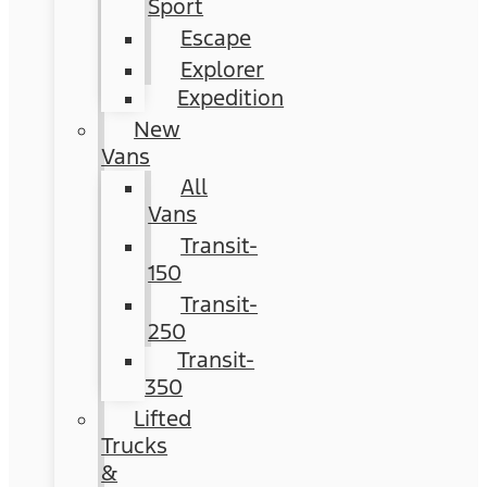
Sport
Escape
Explorer
Expedition
New
Vans
All
Vans
Transit-
150
Transit-
250
Transit-
350
Lifted
Trucks
&