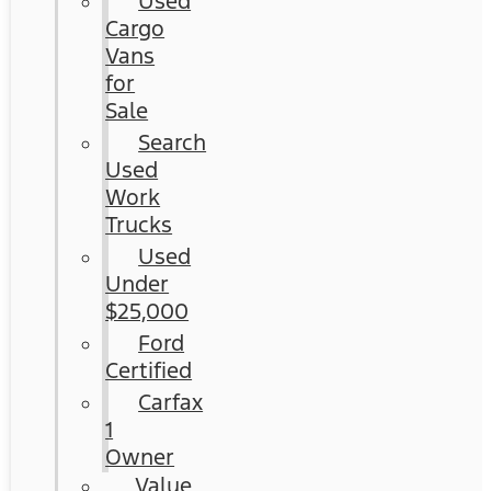
Used
Cargo
Vans
for
Sale
Search
Used
Work
Trucks
Used
Under
$25,000
Ford
Certified
Carfax
1
Owner
Value