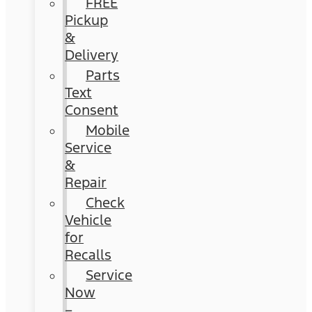
FREE
Pickup
&
Delivery
Parts
Text
Consent
Mobile
Service
&
Repair
Check
Vehicle
for
Recalls
Service
Now
–