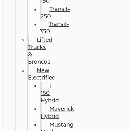
150
Transit-
250
Transit-
350
Lifted
Trucks
&
Broncos
New
Electrified
F-
150
Hybrid
Maverick
Hybrid
Mustang