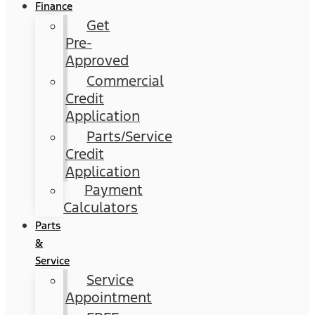
Finance
Get
Pre-
Approved
Commercial
Credit
Application
Parts/Service
Credit
Application
Payment
Calculators
Parts
&
Service
Service
Appointment