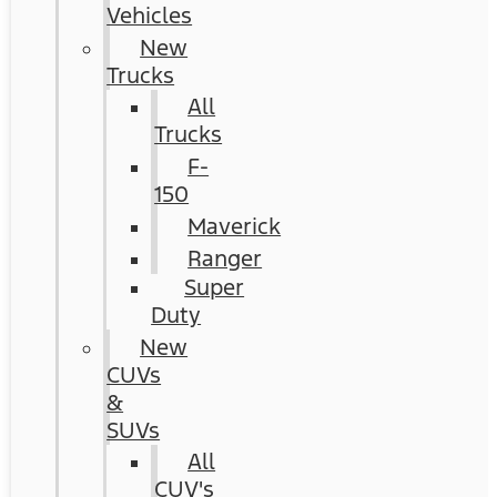
Vehicles
New
Trucks
All
Trucks
F-
150
Maverick
Ranger
Super
Duty
New
CUVs
&
SUVs
All
CUV's