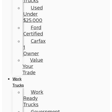
Trucks
Used
Under
$25,000
Ford
Certified
Carfax
1
Owner
Value
Your
Trade
Work
Trucks
Work
Ready
Trucks
Government