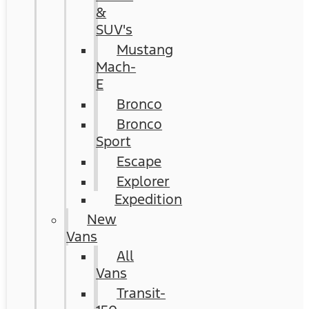
&
SUV's
Mustang
Mach-
E
Bronco
Bronco
Sport
Escape
Explorer
Expedition
New
Vans
All
Vans
Transit-