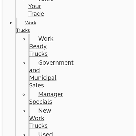
Your
Trade
Work
Trucks
Work
Ready
Trucks
Government
and
Municipal
Sales
Manager
Specials
New
Work
Trucks
Used