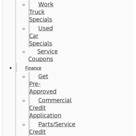
Work
Truck
Specials
Used
Car
Specials
Service
Coupons
Finance
Get
Pre-
Approved
Commercial
Credit
Application
Parts/Service
Credit