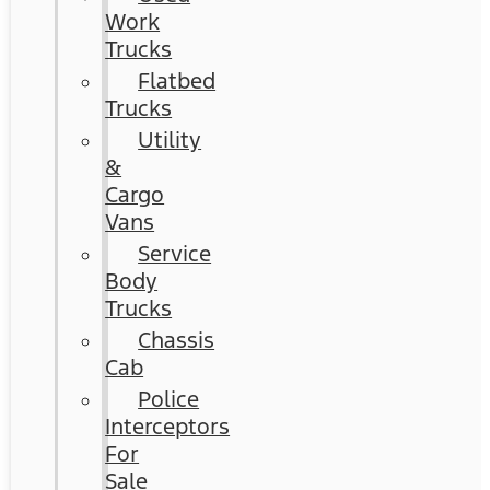
Work
Trucks
Flatbed
Trucks
Utility
&
Cargo
Vans
Service
Body
Trucks
Chassis
Cab
Police
Interceptors
For
Sale