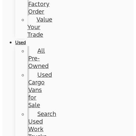
Factory
Order
Value
Your
Trade
Used
All
Pre-
Owned
Used
Cargo
Vans
for
Sale
Search
Used
Work