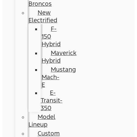
Broncos
New
Electrified
F-
150
Hybrid
Maverick
Hybrid
Mustang
Mach-
E
E-
Transit-
350
Model
Lineup
Custom