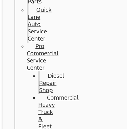
Parts
Quick
Lane
Auto
Service
Center
Pro
Commercial
Service
Center
Diesel
Repair
Shop
Commercial
Heavy
Truck
&
Fleet