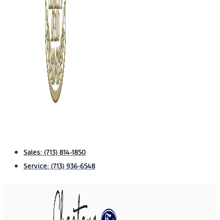
Sales:
(713) 814-1850
Service:
(713) 936-6548