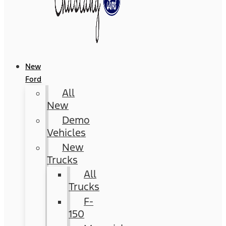
New
Ford
All
New
Demo
Vehicles
New
Trucks
All
Trucks
F-
150