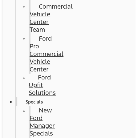
Commercial
Vehicle
Center
Team
Ford
Pro
Commercial
Vehicle
Center
Ford
Upfit
Solutions
Specials
New
Ford
Manager
Specials