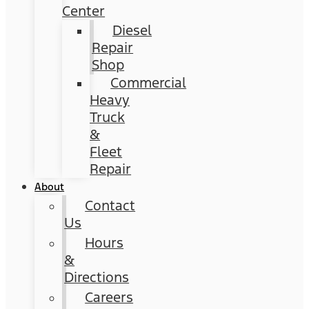
Center
Diesel
Repair
Shop
Commercial
Heavy
Truck
&
Fleet
Repair
About
Contact
Us
Hours
&
Directions
Careers