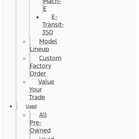
Mach-
E
E-
Transit-
350
Model
Lineup
Custom
Factory
Order
Value
Your
Trade
Used
All
Pre-
Owned