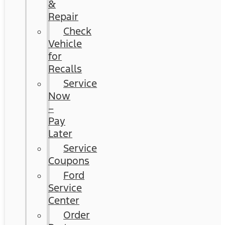
&
Repair
Check
Vehicle
for
Recalls
Service
Now
–
Pay
Later
Service
Coupons
Ford
Service
Center
Order