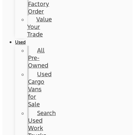
Factory
Order
Value
Your
Trade
Used
All
Pre-
Owned
Used
Cargo
Vans
for
Sale
Search
Used
Work