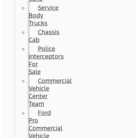
Service
Body
Trucks
Chassis
Cab
Police
Interceptors
For
Sale
Commercial
Vehicle
Center
Team
Ford
Pro
Commercial
Vehicle