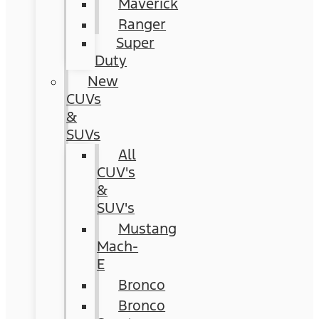
Maverick
Ranger
Super
Duty
New
CUVs
&
SUVs
All
CUV's
&
SUV's
Mustang
Mach-
E
Bronco
Bronco