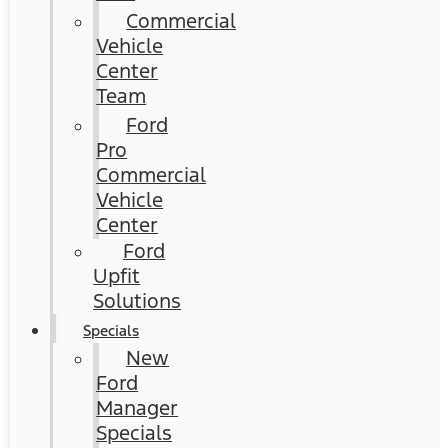
Commercial
Vehicle
Center
Team
Ford
Pro
Commercial
Vehicle
Center
Ford
Upfit
Solutions
Specials
New
Ford
Manager
Specials