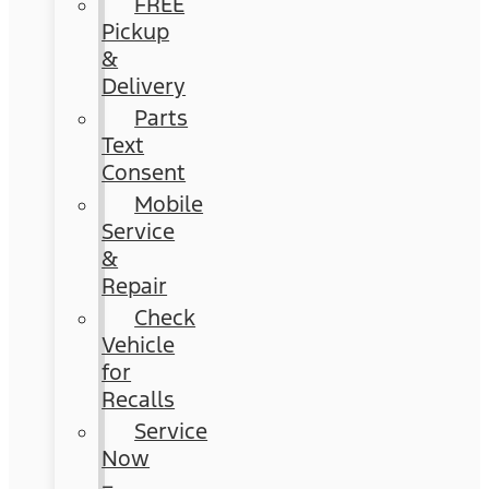
FREE
Pickup
&
Delivery
Parts
Text
Consent
Mobile
Service
&
Repair
Check
Vehicle
for
Recalls
Service
Now
–