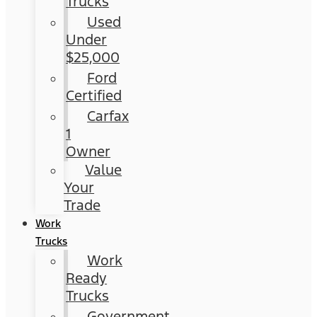
Trucks
Used
Under
$25,000
Ford
Certified
Carfax
1
Owner
Value
Your
Trade
Work
Trucks
Work
Ready
Trucks
Government