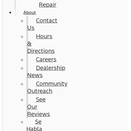
Repair
About
Contact
Us
Hours
&
Directions
Careers
Dealership
News
Community
Outreach
See
Our
Reviews
Se
Habla