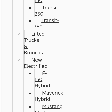
150
Transit-
250
Transit-
350
Lifted
Trucks
&
Broncos
New
Electrified
F-
150
Hybrid
Maverick
Hybrid
Mustang