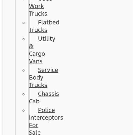
Work
Trucks
Flatbed
Trucks
Utility
&
Cargo
Vans
Service
Body
Trucks
Chassis
Cab
Police
Interceptors
For
Sale