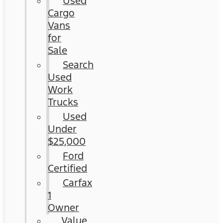
Used
Cargo
Vans
for
Sale
Search
Used
Work
Trucks
Used
Under
$25,000
Ford
Certified
Carfax
1
Owner
Value