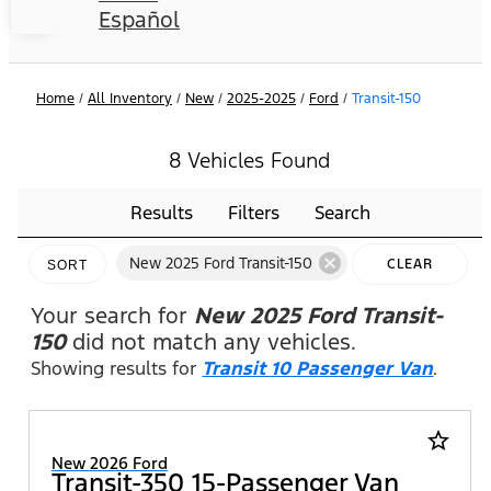
Español
Home
/
All Inventory
/
New
/
2025-2025
/
Ford
/
Transit-150
8 Vehicles Found
Results
Filters
Search
cancel
New 2025 Ford Transit-150
CLEAR
SORT
FILTERS
Your search for
New 2025 Ford Transit-
150
did not match any vehicles.
Showing results for
Transit 10 Passenger Van
.
star_border
New 2026 Ford
Transit-350 15-Passenger Van