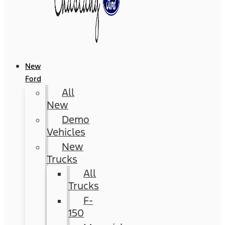
New
Ford
All
New
Demo
Vehicles
New
Trucks
All
Trucks
F-
150