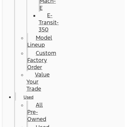
Mach-
E
E-
Transit-
350
Model
Lineup
Custom
Factory
Order
Value
Your
Trade
Used
All
Pre-
Owned