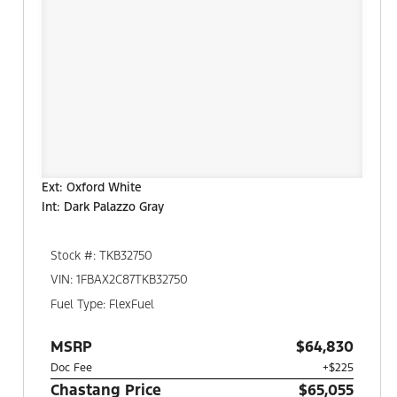
Ext: Oxford White
Int: Dark Palazzo Gray
Stock #: TKB32750
VIN: 1FBAX2C87TKB32750
Fuel Type: FlexFuel
MSRP
$64,830
Doc Fee
+$225
Chastang Price
$65,055