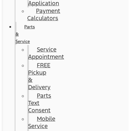
Application
Payment
Calculators
Parts
&
Service
Service
Appointment
FREE
Pickup
&
Delivery
Parts
Text
Consent
Mobile
Service