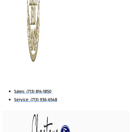
Sales:
(713) 814-1850
Service:
(713) 936-6548