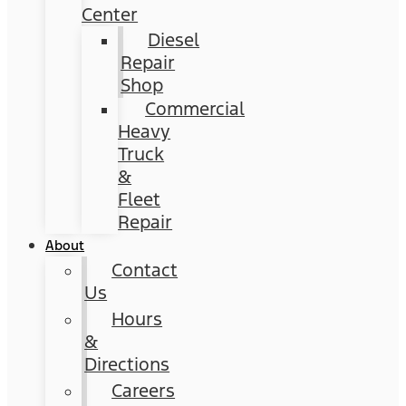
Center
Diesel
Repair
Shop
Commercial
Heavy
Truck
&
Fleet
Repair
About
Contact
Us
Hours
&
Directions
Careers