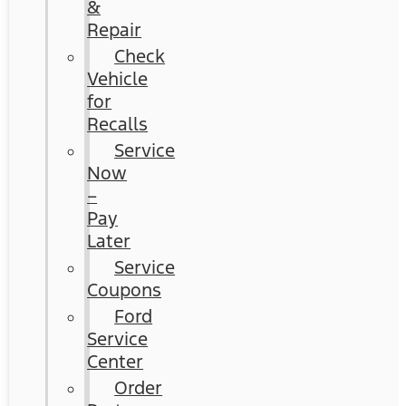
&
Repair
Check
Vehicle
for
Recalls
Service
Now
–
Pay
Later
Service
Coupons
Ford
Service
Center
Order