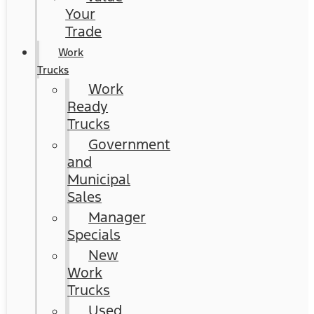
Your
Trade
Work
Trucks
Work
Ready
Trucks
Government
and
Municipal
Sales
Manager
Specials
New
Work
Trucks
Used