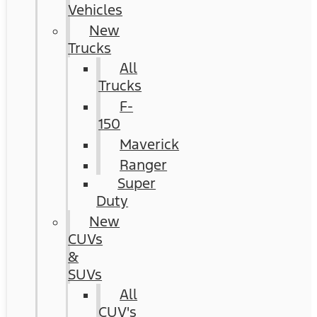
Vehicles
New
Trucks
All
Trucks
F-
150
Maverick
Ranger
Super
Duty
New
CUVs
&
SUVs
All
CUV's