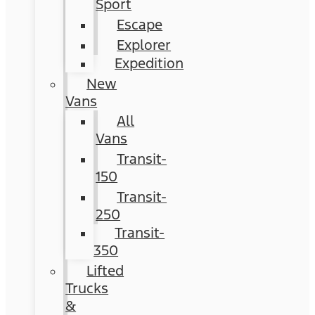
Sport
Escape
Explorer
Expedition
New
Vans
All
Vans
Transit-
150
Transit-
250
Transit-
350
Lifted
Trucks
&