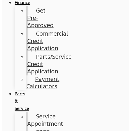
Finance
Get
Pre-
Approved
Commercial
Credit
Application
Parts/Service
Credit
Application
Payment
Calculators
Parts
&
Service
Service
Appointment