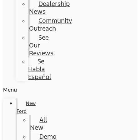
Dealership
News
Community
Outreach
See
Our
Reviews
Se
Habla
Español
Menu
New
Ford
All
New
Demo