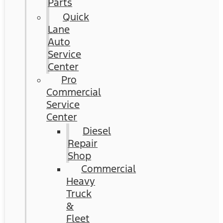
Parts
Quick
Lane
Auto
Service
Center
Pro
Commercial
Service
Center
Diesel
Repair
Shop
Commercial
Heavy
Truck
&
Fleet