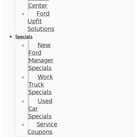
Center
Ford
Upfit
Solutions
Specials
New
Ford
Manager
Specials
Work
Truck
Specials
Used
Car
Specials
Service
Coupons