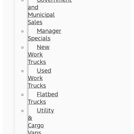
and
Municipal
Sales
Manager
Specials
New
Work
Trucks
Used
Work
Trucks
Flatbed
Trucks
Utility
&
Cargo
Vans