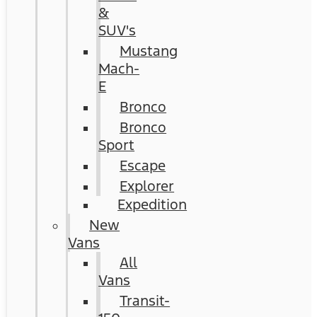
&
SUV's
Mustang
Mach-
E
Bronco
Bronco
Sport
Escape
Explorer
Expedition
New
Vans
All
Vans
Transit-