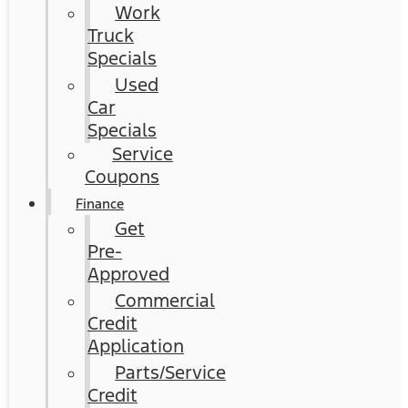
Work
Truck
Specials
Used
Car
Specials
Service
Coupons
Finance
Get
Pre-
Approved
Commercial
Credit
Application
Parts/Service
Credit