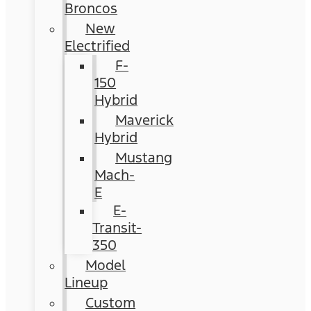
Broncos
New
Electrified
F-
150
Hybrid
Maverick
Hybrid
Mustang
Mach-
E
E-
Transit-
350
Model
Lineup
Custom