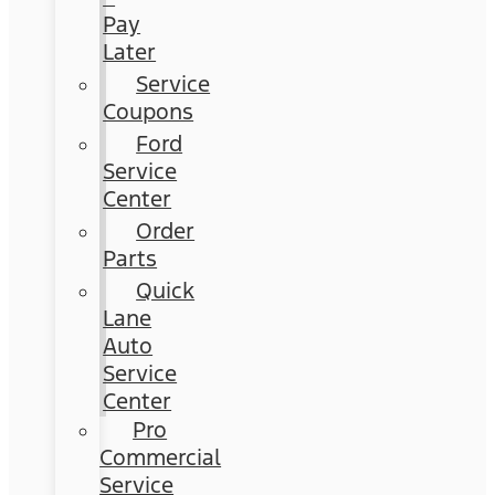
Pay
Later
Service
Coupons
Ford
Service
Center
Order
Parts
Quick
Lane
Auto
Service
Center
Pro
Commercial
Service