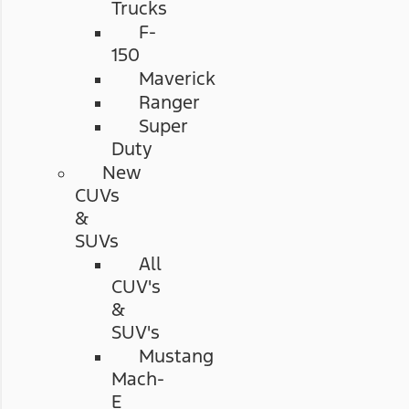
Trucks
F-
150
Maverick
Ranger
Super
Duty
New
CUVs
&
SUVs
All
CUV's
&
SUV's
Mustang
Mach-
E