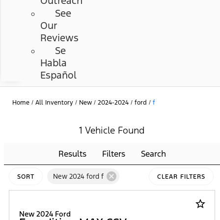
Outreach
See
Our
Reviews
Se
Habla
Español
Home
/
All Inventory
/
New
/
2024-2024
/
ford
/
f
1 Vehicle Found
Results
Filters
Search
cancel
New 2024 ford f
SORT
CLEAR FILTERS
star_border
New 2024 Ford