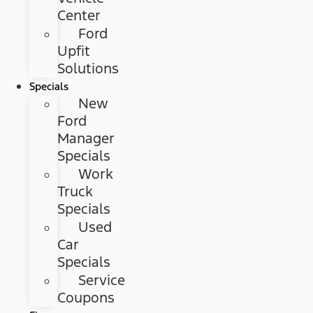
Center
Ford
Upfit
Solutions
Specials
New
Ford
Manager
Specials
Work
Truck
Specials
Used
Car
Specials
Service
Coupons