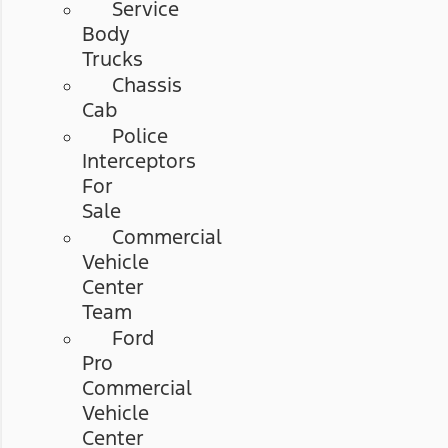
Service
Body
Trucks
Chassis
Cab
Police
Interceptors
For
Sale
Commercial
Vehicle
Center
Team
Ford
Pro
Commercial
Vehicle
Center