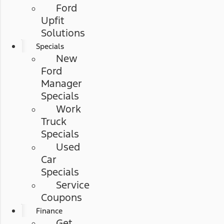
Ford
Upfit
Solutions
Specials
New
Ford
Manager
Specials
Work
Truck
Specials
Used
Car
Specials
Service
Coupons
Finance
Get