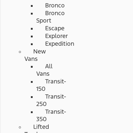
Bronco
Bronco
Sport
Escape
Explorer
Expedition
New
Vans
All
Vans
Transit-
150
Transit-
250
Transit-
350
Lifted