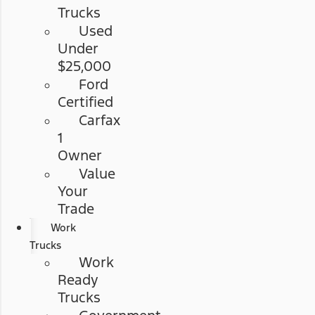
Trucks
Used
Under
$25,000
Ford
Certified
Carfax
1
Owner
Value
Your
Trade
Work
Trucks
Work
Ready
Trucks