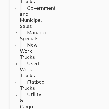
Trucks
Government
and
Municipal
Sales
Manager
Specials
New
Work
Trucks
Used
Work
Trucks
Flatbed
Trucks
Utility
&
Cargo