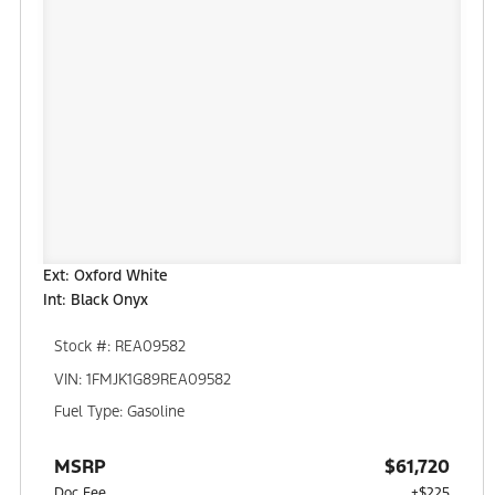
Ext: Oxford White
Int: Black Onyx
Stock #: REA09582
VIN: 1FMJK1G89REA09582
Fuel Type: Gasoline
MSRP
$61,720
Doc Fee
+$225