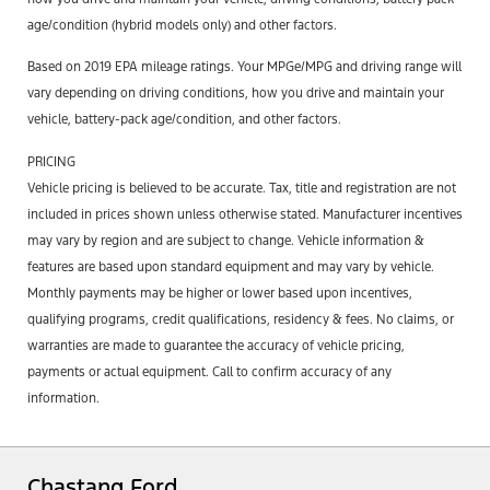
age/condition (hybrid models only) and other factors.
Based on 2019 EPA mileage ratings. Your MPGe/MPG and driving range will
vary depending on driving conditions, how you drive and maintain your
vehicle, battery-pack age/condition, and other factors.
PRICING
Vehicle pricing is believed to be accurate. Tax, title and registration are not
included in prices shown unless otherwise stated. Manufacturer incentives
may vary by region and are subject to change. Vehicle information &
features are based upon standard equipment and may vary by vehicle.
Monthly payments may be higher or lower based upon incentives,
qualifying programs, credit qualifications, residency & fees. No claims, or
warranties are made to guarantee the accuracy of vehicle pricing,
payments or actual equipment. Call to confirm accuracy of any
information.
Chastang Ford