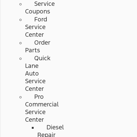
Service
Coupons
Ford
Service
Center
Order
Parts
Quick
Lane
Auto
Service
Center
Pro
Commercial
Service
Center
Diesel
Repair