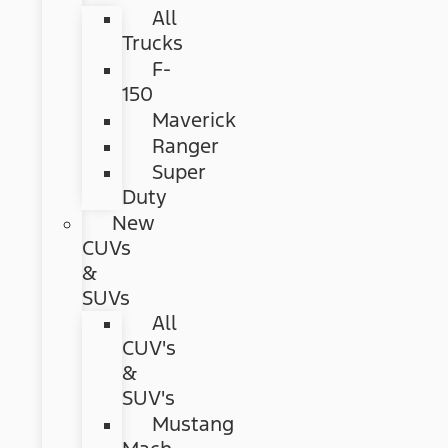
All
Trucks
F-
150
Maverick
Ranger
Super
Duty
New
CUVs
&
SUVs
All
CUV's
&
SUV's
Mustang