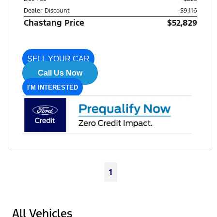
Dealer Discount
-$9,116
Chastang Price
$52,829
SELL YOUR CAR
Call Us Now
I'M INTERESTED
1
All Vehicles