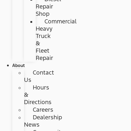
Repair
Shop
Commercial
Heavy
Truck
&
Fleet
Repair
About
Contact
Us
Hours
&
Directions
Careers
Dealership
News