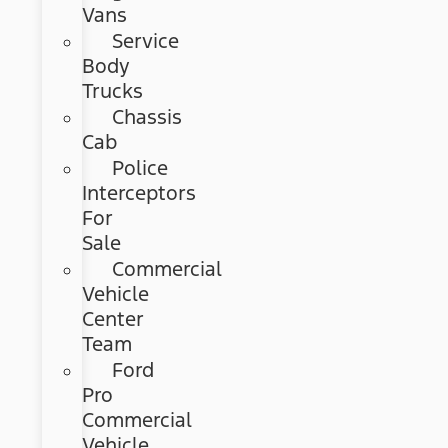
Vans
Service
Body
Trucks
Chassis
Cab
Police
Interceptors
For
Sale
Commercial
Vehicle
Center
Team
Ford
Pro
Commercial
Vehicle