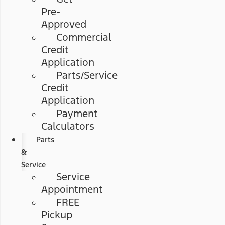
Pre-
Approved
Commercial
Credit
Application
Parts/Service
Credit
Application
Payment
Calculators
Parts
&
Service
Service
Appointment
FREE
Pickup