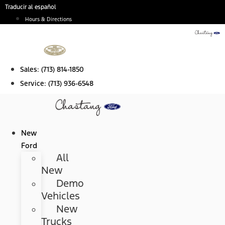
Skip
Traducir al español
to
Hours & Directions
content
Sales:
(713) 814-1850
Service:
(713) 936-6548
New
Ford
All
New
Demo
Vehicles
New
Trucks