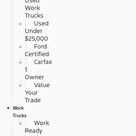
Used
Work
Trucks
Used
Under
$25,000
Ford
Certified
Carfax
1
Owner
Value
Your
Trade
Work
Trucks
Work
Ready