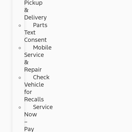
Pickup
&
Delivery
Parts
Text
Consent
Mobile
Service
&
Repair
Check
Vehicle
for
Recalls
Service
Now
–
Pay