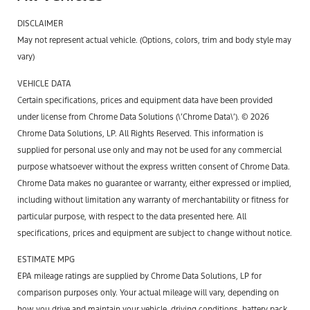
DISCLAIMER
May not represent actual vehicle. (Options, colors, trim and body style may
vary)
VEHICLE DATA
Certain specifications, prices and equipment data have been provided
under license from Chrome Data Solutions (\’Chrome Data\’). © 2026
Chrome Data Solutions, LP. All Rights Reserved. This information is
supplied for personal use only and may not be used for any commercial
purpose whatsoever without the express written consent of Chrome Data.
Chrome Data makes no guarantee or warranty, either expressed or implied,
including without limitation any warranty of merchantability or fitness for
particular purpose, with respect to the data presented here. All
specifications, prices and equipment are subject to change without notice.
ESTIMATE MPG
EPA mileage ratings are supplied by Chrome Data Solutions, LP for
comparison purposes only. Your actual mileage will vary, depending on
how you drive and maintain your vehicle, driving conditions, battery pack