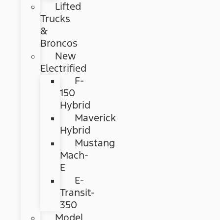
Lifted
Trucks
&
Broncos
New
Electrified
F-
150
Hybrid
Maverick
Hybrid
Mustang
Mach-
E
E-
Transit-
350
Model