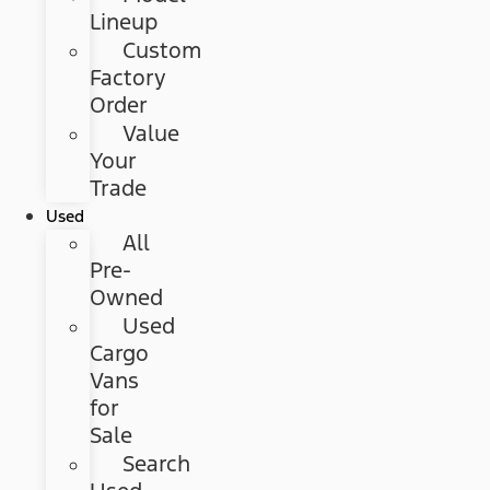
Lineup
Custom
Factory
Order
Value
Your
Trade
Used
All
Pre-
Owned
Used
Cargo
Vans
for
Sale
Search