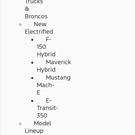
Trucks
&
Broncos
New
Electrified
F-
150
Hybrid
Maverick
Hybrid
Mustang
Mach-
E
E-
Transit-
350
Model
Lineup