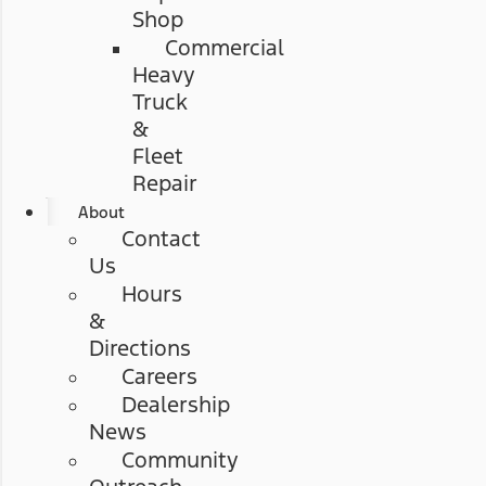
Shop
Commercial
Heavy
Truck
&
Fleet
Repair
About
Contact
Us
Hours
&
Directions
Careers
Dealership
News
Community