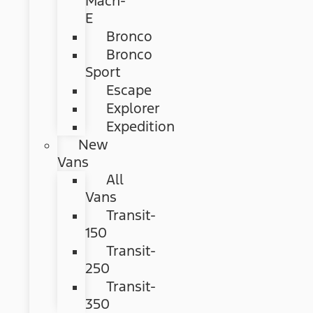
Mach-
E
Bronco
Bronco
Sport
Escape
Explorer
Expedition
New
Vans
All
Vans
Transit-
150
Transit-
250
Transit-
350