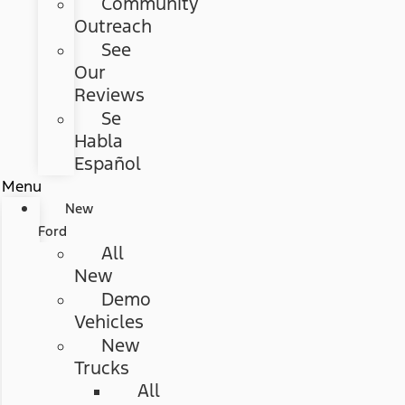
Community
Outreach
See
Our
Reviews
Se
Habla
Español
Menu
New
Ford
All
New
Demo
Vehicles
New
Trucks
All