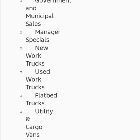
Government
and
Municipal
Sales
Manager
Specials
New
Work
Trucks
Used
Work
Trucks
Flatbed
Trucks
Utility
&
Cargo
Vans