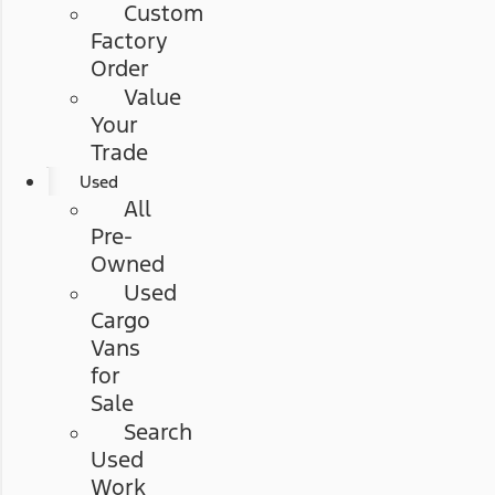
Custom
Factory
Order
Value
Your
Trade
Used
All
Pre-
Owned
Used
Cargo
Vans
for
Sale
Search
Used
Work