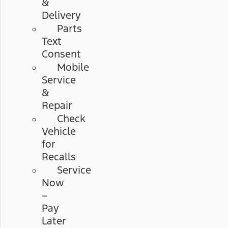
&
Delivery
Parts
Text
Consent
Mobile
Service
&
Repair
Check
Vehicle
for
Recalls
Service
Now
–
Pay
Later