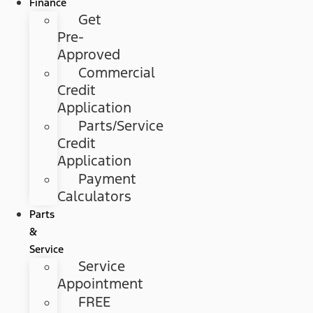
Finance
Get
Pre-
Approved
Commercial
Credit
Application
Parts/Service
Credit
Application
Payment
Calculators
Parts
&
Service
Service
Appointment
FREE