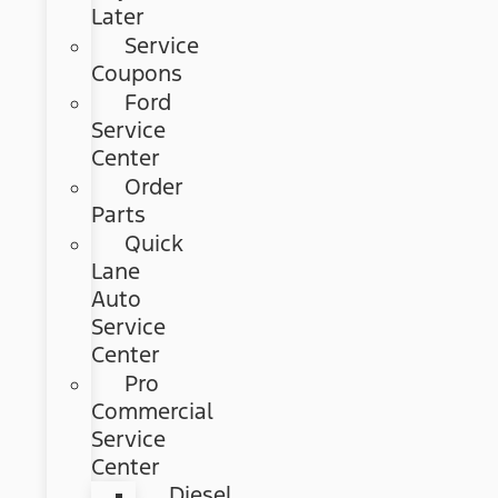
Later
Service
Coupons
Ford
Service
Center
Order
Parts
Quick
Lane
Auto
Service
Center
Pro
Commercial
Service
Center
Diesel