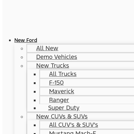
New Ford
All New
Demo Vehicles
New Trucks
All Trucks
F-150
Maverick
Ranger
Super Duty
New CUVs & SUVs
All CUV's & SUV's
Mustang Mach-E