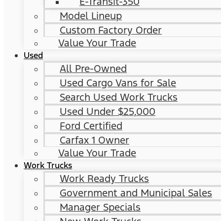
E-Transit-350
Model Lineup
Custom Factory Order
Value Your Trade
Used
All Pre-Owned
Used Cargo Vans for Sale
Search Used Work Trucks
Used Under $25,000
Ford Certified
Carfax 1 Owner
Value Your Trade
Work Trucks
Work Ready Trucks
Government and Municipal Sales
Manager Specials