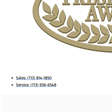
Sales:
(713) 814-1850
Service:
(713) 936-6548