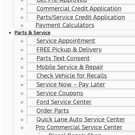
Commercial Credit Application
Parts/Service Credit Application
Payment Calculators
Parts & Service
Service Appointment
FREE Pickup & Delivery
Parts Text Consent
Mobile Service & Repair
Check Vehicle for Recalls
Service Now – Pay Later
Service Coupons
Ford Service Center
Order Parts
Quick Lane Auto Service Center
Pro Commercial Service Center