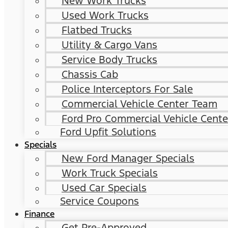
New Work Trucks
Used Work Trucks
Flatbed Trucks
Utility & Cargo Vans
Service Body Trucks
Chassis Cab
Police Interceptors For Sale
Commercial Vehicle Center Team
Ford Pro Commercial Vehicle Cente
Ford Upfit Solutions
Specials
New Ford Manager Specials
Work Truck Specials
Used Car Specials
Service Coupons
Finance
Get Pre-Approved