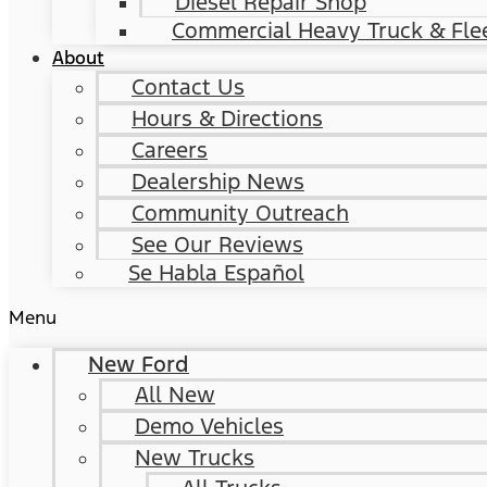
Diesel Repair Shop
Commercial Heavy Truck & Flee
About
Contact Us
Hours & Directions
Careers
Dealership News
Community Outreach
See Our Reviews
Se Habla Español
Menu
New Ford
All New
Demo Vehicles
New Trucks