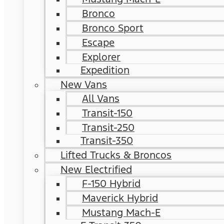
Bronco
Bronco Sport
Escape
Explorer
Expedition
New Vans
All Vans
Transit-150
Transit-250
Transit-350
Lifted Trucks & Broncos
New Electrified
F-150 Hybrid
Maverick Hybrid
Mustang Mach-E