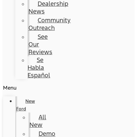
Dealership
News
Community
Outreach
See
Our
Reviews
Se
Habla
Español
Menu
New
Ford
All
New
Demo