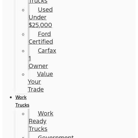
Trucks
Used
Under
$25,000
Ford
Certified
Carfax
1
Owner
Value
Your
Trade
Work
Trucks
Work
Ready
Trucks
Government