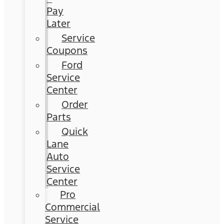
Pay
Later
Service
Coupons
Ford
Service
Center
Order
Parts
Quick
Lane
Auto
Service
Center
Pro
Commercial
Service