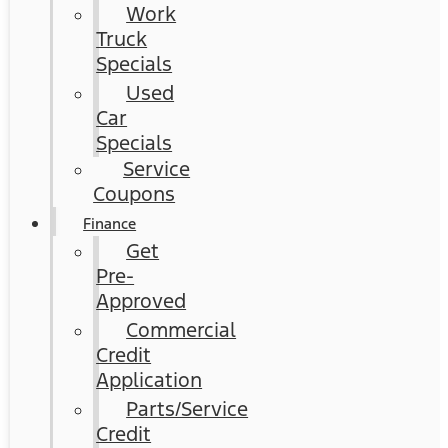
Work
Truck
Specials
Used
Car
Specials
Service
Coupons
Finance
Get
Pre-
Approved
Commercial
Credit
Application
Parts/Service
Credit