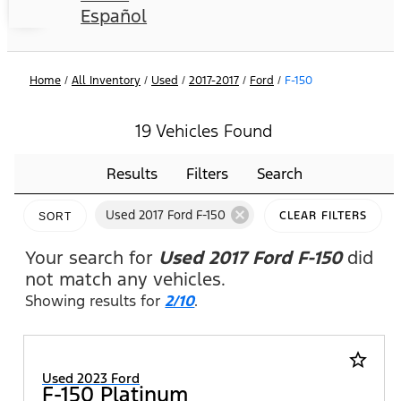
Español
Home
/
All Inventory
/
Used
/
2017-2017
/
Ford
/
F-150
19 Vehicles Found
Results
Filters
Search
cancel
Used 2017 Ford F-150
CLEAR FILTERS
SORT
Your search for
Used 2017 Ford F-150
did
not match any vehicles.
Showing results for
2/10
.
star_border
Used 2023 Ford
F-150 Platinum