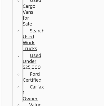
Used
Cargo
Vans
for
Sale
Search
Used
Work
Trucks
Used
Under
$25,000
Ford
Certified
Carfax
1
Owner
Value