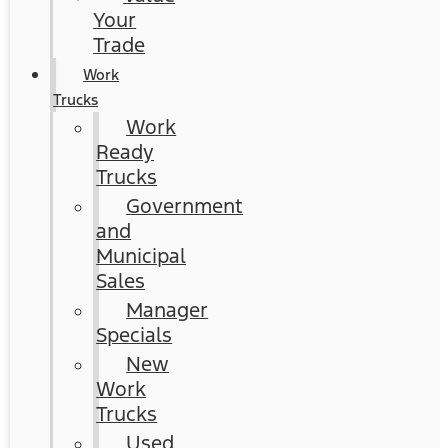
Your
Trade
Work
Trucks
Work
Ready
Trucks
Government
and
Municipal
Sales
Manager
Specials
New
Work
Trucks
Used