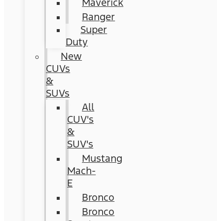
Maverick
Ranger
Super
Duty
New
CUVs
&
SUVs
All
CUV's
&
SUV's
Mustang
Mach-
E
Bronco
Bronco