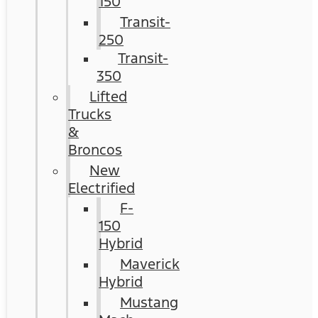
150
Transit-
250
Transit-
350
Lifted
Trucks
&
Broncos
New
Electrified
F-
150
Hybrid
Maverick
Hybrid
Mustang