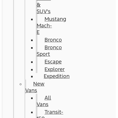
&
SUV's
Mustang
Mach-
E
Bronco
Bronco
Sport
Escape
Explorer
Expedition
New
Vans
All
Vans
Transit-