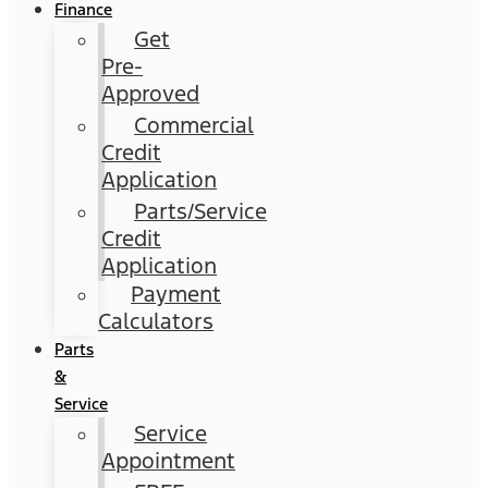
Finance
Get
Pre-
Approved
Commercial
Credit
Application
Parts/Service
Credit
Application
Payment
Calculators
Parts
&
Service
Service
Appointment