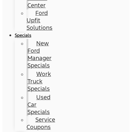
Center
Ford
Upfit
Solutions
Specials
New
Ford
Manager
Specials
Work
Truck
Specials
Used
Car
Specials
Service
Coupons