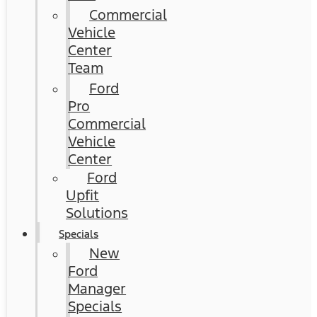
Commercial
Vehicle
Center
Team
Ford
Pro
Commercial
Vehicle
Center
Ford
Upfit
Solutions
Specials
New
Ford
Manager
Specials