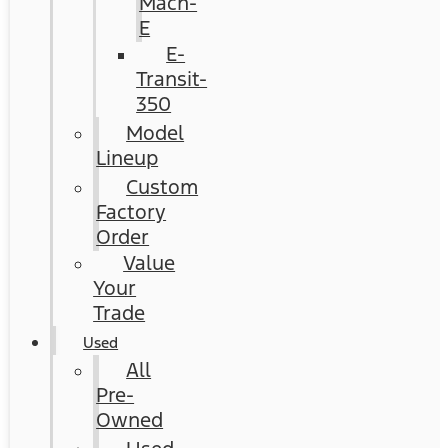
Mach-
E
E-
Transit-
350
Model
Lineup
Custom
Factory
Order
Value
Your
Trade
Used
All
Pre-
Owned