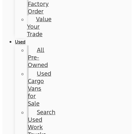
Factory
Order
Value
Your
Trade
Used
All
Pre-
Owned
Used
Cargo
Vans
for
Sale
Search
Used
Work