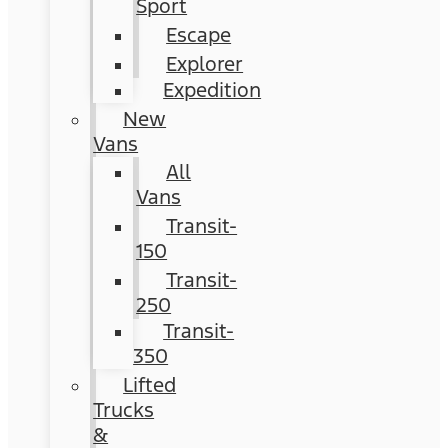
Sport
Escape
Explorer
Expedition
New
Vans
All
Vans
Transit-
150
Transit-
250
Transit-
350
Lifted
Trucks
&