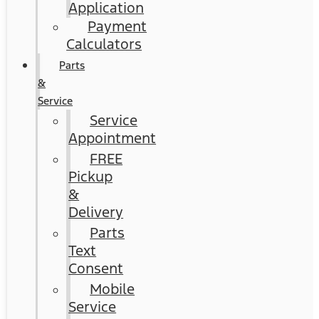
Application
Payment
Calculators
Parts
&
Service
Service
Appointment
FREE
Pickup
&
Delivery
Parts
Text
Consent
Mobile
Service