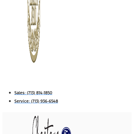
Sales:
(713) 814-1850
Service:
(713) 936-6548