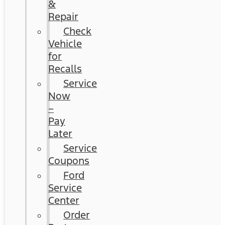
&
Repair
Check
Vehicle
for
Recalls
Service
Now
–
Pay
Later
Service
Coupons
Ford
Service
Center
Order