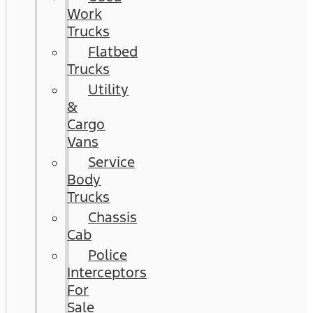
Work
Trucks
Flatbed
Trucks
Utility
&
Cargo
Vans
Service
Body
Trucks
Chassis
Cab
Police
Interceptors
For
Sale