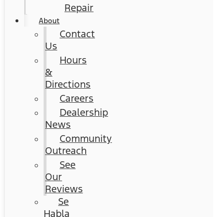
Repair
About
Contact
Us
Hours
&
Directions
Careers
Dealership
News
Community
Outreach
See
Our
Reviews
Se
Habla