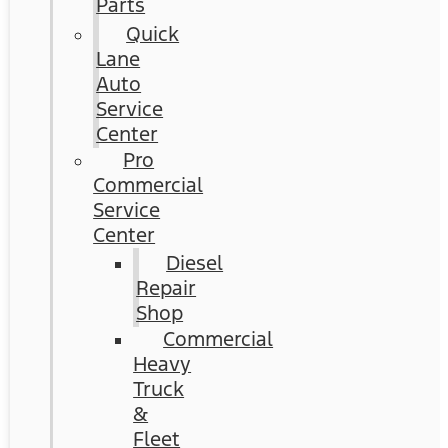
Parts
Quick
Lane
Auto
Service
Center
Pro
Commercial
Service
Center
Diesel
Repair
Shop
Commercial
Heavy
Truck
&
Fleet