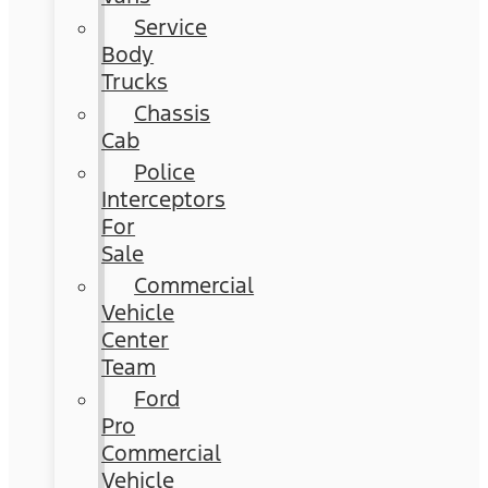
Service
Body
Trucks
Chassis
Cab
Police
Interceptors
For
Sale
Commercial
Vehicle
Center
Team
Ford
Pro
Commercial
Vehicle