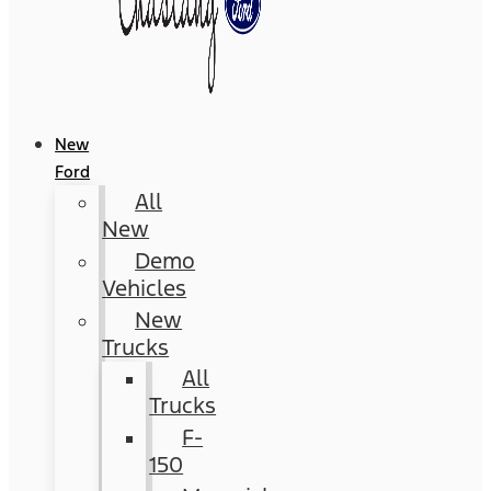
New
Ford
All
New
Demo
Vehicles
New
Trucks
All
Trucks
F-
150