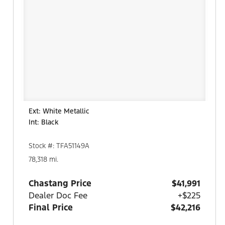
Ext: White Metallic
Int: Black
Stock #: TFA51149A
78,318 mi.
Chastang Price
$41,991
Dealer Doc Fee
+$225
Final Price
$42,216