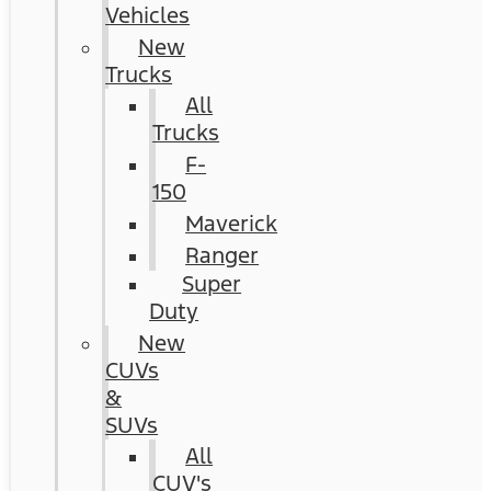
Vehicles
New
Trucks
All
Trucks
F-
150
Maverick
Ranger
Super
Duty
New
CUVs
&
SUVs
All
CUV's