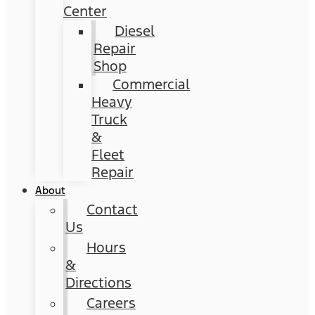
Center
Diesel
Repair
Shop
Commercial
Heavy
Truck
&
Fleet
Repair
About
Contact
Us
Hours
&
Directions
Careers