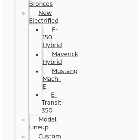
Broncos
New
Electrified
F-
150
Hybrid
Maverick
Hybrid
Mustang
Mach-
E
E-
Transit-
350
Model
Lineup
Custom