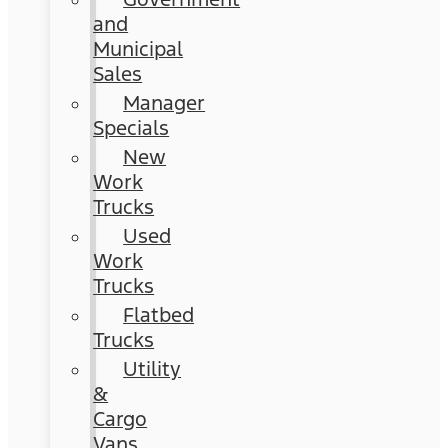
and
Municipal
Sales
Manager
Specials
New
Work
Trucks
Used
Work
Trucks
Flatbed
Trucks
Utility
&
Cargo
Vans