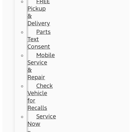
FREE
Pickup
&
Delivery
Parts
Text
Consent
Mobile
Service
&
Repair
Check
Vehicle
for
Recalls
Service
Now
–