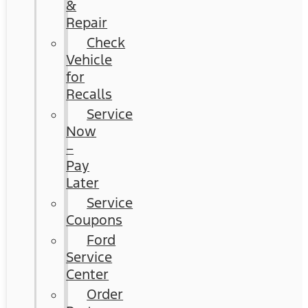
&
Repair
Check
Vehicle
for
Recalls
Service
Now
–
Pay
Later
Service
Coupons
Ford
Service
Center
Order