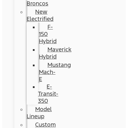
Broncos
New
Electrified
F-
150
Hybrid
Maverick
Hybrid
Mustang
Mach-
E
E-
Transit-
350
Model
Lineup
Custom