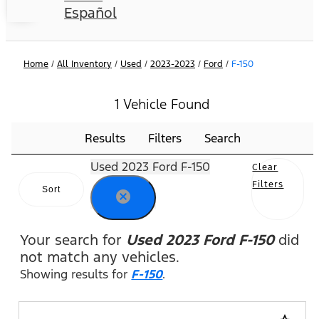
Español
Home
/
All Inventory
/
Used
/
2023-2023
/
Ford
/
F-150
1 Vehicle Found
Results
Filters
Search
Used 2023 Ford F-150
Clear
Filters
Sort
cancel
Your search for
Used 2023 Ford F-150
did
not match any vehicles.
Showing results for
F-150
.