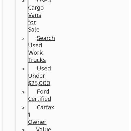
Used
Cargo
Vans
for
Sale
Search
Used
Work
Trucks
Used
Under
$25,000
Ford
Certified
Carfax
1
Owner
Value