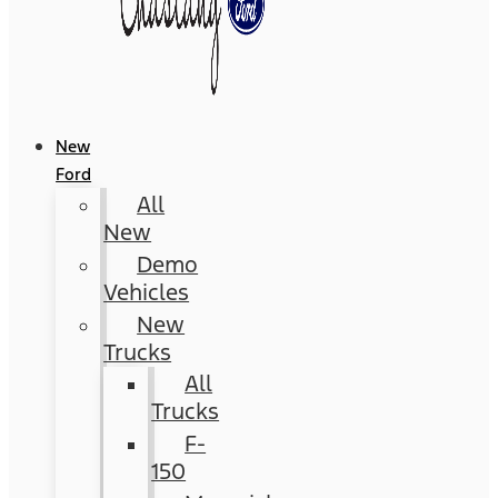
New
Ford
All
New
Demo
Vehicles
New
Trucks
All
Trucks
F-
150