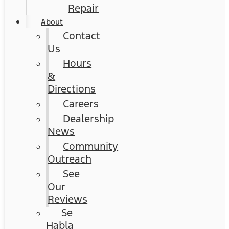
Repair
About
Contact
Us
Hours
&
Directions
Careers
Dealership
News
Community
Outreach
See
Our
Reviews
Se
Habla