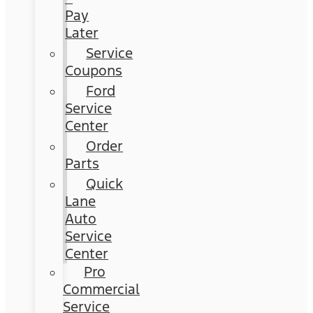
Pay
Later
Service
Coupons
Ford
Service
Center
Order
Parts
Quick
Lane
Auto
Service
Center
Pro
Commercial
Service