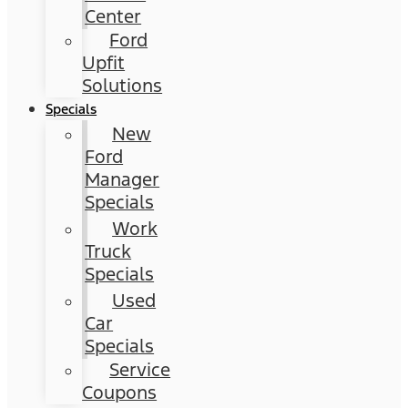
Center
Ford
Upfit
Solutions
Specials
New
Ford
Manager
Specials
Work
Truck
Specials
Used
Car
Specials
Service
Coupons