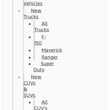
Vehicles
New
Trucks
All
Trucks
F-
150
Maverick
Ranger
Super
Duty
New
CUVs
&
SUVs
All
CUV's