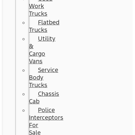
Work
Trucks
Flatbed
Trucks
Utility
&
Cargo
Vans
Service
Body
Trucks
Chassis
Cab
Police
Interceptors
For
Sale