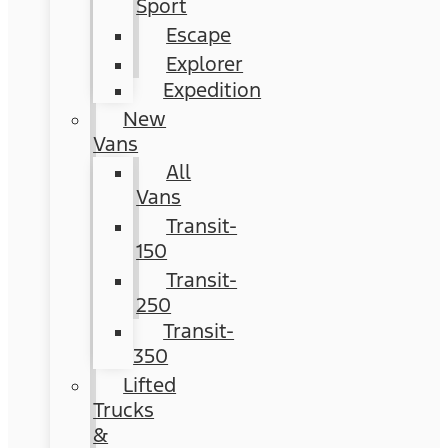
Sport
Escape
Explorer
Expedition
New
Vans
All
Vans
Transit-
150
Transit-
250
Transit-
350
Lifted
Trucks
&