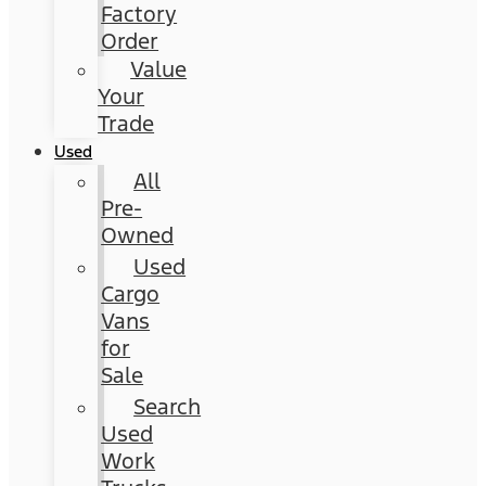
Factory
Order
Value
Your
Trade
Used
All
Pre-
Owned
Used
Cargo
Vans
for
Sale
Search
Used
Work