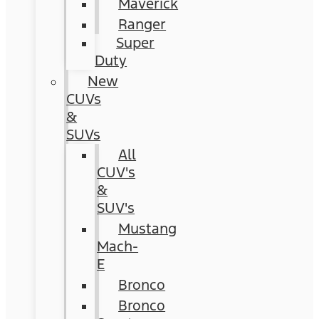
Maverick
Ranger
Super
Duty
New
CUVs
&
SUVs
All
CUV's
&
SUV's
Mustang
Mach-
E
Bronco
Bronco