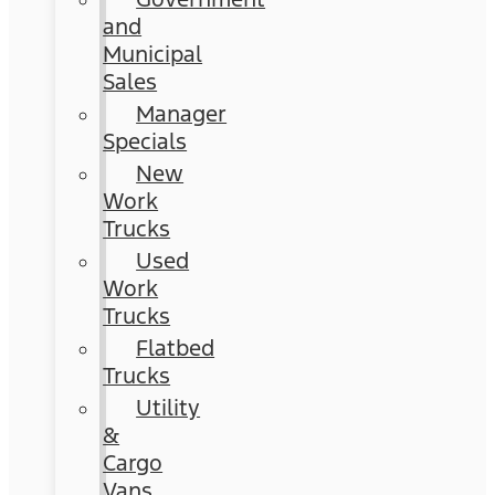
and
Municipal
Sales
Manager
Specials
New
Work
Trucks
Used
Work
Trucks
Flatbed
Trucks
Utility
&
Cargo
Vans