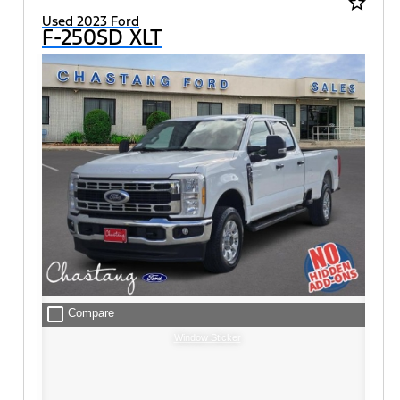
star_border
Used 2023 Ford
F-250SD XLT
check_box_outline_blank
Compare
Window Sticker