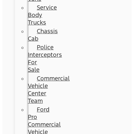
Service
Body
Trucks
Chassis
Cab
Police
Interceptors
For
Sale
Commercial
Vehicle
Center
Team
Ford
Pro
Commercial
Vehicle