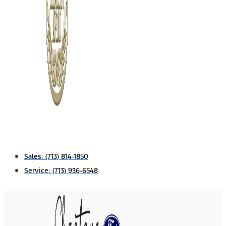
Sales:
(713) 814-1850
Service:
(713) 936-6548