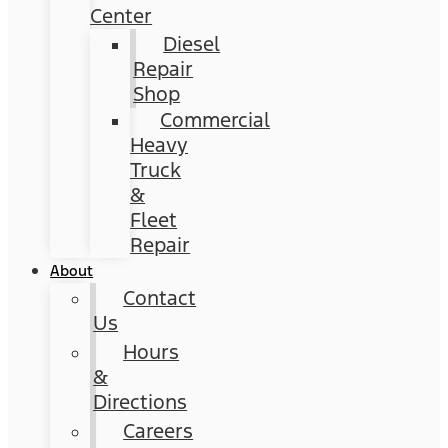
Center
Diesel
Repair
Shop
Commercial
Heavy
Truck
&
Fleet
Repair
About
Contact
Us
Hours
&
Directions
Careers