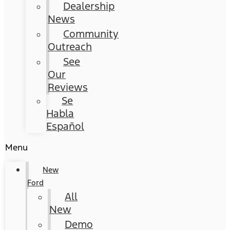
Dealership
News
Community
Outreach
See
Our
Reviews
Se
Habla
Español
Menu
New
Ford
All
New
Demo