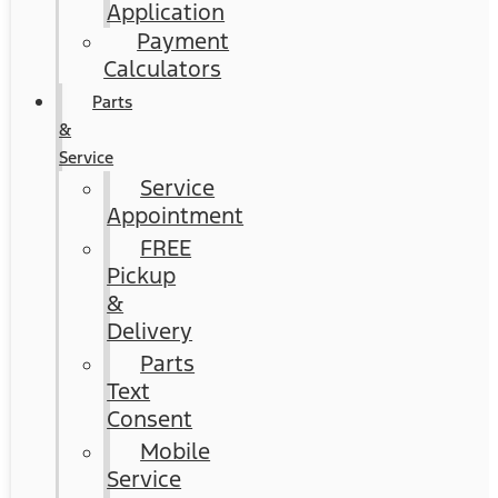
Application
Payment
Calculators
Parts
&
Service
Service
Appointment
FREE
Pickup
&
Delivery
Parts
Text
Consent
Mobile
Service