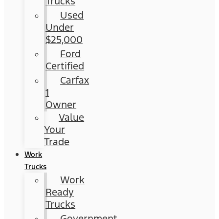
Trucks
Used
Under
$25,000
Ford
Certified
Carfax
1
Owner
Value
Your
Trade
Work
Trucks
Work
Ready
Trucks
Government