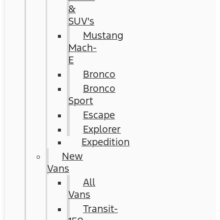
&
SUV's
Mustang
Mach-
E
Bronco
Bronco
Sport
Escape
Explorer
Expedition
New
Vans
All
Vans
Transit-