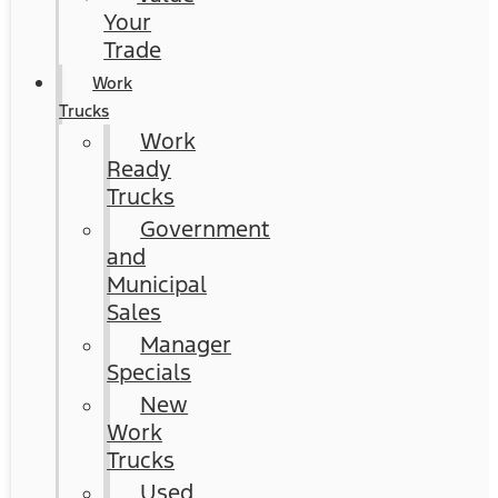
Your
Trade
Work
Trucks
Work
Ready
Trucks
Government
and
Municipal
Sales
Manager
Specials
New
Work
Trucks
Used