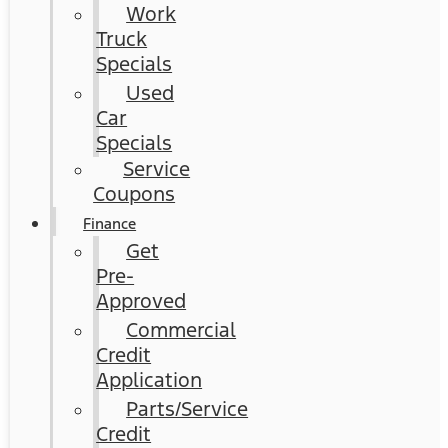
Work
Truck
Specials
Used
Car
Specials
Service
Coupons
Finance
Get
Pre-
Approved
Commercial
Credit
Application
Parts/Service
Credit