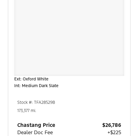
Ext: Oxford White
Int: Medium Dark Slate
Stock #: TFA28529B
173,377 mi.
Chastang Price
$26,786
Dealer Doc Fee
+$225