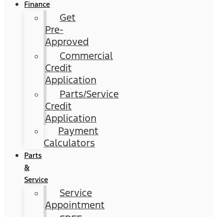
Finance
Get
Pre-
Approved
Commercial
Credit
Application
Parts/Service
Credit
Application
Payment
Calculators
Parts
&
Service
Service
Appointment