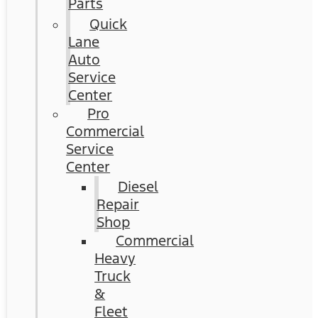
Parts
Quick
Lane
Auto
Service
Center
Pro
Commercial
Service
Center
Diesel
Repair
Shop
Commercial
Heavy
Truck
&
Fleet