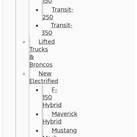
150
Transit-
250
Transit-
350
Lifted
Trucks
&
Broncos
New
Electrified
F-
150
Hybrid
Maverick
Hybrid
Mustang