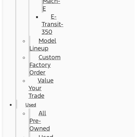
Mach-
E
E-
Transit-
350
Model
Lineup
Custom
Factory
Order
Value
Your
Trade
Used
All
Pre-
Owned