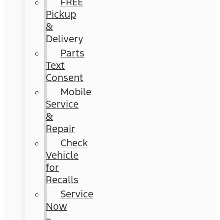
FREE
Pickup
&
Delivery
Parts
Text
Consent
Mobile
Service
&
Repair
Check
Vehicle
for
Recalls
Service
Now
–