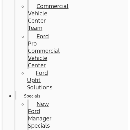
Commercial
Vehicle
Center
Team
Ford
Pro
Commercial
Vehicle
Center
Ford
Upfit
Solutions
Specials
New
Ford
Manager
Specials