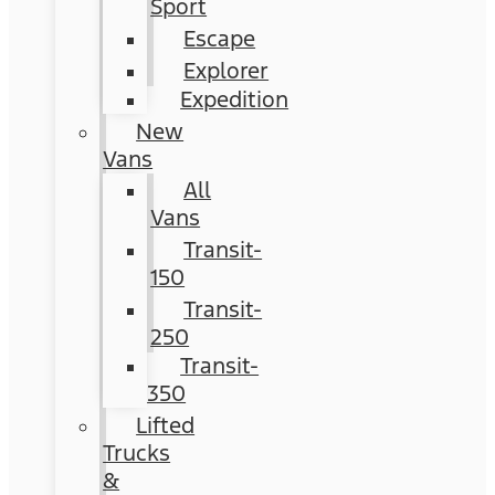
Sport
Escape
Explorer
Expedition
New
Vans
All
Vans
Transit-
150
Transit-
250
Transit-
350
Lifted
Trucks
&