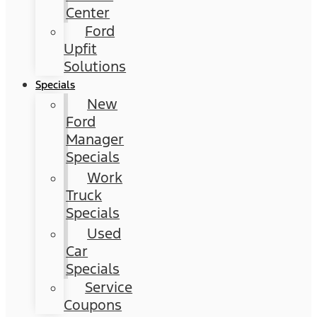
Center
Ford
Upfit
Solutions
Specials
New
Ford
Manager
Specials
Work
Truck
Specials
Used
Car
Specials
Service
Coupons