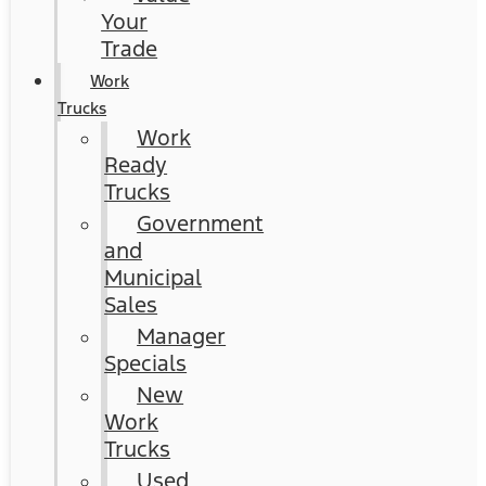
Your
Trade
Work
Trucks
Work
Ready
Trucks
Government
and
Municipal
Sales
Manager
Specials
New
Work
Trucks
Used