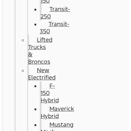
150
Transit-
250
Transit-
350
Lifted
Trucks
&
Broncos
New
Electrified
F-
150
Hybrid
Maverick
Hybrid
Mustang