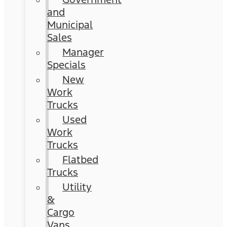
and
Municipal
Sales
Manager
Specials
New
Work
Trucks
Used
Work
Trucks
Flatbed
Trucks
Utility
&
Cargo
Vans