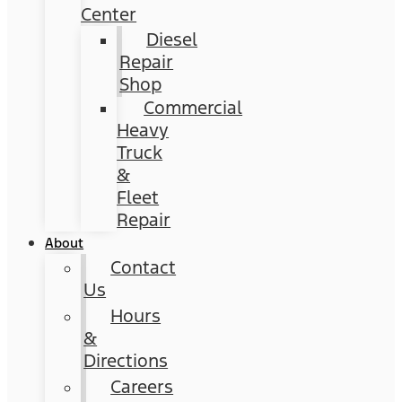
Center
Diesel
Repair
Shop
Commercial
Heavy
Truck
&
Fleet
Repair
About
Contact
Us
Hours
&
Directions
Careers