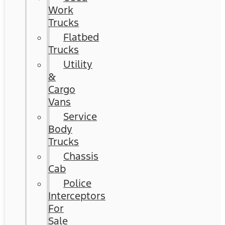
Work
Trucks
Flatbed
Trucks
Utility
&
Cargo
Vans
Service
Body
Trucks
Chassis
Cab
Police
Interceptors
For
Sale