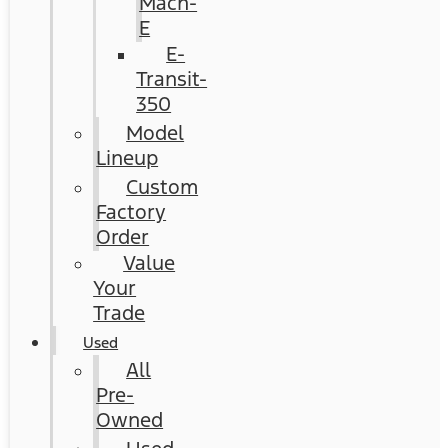
Mach-
E
E-
Transit-
350
Model
Lineup
Custom
Factory
Order
Value
Your
Trade
Used
All
Pre-
Owned