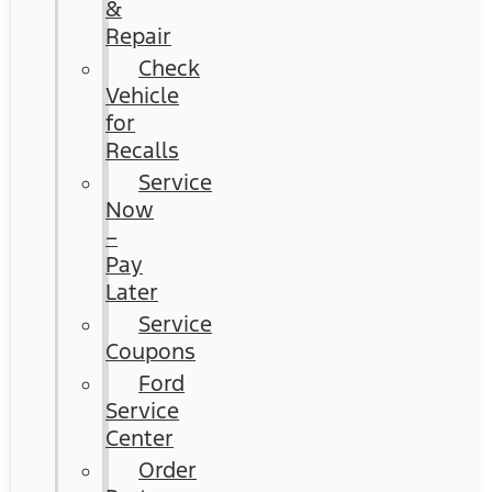
&
Repair
Check
Vehicle
for
Recalls
Service
Now
–
Pay
Later
Service
Coupons
Ford
Service
Center
Order