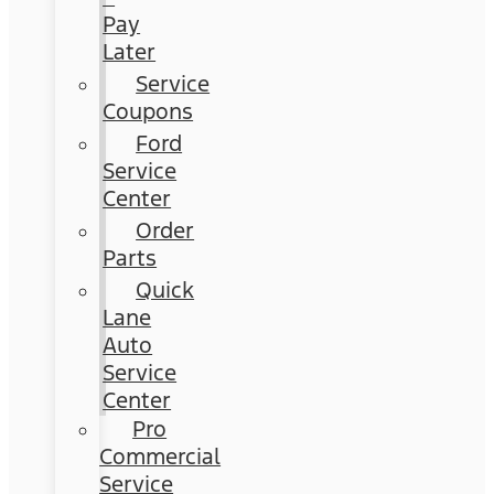
Pay
Later
Service
Coupons
Ford
Service
Center
Order
Parts
Quick
Lane
Auto
Service
Center
Pro
Commercial
Service