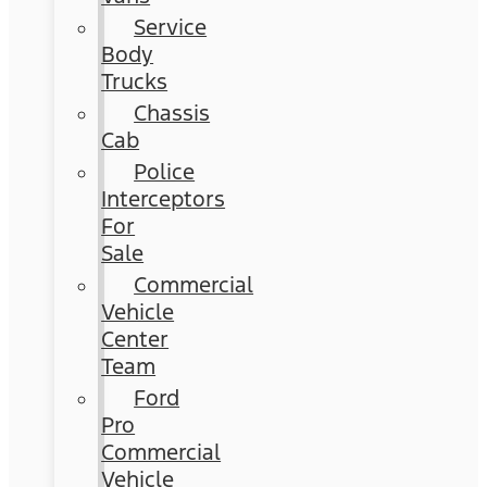
Service
Body
Trucks
Chassis
Cab
Police
Interceptors
For
Sale
Commercial
Vehicle
Center
Team
Ford
Pro
Commercial
Vehicle