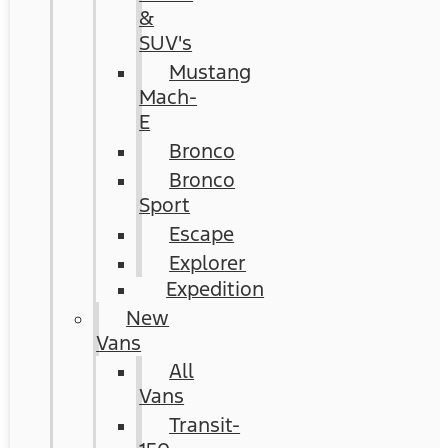
&
SUV's
Mustang
Mach-
E
Bronco
Bronco
Sport
Escape
Explorer
Expedition
New
Vans
All
Vans
Transit-