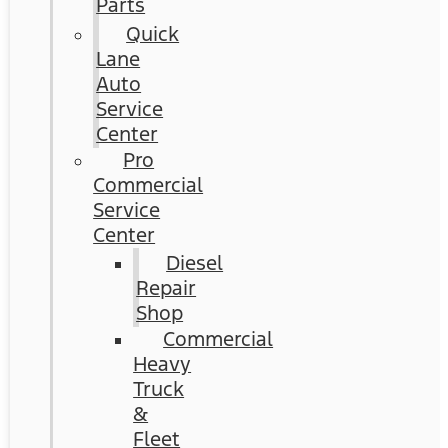
Parts
Quick
Lane
Auto
Service
Center
Pro
Commercial
Service
Center
Diesel
Repair
Shop
Commercial
Heavy
Truck
&
Fleet