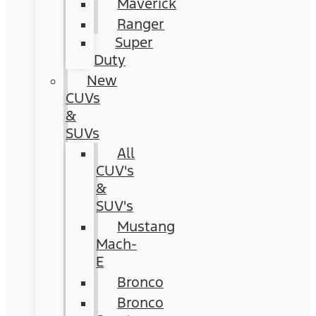
Maverick
Ranger
Super
Duty
New
CUVs
&
SUVs
All
CUV's
&
SUV's
Mustang
Mach-
E
Bronco
Bronco