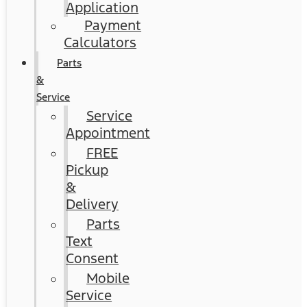
Application
Payment
Calculators
Parts
&
Service
Service
Appointment
FREE
Pickup
&
Delivery
Parts
Text
Consent
Mobile
Service