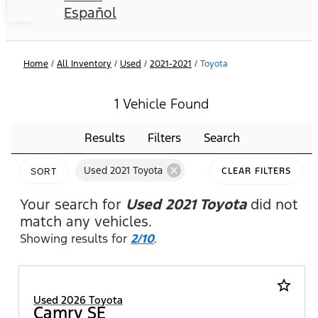
Español
Home
/
All Inventory
/
Used
/
2021-2021
/
Toyota
1 Vehicle Found
Results
Filters
Search
cancel
Used 2021 Toyota
CLEAR FILTERS
SORT
Your search for
Used 2021 Toyota
did not
match any vehicles.
Showing results for
2/10
.
star_border
Used 2026 Toyota
Camry SE