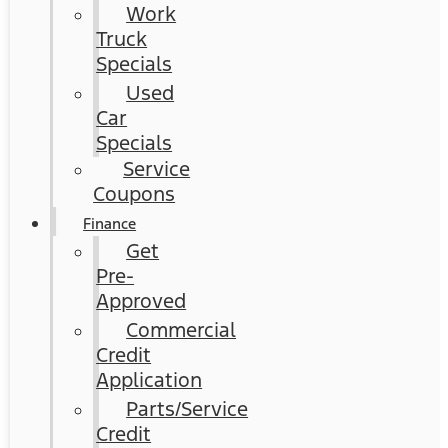
Work
Truck
Specials
Used
Car
Specials
Service
Coupons
Finance
Get
Pre-
Approved
Commercial
Credit
Application
Parts/Service
Credit