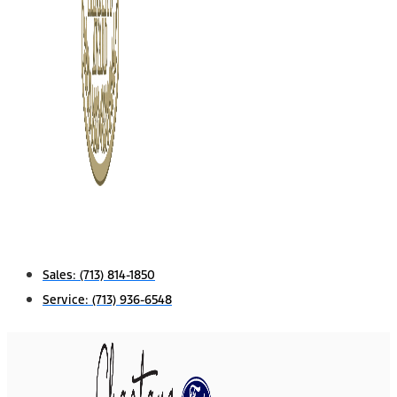
Sales:
(713) 814-1850
Service:
(713) 936-6548