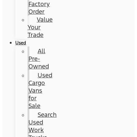
Factory
Order
Value
Your
Trade
Used
All
Pre-
Owned
Used
Cargo
Vans
for
Sale
Search
Used
Work