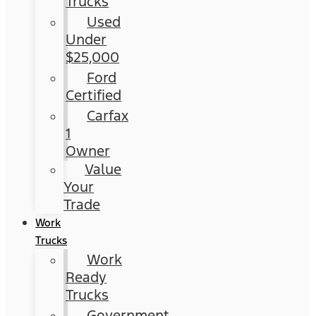
Trucks
Used
Under
$25,000
Ford
Certified
Carfax
1
Owner
Value
Your
Trade
Work
Trucks
Work
Ready
Trucks
Government