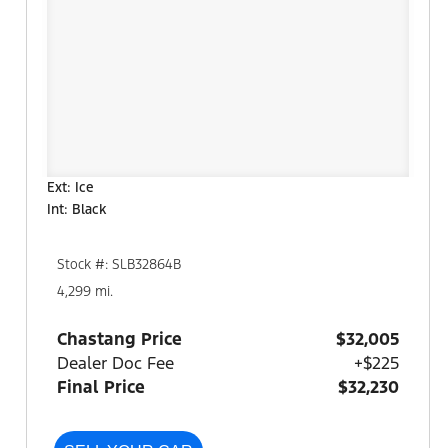
Ext: Ice
Int: Black
Stock #: SLB32864B
4,299 mi.
Chastang Price
$32,005
Dealer Doc Fee
+$225
Final Price
$32,230