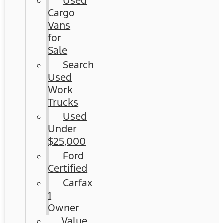
Used
Cargo
Vans
for
Sale
Search
Used
Work
Trucks
Used
Under
$25,000
Ford
Certified
Carfax
1
Owner
Value