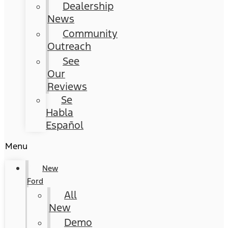
Dealership
News
Community
Outreach
See
Our
Reviews
Se
Habla
Español
Menu
New
Ford
All
New
Demo