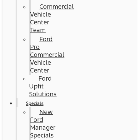
Commercial
Vehicle
Center
Team
Ford
Pro
Commercial
Vehicle
Center
Ford
Upfit
Solutions
Specials
New
Ford
Manager
Specials