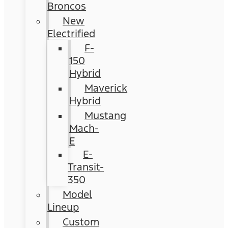
Broncos
New
Electrified
F-
150
Hybrid
Maverick
Hybrid
Mustang
Mach-
E
E-
Transit-
350
Model
Lineup
Custom