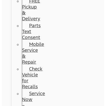
FREE
Pickup
&
Delivery
Parts
Text
Consent
Mobile
Service
&
Repair
Check
Vehicle
for
Recalls
Service
Now
–