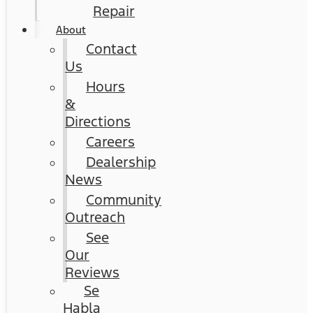
Repair
About
Contact
Us
Hours
&
Directions
Careers
Dealership
News
Community
Outreach
See
Our
Reviews
Se
Habla