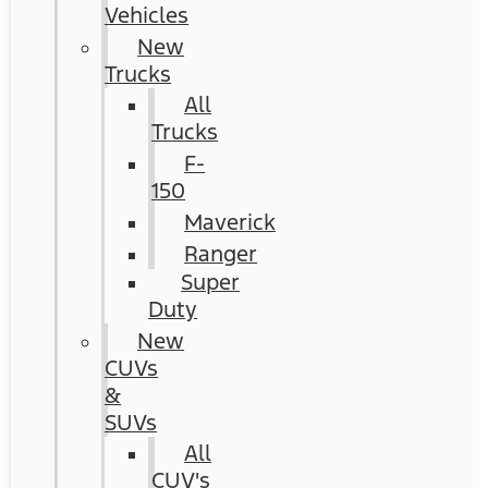
Vehicles
New
Trucks
All
Trucks
F-
150
Maverick
Ranger
Super
Duty
New
CUVs
&
SUVs
All
CUV's