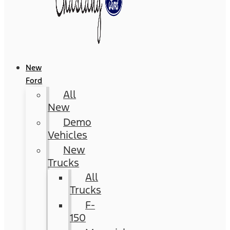
New
Ford
All
New
Demo
Vehicles
New
Trucks
All
Trucks
F-
150