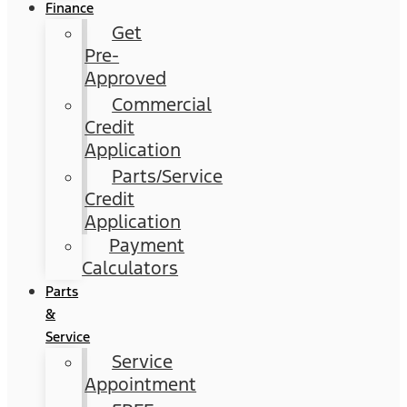
Finance
Get
Pre-
Approved
Commercial
Credit
Application
Parts/Service
Credit
Application
Payment
Calculators
Parts
&
Service
Service
Appointment