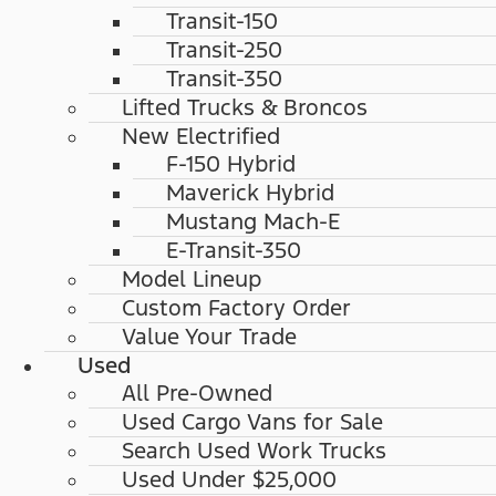
Transit-150
Transit-250
Transit-350
Lifted Trucks & Broncos
New Electrified
F-150 Hybrid
Maverick Hybrid
Mustang Mach-E
E-Transit-350
Model Lineup
Custom Factory Order
Value Your Trade
Used
All Pre-Owned
Used Cargo Vans for Sale
Search Used Work Trucks
Used Under $25,000