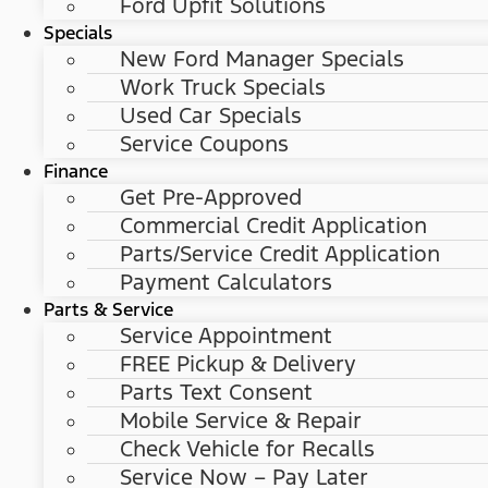
Ford Upfit Solutions
Specials
New Ford Manager Specials
Work Truck Specials
Used Car Specials
Service Coupons
Finance
Get Pre-Approved
Commercial Credit Application
Parts/Service Credit Application
Payment Calculators
Parts & Service
Service Appointment
FREE Pickup & Delivery
Parts Text Consent
Mobile Service & Repair
Check Vehicle for Recalls
Service Now – Pay Later