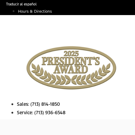
Skip
Traducir al español
to
Hours & Directions
content
Sales:
(713) 814-1850
Service:
(713) 936-6548