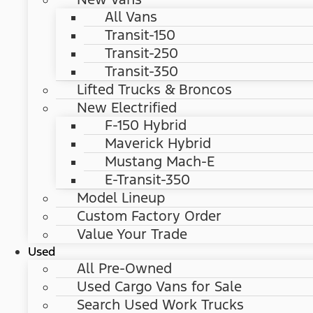
All Vans
Transit-150
Transit-250
Transit-350
Lifted Trucks & Broncos
New Electrified
F-150 Hybrid
Maverick Hybrid
Mustang Mach-E
E-Transit-350
Model Lineup
Custom Factory Order
Value Your Trade
Used
All Pre-Owned
Used Cargo Vans for Sale
Search Used Work Trucks