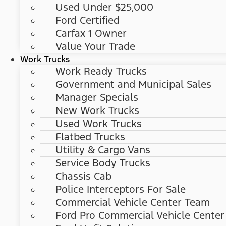
Used Under $25,000
Ford Certified
Carfax 1 Owner
Value Your Trade
Work Trucks
Work Ready Trucks
Government and Municipal Sales
Manager Specials
New Work Trucks
Used Work Trucks
Flatbed Trucks
Utility & Cargo Vans
Service Body Trucks
Chassis Cab
Police Interceptors For Sale
Commercial Vehicle Center Team
Ford Pro Commercial Vehicle Center