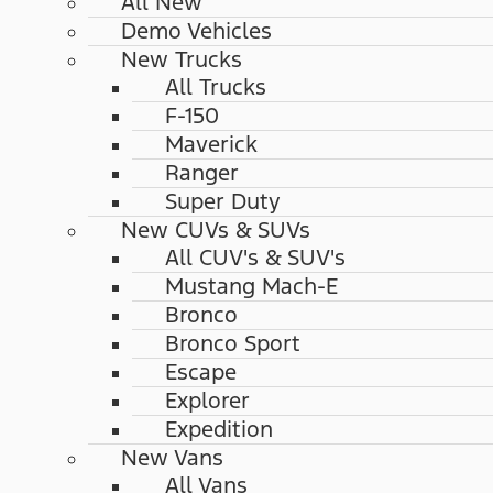
All New
Demo Vehicles
New Trucks
All Trucks
F-150
Maverick
Ranger
Super Duty
New CUVs & SUVs
All CUV's & SUV's
Mustang Mach-E
Bronco
Bronco Sport
Escape
Explorer
Expedition
New Vans
All Vans