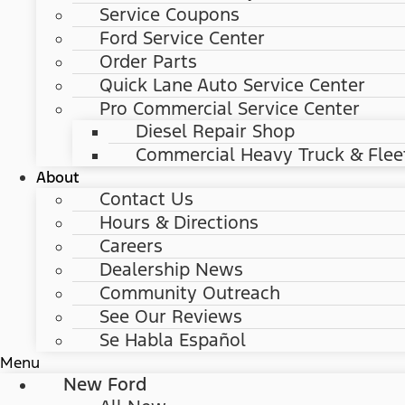
Service Coupons
Ford Service Center
Order Parts
Quick Lane Auto Service Center
Pro Commercial Service Center
Diesel Repair Shop
Commercial Heavy Truck & Flee
About
Contact Us
Hours & Directions
Careers
Dealership News
Community Outreach
See Our Reviews
Se Habla Español
Menu
New Ford