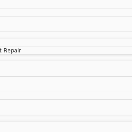
t Repair