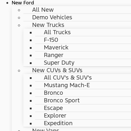
New Ford
All New
Demo Vehicles
New Trucks
All Trucks
F-150
Maverick
Ranger
Super Duty
New CUVs & SUVs
All CUV's & SUV's
Mustang Mach-E
Bronco
Bronco Sport
Escape
Explorer
Expedition
New Vans