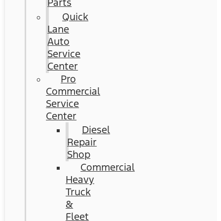
Parts
Quick
Lane
Auto
Service
Center
Pro
Commercial
Service
Center
Diesel
Repair
Shop
Commercial
Heavy
Truck
&
Fleet