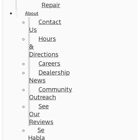
Repair
About
Contact
Us
Hours
&
Directions
Careers
Dealership
News
Community
Outreach
See
Our
Reviews
Se
Habla