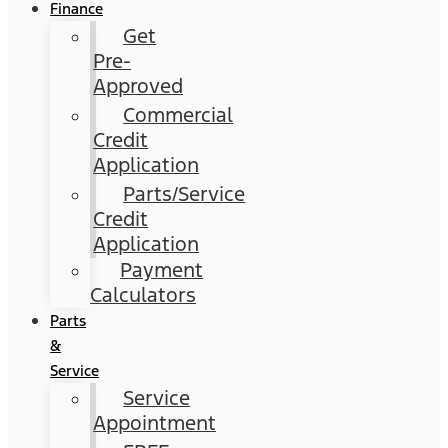
Finance
Get
Pre-
Approved
Commercial
Credit
Application
Parts/Service
Credit
Application
Payment
Calculators
Parts
&
Service
Service
Appointment