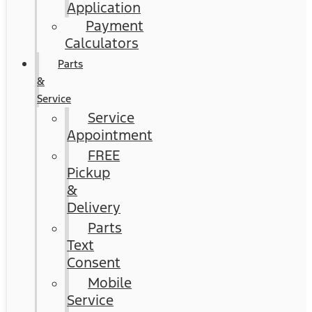
Application
Payment
Calculators
Parts
&
Service
Service
Appointment
FREE
Pickup
&
Delivery
Parts
Text
Consent
Mobile
Service