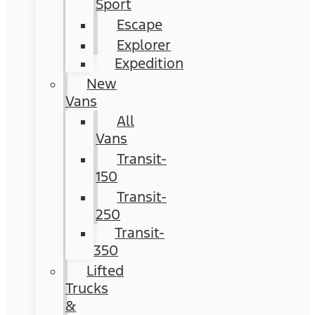
Sport
Escape
Explorer
Expedition
New
Vans
All
Vans
Transit-
150
Transit-
250
Transit-
350
Lifted
Trucks
&