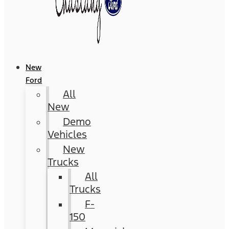
New
Ford
All
New
Demo
Vehicles
New
Trucks
All
Trucks
F-
150