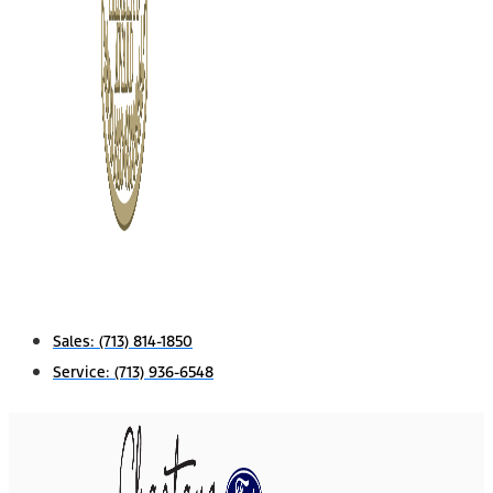
Sales:
(713) 814-1850
Service:
(713) 936-6548