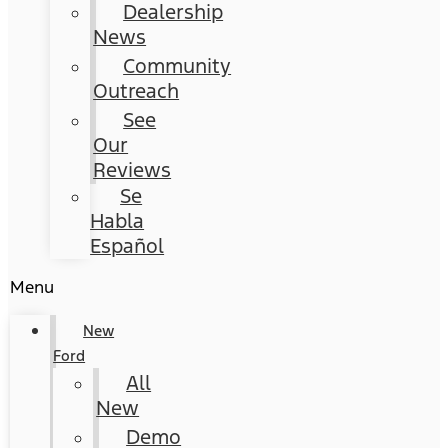
Dealership
News
Community
Outreach
See
Our
Reviews
Se
Habla
Español
Menu
New
Ford
All
New
Demo