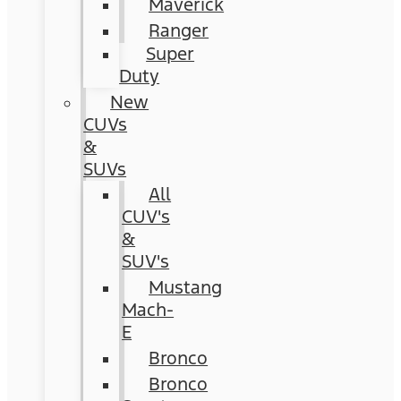
Maverick
Ranger
Super
Duty
New
CUVs
&
SUVs
All
CUV's
&
SUV's
Mustang
Mach-
E
Bronco
Bronco