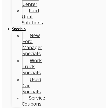
Center
Ford
Upfit
Solutions
Specials
New
Ford
Manager
Specials
Work
Truck
Specials
Used
Car
Specials
Service
Coupons