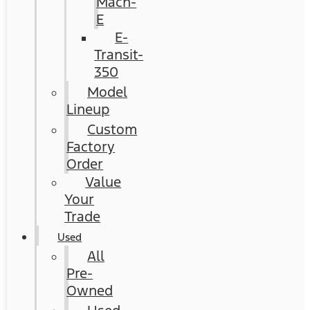
Mach-
E
E-
Transit-
350
Model
Lineup
Custom
Factory
Order
Value
Your
Trade
Used
All
Pre-
Owned