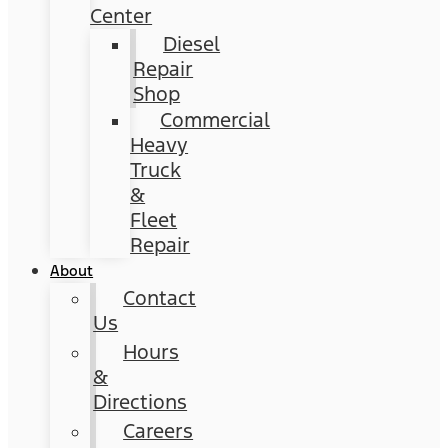
Center
Diesel
Repair
Shop
Commercial
Heavy
Truck
&
Fleet
Repair
About
Contact
Us
Hours
&
Directions
Careers