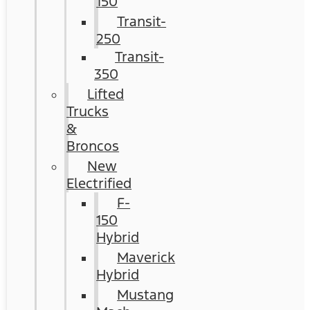
150
Transit-
250
Transit-
350
Lifted
Trucks
&
Broncos
New
Electrified
F-
150
Hybrid
Maverick
Hybrid
Mustang