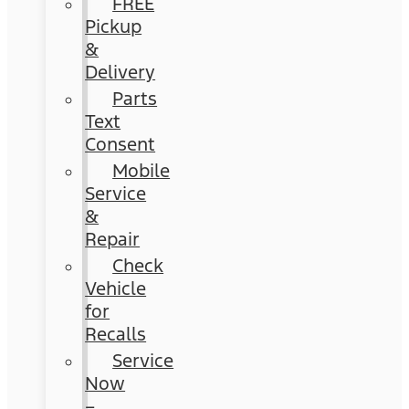
FREE
Pickup
&
Delivery
Parts
Text
Consent
Mobile
Service
&
Repair
Check
Vehicle
for
Recalls
Service
Now
–