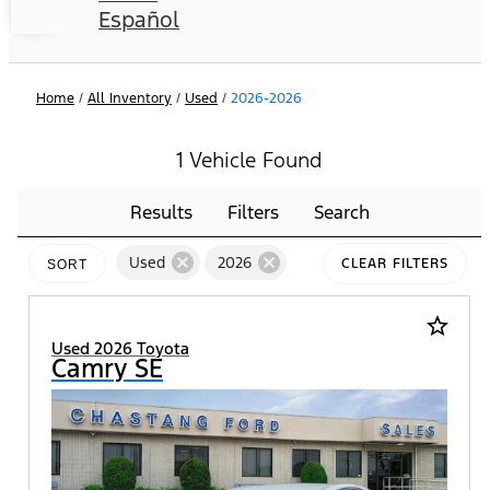
Español
Home
/
All Inventory
/
Used
/
2026-2026
1 Vehicle Found
Results
Filters
Search
cancel
cancel
Used
2026
CLEAR FILTERS
SORT
star_border
Used 2026 Toyota
Camry SE