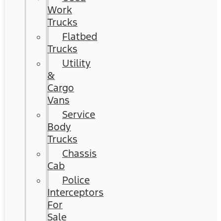
Work
Trucks
Flatbed
Trucks
Utility
&
Cargo
Vans
Service
Body
Trucks
Chassis
Cab
Police
Interceptors
For
Sale