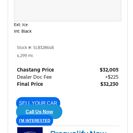
Ext: Ice
Int: Black
Stock #: SLB32864B
4,299 mi.
Chastang Price
$32,005
Dealer Doc Fee
+$225
Final Price
$32,230
SELL YOUR CAR
Call Us Now
I'M INTERESTED