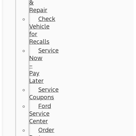
&
Repair
Check
Vehicle
for
Recalls
Service
Now
–
Pay
Later
Service
Coupons
Ford
Service
Center
Order