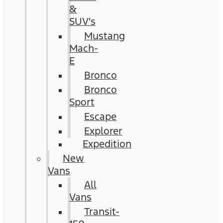
&
SUV's
Mustang
Mach-
E
Bronco
Bronco
Sport
Escape
Explorer
Expedition
New
Vans
All
Vans
Transit-