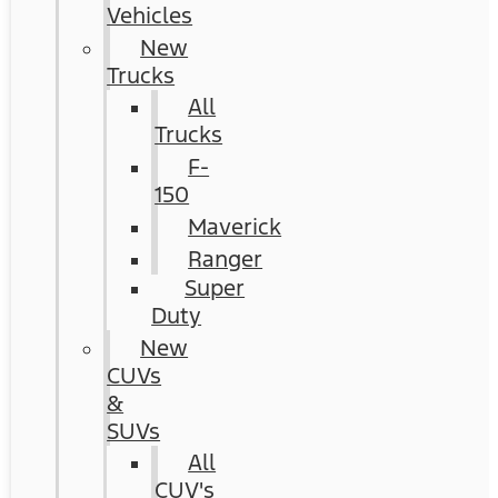
Vehicles
New
Trucks
All
Trucks
F-
150
Maverick
Ranger
Super
Duty
New
CUVs
&
SUVs
All
CUV's