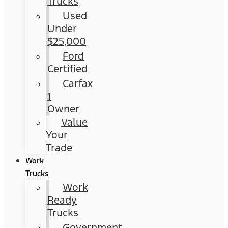
Trucks
Used
Under
$25,000
Ford
Certified
Carfax
1
Owner
Value
Your
Trade
Work
Trucks
Work
Ready
Trucks
Government