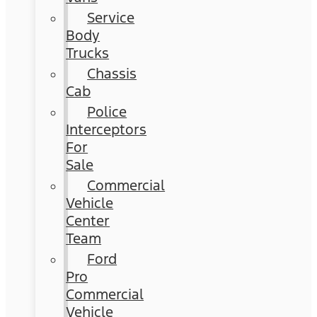
Service
Body
Trucks
Chassis
Cab
Police
Interceptors
For
Sale
Commercial
Vehicle
Center
Team
Ford
Pro
Commercial
Vehicle