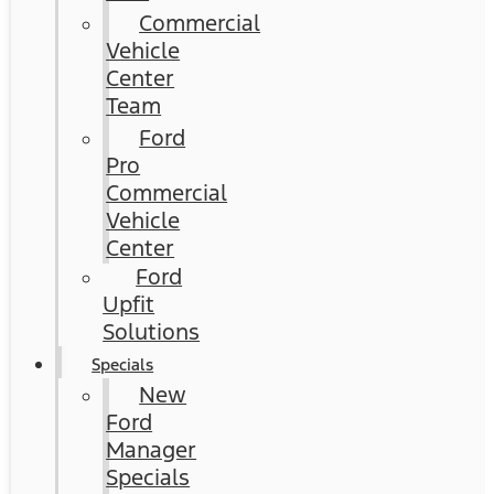
Commercial
Vehicle
Center
Team
Ford
Pro
Commercial
Vehicle
Center
Ford
Upfit
Solutions
Specials
New
Ford
Manager
Specials