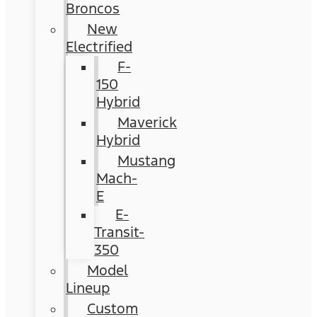
Broncos
New
Electrified
F-
150
Hybrid
Maverick
Hybrid
Mustang
Mach-
E
E-
Transit-
350
Model
Lineup
Custom