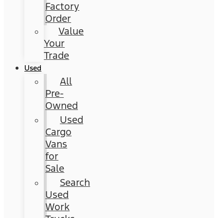
Factory
Order
Value
Your
Trade
Used
All
Pre-
Owned
Used
Cargo
Vans
for
Sale
Search
Used
Work