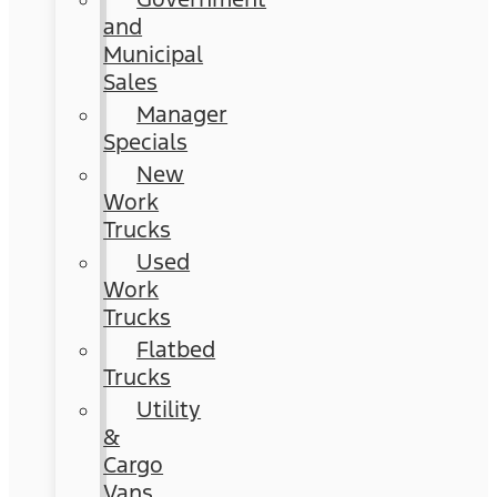
and
Municipal
Sales
Manager
Specials
New
Work
Trucks
Used
Work
Trucks
Flatbed
Trucks
Utility
&
Cargo
Vans