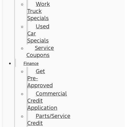
Work
Truck
Specials
Used
Car
Specials
Service
Coupons
Finance
Get
Pre-
Approved
Commercial
Credit
Application
Parts/Service
Credit