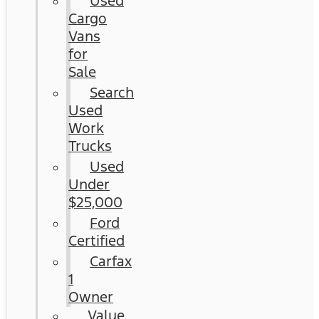
Used
Cargo
Vans
for
Sale
Search
Used
Work
Trucks
Used
Under
$25,000
Ford
Certified
Carfax
1
Owner
Value