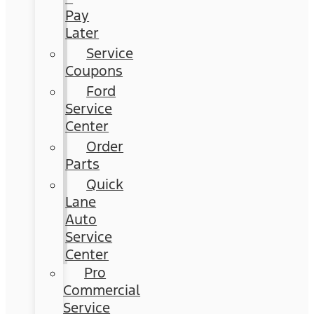
Pay
Later
Service
Coupons
Ford
Service
Center
Order
Parts
Quick
Lane
Auto
Service
Center
Pro
Commercial
Service