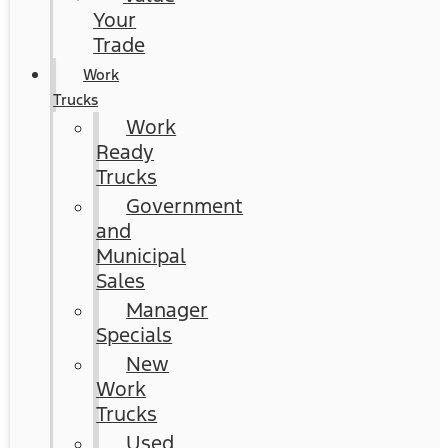
Your
Trade
Work
Trucks
Work
Ready
Trucks
Government
and
Municipal
Sales
Manager
Specials
New
Work
Trucks
Used