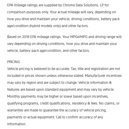
EPA mileage ratings are supplied by Chrome Data Solutions, LP for
comparison purposes only. Your actual mileage will vary, depending on
how you drive and maintain your vehicle, driving conditions, battery pack
age/condition (hybrid models only) and other factors.
Based on 2019 EPA mileage ratings. Your MPGe/MPG and driving range will
vary depending on driving conditions, how you drive and maintain your
vehicle, battery-pack age/condition, and other factors.
PRICING
Vehicle pricing is believed to be accurate. Tax, title and registration are not
included in prices shown unless otherwise stated. Manufacturer incentives
may vary by region and are subject to change. Vehicle information &
features are based upon standard equipment and may vary by vehicle.
Monthly payments may be higher or lower based upon incentives,
qualifying programs, credit qualifications, residency & fees. No claims, or
warranties are made to guarantee the accuracy of vehicle pricing,
payments or actual equipment. Call to confirm accuracy of any
information.