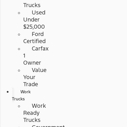
Trucks
Used
Under
$25,000
Ford
Certified
Carfax
1
Owner
Value
Your
Trade
Work
Trucks
Work
Ready
Trucks