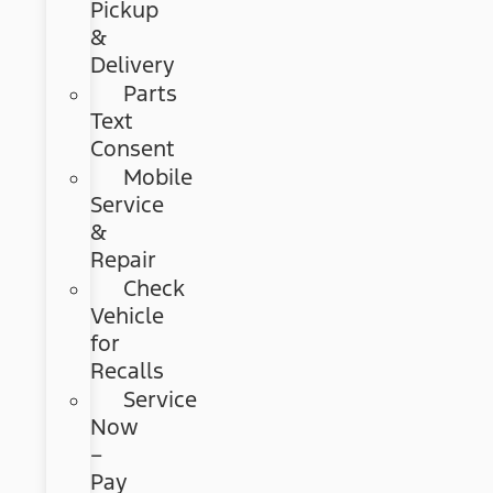
Pickup
&
Delivery
Parts
Text
Consent
Mobile
Service
&
Repair
Check
Vehicle
for
Recalls
Service
Now
–
Pay