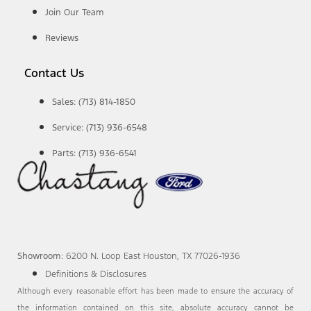
Join Our Team
Reviews
Contact Us
Sales: (713) 814-1850
Service: (713) 936-6548
Parts: (713) 936-6541
Showroom
: 6200 N. Loop East Houston, TX 77026-1936
Definitions & Disclosures
Although every reasonable effort has been made to ensure the accuracy of
the information contained on this site, absolute accuracy cannot be