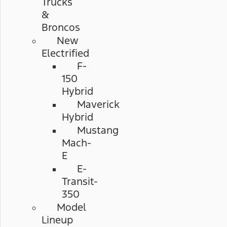
Trucks
&
Broncos
New
Electrified
F-
150
Hybrid
Maverick
Hybrid
Mustang
Mach-
E
E-
Transit-
350
Model
Lineup