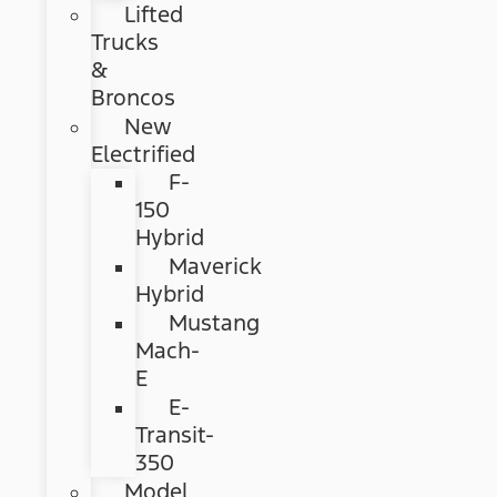
Lifted
Trucks
&
Broncos
New
Electrified
F-
150
Hybrid
Maverick
Hybrid
Mustang
Mach-
E
E-
Transit-
350
Model