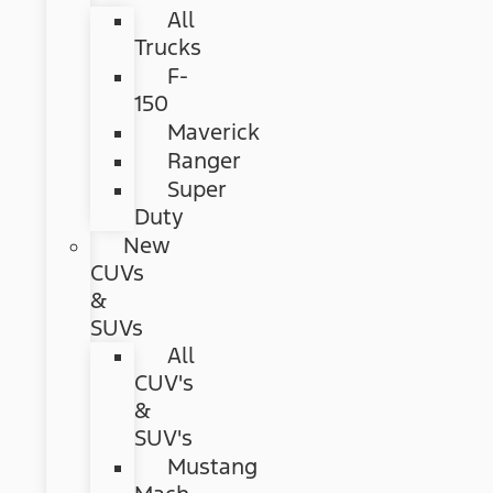
All
Trucks
F-
150
Maverick
Ranger
Super
Duty
New
CUVs
&
SUVs
All
CUV's
&
SUV's
Mustang