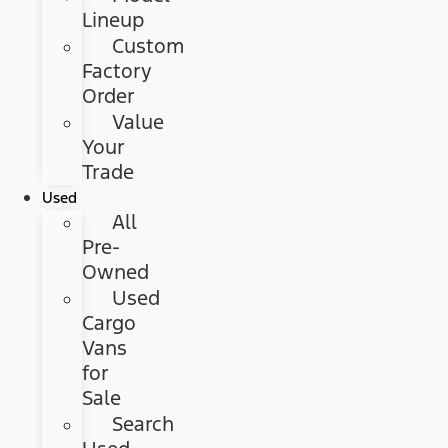
Lineup
Custom
Factory
Order
Value
Your
Trade
Used
All
Pre-
Owned
Used
Cargo
Vans
for
Sale
Search