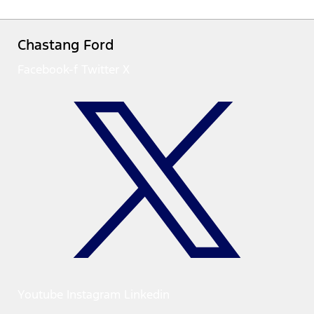
Chastang Ford
Facebook-f
Twitter X
Youtube
Instagram
Linkedin