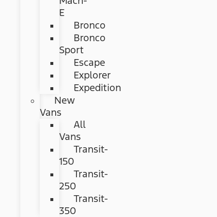
Mach-
E
Bronco
Bronco
Sport
Escape
Explorer
Expedition
New
Vans
All
Vans
Transit-
150
Transit-
250
Transit-
350