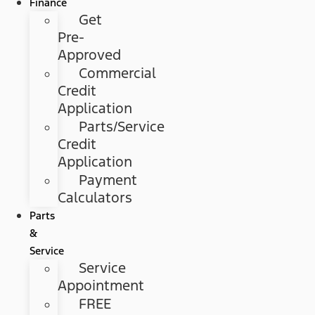
Finance
Get
Pre-
Approved
Commercial
Credit
Application
Parts/Service
Credit
Application
Payment
Calculators
Parts
&
Service
Service
Appointment
FREE