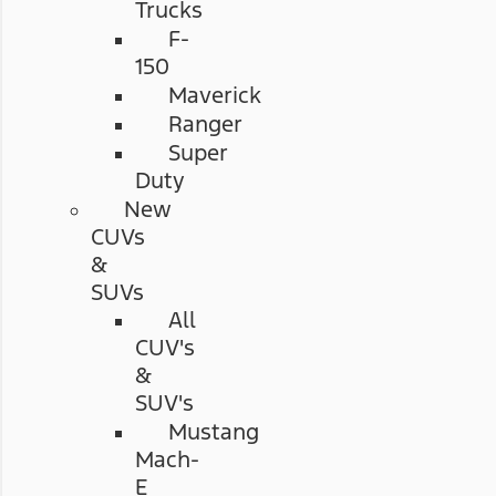
Trucks
F-
150
Maverick
Ranger
Super
Duty
New
CUVs
&
SUVs
All
CUV's
&
SUV's
Mustang
Mach-
E