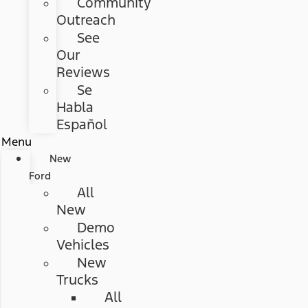
Community
Outreach
See
Our
Reviews
Se
Habla
Español
Menu
New
Ford
All
New
Demo
Vehicles
New
Trucks
All