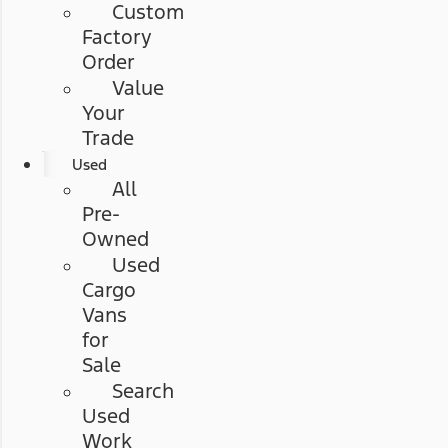
Custom
Factory
Order
Value
Your
Trade
Used
All
Pre-
Owned
Used
Cargo
Vans
for
Sale
Search
Used
Work