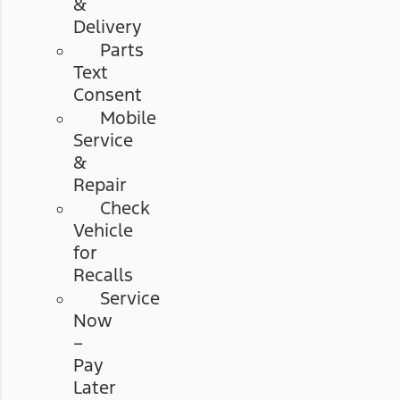
&
Delivery
Parts
Text
Consent
Mobile
Service
&
Repair
Check
Vehicle
for
Recalls
Service
Now
–
Pay
Later