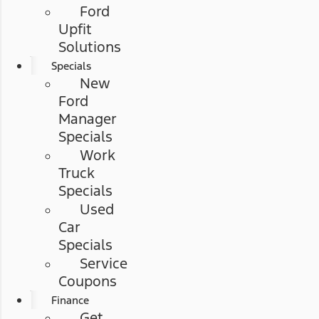
Ford
Upfit
Solutions
Specials
New
Ford
Manager
Specials
Work
Truck
Specials
Used
Car
Specials
Service
Coupons
Finance
Get