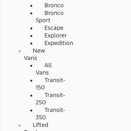
Bronco
Bronco
Sport
Escape
Explorer
Expedition
New
Vans
All
Vans
Transit-
150
Transit-
250
Transit-
350
Lifted