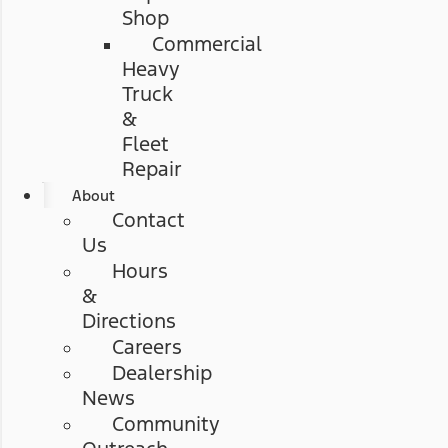
Shop
Commercial
Heavy
Truck
&
Fleet
Repair
About
Contact
Us
Hours
&
Directions
Careers
Dealership
News
Community