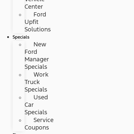
Center
Ford
Upfit
Solutions
Specials
New
Ford
Manager
Specials
Work
Truck
Specials
Used
Car
Specials
Service
Coupons