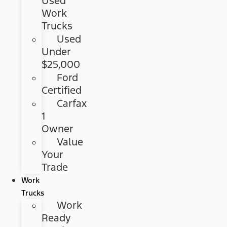
Used
Work
Trucks
Used
Under
$25,000
Ford
Certified
Carfax
1
Owner
Value
Your
Trade
Work
Trucks
Work
Ready