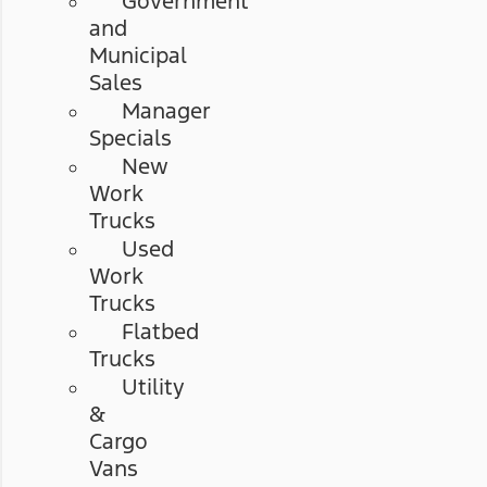
Government
and
Municipal
Sales
Manager
Specials
New
Work
Trucks
Used
Work
Trucks
Flatbed
Trucks
Utility
&
Cargo
Vans