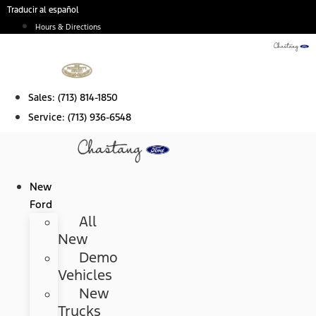
Skip
Traducir al español
to
Hours & Directions
content
Sales:
(713) 814-1850
Service:
(713) 936-6548
New
Ford
All
New
Demo
Vehicles
New
Trucks