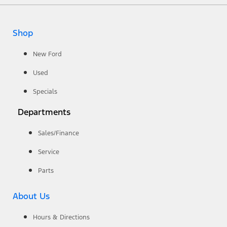
Shop
New Ford
Used
Specials
Departments
Sales/Finance
Service
Parts
About Us
Hours & Directions