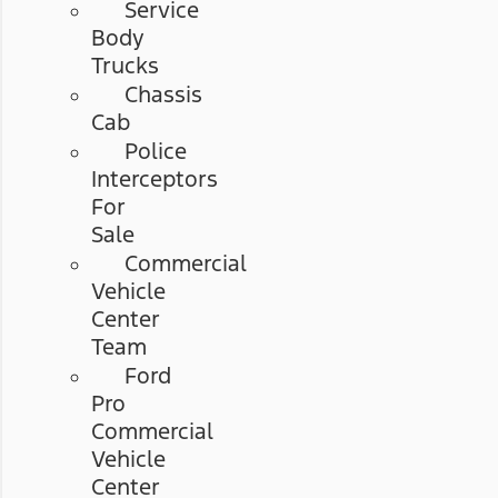
Service
Body
Trucks
Chassis
Cab
Police
Interceptors
For
Sale
Commercial
Vehicle
Center
Team
Ford
Pro
Commercial
Vehicle
Center