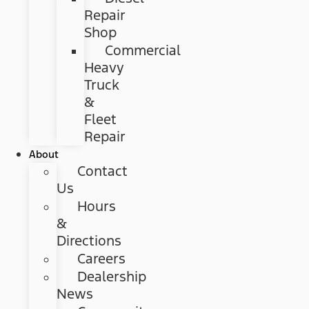
Repair
Shop
Commercial
Heavy
Truck
&
Fleet
Repair
About
Contact
Us
Hours
&
Directions
Careers
Dealership
News