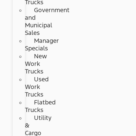
Trucks
Government
and
Municipal
Sales
Manager
Specials
New
Work
Trucks
Used
Work
Trucks
Flatbed
Trucks
Utility
&
Cargo