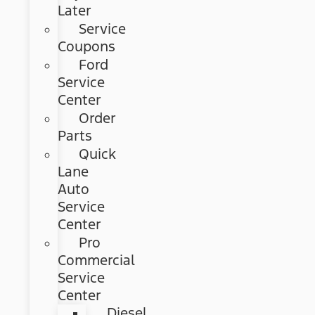
Later
Service
Coupons
Ford
Service
Center
Order
Parts
Quick
Lane
Auto
Service
Center
Pro
Commercial
Service
Center
Diesel