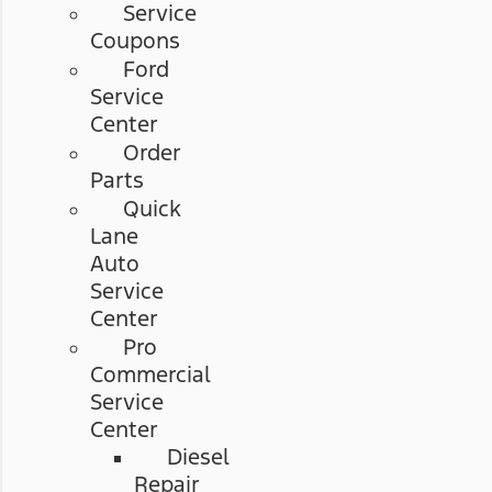
Service
Coupons
Ford
Service
Center
Order
Parts
Quick
Lane
Auto
Service
Center
Pro
Commercial
Service
Center
Diesel
Repair