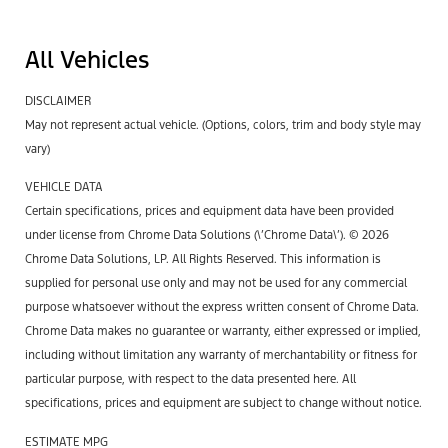
All Vehicles
DISCLAIMER
May not represent actual vehicle. (Options, colors, trim and body style may
vary)
VEHICLE DATA
Certain specifications, prices and equipment data have been provided
under license from Chrome Data Solutions (\’Chrome Data\’). © 2026
Chrome Data Solutions, LP. All Rights Reserved. This information is
supplied for personal use only and may not be used for any commercial
purpose whatsoever without the express written consent of Chrome Data.
Chrome Data makes no guarantee or warranty, either expressed or implied,
including without limitation any warranty of merchantability or fitness for
particular purpose, with respect to the data presented here. All
specifications, prices and equipment are subject to change without notice.
ESTIMATE MPG