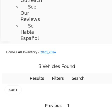
Outreach
See
Our
Reviews
Se
Habla
Español
Home
/
All Inventory
/
2023_2024
3 Vehicles Found
Results
Filters
Search
SORT
Previous
1