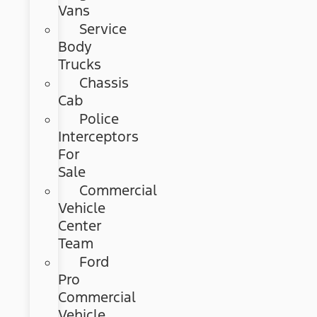
Vans
Service
Body
Trucks
Chassis
Cab
Police
Interceptors
For
Sale
Commercial
Vehicle
Center
Team
Ford
Pro
Commercial
Vehicle