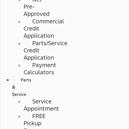
Pre-
Approved
Commercial
Credit
Application
Parts/Service
Credit
Application
Payment
Calculators
Parts
&
Service
Service
Appointment
FREE
Pickup