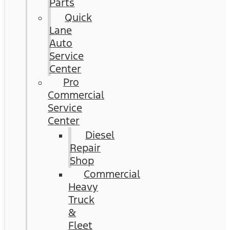
Parts
Quick
Lane
Auto
Service
Center
Pro
Commercial
Service
Center
Diesel
Repair
Shop
Commercial
Heavy
Truck
&
Fleet