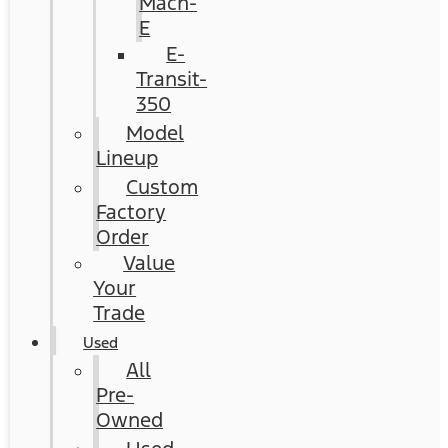
Mach-
E
E-
Transit-
350
Model
Lineup
Custom
Factory
Order
Value
Your
Trade
Used
All
Pre-
Owned