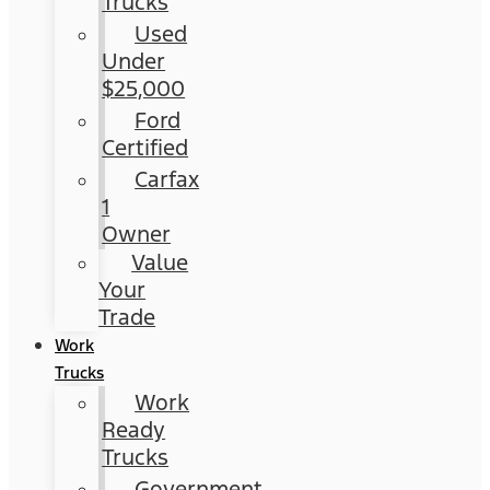
Trucks
Used
Under
$25,000
Ford
Certified
Carfax
1
Owner
Value
Your
Trade
Work
Trucks
Work
Ready
Trucks
Government