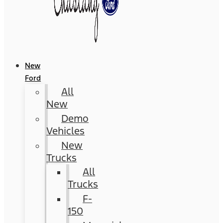
New
Ford
All
New
Demo
Vehicles
New
Trucks
All
Trucks
F-
150