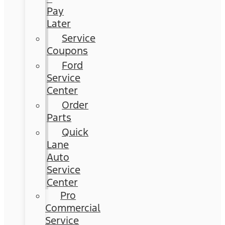
Pay
Later
Service
Coupons
Ford
Service
Center
Order
Parts
Quick
Lane
Auto
Service
Center
Pro
Commercial
Service