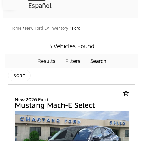
Español
Home
/
New Ford EV Inventory
/
Ford
3 Vehicles Found
Results
Filters
Search
SORT
star_border
New 2026 Ford
Mustang Mach-E Select