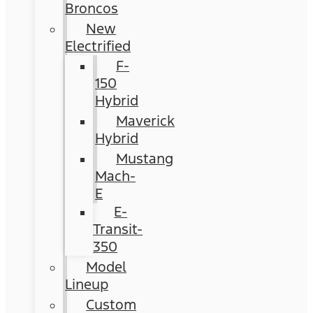
Broncos
New
Electrified
F-
150
Hybrid
Maverick
Hybrid
Mustang
Mach-
E
E-
Transit-
350
Model
Lineup
Custom