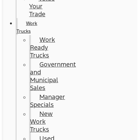
Your
Trade
Work
Trucks
Work
Ready
Trucks
Government
and
Municipal
Sales
Manager
Specials
New
Work
Trucks
Used