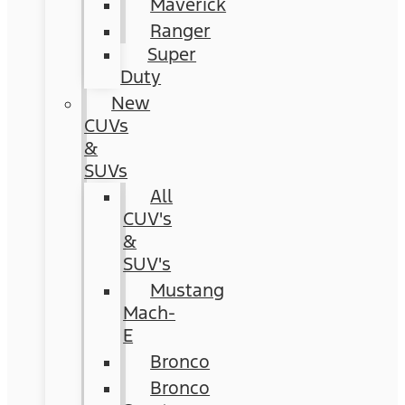
Maverick
Ranger
Super
Duty
New
CUVs
&
SUVs
All
CUV's
&
SUV's
Mustang
Mach-
E
Bronco
Bronco