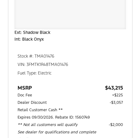
Ext: Shadow Black
Int: Black Onyx
Stock #: TMA01476
VIN: 3FMTK1R48TMA01476
Fuel Type: Electric
MSRP
$43,215
Doc Fee
+$225
Dealer Discount
-$3,057
Retail Customer Cash **
Expires 09/30/2026. Rebate ID: 1560749
** Not all customers will qualify
$2,000
See dealer for qualifications and complete