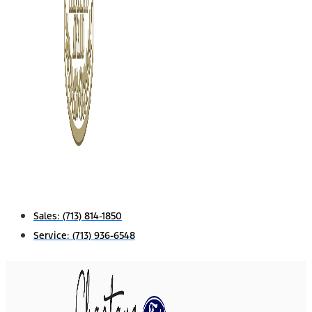
Sales:
(713) 814-1850
Service:
(713) 936-6548