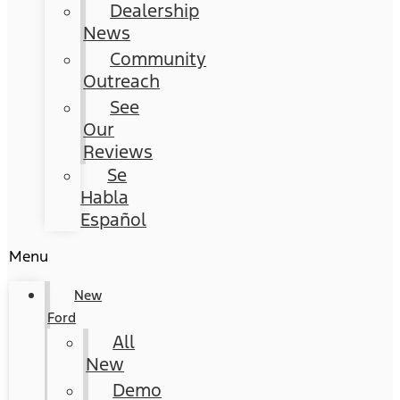
Dealership
News
Community
Outreach
See
Our
Reviews
Se
Habla
Español
Menu
New
Ford
All
New
Demo