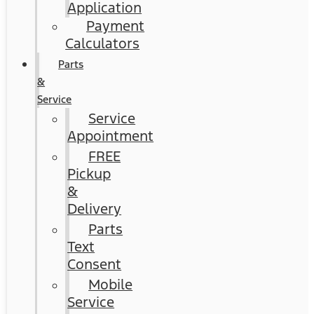
Application
Payment
Calculators
Parts
&
Service
Service
Appointment
FREE
Pickup
&
Delivery
Parts
Text
Consent
Mobile
Service