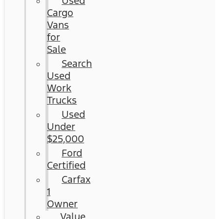
Used
Cargo
Vans
for
Sale
Search
Used
Work
Trucks
Used
Under
$25,000
Ford
Certified
Carfax
1
Owner
Value