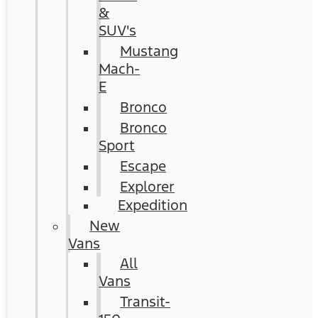
&
SUV's
Mustang
Mach-
E
Bronco
Bronco
Sport
Escape
Explorer
Expedition
New
Vans
All
Vans
Transit-