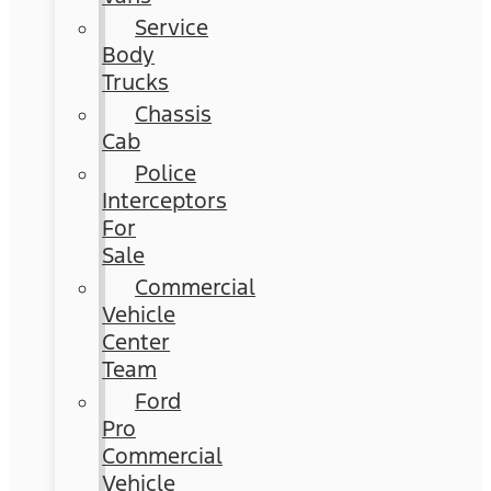
Service
Body
Trucks
Chassis
Cab
Police
Interceptors
For
Sale
Commercial
Vehicle
Center
Team
Ford
Pro
Commercial
Vehicle