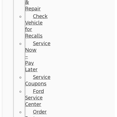
&
Repair
Check
Vehicle
for
Recalls
Service
Now
–
Pay
Later
Service
Coupons
Ford
Service
Center
Order