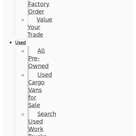
Factory
Order
Value
Your
Trade
Used
All
Pre-
Owned
Used
Cargo
Vans
for
Sale
Search
Used
Work