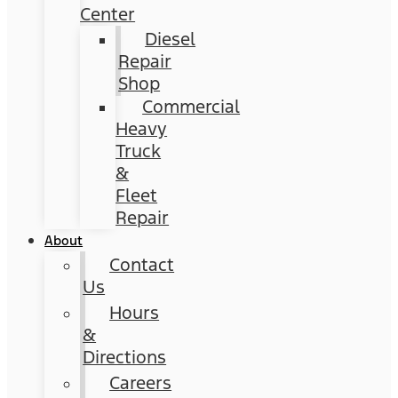
Center
Diesel
Repair
Shop
Commercial
Heavy
Truck
&
Fleet
Repair
About
Contact
Us
Hours
&
Directions
Careers