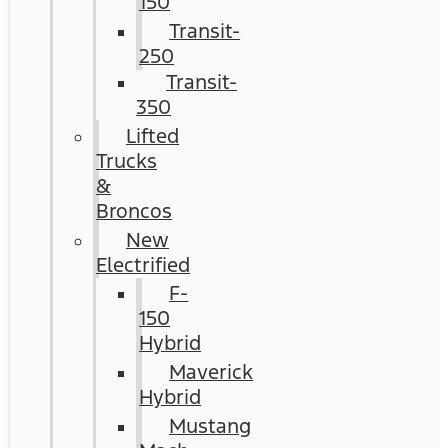
150
Transit-
250
Transit-
350
Lifted
Trucks
&
Broncos
New
Electrified
F-
150
Hybrid
Maverick
Hybrid
Mustang