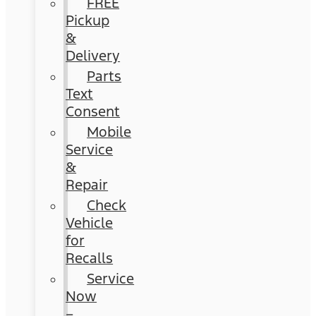
FREE
Pickup
&
Delivery
Parts
Text
Consent
Mobile
Service
&
Repair
Check
Vehicle
for
Recalls
Service
Now
–