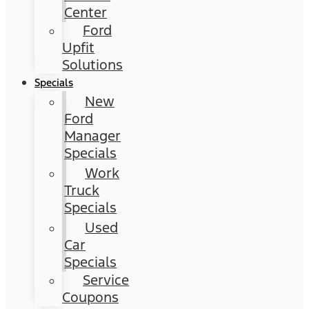
Center
Ford
Upfit
Solutions
Specials
New
Ford
Manager
Specials
Work
Truck
Specials
Used
Car
Specials
Service
Coupons