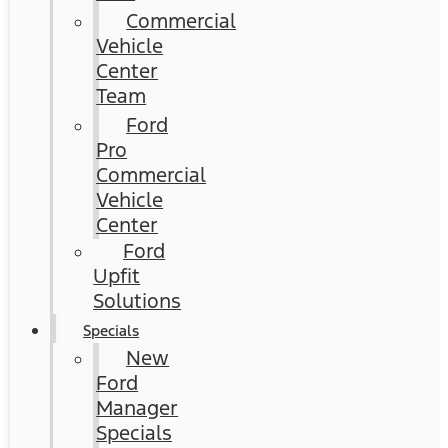
Commercial
Vehicle
Center
Team
Ford
Pro
Commercial
Vehicle
Center
Ford
Upfit
Solutions
Specials
New
Ford
Manager
Specials