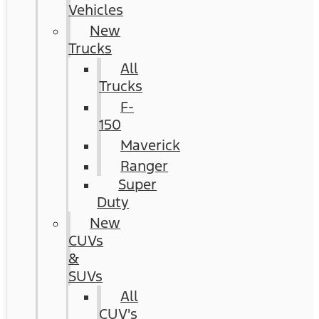
Vehicles
New
Trucks
All
Trucks
F-
150
Maverick
Ranger
Super
Duty
New
CUVs
&
SUVs
All
CUV's