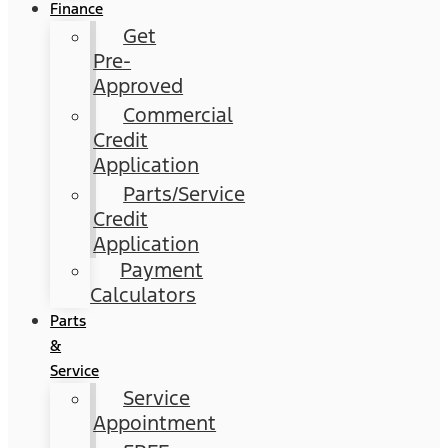
Finance
Get
Pre-
Approved
Commercial
Credit
Application
Parts/Service
Credit
Application
Payment
Calculators
Parts
&
Service
Service
Appointment