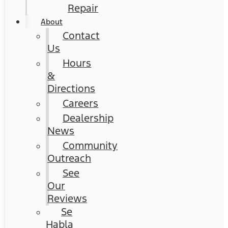
Repair
About
Contact
Us
Hours
&
Directions
Careers
Dealership
News
Community
Outreach
See
Our
Reviews
Se
Habla