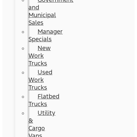
and
Municipal
Sales
Manager
Specials
New
Work
Trucks
Used
Work
Trucks
Flatbed
Trucks
Utility
&
Cargo
Vans