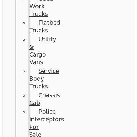
Work
Trucks
Flatbed
Trucks
Utility
&
Cargo
Vans
Service
Body
Trucks
Chassis
Cab
Police
Interceptors
For
Sale