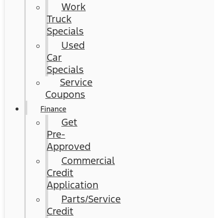
Work
Truck
Specials
Used
Car
Specials
Service
Coupons
Finance
Get
Pre-
Approved
Commercial
Credit
Application
Parts/Service
Credit