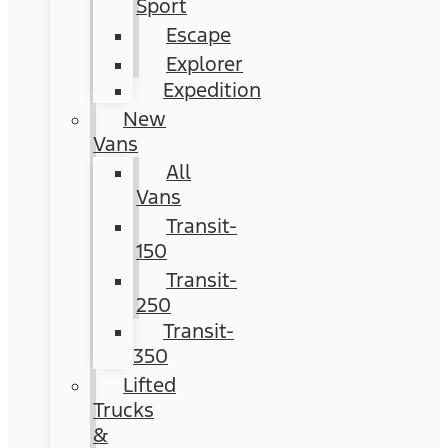
Sport
Escape
Explorer
Expedition
New
Vans
All
Vans
Transit-
150
Transit-
250
Transit-
350
Lifted
Trucks
&