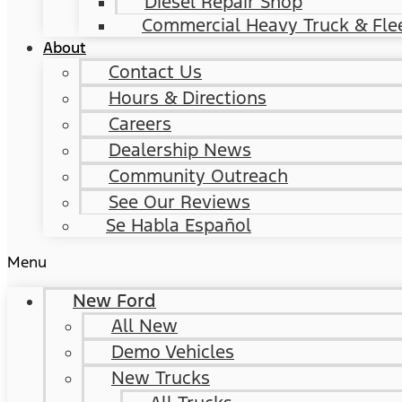
Diesel Repair Shop
Commercial Heavy Truck & Flee
About
Contact Us
Hours & Directions
Careers
Dealership News
Community Outreach
See Our Reviews
Se Habla Español
Menu
New Ford
All New
Demo Vehicles
New Trucks