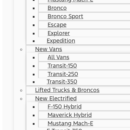
Bronco
Bronco Sport
Escape
Explorer
Expedition
New Vans
All Vans
Transit-150
Transit-250
Transit-350
Lifted Trucks & Broncos
New Electrified
F-150 Hybrid
Maverick Hybrid
Mustang Mach-E