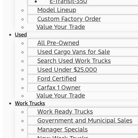
E-Transit-350
Model Lineup
Custom Factory Order
Value Your Trade
Used
All Pre-Owned
Used Cargo Vans for Sale
Search Used Work Trucks
Used Under $25,000
Ford Certified
Carfax 1 Owner
Value Your Trade
Work Trucks
Work Ready Trucks
Government and Municipal Sales
Manager Specials