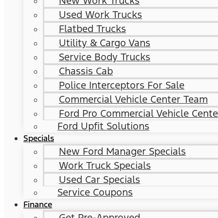
New Work Trucks
Used Work Trucks
Flatbed Trucks
Utility & Cargo Vans
Service Body Trucks
Chassis Cab
Police Interceptors For Sale
Commercial Vehicle Center Team
Ford Pro Commercial Vehicle Cente
Ford Upfit Solutions
Specials
New Ford Manager Specials
Work Truck Specials
Used Car Specials
Service Coupons
Finance
Get Pre-Approved