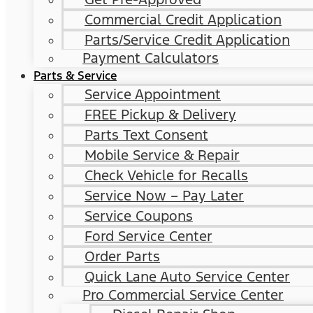
Commercial Credit Application
Parts/Service Credit Application
Payment Calculators
Parts & Service
Service Appointment
FREE Pickup & Delivery
Parts Text Consent
Mobile Service & Repair
Check Vehicle for Recalls
Service Now – Pay Later
Service Coupons
Ford Service Center
Order Parts
Quick Lane Auto Service Center
Pro Commercial Service Center