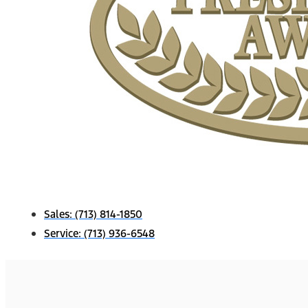
Sales:
(713) 814-1850
Service:
(713) 936-6548