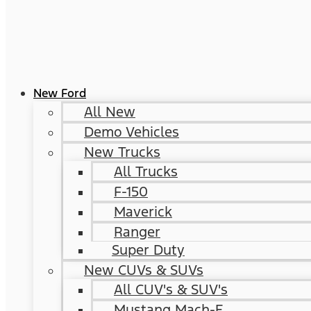
New Ford
All New
Demo Vehicles
New Trucks
All Trucks
F-150
Maverick
Ranger
Super Duty
New CUVs & SUVs
All CUV's & SUV's
Mustang Mach-E