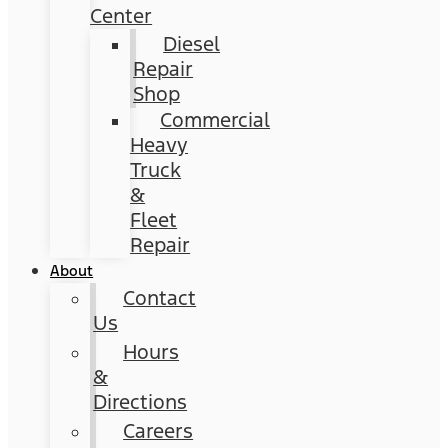
Center
Diesel
Repair
Shop
Commercial
Heavy
Truck
&
Fleet
Repair
About
Contact
Us
Hours
&
Directions
Careers