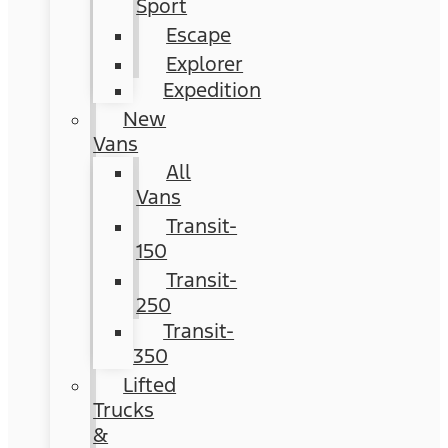
Sport
Escape
Explorer
Expedition
New
Vans
All
Vans
Transit-
150
Transit-
250
Transit-
350
Lifted
Trucks
&