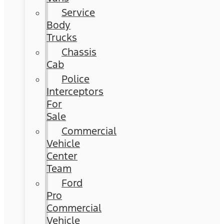
Service
Body
Trucks
Chassis
Cab
Police
Interceptors
For
Sale
Commercial
Vehicle
Center
Team
Ford
Pro
Commercial
Vehicle