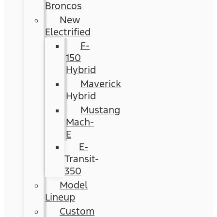
Broncos
New
Electrified
F-
150
Hybrid
Maverick
Hybrid
Mustang
Mach-
E
E-
Transit-
350
Model
Lineup
Custom