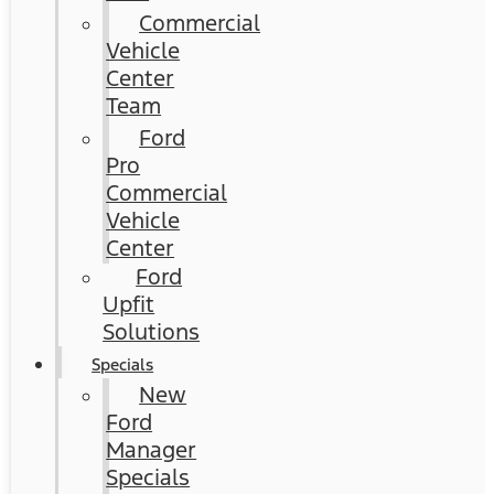
Commercial
Vehicle
Center
Team
Ford
Pro
Commercial
Vehicle
Center
Ford
Upfit
Solutions
Specials
New
Ford
Manager
Specials