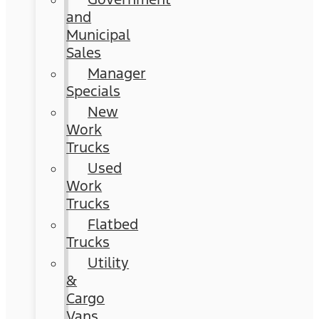
and
Municipal
Sales
Manager
Specials
New
Work
Trucks
Used
Work
Trucks
Flatbed
Trucks
Utility
&
Cargo
Vans