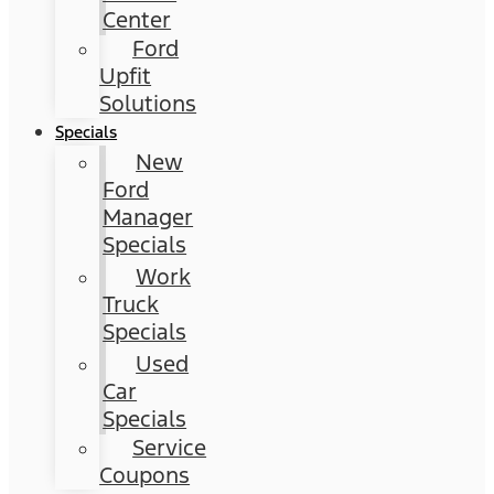
Center
Ford
Upfit
Solutions
Specials
New
Ford
Manager
Specials
Work
Truck
Specials
Used
Car
Specials
Service
Coupons