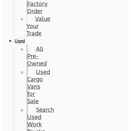
Factory
Order
Value
Your
Trade
Used
All
Pre-
Owned
Used
Cargo
Vans
for
Sale
Search
Used
Work