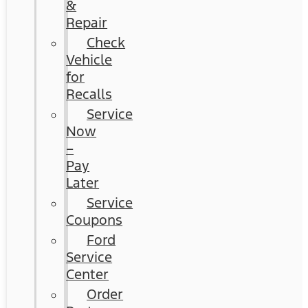
&
Repair
Check
Vehicle
for
Recalls
Service
Now
–
Pay
Later
Service
Coupons
Ford
Service
Center
Order