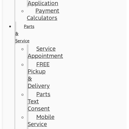
Application
Payment
Calculators
Parts
&
Service
Service
Appointment
FREE
Pickup
&
Delivery
Parts
Text
Consent
Mobile
Service