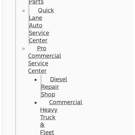
Parts
Quick
Lane
Auto
Service
Center
Pro
Commercial
Service
Center
Diesel
Repair
Shop
Commercial
Heavy
Truck
&
Fleet