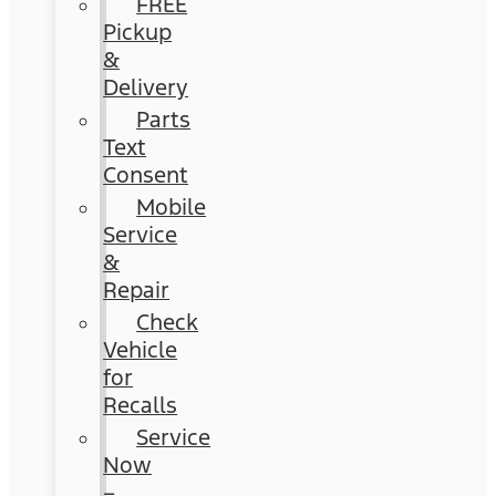
FREE
Pickup
&
Delivery
Parts
Text
Consent
Mobile
Service
&
Repair
Check
Vehicle
for
Recalls
Service
Now
–