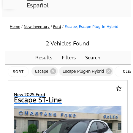
Español
Home
/
New Inventory
/
Ford
/
Escape, Escape Plug-In Hybrid
2 Vehicles Found
Results
Filters
Search
cancel
cancel
Escape
Escape Plug-In Hybrid
CLEA
SORT
FILTE
star_border
New 2025 Ford
Escape ST-Line