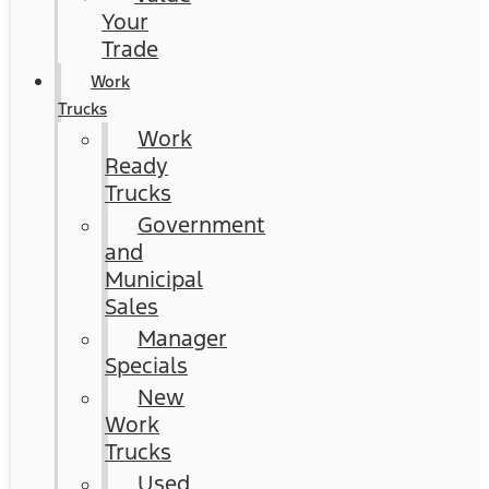
Your
Trade
Work
Trucks
Work
Ready
Trucks
Government
and
Municipal
Sales
Manager
Specials
New
Work
Trucks
Used