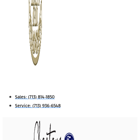
Sales:
(713) 814-1850
Service:
(713) 936-6548