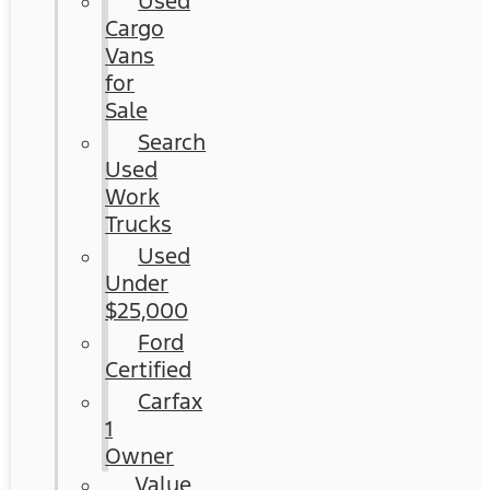
Used
Cargo
Vans
for
Sale
Search
Used
Work
Trucks
Used
Under
$25,000
Ford
Certified
Carfax
1
Owner
Value