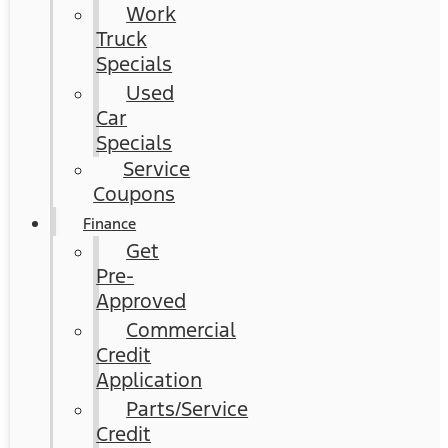
Work
Truck
Specials
Used
Car
Specials
Service
Coupons
Finance
Get
Pre-
Approved
Commercial
Credit
Application
Parts/Service
Credit