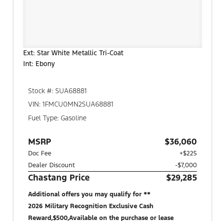
Ext: Star White Metallic Tri-Coat
Int: Ebony
Stock #: SUA68881
VIN: 1FMCU0MN2SUA68881
Fuel Type: Gasoline
MSRP
$36,060
Doc Fee
+$225
Dealer Discount
-$7,000
Chastang Price
$29,285
Additional offers you may qualify for **
2026 Military Recognition Exclusive Cash
Reward,$500,Available on the purchase or lease