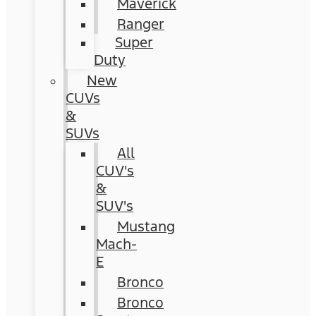
Maverick
Ranger
Super
Duty
New
CUVs
&
SUVs
All
CUV's
&
SUV's
Mustang
Mach-
E
Bronco
Bronco