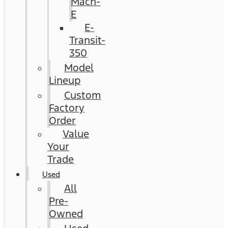
Mach-
E
E-
Transit-
350
Model
Lineup
Custom
Factory
Order
Value
Your
Trade
Used
All
Pre-
Owned