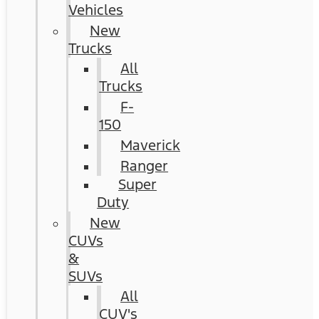
Vehicles
New
Trucks
All
Trucks
F-
150
Maverick
Ranger
Super
Duty
New
CUVs
&
SUVs
All
CUV's