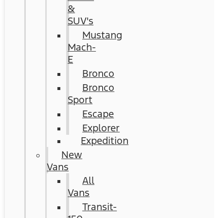
&
SUV's
Mustang
Mach-
E
Bronco
Bronco
Sport
Escape
Explorer
Expedition
New
Vans
All
Vans
Transit-