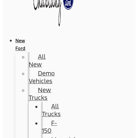
New
Ford
All
New
Demo
Vehicles
New
Trucks
All
Trucks
F-
150