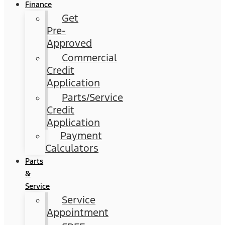
Finance
Get
Pre-
Approved
Commercial
Credit
Application
Parts/Service
Credit
Application
Payment
Calculators
Parts
&
Service
Service
Appointment