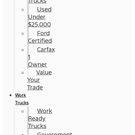
Trucks
Used
Under
$25,000
Ford
Certified
Carfax
1
Owner
Value
Your
Trade
Work
Trucks
Work
Ready
Trucks
Government