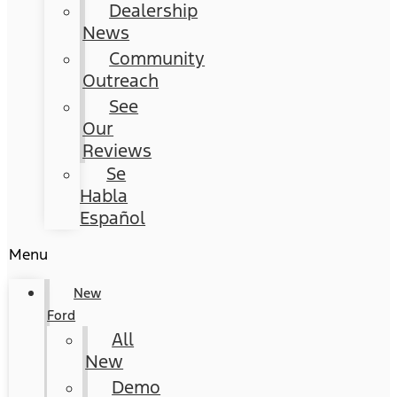
Dealership
News
Community
Outreach
See
Our
Reviews
Se
Habla
Español
Menu
New
Ford
All
New
Demo