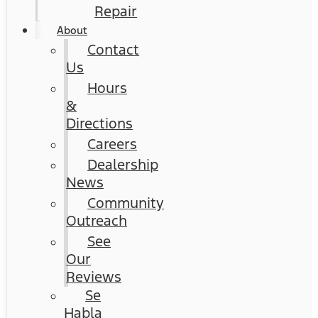
Repair
About
Contact
Us
Hours
&
Directions
Careers
Dealership
News
Community
Outreach
See
Our
Reviews
Se
Habla