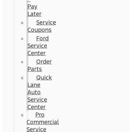
Pay
Later
Service
Coupons
Ford
Service
Center
Order
Parts
Quick
Lane
Auto
Service
Center
Pro
Commercial
Service