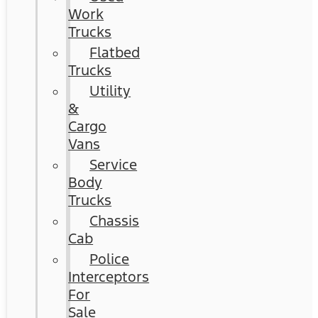
Work
Trucks
Flatbed
Trucks
Utility
&
Cargo
Vans
Service
Body
Trucks
Chassis
Cab
Police
Interceptors
For
Sale