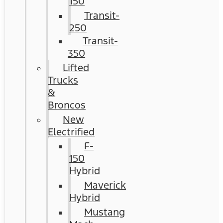
150
Transit-
250
Transit-
350
Lifted
Trucks
&
Broncos
New
Electrified
F-
150
Hybrid
Maverick
Hybrid
Mustang