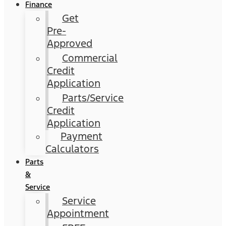
Finance
Get
Pre-
Approved
Commercial
Credit
Application
Parts/Service
Credit
Application
Payment
Calculators
Parts
&
Service
Service
Appointment