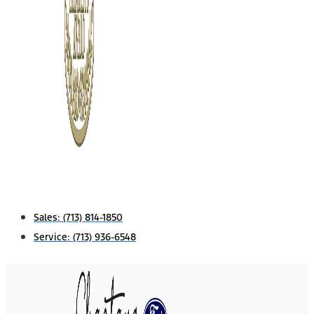
Sales:
(713) 814-1850
Service:
(713) 936-6548