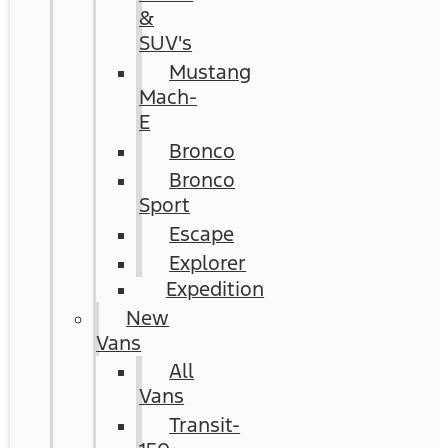
&
SUV's
Mustang
Mach-
E
Bronco
Bronco
Sport
Escape
Explorer
Expedition
New
Vans
All
Vans
Transit-