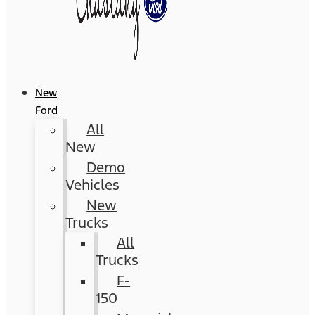
New
Ford
All
New
Demo
Vehicles
New
Trucks
All
Trucks
F-
150