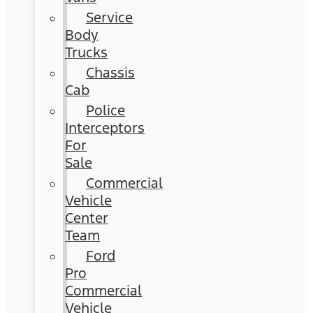
Service
Body
Trucks
Chassis
Cab
Police
Interceptors
For
Sale
Commercial
Vehicle
Center
Team
Ford
Pro
Commercial
Vehicle