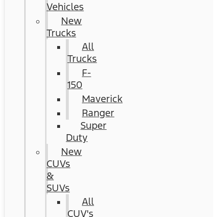
Vehicles
New
Trucks
All
Trucks
F-
150
Maverick
Ranger
Super
Duty
New
CUVs
&
SUVs
All
CUV's