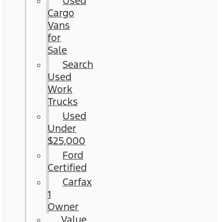
Used
Cargo
Vans
for
Sale
Search
Used
Work
Trucks
Used
Under
$25,000
Ford
Certified
Carfax
1
Owner
Value