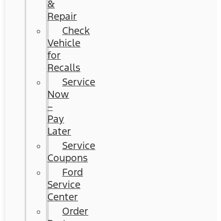
&
Repair
Check
Vehicle
for
Recalls
Service
Now
–
Pay
Later
Service
Coupons
Ford
Service
Center
Order