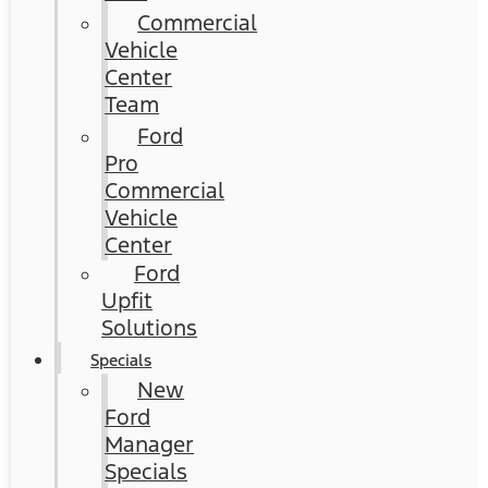
Commercial
Vehicle
Center
Team
Ford
Pro
Commercial
Vehicle
Center
Ford
Upfit
Solutions
Specials
New
Ford
Manager
Specials