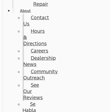
Repair
About
Contact
Us
Hours
&
Directions
Careers
Dealership
News
Community
Outreach
See
Our
Reviews
Se
Habla