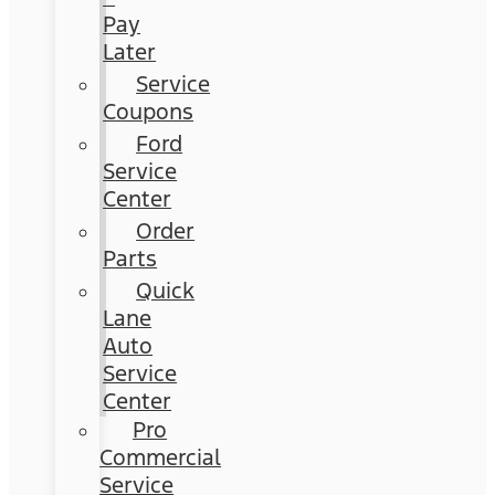
Pay
Later
Service
Coupons
Ford
Service
Center
Order
Parts
Quick
Lane
Auto
Service
Center
Pro
Commercial
Service