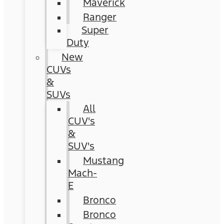
Maverick
Ranger
Super
Duty
New
CUVs
&
SUVs
All
CUV's
&
SUV's
Mustang
Mach-
E
Bronco
Bronco