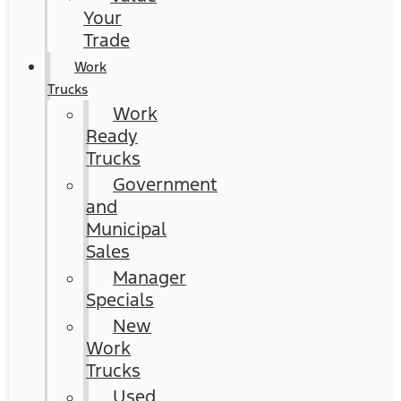
Your
Trade
Work
Trucks
Work
Ready
Trucks
Government
and
Municipal
Sales
Manager
Specials
New
Work
Trucks
Used