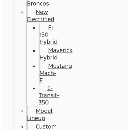
Broncos
New
Electrified
F-
150
Hybrid
Maverick
Hybrid
Mustang
Mach-
E
E-
Transit-
350
Model
Lineup
Custom