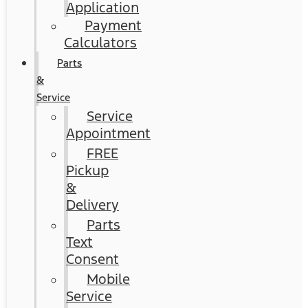
Application
Payment
Calculators
Parts
&
Service
Service
Appointment
FREE
Pickup
&
Delivery
Parts
Text
Consent
Mobile
Service