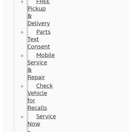
FREE
Pickup
&
Delivery
Parts
Text
Consent
Mobile
Service
&
Repair
Check
Vehicle
for
Recalls
Service
Now
–