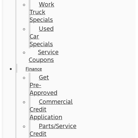
Work
Truck
Specials
Used
Car
Specials
Service
Coupons
Finance
Get
Pre-
Approved
Commercial
Credit
Application
Parts/Service
Credit