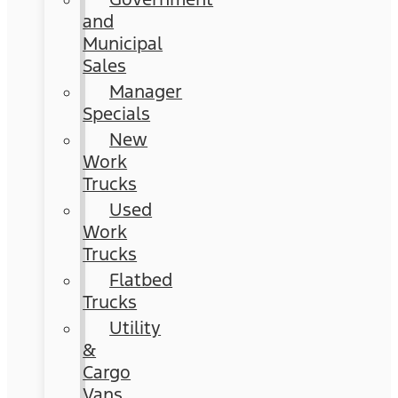
and
Municipal
Sales
Manager
Specials
New
Work
Trucks
Used
Work
Trucks
Flatbed
Trucks
Utility
&
Cargo
Vans