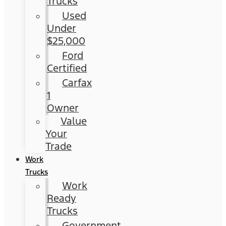
Trucks
Used
Under
$25,000
Ford
Certified
Carfax
1
Owner
Value
Your
Trade
Work
Trucks
Work
Ready
Trucks
Government