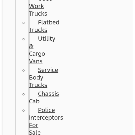
Work
Trucks
Flatbed
Trucks
Utility
&
Cargo
Vans
Service
Body
Trucks
Chassis
Cab
Police
Interceptors
For
Sale