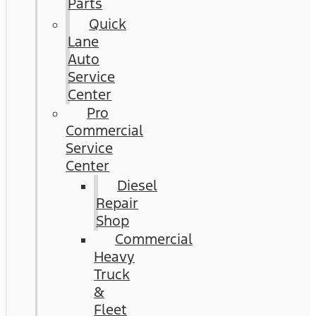
Parts
Quick
Lane
Auto
Service
Center
Pro
Commercial
Service
Center
Diesel
Repair
Shop
Commercial
Heavy
Truck
&
Fleet