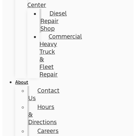
Center
Diesel
Repair
Shop
Commercial
Heavy
Truck
&
Fleet
Repair
About
Contact
Us
Hours
&
Directions
Careers