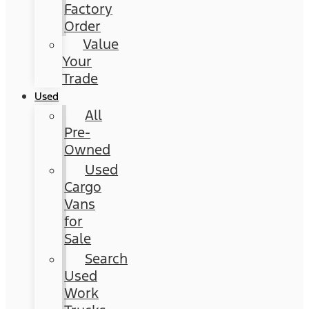
Factory
Order
Value
Your
Trade
Used
All
Pre-
Owned
Used
Cargo
Vans
for
Sale
Search
Used
Work