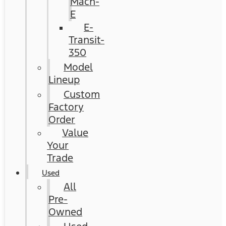
Mach-
E
E-
Transit-
350
Model
Lineup
Custom
Factory
Order
Value
Your
Trade
Used
All
Pre-
Owned