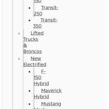
150
Transit-
250
Transit-
350
Lifted
Trucks
&
Broncos
New
Electrified
F-
150
Hybrid
Maverick
Hybrid
Mustang