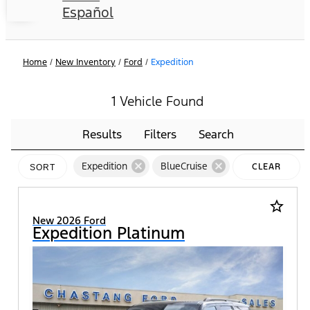
Español
Home
/
New Inventory
/
Ford
/
Expedition
1 Vehicle Found
Results
Filters
Search
cancel
cancel
Expedition
BlueCruise
CLEAR
SORT
FILTERS
star_border
New 2026 Ford
Expedition Platinum