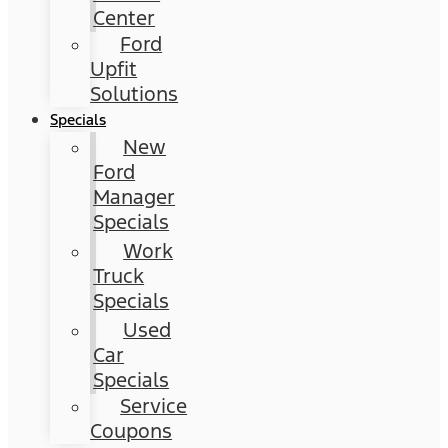
Center
Ford
Upfit
Solutions
Specials
New
Ford
Manager
Specials
Work
Truck
Specials
Used
Car
Specials
Service
Coupons