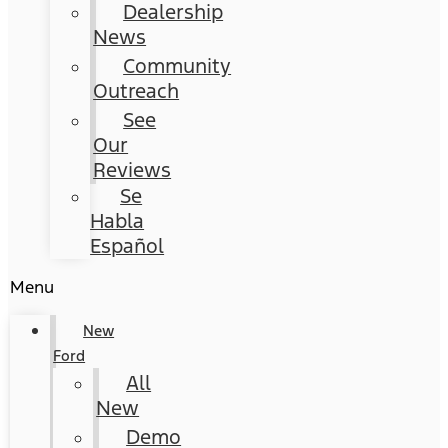
Dealership
News
Community
Outreach
See
Our
Reviews
Se
Habla
Español
Menu
New
Ford
All
New
Demo