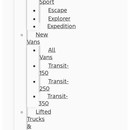
Sport
Escape
Explorer
Expedition
New
Vans
All
Vans
Transit-
150
Transit-
250
Transit-
350
Lifted
Trucks
&