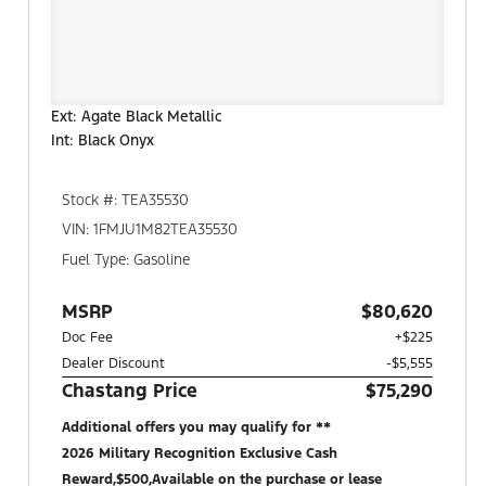
Ext: Agate Black Metallic
Int: Black Onyx
Stock #: TEA35530
VIN: 1FMJU1M82TEA35530
Fuel Type: Gasoline
MSRP
$80,620
Doc Fee
+$225
Dealer Discount
-$5,555
Chastang Price
$75,290
Additional offers you may qualify for **
2026 Military Recognition Exclusive Cash
Reward,$500,Available on the purchase or lease