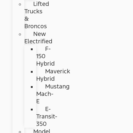
Lifted
Trucks
&
Broncos
New
Electrified
F-
150
Hybrid
Maverick
Hybrid
Mustang
Mach-
E
E-
Transit-
350
Model