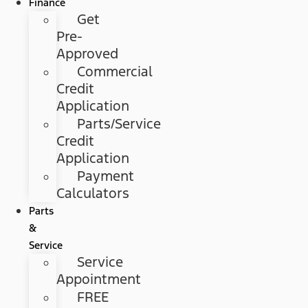
Finance
Get
Pre-
Approved
Commercial
Credit
Application
Parts/Service
Credit
Application
Payment
Calculators
Parts
&
Service
Service
Appointment
FREE