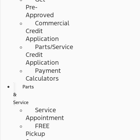
Pre-
Approved
Commercial
Credit
Application
Parts/Service
Credit
Application
Payment
Calculators
Parts
&
Service
Service
Appointment
FREE
Pickup