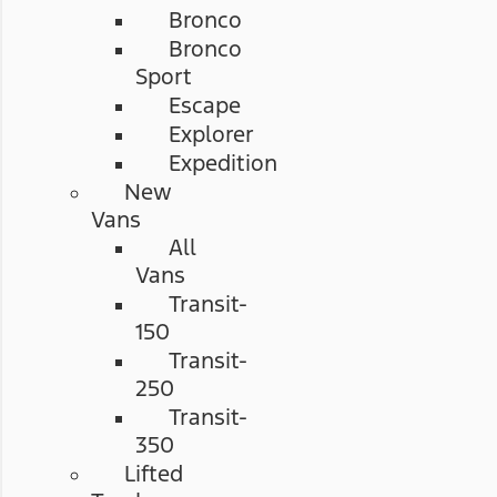
Bronco
Bronco
Sport
Escape
Explorer
Expedition
New
Vans
All
Vans
Transit-
150
Transit-
250
Transit-
350
Lifted