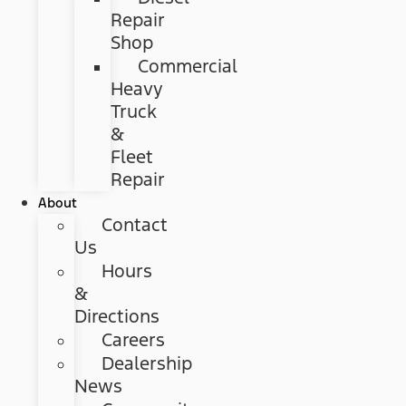
Repair
Shop
Commercial
Heavy
Truck
&
Fleet
Repair
About
Contact
Us
Hours
&
Directions
Careers
Dealership
News