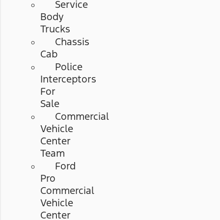
Service
Body
Trucks
Chassis
Cab
Police
Interceptors
For
Sale
Commercial
Vehicle
Center
Team
Ford
Pro
Commercial
Vehicle
Center