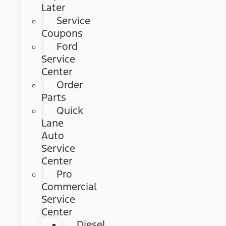
Later
Service
Coupons
Ford
Service
Center
Order
Parts
Quick
Lane
Auto
Service
Center
Pro
Commercial
Service
Center
Diesel