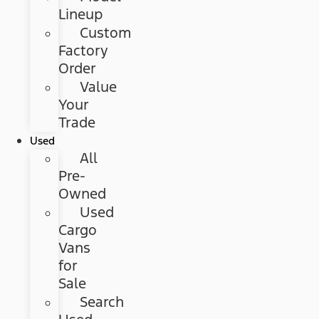
Lineup
Custom
Factory
Order
Value
Your
Trade
Used
All
Pre-
Owned
Used
Cargo
Vans
for
Sale
Search