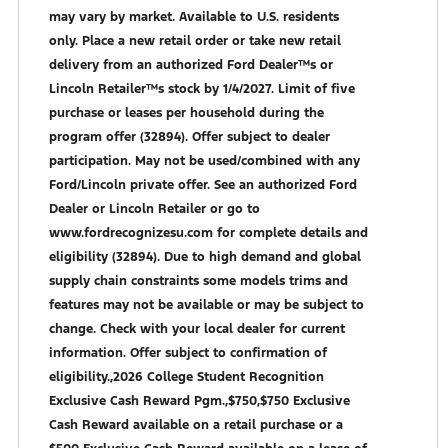
may vary by market. Available to U.S. residents
only. Place a new retail order or take new retail
delivery from an authorized Ford Dealer™s or
Lincoln Retailer™s stock by 1/4/2027. Limit of five
purchase or leases per household during the
program offer (32894). Offer subject to dealer
participation. May not be used/combined with any
Ford/Lincoln private offer. See an authorized Ford
Dealer or Lincoln Retailer or go to
www.fordrecognizesu.com for complete details and
eligibility (32894). Due to high demand and global
supply chain constraints some models trims and
features may not be available or may be subject to
change. Check with your local dealer for current
information. Offer subject to confirmation of
eligibility.,2026 College Student Recognition
Exclusive Cash Reward Pgm.,$750,$750 Exclusive
Cash Reward available on a retail purchase or a