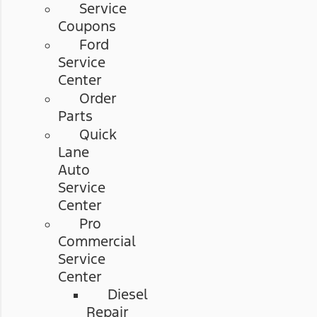
Service
Coupons
Ford
Service
Center
Order
Parts
Quick
Lane
Auto
Service
Center
Pro
Commercial
Service
Center
Diesel
Repair