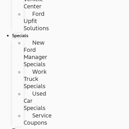
Center
Ford
Upfit
Solutions
Specials
New
Ford
Manager
Specials
Work
Truck
Specials
Used
Car
Specials
Service
Coupons