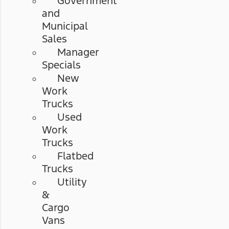
Government
and
Municipal
Sales
Manager
Specials
New
Work
Trucks
Used
Work
Trucks
Flatbed
Trucks
Utility
&
Cargo
Vans