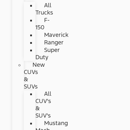
All
Trucks
F-
150
Maverick
Ranger
Super
Duty
New
CUVs
&
SUVs
All
CUV's
&
SUV's
Mustang