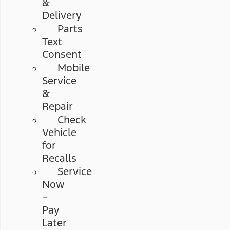
&
Delivery
Parts
Text
Consent
Mobile
Service
&
Repair
Check
Vehicle
for
Recalls
Service
Now
–
Pay
Later