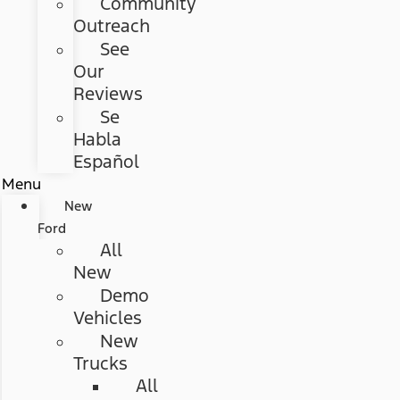
Community
Outreach
See
Our
Reviews
Se
Habla
Español
Menu
New
Ford
All
New
Demo
Vehicles
New
Trucks
All