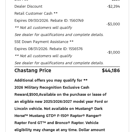
Dealer Discount
-$2,294
Retail Customer Cash **
Expires 09/30/2026. Rebate ID: 1560749
$3,000
** Not all customers will qualify
See dealer for qualifications and complete details.
SSE Down Payment Assistance **
Expires 08/31/2026. Rebate ID: 1556576
$1,000
** Not all customers will qualify
See dealer for qualifications and complete details.
Chastang Price
$44,186
Additional offers you may qualify for **
2026 Military Recognition Exclusive Cash
Reward,$500,Available on the purchase or lease of
an eligible new 2025/2026/2027 model year Ford or
Lincoln vehicle. Not available on Mustang® Dark
Horse™ Mustang GTD® F-150® Raptor® Ranger®
Raptor Ford GT™ and Bronco® Raptor. Vehicle
eligibility may change at any time. Dollar amount