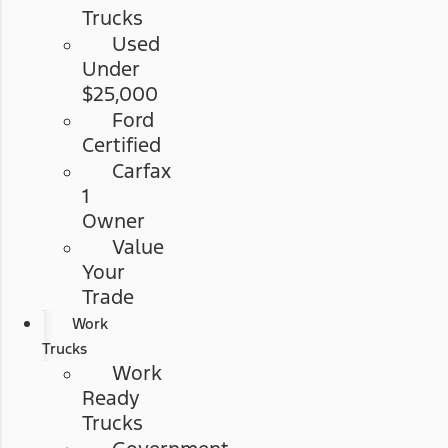
Trucks
Used
Under
$25,000
Ford
Certified
Carfax
1
Owner
Value
Your
Trade
Work
Trucks
Work
Ready
Trucks