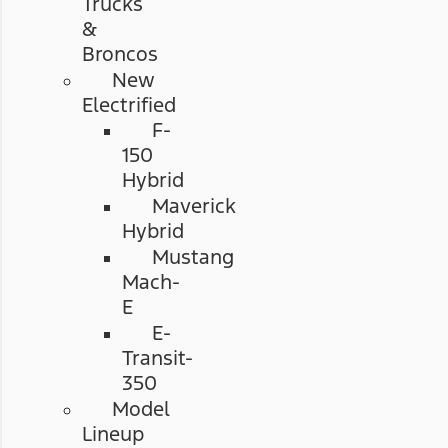
Trucks
&
Broncos
New
Electrified
F-
150
Hybrid
Maverick
Hybrid
Mustang
Mach-
E
E-
Transit-
350
Model
Lineup