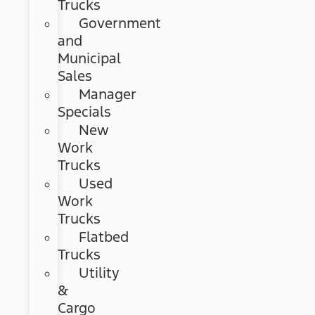
Trucks
Government
and
Municipal
Sales
Manager
Specials
New
Work
Trucks
Used
Work
Trucks
Flatbed
Trucks
Utility
&
Cargo