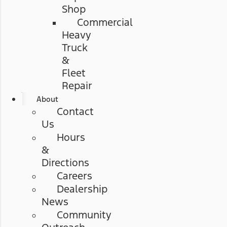
Shop
Commercial
Heavy
Truck
&
Fleet
Repair
About
Contact
Us
Hours
&
Directions
Careers
Dealership
News
Community