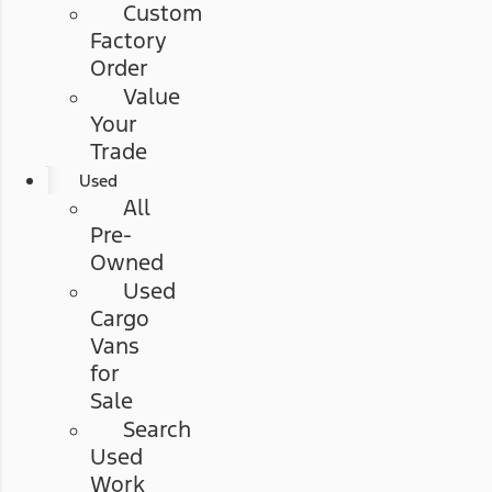
Custom
Factory
Order
Value
Your
Trade
Used
All
Pre-
Owned
Used
Cargo
Vans
for
Sale
Search
Used
Work