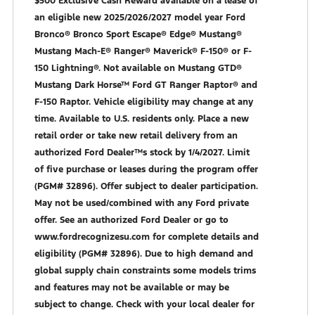
$500 Exclusive Cash Reward available on a lease of
an eligible new 2025/2026/2027 model year Ford
Bronco® Bronco Sport Escape® Edge® Mustang®
Mustang Mach-E® Ranger® Maverick® F-150® or F-
150 Lightning®. Not available on Mustang GTD®
Mustang Dark Horse™ Ford GT Ranger Raptor® and
F-150 Raptor. Vehicle eligibility may change at any
time. Available to U.S. residents only. Place a new
retail order or take new retail delivery from an
authorized Ford Dealer™s stock by 1/4/2027. Limit
of five purchase or leases during the program offer
(PGM# 32896). Offer subject to dealer participation.
May not be used/combined with any Ford private
offer. See an authorized Ford Dealer or go to
www.fordrecognizesu.com for complete details and
eligibility (PGM# 32896). Due to high demand and
global supply chain constraints some models trims
and features may not be available or may be
subject to change. Check with your local dealer for