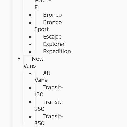
Mach-
E
Bronco
Bronco
Sport
Escape
Explorer
Expedition
New
Vans
All
Vans
Transit-
150
Transit-
250
Transit-
350