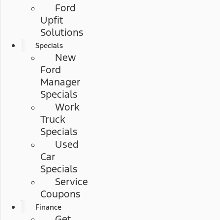
Ford
Upfit
Solutions
Specials
New
Ford
Manager
Specials
Work
Truck
Specials
Used
Car
Specials
Service
Coupons
Finance
Get