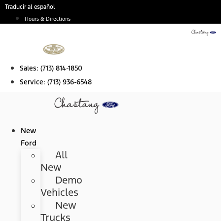
Skip
Traducir al español
to
Hours & Directions
content
Sales:
(713) 814-1850
Service:
(713) 936-6548
New
Ford
All
New
Demo
Vehicles
New
Trucks