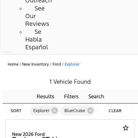
Outreach
See
Our
Reviews
Se
Habla
Español
Home
/
New Inventory
/
Ford
/
Explorer
1 Vehicle Found
Results
Filters
Search
cancel
cancel
Explorer
BlueCruise
SORT
CLEAR
FILTERS
star_border
New 2026 Ford