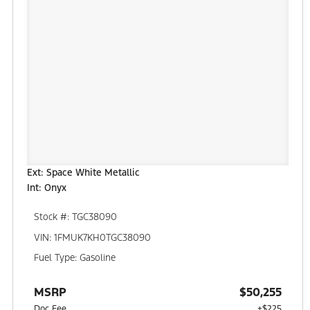
Ext: Space White Metallic
Int: Onyx
Stock #: TGC38090
VIN: 1FMUK7KH0TGC38090
Fuel Type: Gasoline
MSRP
$50,255
Doc Fee
+$225