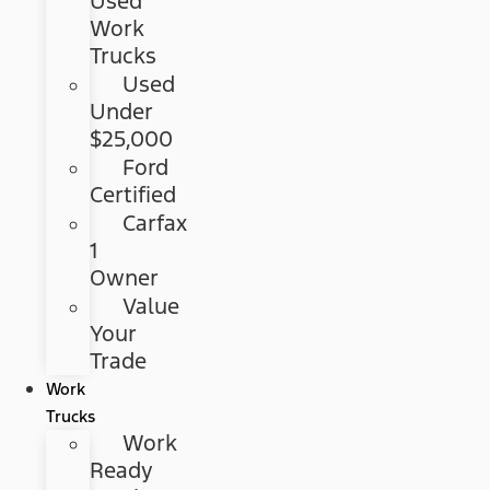
Used
Work
Trucks
Used
Under
$25,000
Ford
Certified
Carfax
1
Owner
Value
Your
Trade
Work
Trucks
Work
Ready