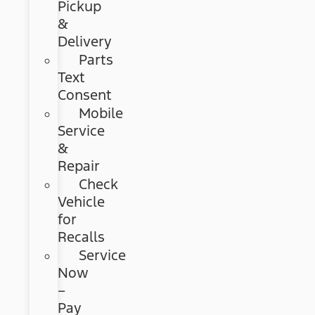
Pickup
&
Delivery
Parts
Text
Consent
Mobile
Service
&
Repair
Check
Vehicle
for
Recalls
Service
Now
–
Pay