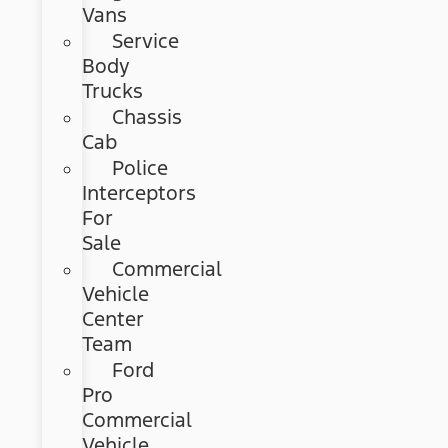
Vans
Service
Body
Trucks
Chassis
Cab
Police
Interceptors
For
Sale
Commercial
Vehicle
Center
Team
Ford
Pro
Commercial
Vehicle