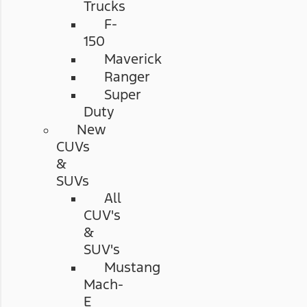
Trucks
F-
150
Maverick
Ranger
Super
Duty
New
CUVs
&
SUVs
All
CUV's
&
SUV's
Mustang
Mach-
E