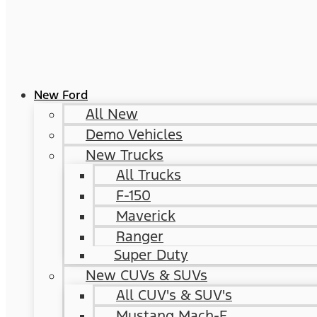
New Ford
All New
Demo Vehicles
New Trucks
All Trucks
F-150
Maverick
Ranger
Super Duty
New CUVs & SUVs
All CUV's & SUV's
Mustang Mach-E