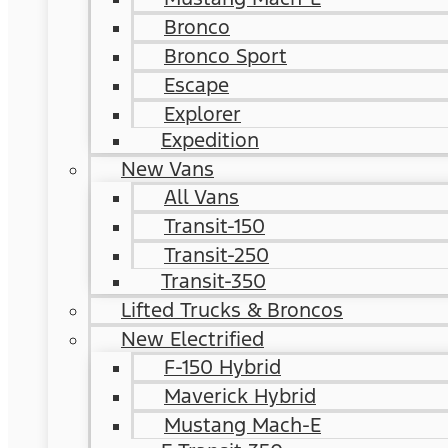
Bronco
Bronco Sport
Escape
Explorer
Expedition
New Vans
All Vans
Transit-150
Transit-250
Transit-350
Lifted Trucks & Broncos
New Electrified
F-150 Hybrid
Maverick Hybrid
Mustang Mach-E