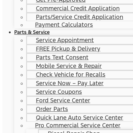
Commercial Credit Application
Parts/Service Credit Application
Payment Calculators
Parts & Service
Service Appointment
FREE Pickup & Delivery
Parts Text Consent
Mobile Service & Repair
Check Vehicle for Recalls
Service Now – Pay Later
Service Coupons
Ford Service Center
Order Parts
Quick Lane Auto Service Center
Pro Commercial Service Center