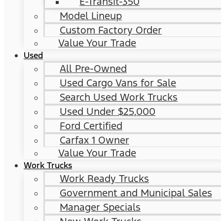
E-Transit-350
Model Lineup
Custom Factory Order
Value Your Trade
Used
All Pre-Owned
Used Cargo Vans for Sale
Search Used Work Trucks
Used Under $25,000
Ford Certified
Carfax 1 Owner
Value Your Trade
Work Trucks
Work Ready Trucks
Government and Municipal Sales
Manager Specials