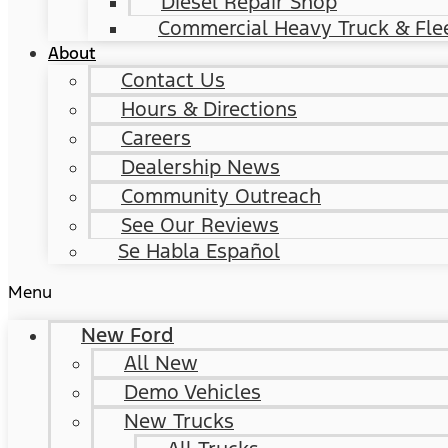
Diesel Repair Shop
Commercial Heavy Truck & Flee
About
Contact Us
Hours & Directions
Careers
Dealership News
Community Outreach
See Our Reviews
Se Habla Español
Menu
New Ford
All New
Demo Vehicles
New Trucks