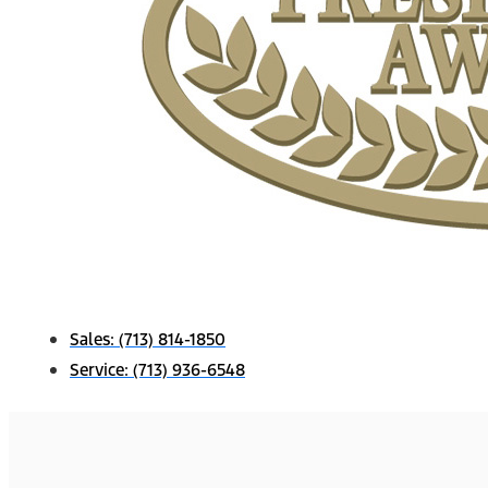
Sales:
(713) 814-1850
Service:
(713) 936-6548