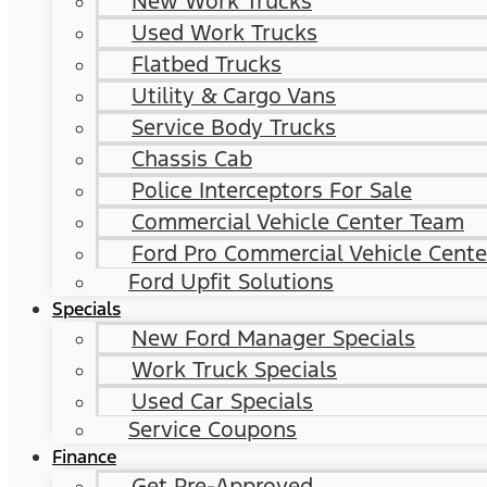
New Work Trucks
Used Work Trucks
Flatbed Trucks
Utility & Cargo Vans
Service Body Trucks
Chassis Cab
Police Interceptors For Sale
Commercial Vehicle Center Team
Ford Pro Commercial Vehicle Cente
Ford Upfit Solutions
Specials
New Ford Manager Specials
Work Truck Specials
Used Car Specials
Service Coupons
Finance
Get Pre-Approved