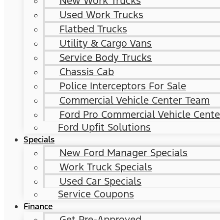
New Work Trucks
Used Work Trucks
Flatbed Trucks
Utility & Cargo Vans
Service Body Trucks
Chassis Cab
Police Interceptors For Sale
Commercial Vehicle Center Team
Ford Pro Commercial Vehicle Cente
Ford Upfit Solutions
Specials
New Ford Manager Specials
Work Truck Specials
Used Car Specials
Service Coupons
Finance
Get Pre-Approved