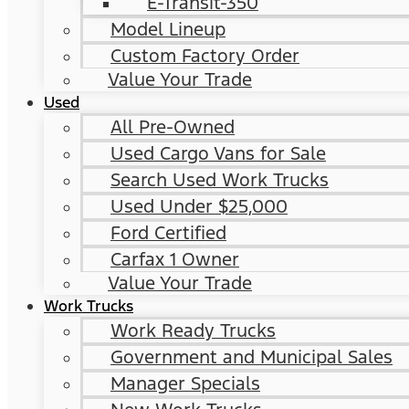
E-Transit-350
Model Lineup
Custom Factory Order
Value Your Trade
Used
All Pre-Owned
Used Cargo Vans for Sale
Search Used Work Trucks
Used Under $25,000
Ford Certified
Carfax 1 Owner
Value Your Trade
Work Trucks
Work Ready Trucks
Government and Municipal Sales
Manager Specials