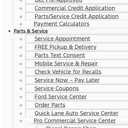
Commercial Credit Application
Parts/Service Credit Application
Payment Calculators
Parts & Service
Service Appointment
FREE Pickup & Delivery
Parts Text Consent
Mobile Service & Repair
Check Vehicle for Recalls
Service Now – Pay Later
Service Coupons
Ford Service Center
Order Parts
Quick Lane Auto Service Center
Pro Commercial Service Center