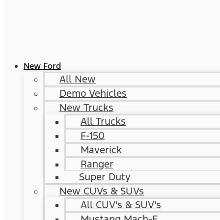
New Ford
All New
Demo Vehicles
New Trucks
All Trucks
F-150
Maverick
Ranger
Super Duty
New CUVs & SUVs
All CUV's & SUV's
Mustang Mach-E