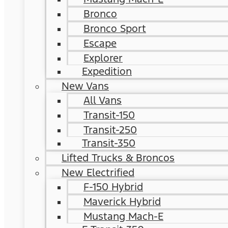
Bronco
Bronco Sport
Escape
Explorer
Expedition
New Vans
All Vans
Transit-150
Transit-250
Transit-350
Lifted Trucks & Broncos
New Electrified
F-150 Hybrid
Maverick Hybrid
Mustang Mach-E