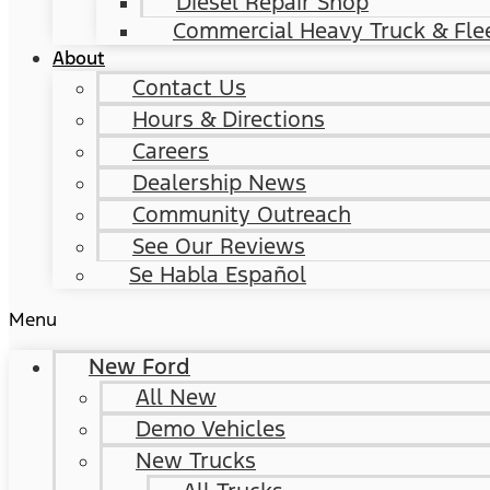
Diesel Repair Shop
Commercial Heavy Truck & Flee
About
Contact Us
Hours & Directions
Careers
Dealership News
Community Outreach
See Our Reviews
Se Habla Español
Menu
New Ford
All New
Demo Vehicles
New Trucks