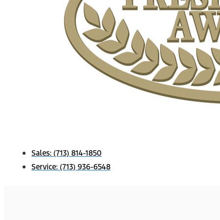
Sales:
(713) 814-1850
Service:
(713) 936-6548