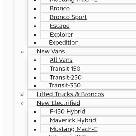
Bronco
Bronco Sport
Escape
Explorer
Expedition
New Vans
All Vans
Transit-150
Transit-250
Transit-350
Lifted Trucks & Broncos
New Electrified
F-150 Hybrid
Maverick Hybrid
Mustang Mach-E