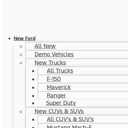
New Ford
All New
Demo Vehicles
New Trucks
All Trucks
F-150
Maverick
Ranger
Super Duty
New CUVs & SUVs
All CUV's & SUV's
Mustang Mach-E