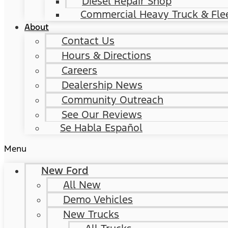
Diesel Repair Shop
Commercial Heavy Truck & Flee
About
Contact Us
Hours & Directions
Careers
Dealership News
Community Outreach
See Our Reviews
Se Habla Español
Menu
New Ford
All New
Demo Vehicles
New Trucks