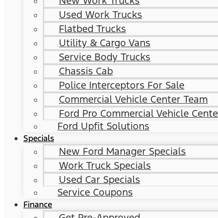
New Work Trucks
Used Work Trucks
Flatbed Trucks
Utility & Cargo Vans
Service Body Trucks
Chassis Cab
Police Interceptors For Sale
Commercial Vehicle Center Team
Ford Pro Commercial Vehicle Cente
Ford Upfit Solutions
Specials
New Ford Manager Specials
Work Truck Specials
Used Car Specials
Service Coupons
Finance
Get Pre-Approved