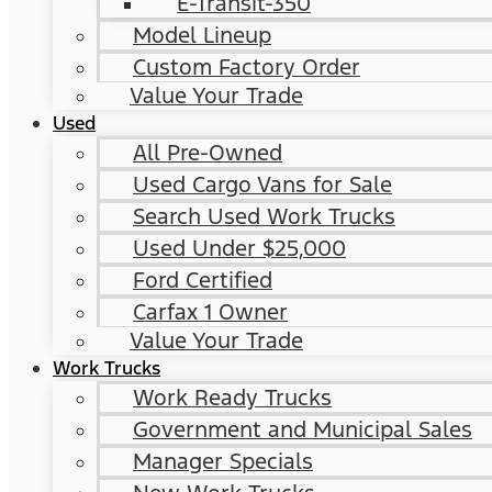
E-Transit-350
Model Lineup
Custom Factory Order
Value Your Trade
Used
All Pre-Owned
Used Cargo Vans for Sale
Search Used Work Trucks
Used Under $25,000
Ford Certified
Carfax 1 Owner
Value Your Trade
Work Trucks
Work Ready Trucks
Government and Municipal Sales
Manager Specials