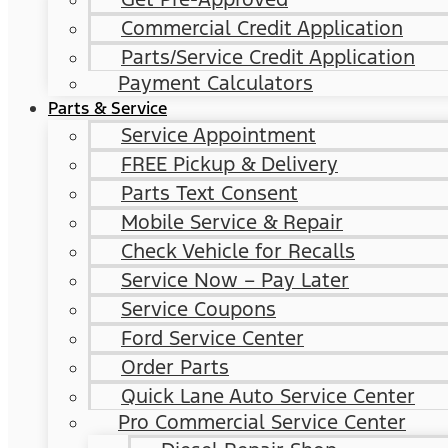
Commercial Credit Application
Parts/Service Credit Application
Payment Calculators
Parts & Service
Service Appointment
FREE Pickup & Delivery
Parts Text Consent
Mobile Service & Repair
Check Vehicle for Recalls
Service Now – Pay Later
Service Coupons
Ford Service Center
Order Parts
Quick Lane Auto Service Center
Pro Commercial Service Center