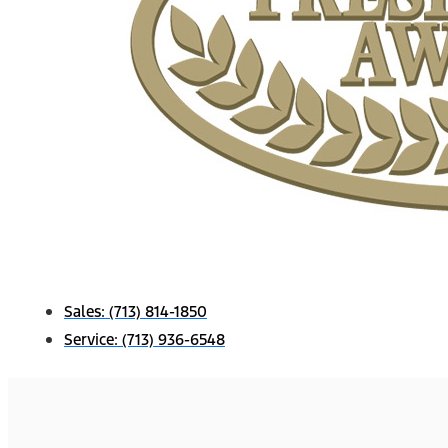
Sales:
(713) 814-1850
Service:
(713) 936-6548