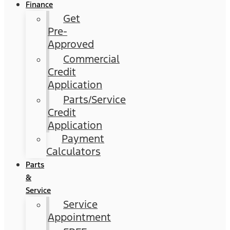
Finance
Get
Pre-
Approved
Commercial
Credit
Application
Parts/Service
Credit
Application
Payment
Calculators
Parts
&
Service
Service
Appointment