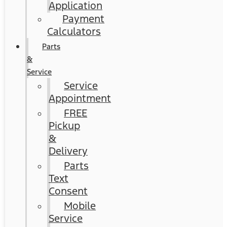
Application
Payment
Calculators
Parts
&
Service
Service
Appointment
FREE
Pickup
&
Delivery
Parts
Text
Consent
Mobile
Service