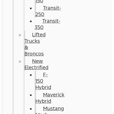
150
Transit-
250
Transit-
350
Lifted
Trucks
&
Broncos
New
Electrified
F-
150
Hybrid
Maverick
Hybrid
Mustang