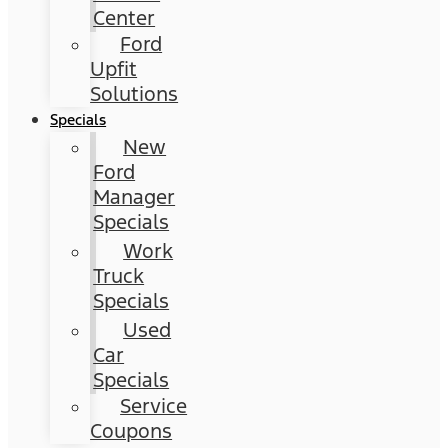
Center
Ford
Upfit
Solutions
Specials
New
Ford
Manager
Specials
Work
Truck
Specials
Used
Car
Specials
Service
Coupons