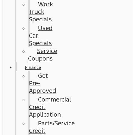
Work
Truck
Specials
Used
Car
Specials
Service
Coupons
Finance
Get
Pre-
Approved
Commercial
Credit
Application
Parts/Service
Credit