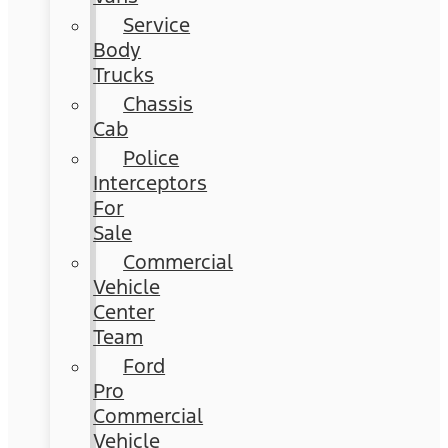
Service
Body
Trucks
Chassis
Cab
Police
Interceptors
For
Sale
Commercial
Vehicle
Center
Team
Ford
Pro
Commercial
Vehicle