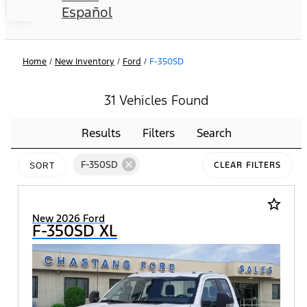
Español
Home
/
New Inventory
/
Ford
/
F-350SD
31 Vehicles Found
Results
Filters
Search
cancel
F-350SD
CLEAR FILTERS
SORT
star_border
New 2026 Ford
F-350SD XL