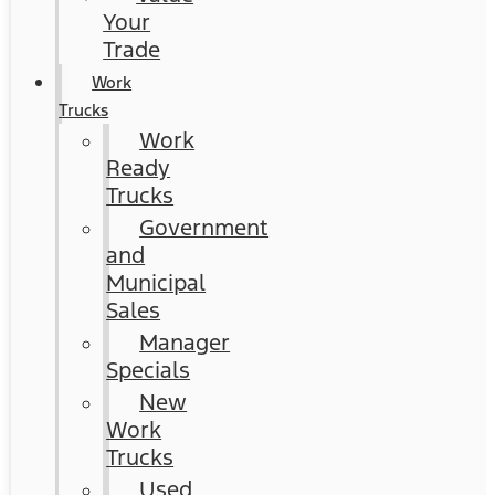
Your
Trade
Work
Trucks
Work
Ready
Trucks
Government
and
Municipal
Sales
Manager
Specials
New
Work
Trucks
Used