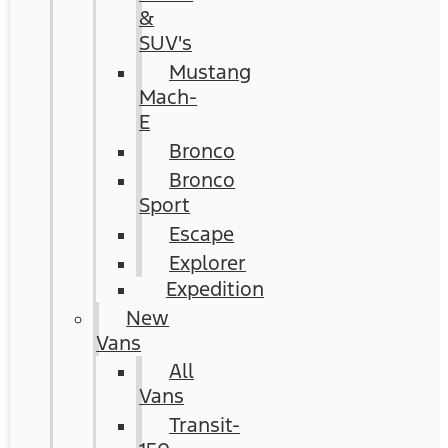
&
SUV's
Mustang
Mach-
E
Bronco
Bronco
Sport
Escape
Explorer
Expedition
New
Vans
All
Vans
Transit-