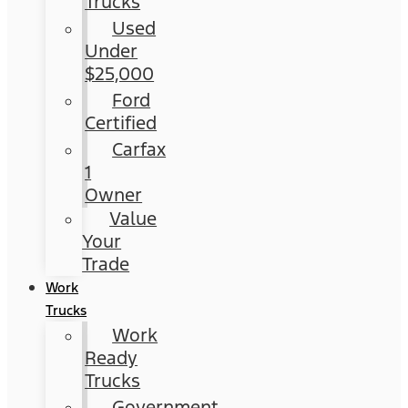
Trucks
Used
Under
$25,000
Ford
Certified
Carfax
1
Owner
Value
Your
Trade
Work
Trucks
Work
Ready
Trucks
Government