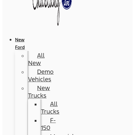
New
Ford
All
New
Demo
Vehicles
New
Trucks
All
Trucks
F-
150