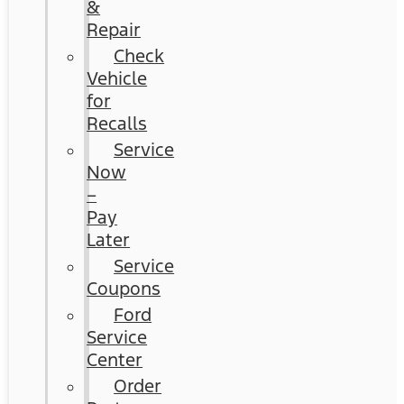
&
Repair
Check
Vehicle
for
Recalls
Service
Now
–
Pay
Later
Service
Coupons
Ford
Service
Center
Order