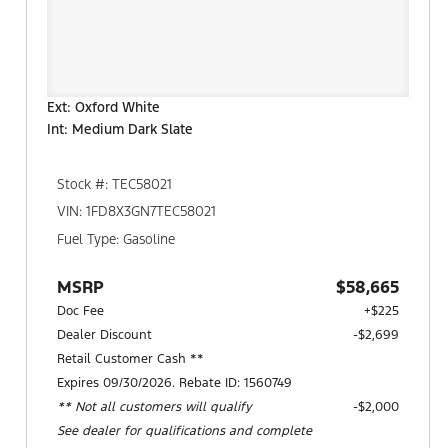
Ext: Oxford White
Int: Medium Dark Slate
Stock #: TEC58021
VIN: 1FD8X3GN7TEC58021
Fuel Type: Gasoline
MSRP
$58,665
Doc Fee
+$225
Dealer Discount
-$2,699
Retail Customer Cash **
Expires 09/30/2026. Rebate ID: 1560749
** Not all customers will qualify
$2,000
See dealer for qualifications and complete