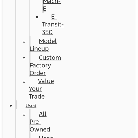
Mach-
E
E-
Transit-
350
Model
Lineup
Custom
Factory
Order
Value
Your
Trade
Used
All
Pre-
Owned