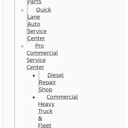
Parts
Quick
Lane
Auto
Service
Center
Pro
Commercial
Service
Center
Diesel
Repair
Shop
Commercial
Heavy
Truck
&
Fleet