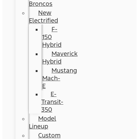
Broncos
New
Electrified
F-
150
Hybrid
Maverick
Hybrid
Mustang
Mach-
E
E-
Transit-
350
Model
Lineup
Custom