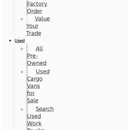
Factory
Order
Value
Your
Trade
Used
All
Pre-
Owned
Used
Cargo
Vans
for
Sale
Search
Used
Work