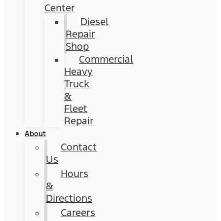
Center
Diesel
Repair
Shop
Commercial
Heavy
Truck
&
Fleet
Repair
About
Contact
Us
Hours
&
Directions
Careers