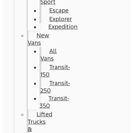
Sport
Escape
Explorer
Expedition
New
Vans
All
Vans
Transit-
150
Transit-
250
Transit-
350
Lifted
Trucks
&