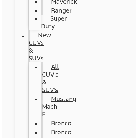
Maverick
Ranger
Super
Duty
New
CUVs
&
SUVs
All
CUV's
&
SUV's
Mustang
Mach-
E
Bronco
Bronco