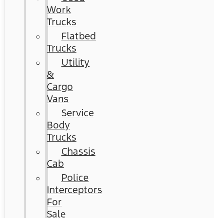
Work
Trucks
Flatbed
Trucks
Utility
&
Cargo
Vans
Service
Body
Trucks
Chassis
Cab
Police
Interceptors
For
Sale