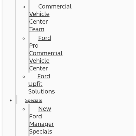
Commercial
Vehicle
Center
Team
Ford
Pro
Commercial
Vehicle
Center
Ford
Upfit
Solutions
Specials
New
Ford
Manager
Specials