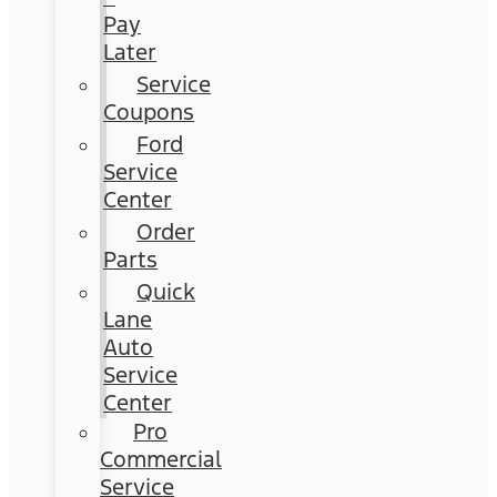
Pay
Later
Service
Coupons
Ford
Service
Center
Order
Parts
Quick
Lane
Auto
Service
Center
Pro
Commercial
Service