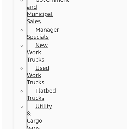
and
Municipal
Sales
Manager
Specials
New
Work
Trucks
Used
Work
Trucks
Flatbed
Trucks
Utility
&
Cargo
Vans