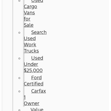
Used
Cargo
Vans
for
Sale
Search
Used
Work
Trucks
Used
Under
$25,000
Ford
Certified
Carfax
1
Owner
Value