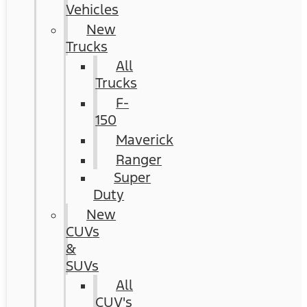
Vehicles
New
Trucks
All
Trucks
F-
150
Maverick
Ranger
Super
Duty
New
CUVs
&
SUVs
All
CUV's