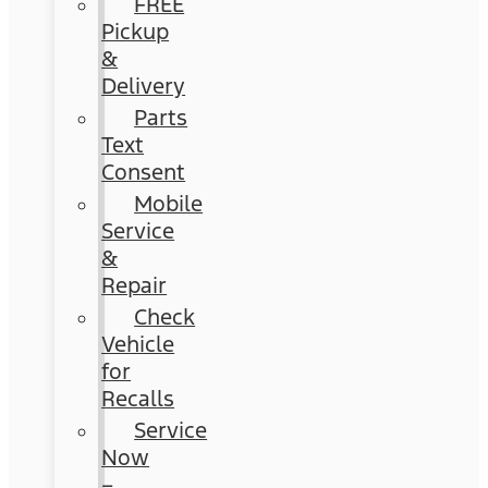
FREE
Pickup
&
Delivery
Parts
Text
Consent
Mobile
Service
&
Repair
Check
Vehicle
for
Recalls
Service
Now
–