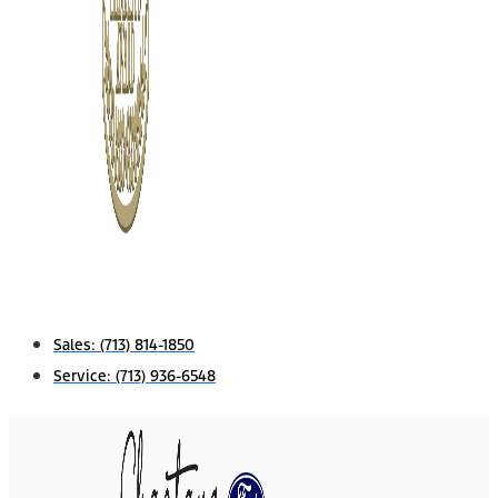
Sales:
(713) 814-1850
Service:
(713) 936-6548