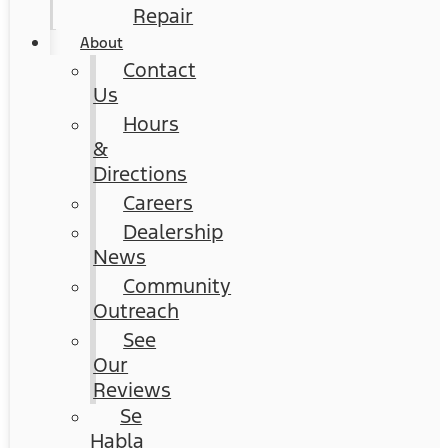
Repair
About
Contact
Us
Hours
&
Directions
Careers
Dealership
News
Community
Outreach
See
Our
Reviews
Se
Habla