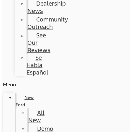
Dealership
News
Community
Outreach
See
Our
Reviews
Se
Habla
Español
Menu
New
Ford
All
New
Demo