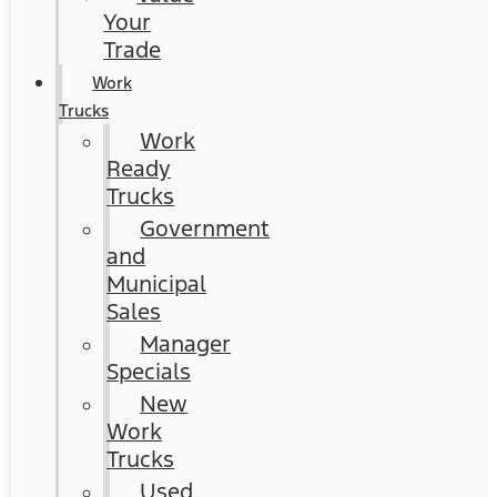
Your
Trade
Work
Trucks
Work
Ready
Trucks
Government
and
Municipal
Sales
Manager
Specials
New
Work
Trucks
Used