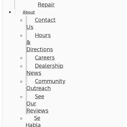
Repair
About
Contact
Us
Hours
&
Directions
Careers
Dealership
News
Community
Outreach
See
Our
Reviews
Se
Habla