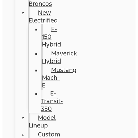
Broncos
New
Electrified
F-
150
Hybrid
Maverick
Hybrid
Mustang
Mach-
E
E-
Transit-
350
Model
Lineup
Custom