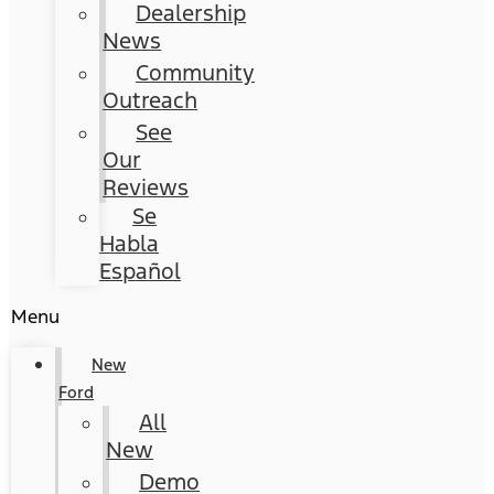
Dealership
News
Community
Outreach
See
Our
Reviews
Se
Habla
Español
Menu
New
Ford
All
New
Demo