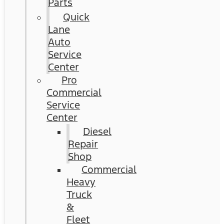
Parts
Quick
Lane
Auto
Service
Center
Pro
Commercial
Service
Center
Diesel
Repair
Shop
Commercial
Heavy
Truck
&
Fleet