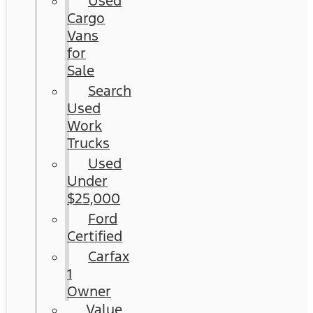
Used
Cargo
Vans
for
Sale
Search
Used
Work
Trucks
Used
Under
$25,000
Ford
Certified
Carfax
1
Owner
Value