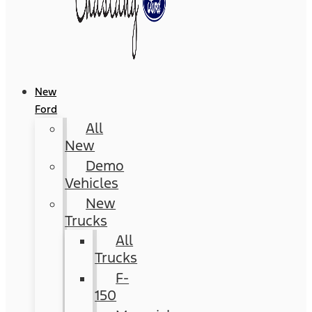
New
Ford
All
New
Demo
Vehicles
New
Trucks
All
Trucks
F-
150