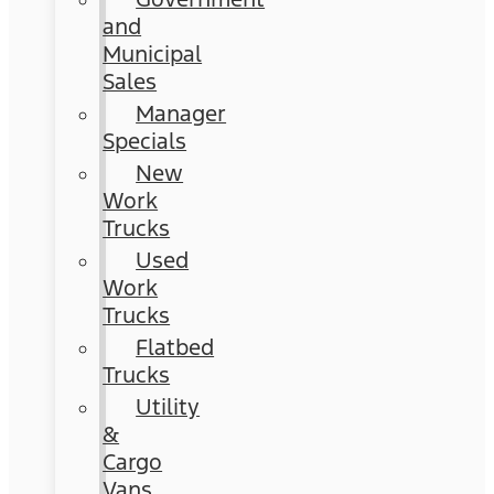
and
Municipal
Sales
Manager
Specials
New
Work
Trucks
Used
Work
Trucks
Flatbed
Trucks
Utility
&
Cargo
Vans