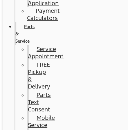
Application
Payment
Calculators
Parts
&
Service
Service
Appointment
FREE
Pickup
&
Delivery
Parts
Text
Consent
Mobile
Service