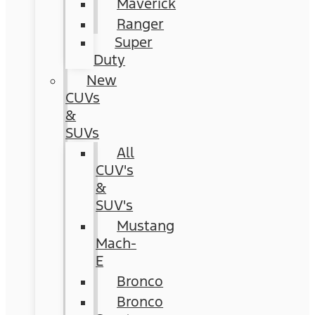
Maverick
Ranger
Super
Duty
New
CUVs
&
SUVs
All
CUV's
&
SUV's
Mustang
Mach-
E
Bronco
Bronco