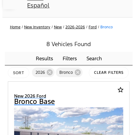
Español
Home
/
New Inventory
/
New
/
2026-2026
/
Ford
/
Bronco
8 Vehicles Found
Results
Filters
Search
cancel
cancel
2026
Bronco
CLEAR FILTERS
SORT
star_border
New 2026 Ford
Bronco Base