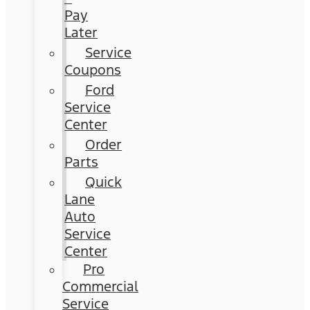
Pay
Later
Service
Coupons
Ford
Service
Center
Order
Parts
Quick
Lane
Auto
Service
Center
Pro
Commercial
Service