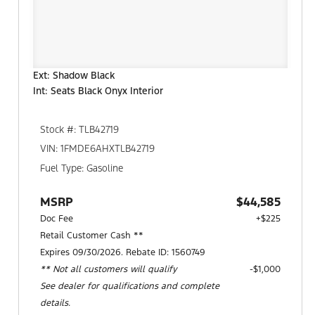
Ext: Shadow Black
Int: Seats Black Onyx Interior
Stock #: TLB42719
VIN: 1FMDE6AHXTLB42719
Fuel Type: Gasoline
MSRP
$44,585
Doc Fee
+$225
Retail Customer Cash **
Expires 09/30/2026. Rebate ID: 1560749
** Not all customers will qualify
$1,000
See dealer for qualifications and complete
details.