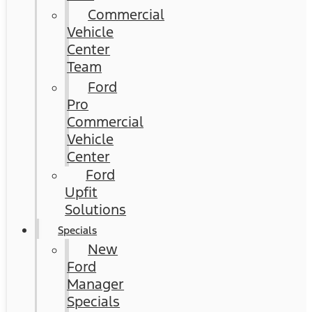
Commercial
Vehicle
Center
Team
Ford
Pro
Commercial
Vehicle
Center
Ford
Upfit
Solutions
Specials
New
Ford
Manager
Specials