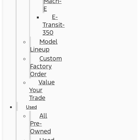
Mach-
E
E-
Transit-
350
Model
Lineup
Custom
Factory
Order
Value
Your
Trade
Used
All
Pre-
Owned