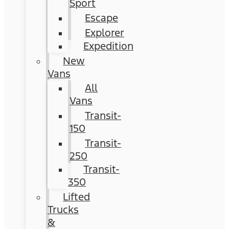
Sport
Escape
Explorer
Expedition
New
Vans
All
Vans
Transit-
150
Transit-
250
Transit-
350
Lifted
Trucks
&