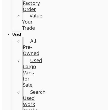
Factory
Order
Value
Your
Trade
Used
All
Pre-
Owned
Used
Cargo
Vans
for
Sale
Search
Used
Work