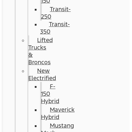
150
Transit-
250
Transit-
350
Lifted
Trucks
&
Broncos
New
Electrified
F-
150
Hybrid
Maverick
Hybrid
Mustang