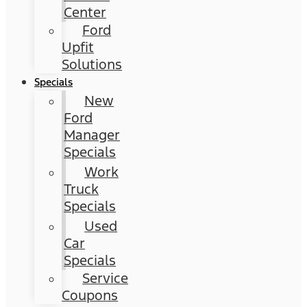
Center
Ford
Upfit
Solutions
Specials
New
Ford
Manager
Specials
Work
Truck
Specials
Used
Car
Specials
Service
Coupons