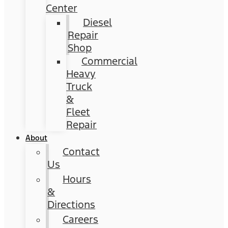
Center
Diesel
Repair
Shop
Commercial
Heavy
Truck
&
Fleet
Repair
About
Contact
Us
Hours
&
Directions
Careers