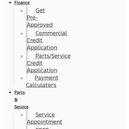
Finance
Get
Pre-
Approved
Commercial
Credit
Application
Parts/Service
Credit
Application
Payment
Calculators
Parts
&
Service
Service
Appointment