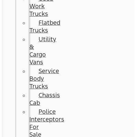
Work
Trucks
Flatbed
Trucks
Utility
&
Cargo
Vans
Service
Body
Trucks
Chassis
Cab
Police
Interceptors
For
Sale