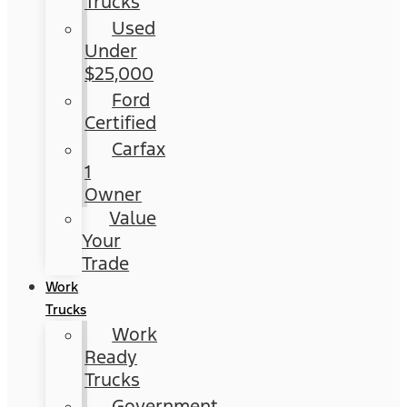
Trucks
Used
Under
$25,000
Ford
Certified
Carfax
1
Owner
Value
Your
Trade
Work
Trucks
Work
Ready
Trucks
Government