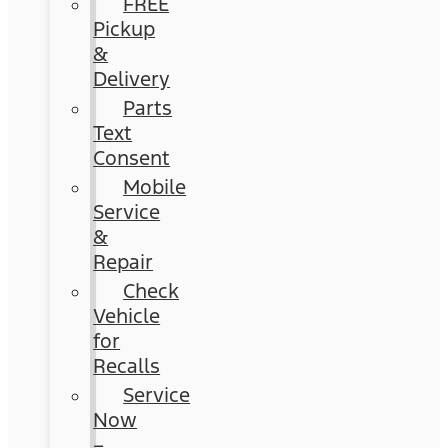
FREE
Pickup
&
Delivery
Parts
Text
Consent
Mobile
Service
&
Repair
Check
Vehicle
for
Recalls
Service
Now
–