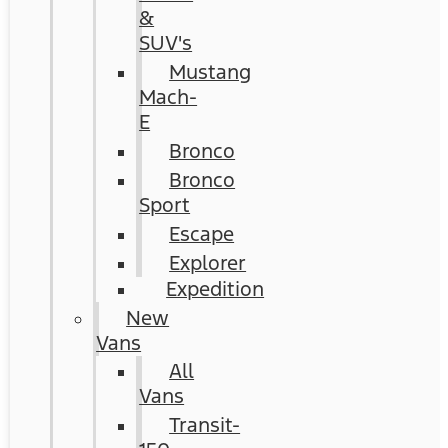
&
SUV's
Mustang
Mach-
E
Bronco
Bronco
Sport
Escape
Explorer
Expedition
New
Vans
All
Vans
Transit-