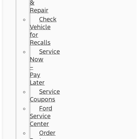
&
Repair
Check
Vehicle
for
Recalls
Service
Now
–
Pay
Later
Service
Coupons
Ford
Service
Center
Order