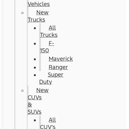
Vehicles
New
Trucks
All
Trucks
F-
150
Maverick
Ranger
Super
Duty
New
CUVs
&
SUVs
All
CUV's