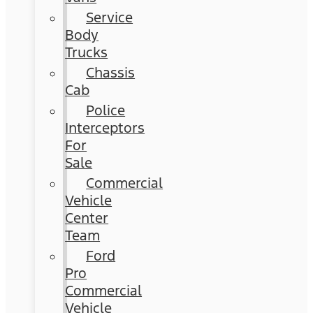
Service
Body
Trucks
Chassis
Cab
Police
Interceptors
For
Sale
Commercial
Vehicle
Center
Team
Ford
Pro
Commercial
Vehicle