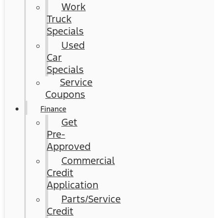
Work
Truck
Specials
Used
Car
Specials
Service
Coupons
Finance
Get
Pre-
Approved
Commercial
Credit
Application
Parts/Service
Credit