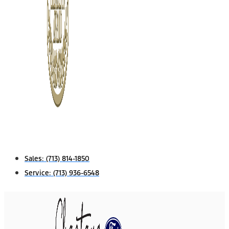
Sales:
(713) 814-1850
Service:
(713) 936-6548