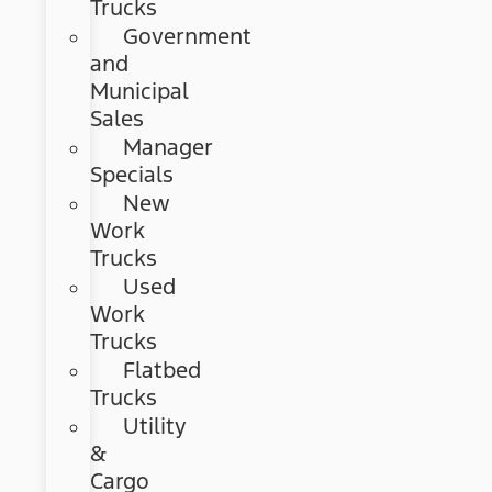
Trucks
Government
and
Municipal
Sales
Manager
Specials
New
Work
Trucks
Used
Work
Trucks
Flatbed
Trucks
Utility
&
Cargo