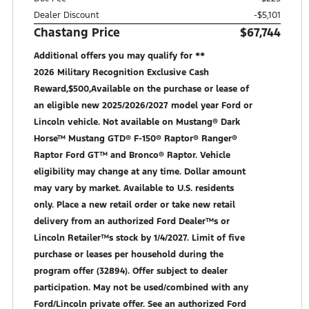
Dealer Discount
-$5,101
Chastang Price
$67,744
Additional offers you may qualify for **
2026 Military Recognition Exclusive Cash
Reward,$500,Available on the purchase or lease of
an eligible new 2025/2026/2027 model year Ford or
Lincoln vehicle. Not available on Mustang® Dark
Horse™ Mustang GTD® F-150® Raptor® Ranger®
Raptor Ford GT™ and Bronco® Raptor. Vehicle
eligibility may change at any time. Dollar amount
may vary by market. Available to U.S. residents
only. Place a new retail order or take new retail
delivery from an authorized Ford Dealer™s or
Lincoln Retailer™s stock by 1/4/2027. Limit of five
purchase or leases per household during the
program offer (32894). Offer subject to dealer
participation. May not be used/combined with any
Ford/Lincoln private offer. See an authorized Ford