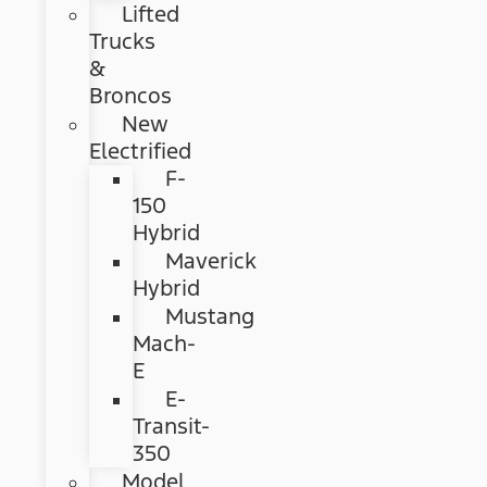
Lifted
Trucks
&
Broncos
New
Electrified
F-
150
Hybrid
Maverick
Hybrid
Mustang
Mach-
E
E-
Transit-
350
Model