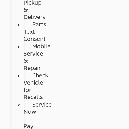
Pickup
&
Delivery
Parts
Text
Consent
Mobile
Service
&
Repair
Check
Vehicle
for
Recalls
Service
Now
–
Pay