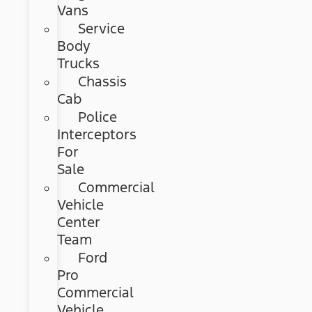
Vans
Service
Body
Trucks
Chassis
Cab
Police
Interceptors
For
Sale
Commercial
Vehicle
Center
Team
Ford
Pro
Commercial
Vehicle