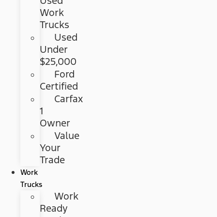
Used
Work
Trucks
Used
Under
$25,000
Ford
Certified
Carfax
1
Owner
Value
Your
Trade
Work
Trucks
Work
Ready