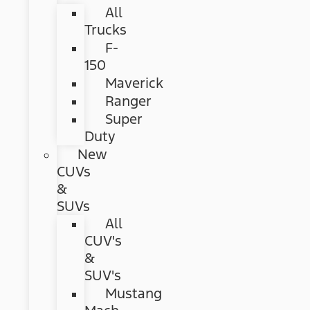
All
Trucks
F-
150
Maverick
Ranger
Super
Duty
New
CUVs
&
SUVs
All
CUV's
&
SUV's
Mustang