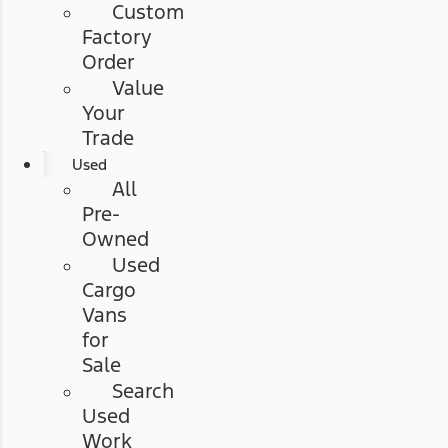
Custom
Factory
Order
Value
Your
Trade
Used
All
Pre-
Owned
Used
Cargo
Vans
for
Sale
Search
Used
Work