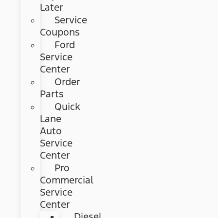
Later
Service
Coupons
Ford
Service
Center
Order
Parts
Quick
Lane
Auto
Service
Center
Pro
Commercial
Service
Center
Diesel