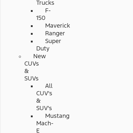
Trucks
F-
150
Maverick
Ranger
Super
Duty
New
CUVs
&
SUVs
All
CUV's
&
SUV's
Mustang
Mach-
E