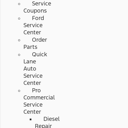
Service
Coupons
Ford
Service
Center
Order
Parts
Quick
Lane
Auto
Service
Center
Pro
Commercial
Service
Center
Diesel
Repair