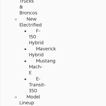
Trucks
&
Broncos
New
Electrified
F-
150
Hybrid
Maverick
Hybrid
Mustang
Mach-
E
E-
Transit-
350
Model
Lineup