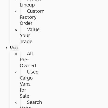
Lineup
Custom
Factory
Order
Value
Your
Trade
Used
All
Pre-
Owned
Used
Cargo
Vans
for
Sale
Search