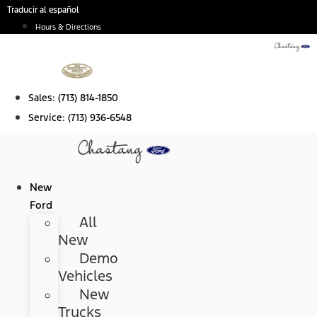
Skip
Traducir al español
to
Hours & Directions
content
Sales:
(713) 814-1850
Service:
(713) 936-6548
New
Ford
All
New
Demo
Vehicles
New
Trucks