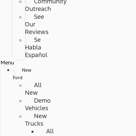
Community
Outreach
See
Our
Reviews
Se
Habla
Español
Menu
New
Ford
All
New
Demo
Vehicles
New
Trucks
All