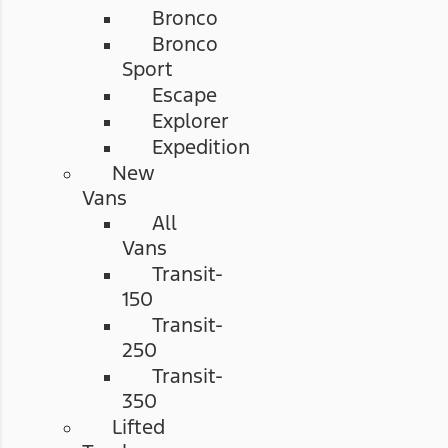
Bronco
Bronco
Sport
Escape
Explorer
Expedition
New
Vans
All
Vans
Transit-
150
Transit-
250
Transit-
350
Lifted