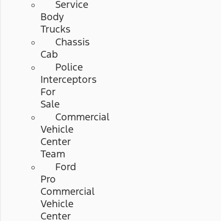
Service
Body
Trucks
Chassis
Cab
Police
Interceptors
For
Sale
Commercial
Vehicle
Center
Team
Ford
Pro
Commercial
Vehicle
Center