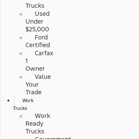
Trucks
Used
Under
$25,000
Ford
Certified
Carfax
1
Owner
Value
Your
Trade
Work
Trucks
Work
Ready
Trucks