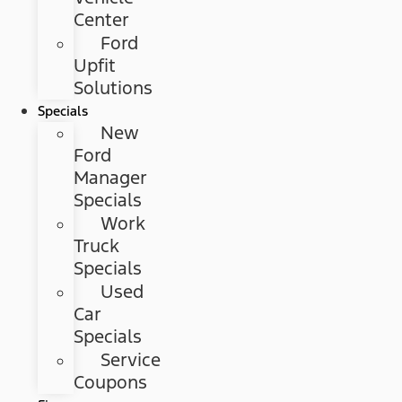
Center
Ford
Upfit
Solutions
Specials
New
Ford
Manager
Specials
Work
Truck
Specials
Used
Car
Specials
Service
Coupons