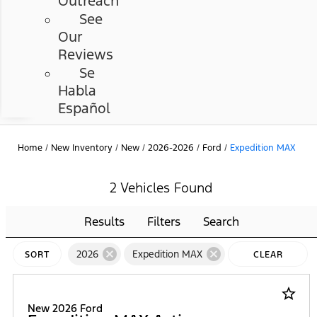
Outreach
See
Our
Reviews
Se
Habla
Español
Home
/
New Inventory
/
New
/
2026-2026
/
Ford
/
Expedition MAX
2 Vehicles Found
Results
Filters
Search
cancel
cancel
2026
Expedition MAX
SORT
CLEAR
FILTERS
star_border
New 2026 Ford