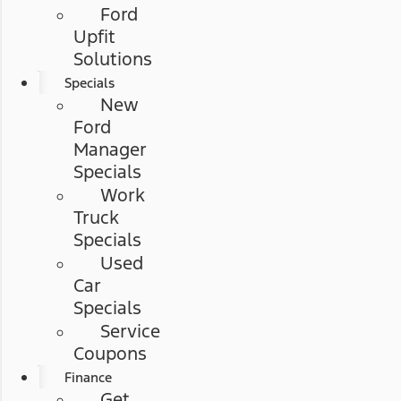
Ford
Upfit
Solutions
Specials
New
Ford
Manager
Specials
Work
Truck
Specials
Used
Car
Specials
Service
Coupons
Finance
Get