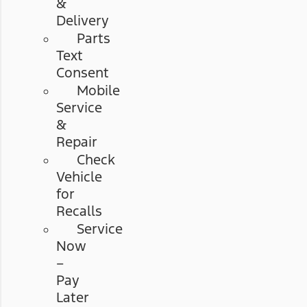
&
Delivery
Parts
Text
Consent
Mobile
Service
&
Repair
Check
Vehicle
for
Recalls
Service
Now
–
Pay
Later