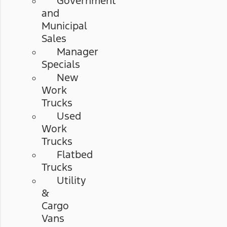
Government
and
Municipal
Sales
Manager
Specials
New
Work
Trucks
Used
Work
Trucks
Flatbed
Trucks
Utility
&
Cargo
Vans