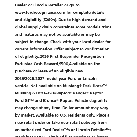
Dealer or Lincoln Retailer or go to
www.fordrecognizesu.com for complete details
and eligibility (32894). Due to high demand and
global supply chain constraints some models trims
and features may not be available or may be
subject to change. Check with your local dealer for
current information. Offer subject to confirmation
of eligibility.,2026 First Responder Recognition
Exclusive Cash Reward,$500,Available on the
purchase or lease of an eligible new
2025/2026/2027 model year Ford or Lincoln
vehicle. Not available on Mustang® Dark Horse™
Mustang GTD® F-150®Raptor® Ranger® Raptor
Ford GT™ and Bronco® Raptor. Vehicle eligibility
may change at any time. Dollar amount may vary
by market. Available to U.S. residents only. Place a
new retail order or take new retail delivery from
an authorized Ford Dealer™s or Lincoln Retailer™s