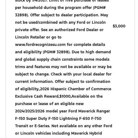
stock by 1/4/2027. Limit of five purchase or leases
per household during the program offer (PGM#
32898). Offer subject to dealer participation. May
not be used/combined with any Ford or Lincoln
$3,000
private offer. See an authorized Ford Dealer or
Lincoln Retailer or go to
www.fordrecognizesu.com for complete details
and eligibility (PGM# 32898). Due to high demand
and global supply chain constraints some models
trims and features may not be available or may be
subject to change. Check with your local dealer for
current information. Offer subject to confirmation
of eligibility.,2026 Hispanic Chamber of Commerce
Exclusive Cash Reward,$1000,Available on the
purchase or lease of an eligible new
2024/2025/2026 model year Ford Maverick Ranger
F-150 Super Duty F-150 Lightning F-650 F-750
Transit or E-Series. Not available on any other Ford
or Lincoln vehicles including Maverick Hybrid