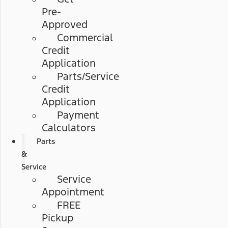
Pre-
Approved
Commercial
Credit
Application
Parts/Service
Credit
Application
Payment
Calculators
Parts
&
Service
Service
Appointment
FREE
Pickup