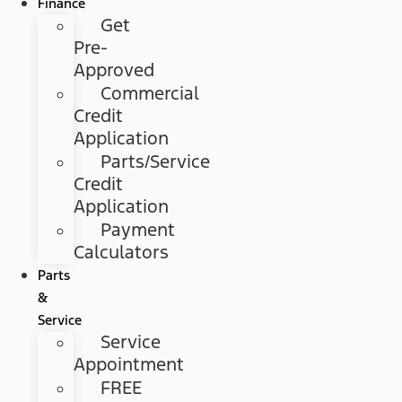
Finance
Get
Pre-
Approved
Commercial
Credit
Application
Parts/Service
Credit
Application
Payment
Calculators
Parts
&
Service
Service
Appointment
FREE