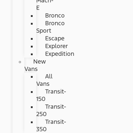
Mach-
E
Bronco
Bronco
Sport
Escape
Explorer
Expedition
New
Vans
All
Vans
Transit-
150
Transit-
250
Transit-
350