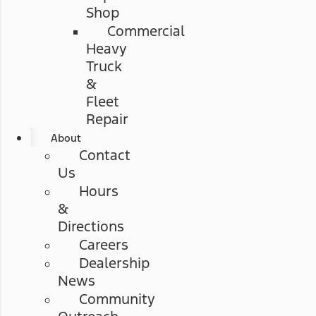
Shop
Commercial
Heavy
Truck
&
Fleet
Repair
About
Contact
Us
Hours
&
Directions
Careers
Dealership
News
Community