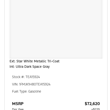
Ext: Star White Metallic Tri-Coat
Int: Ultra Dark Space Gray
Stock #: TEA15924
VIN: 1FMJK1H80TEA15924
Fuel Type: Gasoline
MSRP
$72,620
Doc Fee
+$225