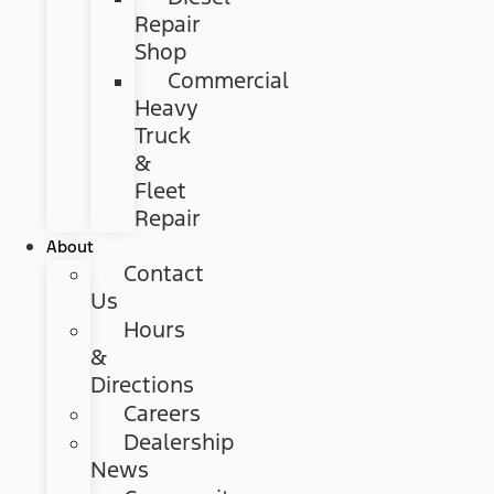
Repair
Shop
Commercial
Heavy
Truck
&
Fleet
Repair
About
Contact
Us
Hours
&
Directions
Careers
Dealership
News