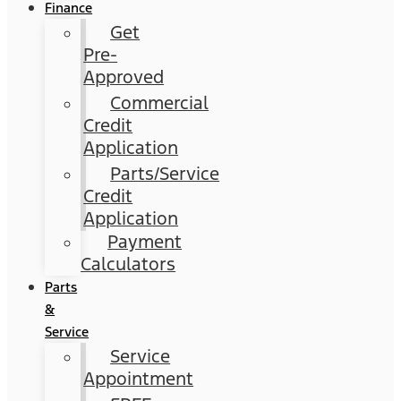
Finance
Get
Pre-
Approved
Commercial
Credit
Application
Parts/Service
Credit
Application
Payment
Calculators
Parts
&
Service
Service
Appointment