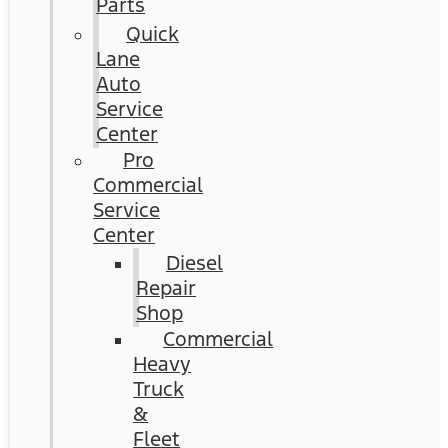
Parts
Quick
Lane
Auto
Service
Center
Pro
Commercial
Service
Center
Diesel
Repair
Shop
Commercial
Heavy
Truck
&
Fleet