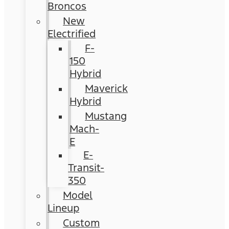
Broncos
New
Electrified
F-
150
Hybrid
Maverick
Hybrid
Mustang
Mach-
E
E-
Transit-
350
Model
Lineup
Custom