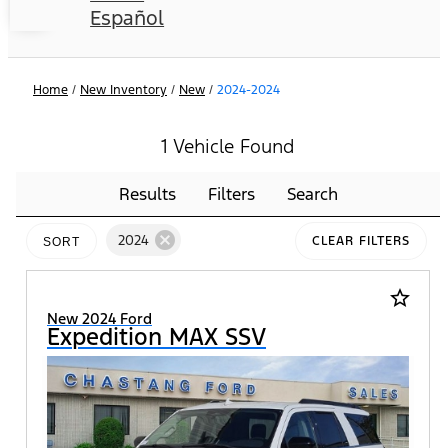
Español
Home
/
New Inventory
/
New
/
2024-2024
1 Vehicle Found
Results
Filters
Search
cancel
2024
CLEAR FILTERS
SORT
star_border
New 2024 Ford
Expedition MAX SSV