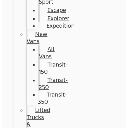
Sport
Escape
Explorer
Expedition
New
Vans
All
Vans
Transit-
150
Transit-
250
Transit-
350
Lifted
Trucks
&