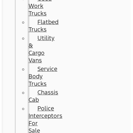
Work
Trucks
Flatbed
Trucks
Utility
&
Cargo
Vans
Service
Body
Trucks
Chassis
Cab
Police
Interceptors
For
Sale