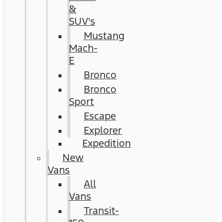
&
SUV's
Mustang
Mach-
E
Bronco
Bronco
Sport
Escape
Explorer
Expedition
New
Vans
All
Vans
Transit-