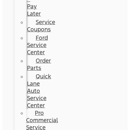
Pay
Later
Service
Coupons
Ford
Service
Center
Order
Parts
Quick
Lane
Auto
Service
Center
Pro
Commercial
Service