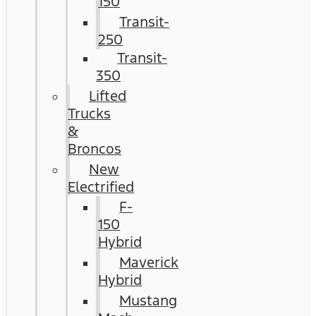
150
Transit-
250
Transit-
350
Lifted
Trucks
&
Broncos
New
Electrified
F-
150
Hybrid
Maverick
Hybrid
Mustang