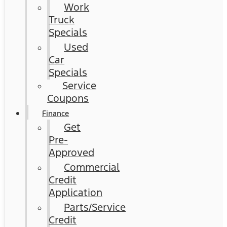
Work
Truck
Specials
Used
Car
Specials
Service
Coupons
Finance
Get
Pre-
Approved
Commercial
Credit
Application
Parts/Service
Credit