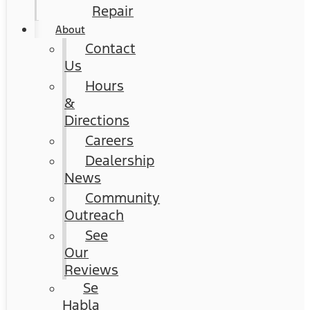
Repair
About
Contact
Us
Hours
&
Directions
Careers
Dealership
News
Community
Outreach
See
Our
Reviews
Se
Habla