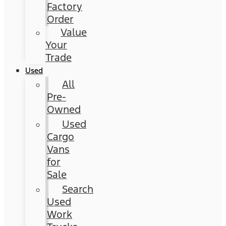
Factory
Order
Value
Your
Trade
Used
All
Pre-
Owned
Used
Cargo
Vans
for
Sale
Search
Used
Work