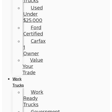
Trucks
Used
Under
$25,000
Ford
Certified
Carfax
1
Owner
Value
Your
Trade
Work
Trucks
Work
Ready
Trucks
Government