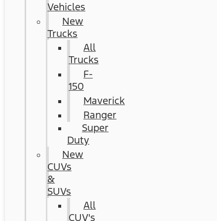
Vehicles
New
Trucks
All
Trucks
F-
150
Maverick
Ranger
Super
Duty
New
CUVs
&
SUVs
All
CUV's