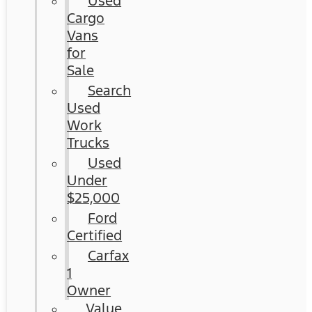
Used
Cargo
Vans
for
Sale
Search
Used
Work
Trucks
Used
Under
$25,000
Ford
Certified
Carfax
1
Owner
Value