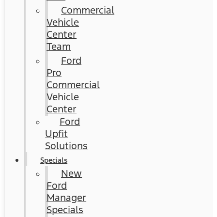
Commercial
Vehicle
Center
Team
Ford
Pro
Commercial
Vehicle
Center
Ford
Upfit
Solutions
Specials
New
Ford
Manager
Specials