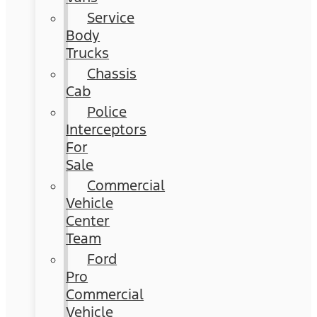
Service
Body
Trucks
Chassis
Cab
Police
Interceptors
For
Sale
Commercial
Vehicle
Center
Team
Ford
Pro
Commercial
Vehicle