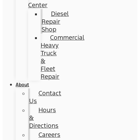
Center
Diesel
Repair
Shop
Commercial
Heavy
Truck
&
Fleet
Repair
About
Contact
Us
Hours
&
Directions
Careers