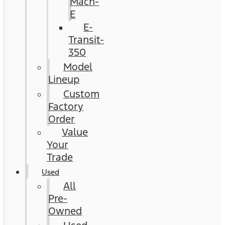
Mach-
E
E-
Transit-
350
Model
Lineup
Custom
Factory
Order
Value
Your
Trade
Used
All
Pre-
Owned