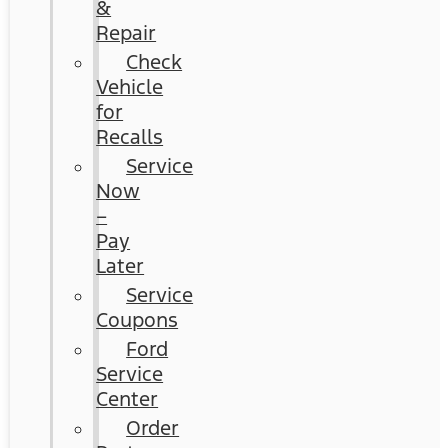
&
Repair
Check
Vehicle
for
Recalls
Service
Now
–
Pay
Later
Service
Coupons
Ford
Service
Center
Order