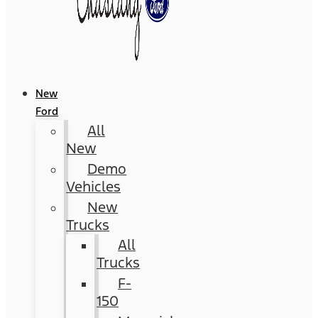
New
Ford
All
New
Demo
Vehicles
New
Trucks
All
Trucks
F-
150