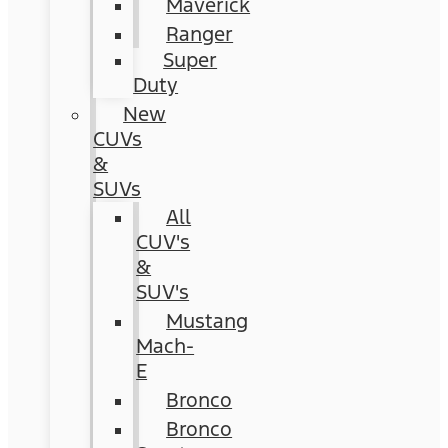
Maverick
Ranger
Super
Duty
New
CUVs
&
SUVs
All
CUV's
&
SUV's
Mustang
Mach-
E
Bronco
Bronco