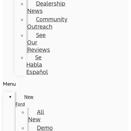
Dealership
News
Community
Outreach
See
Our
Reviews
Se
Habla
Español
Menu
New
Ford
All
New
Demo