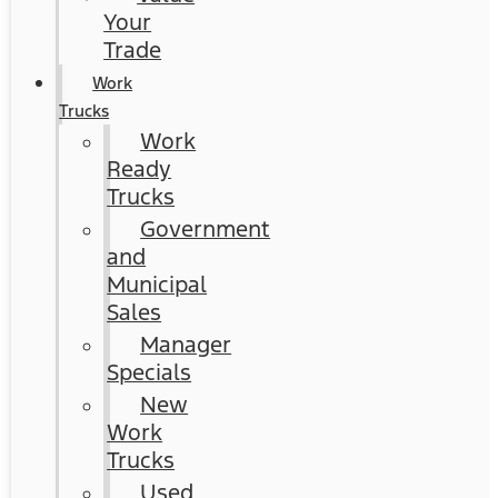
Your
Trade
Work
Trucks
Work
Ready
Trucks
Government
and
Municipal
Sales
Manager
Specials
New
Work
Trucks
Used