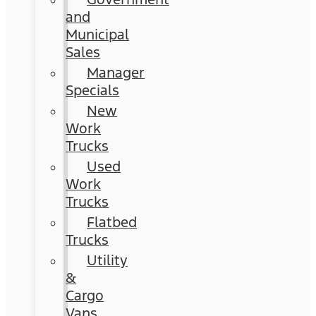
and
Municipal
Sales
Manager
Specials
New
Work
Trucks
Used
Work
Trucks
Flatbed
Trucks
Utility
&
Cargo
Vans