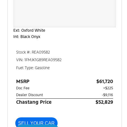
Ext: Oxford White
Int: Black Onyx
Stock #: REA09582
VIN: 1FMJK1G89REA09582
Fuel Type: Gasoline
MSRP
$61,720
Doc Fee
+$225
Dealer Discount
-$9,116
Chastang Price
$52,829
SELL YOUR CAR