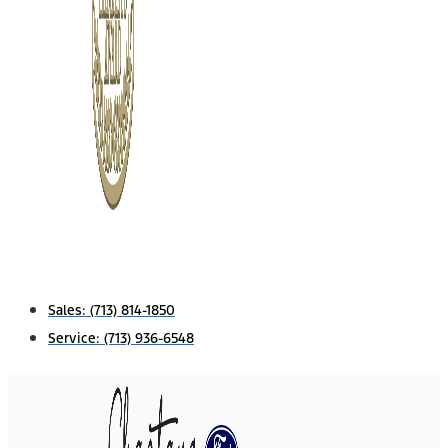
Sales:
(713) 814-1850
Service:
(713) 936-6548