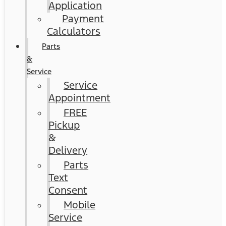
Application
Payment
Calculators
Parts
&
Service
Service
Appointment
FREE
Pickup
&
Delivery
Parts
Text
Consent
Mobile
Service