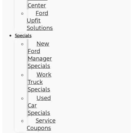
Center
Ford
Upfit
Solutions
Specials
New
Ford
Manager
Specials
Work
Truck
Specials
Used
Car
Specials
Service
Coupons