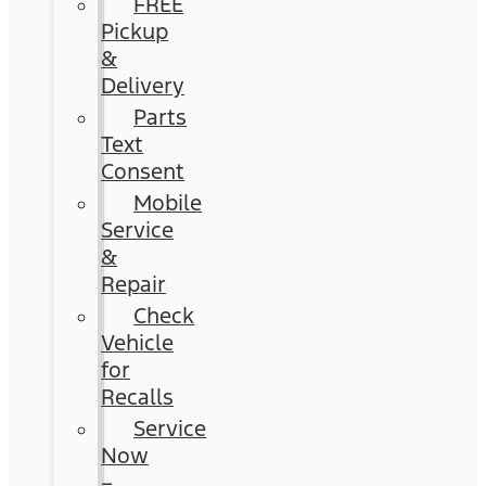
FREE
Pickup
&
Delivery
Parts
Text
Consent
Mobile
Service
&
Repair
Check
Vehicle
for
Recalls
Service
Now
–