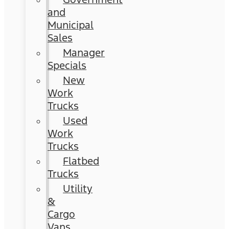
and
Municipal
Sales
Manager
Specials
New
Work
Trucks
Used
Work
Trucks
Flatbed
Trucks
Utility
&
Cargo
Vans