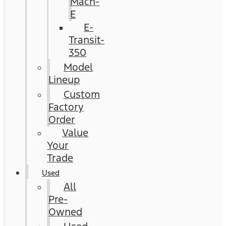
Mach-
E
E-
Transit-
350
Model
Lineup
Custom
Factory
Order
Value
Your
Trade
Used
All
Pre-
Owned