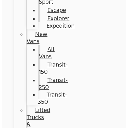
Sport
Escape
Explorer
Expedition
New
Vans
All
Vans
Transit-
150
Transit-
250
Transit-
350
Lifted
Trucks
&