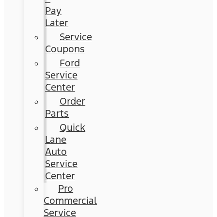
Pay
Later
Service
Coupons
Ford
Service
Center
Order
Parts
Quick
Lane
Auto
Service
Center
Pro
Commercial
Service