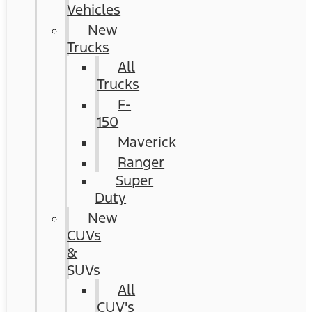
Vehicles
New
Trucks
All
Trucks
F-
150
Maverick
Ranger
Super
Duty
New
CUVs
&
SUVs
All
CUV's