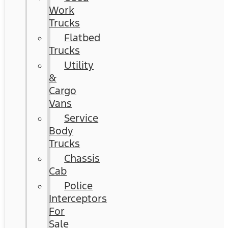
Work
Trucks
Flatbed
Trucks
Utility
&
Cargo
Vans
Service
Body
Trucks
Chassis
Cab
Police
Interceptors
For
Sale