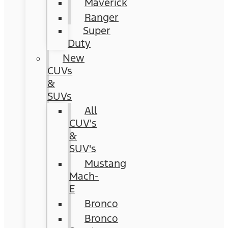
Maverick
Ranger
Super
Duty
New
CUVs
&
SUVs
All
CUV's
&
SUV's
Mustang
Mach-
E
Bronco
Bronco