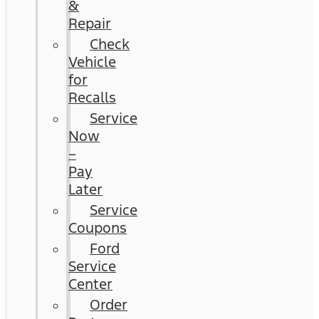
&
Repair
Check
Vehicle
for
Recalls
Service
Now
–
Pay
Later
Service
Coupons
Ford
Service
Center
Order