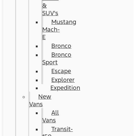
&
SUV's
Mustang
Mach-
E
Bronco
Bronco
Sport
Escape
Explorer
Expedition
New
Vans
All
Vans
Transit-