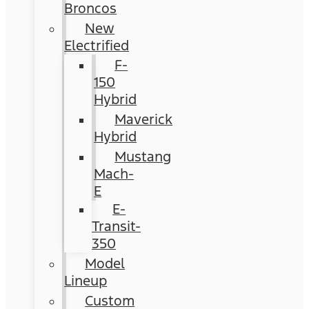
Broncos
New
Electrified
F-
150
Hybrid
Maverick
Hybrid
Mustang
Mach-
E
E-
Transit-
350
Model
Lineup
Custom