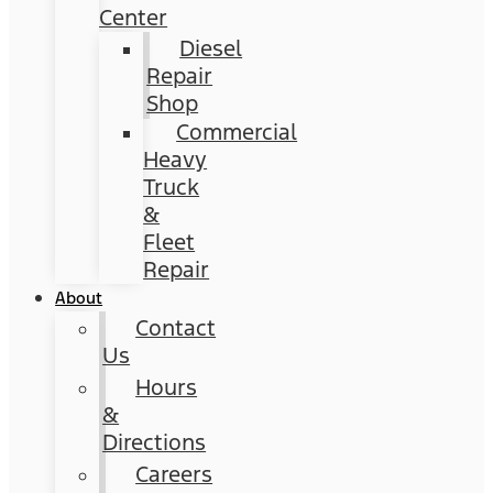
Center
Diesel
Repair
Shop
Commercial
Heavy
Truck
&
Fleet
Repair
About
Contact
Us
Hours
&
Directions
Careers