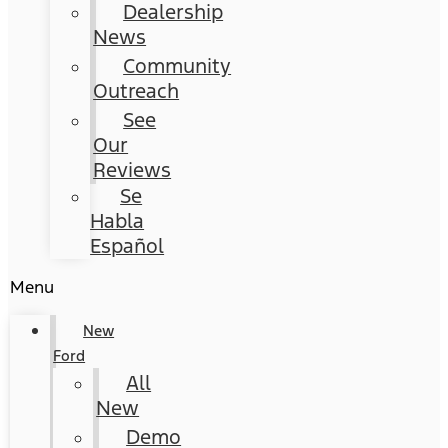
Dealership
News
Community
Outreach
See
Our
Reviews
Se
Habla
Español
Menu
New
Ford
All
New
Demo