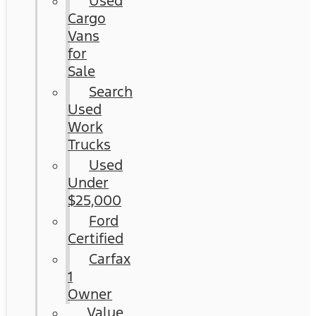
Used
Cargo
Vans
for
Sale
Search
Used
Work
Trucks
Used
Under
$25,000
Ford
Certified
Carfax
1
Owner
Value