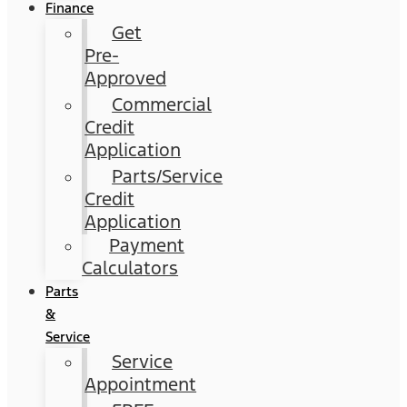
Finance
Get
Pre-
Approved
Commercial
Credit
Application
Parts/Service
Credit
Application
Payment
Calculators
Parts
&
Service
Service
Appointment