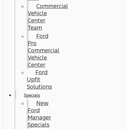
Commercial
Vehicle
Center
Team
Ford
Pro
Commercial
Vehicle
Center
Ford
Upfit
Solutions
Specials
New
Ford
Manager
Specials