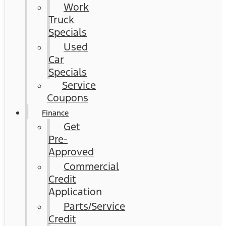
Work
Truck
Specials
Used
Car
Specials
Service
Coupons
Finance
Get
Pre-
Approved
Commercial
Credit
Application
Parts/Service
Credit