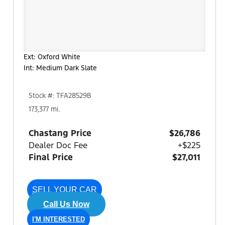
Ext: Oxford White
Int: Medium Dark Slate
Stock #: TFA28529B
173,377 mi.
Chastang Price
$26,786
Dealer Doc Fee
+$225
Final Price
$27,011
SELL YOUR CAR
Call Us Now
I'M INTERESTED