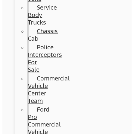
Service
Body
Trucks
Chassis
Cab
Police
Interceptors
For
Sale
Commercial
Vehicle
Center
Team
Ford
Pro
Commercial
Vehicle