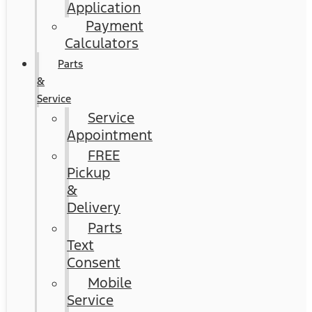
Application
Payment
Calculators
Parts
&
Service
Service
Appointment
FREE
Pickup
&
Delivery
Parts
Text
Consent
Mobile
Service