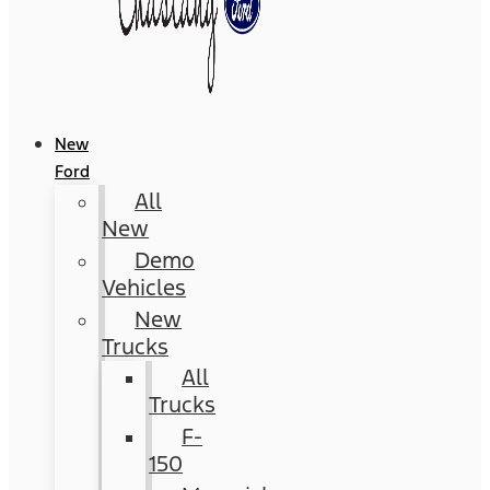
New
Ford
All
New
Demo
Vehicles
New
Trucks
All
Trucks
F-
150