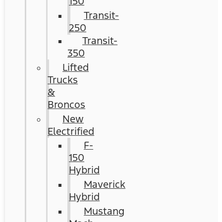
150
Transit-
250
Transit-
350
Lifted
Trucks
&
Broncos
New
Electrified
F-
150
Hybrid
Maverick
Hybrid
Mustang