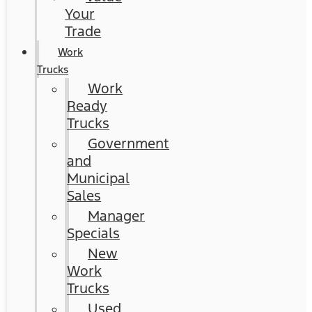
Your
Trade
Work
Trucks
Work
Ready
Trucks
Government
and
Municipal
Sales
Manager
Specials
New
Work
Trucks
Used