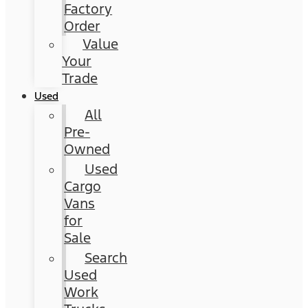
Factory
Order
Value
Your
Trade
Used
All
Pre-
Owned
Used
Cargo
Vans
for
Sale
Search
Used
Work