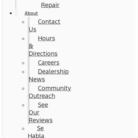
Repair
About
Contact
Us
Hours
&
Directions
Careers
Dealership
News
Community
Outreach
See
Our
Reviews
Se
Habla