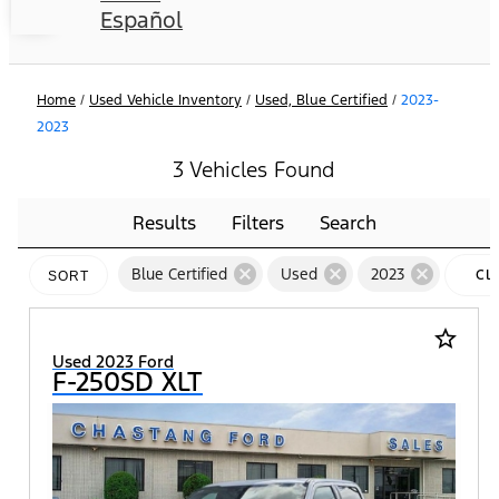
Español
Home
/
Used Vehicle Inventory
/
Used, Blue Certified
/
2023-
2023
3 Vehicles Found
Results
Filters
Search
cancel
cancel
cancel
Blue Certified
Used
2023
CL
SORT
FIL
star_border
Used 2023 Ford
F-250SD XLT