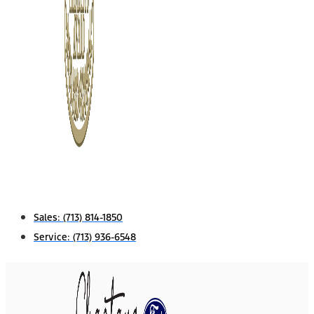
Sales:
(713) 814-1850
Service:
(713) 936-6548