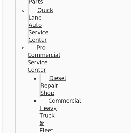
Parts
Quick
Lane
Auto
Service
Center
Pro
Commercial
Service
Center
Diesel
Repair
Shop
Commercial
Heavy
Truck
&
Fleet