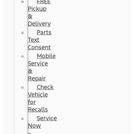
FREE
Pickup
&
Delivery
Parts
Text
Consent
Mobile
Service
&
Repair
Check
Vehicle
for
Recalls
Service
Now
–