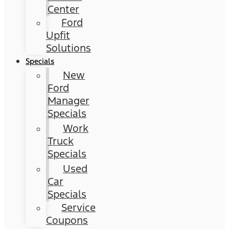
Center
Ford
Upfit
Solutions
Specials
New
Ford
Manager
Specials
Work
Truck
Specials
Used
Car
Specials
Service
Coupons