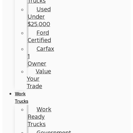
Trucks
Used
Under
$25,000
Ford
Certified
Carfax
1
Owner
Value
Your
Trade
Work
Trucks
Work
Ready
Trucks
Government