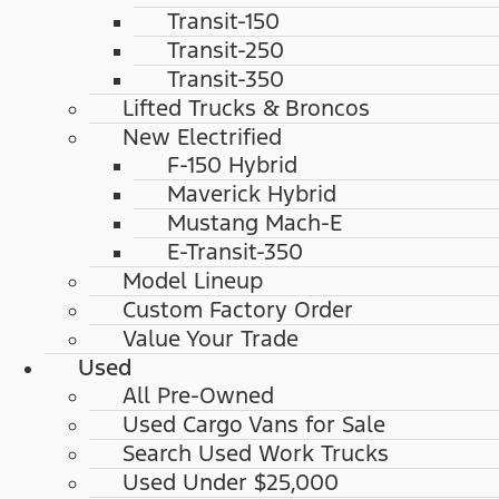
Transit-150
Transit-250
Transit-350
Lifted Trucks & Broncos
New Electrified
F-150 Hybrid
Maverick Hybrid
Mustang Mach-E
E-Transit-350
Model Lineup
Custom Factory Order
Value Your Trade
Used
All Pre-Owned
Used Cargo Vans for Sale
Search Used Work Trucks
Used Under $25,000