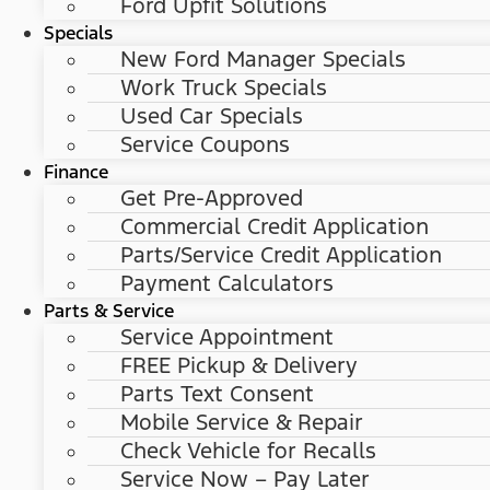
Ford Upfit Solutions
Specials
New Ford Manager Specials
Work Truck Specials
Used Car Specials
Service Coupons
Finance
Get Pre-Approved
Commercial Credit Application
Parts/Service Credit Application
Payment Calculators
Parts & Service
Service Appointment
FREE Pickup & Delivery
Parts Text Consent
Mobile Service & Repair
Check Vehicle for Recalls
Service Now – Pay Later