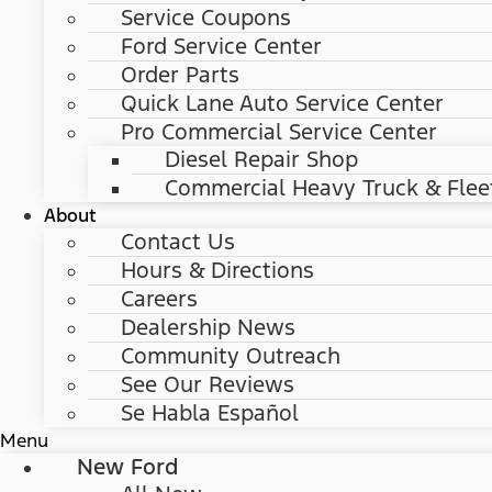
Service Coupons
Ford Service Center
Order Parts
Quick Lane Auto Service Center
Pro Commercial Service Center
Diesel Repair Shop
Commercial Heavy Truck & Flee
About
Contact Us
Hours & Directions
Careers
Dealership News
Community Outreach
See Our Reviews
Se Habla Español
Menu
New Ford