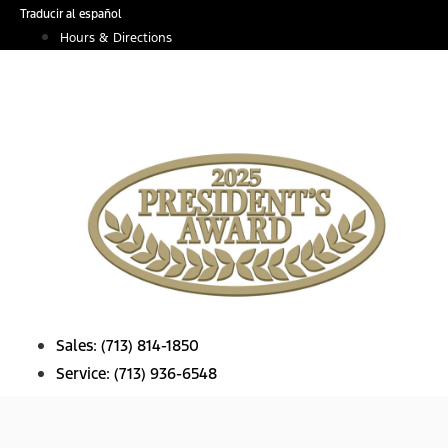
Skip
Traducir al español
to
Hours & Directions
content
Sales:
(713) 814-1850
Service:
(713) 936-6548