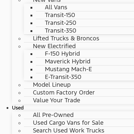
All Vans
Transit-150
Transit-250
Transit-350
Lifted Trucks & Broncos
New Electrified
F-150 Hybrid
Maverick Hybrid
Mustang Mach-E
E-Transit-350
Model Lineup
Custom Factory Order
Value Your Trade
Used
All Pre-Owned
Used Cargo Vans for Sale
Search Used Work Trucks