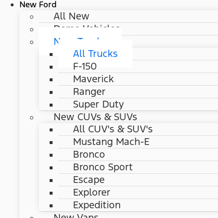
New Ford
All New
Demo Vehicles
New Trucks
All Trucks
F-150
Maverick
Ranger
Super Duty
New CUVs & SUVs
All CUV's & SUV's
Mustang Mach-E
Bronco
Bronco Sport
Escape
Explorer
Expedition
New Vans