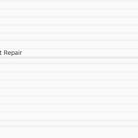
t Repair