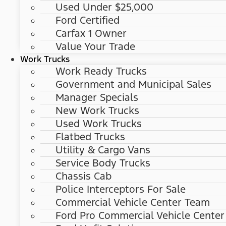
Used Under $25,000
Ford Certified
Carfax 1 Owner
Value Your Trade
Work Trucks
Work Ready Trucks
Government and Municipal Sales
Manager Specials
New Work Trucks
Used Work Trucks
Flatbed Trucks
Utility & Cargo Vans
Service Body Trucks
Chassis Cab
Police Interceptors For Sale
Commercial Vehicle Center Team
Ford Pro Commercial Vehicle Center