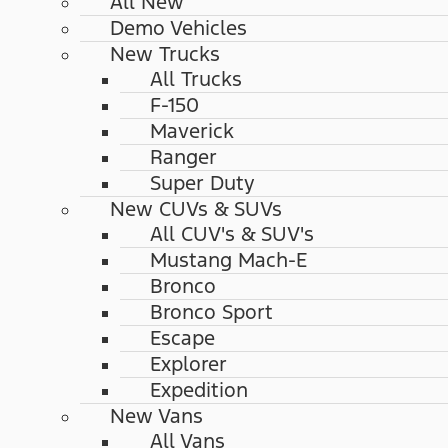
All New
Demo Vehicles
New Trucks
All Trucks
F-150
Maverick
Ranger
Super Duty
New CUVs & SUVs
All CUV's & SUV's
Mustang Mach-E
Bronco
Bronco Sport
Escape
Explorer
Expedition
New Vans
All Vans