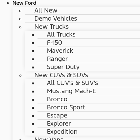
New Ford
All New
Demo Vehicles
New Trucks
All Trucks
F-150
Maverick
Ranger
Super Duty
New CUVs & SUVs
All CUV's & SUV's
Mustang Mach-E
Bronco
Bronco Sport
Escape
Explorer
Expedition
New Vans