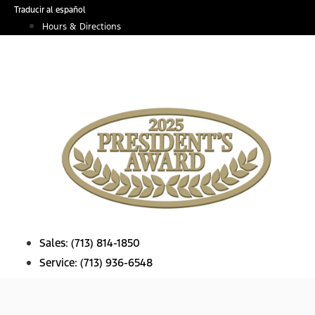
Skip
Traducir al español
to
Hours & Directions
content
Sales:
(713) 814-1850
Service:
(713) 936-6548