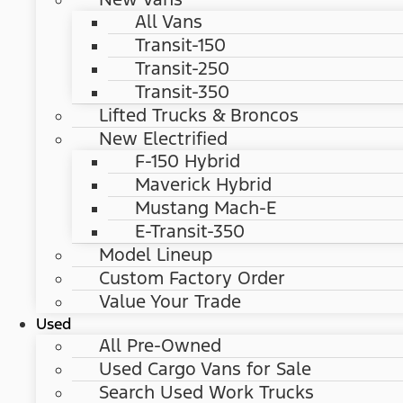
All Vans
Transit-150
Transit-250
Transit-350
Lifted Trucks & Broncos
New Electrified
F-150 Hybrid
Maverick Hybrid
Mustang Mach-E
E-Transit-350
Model Lineup
Custom Factory Order
Value Your Trade
Used
All Pre-Owned
Used Cargo Vans for Sale
Search Used Work Trucks