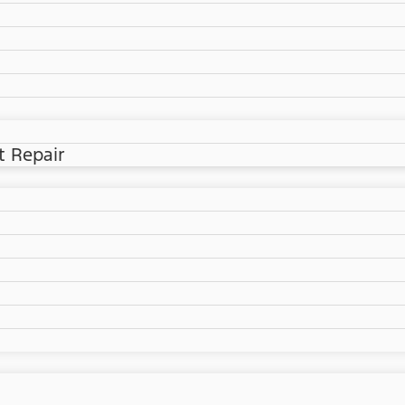
t Repair