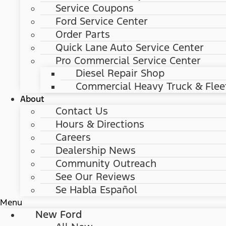
Service Coupons
Ford Service Center
Order Parts
Quick Lane Auto Service Center
Pro Commercial Service Center
Diesel Repair Shop
Commercial Heavy Truck & Flee
About
Contact Us
Hours & Directions
Careers
Dealership News
Community Outreach
See Our Reviews
Se Habla Español
Menu
New Ford