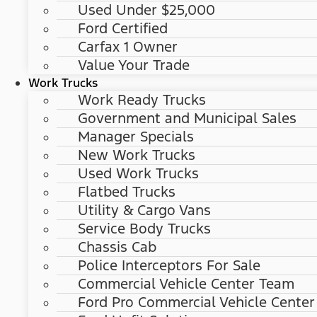
Used Under $25,000
Ford Certified
Carfax 1 Owner
Value Your Trade
Work Trucks
Work Ready Trucks
Government and Municipal Sales
Manager Specials
New Work Trucks
Used Work Trucks
Flatbed Trucks
Utility & Cargo Vans
Service Body Trucks
Chassis Cab
Police Interceptors For Sale
Commercial Vehicle Center Team
Ford Pro Commercial Vehicle Center