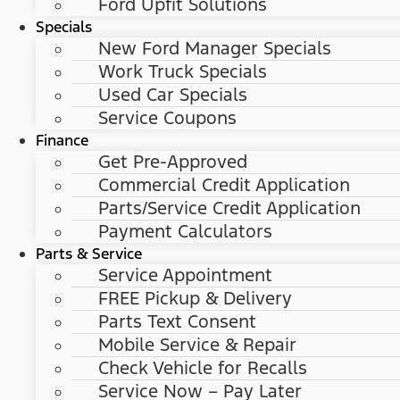
Ford Upfit Solutions
Specials
New Ford Manager Specials
Work Truck Specials
Used Car Specials
Service Coupons
Finance
Get Pre-Approved
Commercial Credit Application
Parts/Service Credit Application
Payment Calculators
Parts & Service
Service Appointment
FREE Pickup & Delivery
Parts Text Consent
Mobile Service & Repair
Check Vehicle for Recalls
Service Now – Pay Later