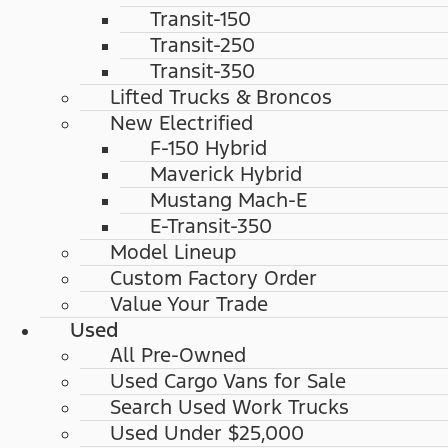
Transit-150
Transit-250
Transit-350
Lifted Trucks & Broncos
New Electrified
F-150 Hybrid
Maverick Hybrid
Mustang Mach-E
E-Transit-350
Model Lineup
Custom Factory Order
Value Your Trade
Used
All Pre-Owned
Used Cargo Vans for Sale
Search Used Work Trucks
Used Under $25,000