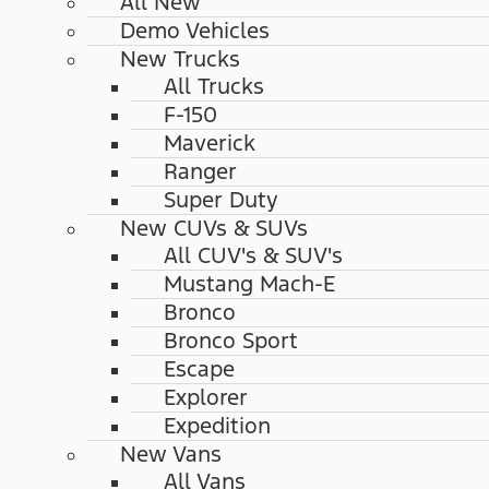
All New
Demo Vehicles
New Trucks
All Trucks
F-150
Maverick
Ranger
Super Duty
New CUVs & SUVs
All CUV's & SUV's
Mustang Mach-E
Bronco
Bronco Sport
Escape
Explorer
Expedition
New Vans
All Vans