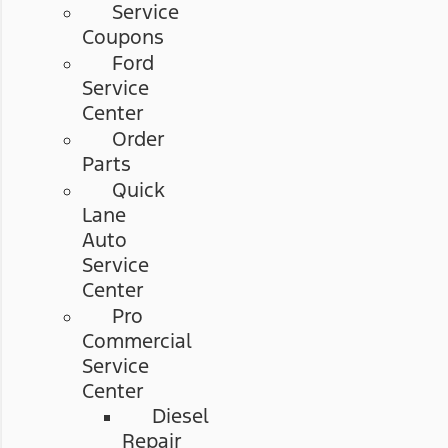
Service
Coupons
Ford
Service
Center
Order
Parts
Quick
Lane
Auto
Service
Center
Pro
Commercial
Service
Center
Diesel
Repair