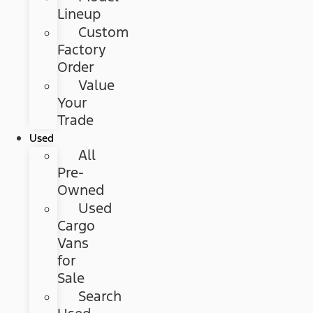
Lineup
Custom
Factory
Order
Value
Your
Trade
Used
All
Pre-
Owned
Used
Cargo
Vans
for
Sale
Search