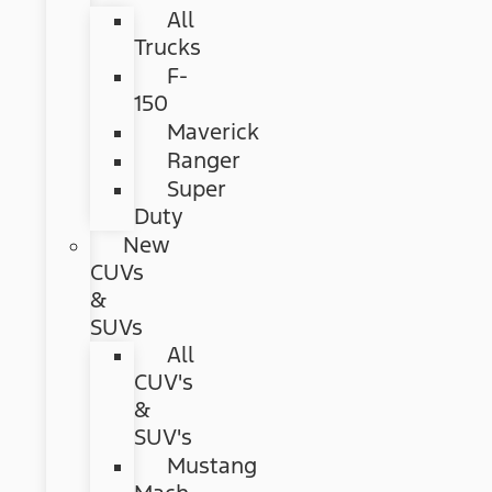
All
Trucks
F-
150
Maverick
Ranger
Super
Duty
New
CUVs
&
SUVs
All
CUV's
&
SUV's
Mustang