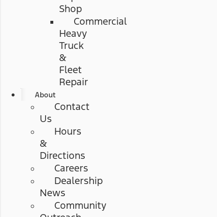
Shop
Commercial
Heavy
Truck
&
Fleet
Repair
About
Contact
Us
Hours
&
Directions
Careers
Dealership
News
Community