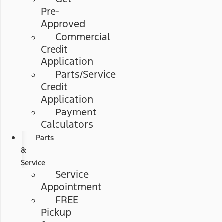
Pre-
Approved
Commercial
Credit
Application
Parts/Service
Credit
Application
Payment
Calculators
Parts
&
Service
Service
Appointment
FREE
Pickup