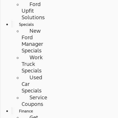
Ford
Upfit
Solutions
Specials
New
Ford
Manager
Specials
Work
Truck
Specials
Used
Car
Specials
Service
Coupons
Finance
Get