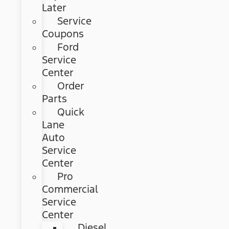
Later
Service
Coupons
Ford
Service
Center
Order
Parts
Quick
Lane
Auto
Service
Center
Pro
Commercial
Service
Center
Diesel