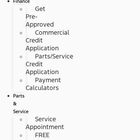
Finance
Get
Pre-
Approved
Commercial
Credit
Application
Parts/Service
Credit
Application
Payment
Calculators
Parts
&
Service
Service
Appointment
FREE