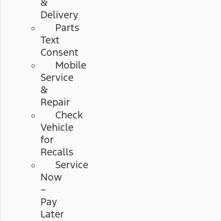
&
Delivery
Parts
Text
Consent
Mobile
Service
&
Repair
Check
Vehicle
for
Recalls
Service
Now
–
Pay
Later