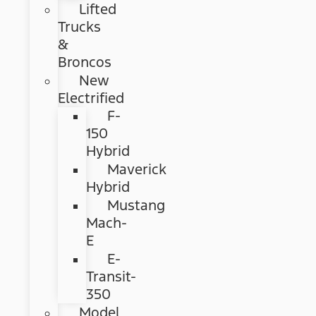
Lifted
Trucks
&
Broncos
New
Electrified
F-
150
Hybrid
Maverick
Hybrid
Mustang
Mach-
E
E-
Transit-
350
Model