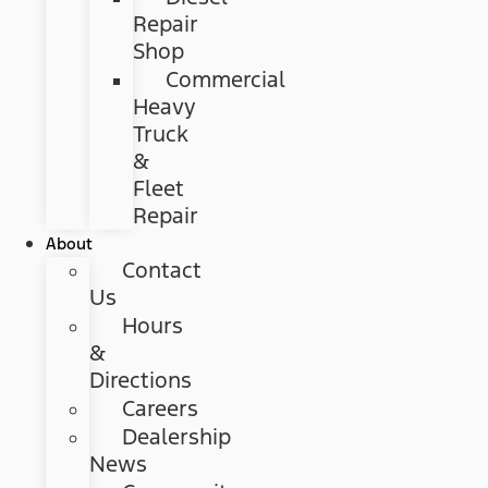
Repair
Shop
Commercial
Heavy
Truck
&
Fleet
Repair
About
Contact
Us
Hours
&
Directions
Careers
Dealership
News