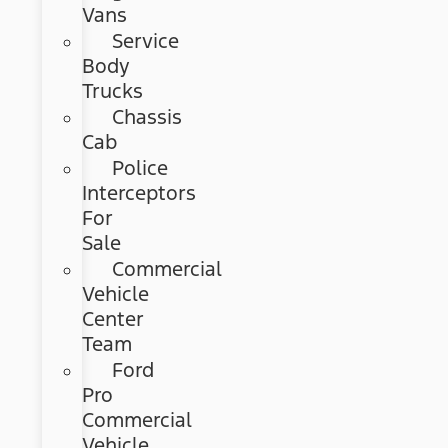
Vans
Service
Body
Trucks
Chassis
Cab
Police
Interceptors
For
Sale
Commercial
Vehicle
Center
Team
Ford
Pro
Commercial
Vehicle