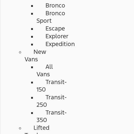
Bronco
Bronco
Sport
Escape
Explorer
Expedition
New
Vans
All
Vans
Transit-
150
Transit-
250
Transit-
350
Lifted