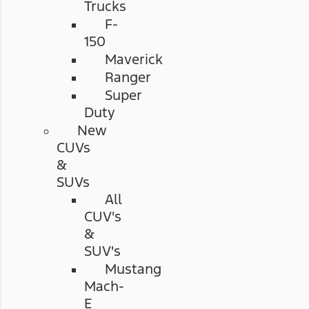
Trucks
F-
150
Maverick
Ranger
Super
Duty
New
CUVs
&
SUVs
All
CUV's
&
SUV's
Mustang
Mach-
E