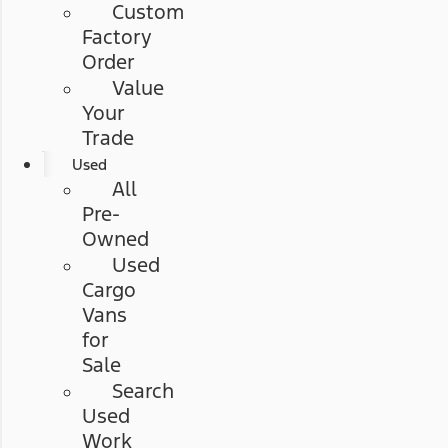
Custom
Factory
Order
Value
Your
Trade
Used
All
Pre-
Owned
Used
Cargo
Vans
for
Sale
Search
Used
Work