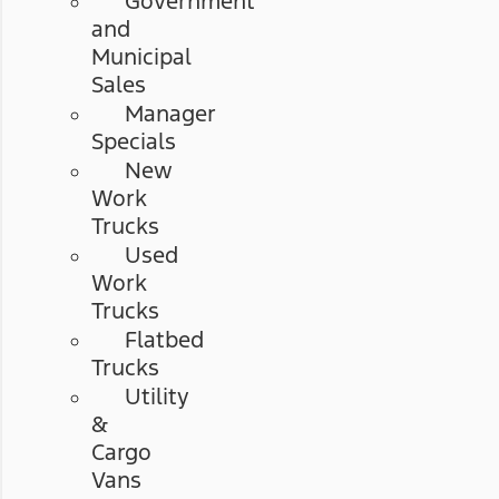
Government
and
Municipal
Sales
Manager
Specials
New
Work
Trucks
Used
Work
Trucks
Flatbed
Trucks
Utility
&
Cargo
Vans