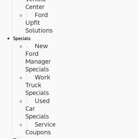
Center
Ford
Upfit
Solutions
Specials
New
Ford
Manager
Specials
Work
Truck
Specials
Used
Car
Specials
Service
Coupons