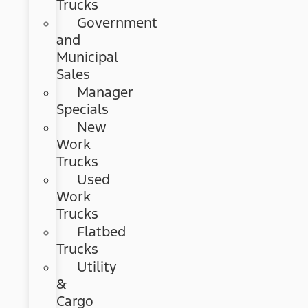
Trucks
Government
and
Municipal
Sales
Manager
Specials
New
Work
Trucks
Used
Work
Trucks
Flatbed
Trucks
Utility
&
Cargo