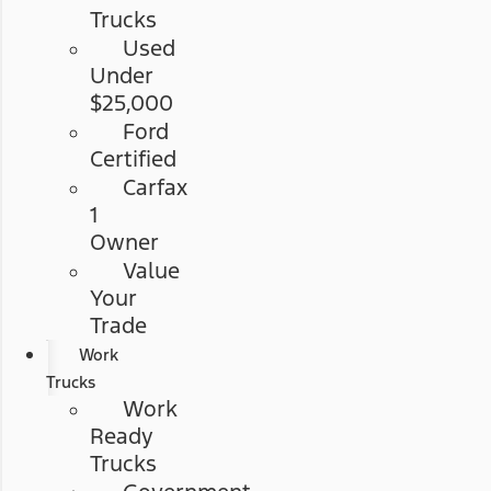
Trucks
Used
Under
$25,000
Ford
Certified
Carfax
1
Owner
Value
Your
Trade
Work
Trucks
Work
Ready
Trucks