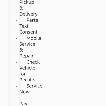
Pickup
&
Delivery
Parts
Text
Consent
Mobile
Service
&
Repair
Check
Vehicle
for
Recalls
Service
Now
–
Pay