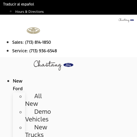
Skip
Traducir al español
to
Hours & Directions
content
Sales:
(713) 814-1850
Service:
(713) 936-6548
New
Ford
All
New
Demo
Vehicles
New
Trucks