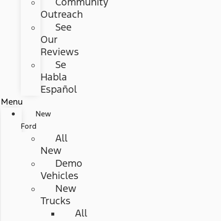
Community
Outreach
See
Our
Reviews
Se
Habla
Español
Menu
New
Ford
All
New
Demo
Vehicles
New
Trucks
All