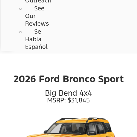
Outreach
See
Our
Reviews
Se
Habla
Español
2026 Ford Bronco Sport
Big Bend 4x4
MSRP: $31,845