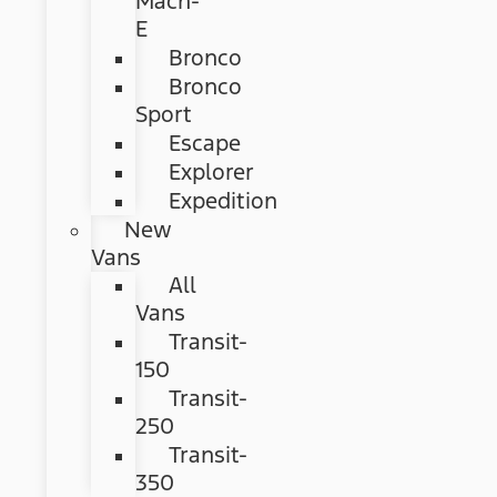
Mach-
E
Bronco
Bronco
Sport
Escape
Explorer
Expedition
New
Vans
All
Vans
Transit-
150
Transit-
250
Transit-
350