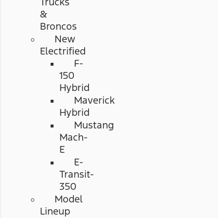
Trucks
&
Broncos
New
Electrified
F-
150
Hybrid
Maverick
Hybrid
Mustang
Mach-
E
E-
Transit-
350
Model
Lineup