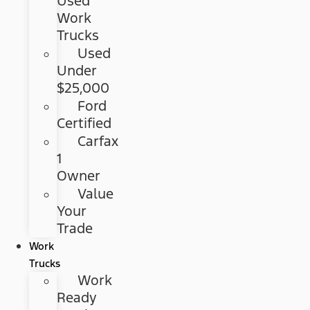
Used
Work
Trucks
Used
Under
$25,000
Ford
Certified
Carfax
1
Owner
Value
Your
Trade
Work
Trucks
Work
Ready