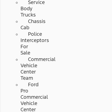
Service
Body
Trucks
Chassis
Cab
Police
Interceptors
For
Sale
Commercial
Vehicle
Center
Team
Ford
Pro
Commercial
Vehicle
Center