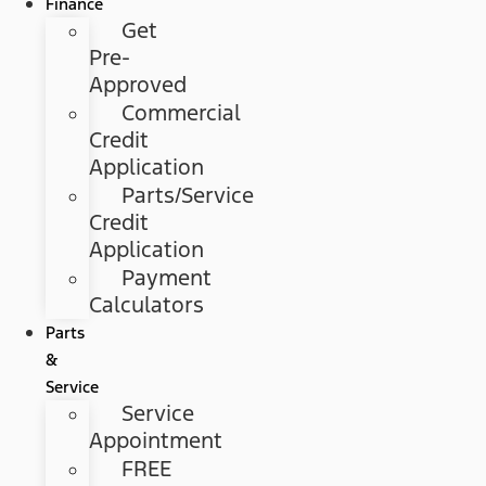
Finance
Get
Pre-
Approved
Commercial
Credit
Application
Parts/Service
Credit
Application
Payment
Calculators
Parts
&
Service
Service
Appointment
FREE