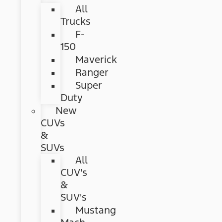
All
Trucks
F-
150
Maverick
Ranger
Super
Duty
New
CUVs
&
SUVs
All
CUV's
&
SUV's
Mustang