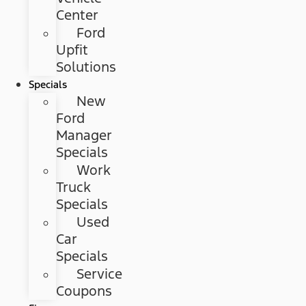
Center
Ford
Upfit
Solutions
Specials
New
Ford
Manager
Specials
Work
Truck
Specials
Used
Car
Specials
Service
Coupons