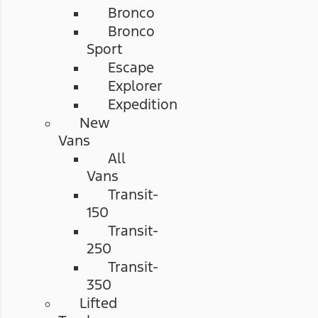
Bronco
Bronco
Sport
Escape
Explorer
Expedition
New
Vans
All
Vans
Transit-
150
Transit-
250
Transit-
350
Lifted