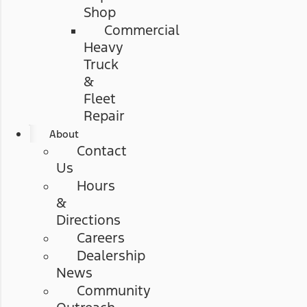
Shop
Commercial
Heavy
Truck
&
Fleet
Repair
About
Contact
Us
Hours
&
Directions
Careers
Dealership
News
Community