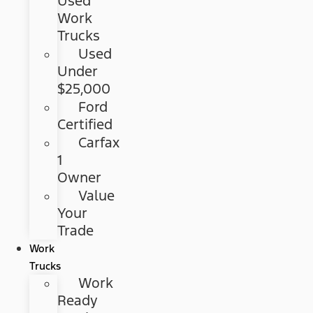
Used
Work
Trucks
Used
Under
$25,000
Ford
Certified
Carfax
1
Owner
Value
Your
Trade
Work
Trucks
Work
Ready