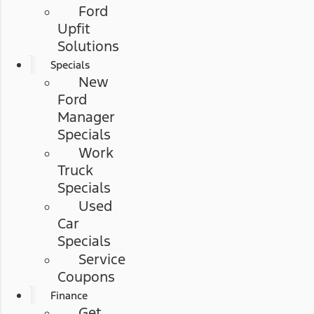
Ford
Upfit
Solutions
Specials
New
Ford
Manager
Specials
Work
Truck
Specials
Used
Car
Specials
Service
Coupons
Finance
Get