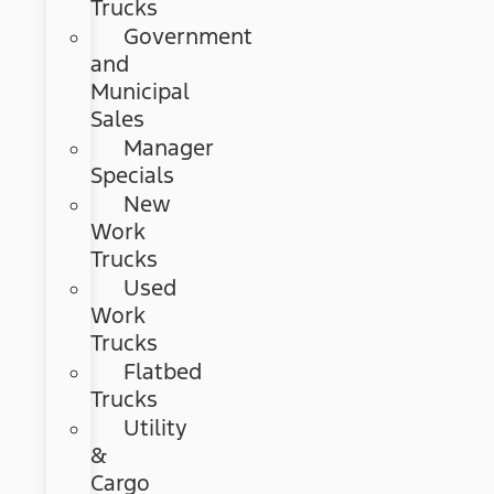
Trucks
Government
and
Municipal
Sales
Manager
Specials
New
Work
Trucks
Used
Work
Trucks
Flatbed
Trucks
Utility
&
Cargo