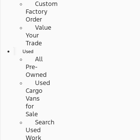
Custom
Factory
Order
Value
Your
Trade
Used
All
Pre-
Owned
Used
Cargo
Vans
for
Sale
Search
Used
Work