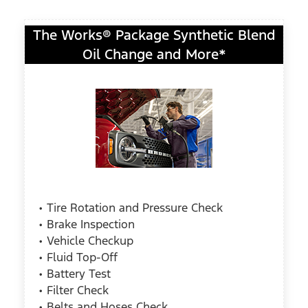
The Works® Package Synthetic Blend
Oil Change and More*
• Tire Rotation and Pressure Check
• Brake Inspection
• Vehicle Checkup
• Fluid Top-Off
• Battery Test
• Filter Check
• Belts and Hoses Check