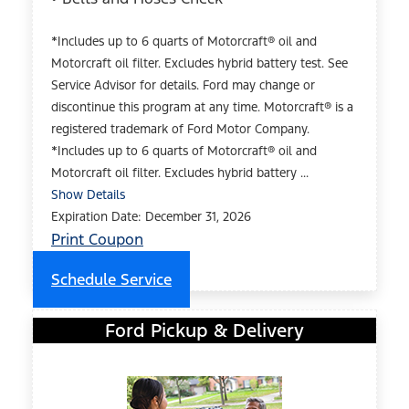
*Includes up to 6 quarts of Motorcraft® oil and
Motorcraft oil filter. Excludes hybrid battery test. See
Service Advisor for details. Ford may change or
discontinue this program at any time. Motorcraft® is a
registered trademark of Ford Motor Company.
*Includes up to 6 quarts of Motorcraft® oil and
Motorcraft oil filter. Excludes hybrid battery ...
Show Details
Expiration Date: December 31, 2026
Print Coupon
Schedule Service
Ford Pickup & Delivery