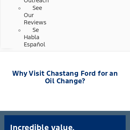
Outreach
See
Our
Reviews
Se
Habla
Español
Why Visit Chastang Ford for an
Oil Change?
Incredible value.