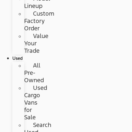
Lineup
Custom
Factory
Order
Value
Your
Trade
Used
All
Pre-
Owned
Used
Cargo
Vans
for
Sale
Search