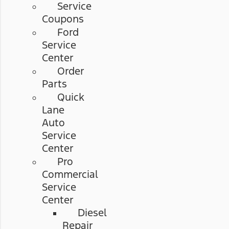
Service
Coupons
Ford
Service
Center
Order
Parts
Quick
Lane
Auto
Service
Center
Pro
Commercial
Service
Center
Diesel
Repair