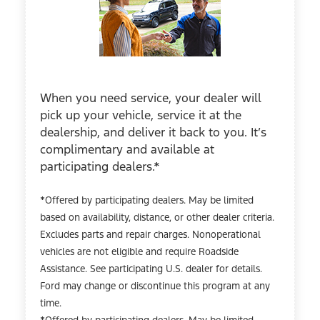
When you need service, your dealer will
pick up your vehicle, service it at the
dealership, and deliver it back to you. It’s
complimentary and available at
participating dealers.*
*Offered by participating dealers. May be limited
based on availability, distance, or other dealer criteria.
Excludes parts and repair charges. Nonoperational
vehicles are not eligible and require Roadside
Assistance. See participating U.S. dealer for details.
Ford may change or discontinue this program at any
time.