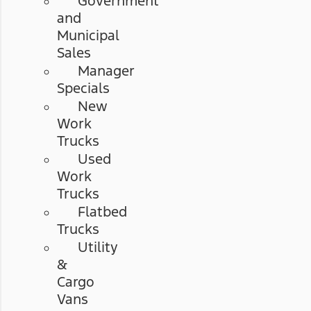
Government
and
Municipal
Sales
Manager
Specials
New
Work
Trucks
Used
Work
Trucks
Flatbed
Trucks
Utility
&
Cargo
Vans