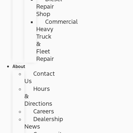
Repair
Shop
Commercial
Heavy
Truck
&
Fleet
Repair
About
Contact
Us
Hours
&
Directions
Careers
Dealership
News