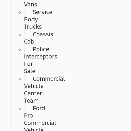
Vans
Service
Body
Trucks
Chassis
Cab
Police
Interceptors
For
Sale
Commercial
Vehicle
Center
Team
Ford
Pro
Commercial
Vehicle