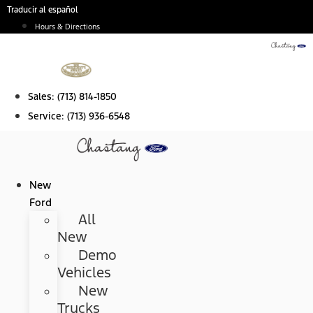
Skip
Traducir al español
to
Hours & Directions
content
Sales:
(713) 814-1850
Service:
(713) 936-6548
New
Ford
All
New
Demo
Vehicles
New
Trucks