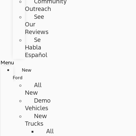
Community
Outreach
See
Our
Reviews
Se
Habla
Español
Menu
New
Ford
All
New
Demo
Vehicles
New
Trucks
All