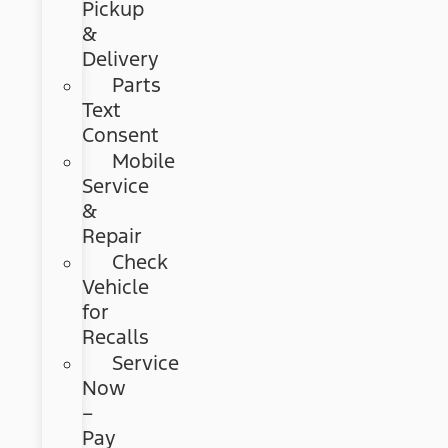
Pickup
&
Delivery
Parts
Text
Consent
Mobile
Service
&
Repair
Check
Vehicle
for
Recalls
Service
Now
–
Pay