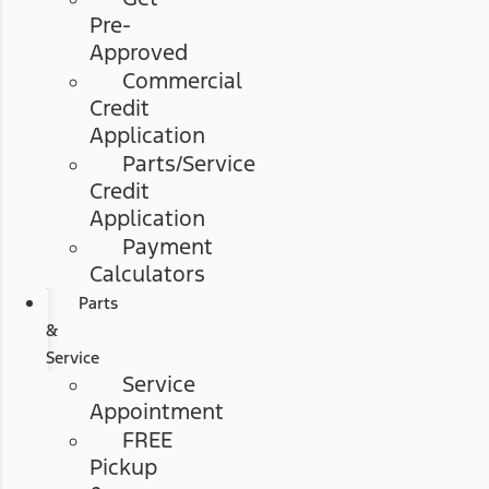
Pre-
Approved
Commercial
Credit
Application
Parts/Service
Credit
Application
Payment
Calculators
Parts
&
Service
Service
Appointment
FREE
Pickup