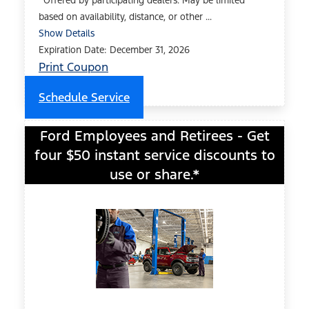
*Offered by participating dealers. May be limited
based on availability, distance, or other ...
Show Details
Expiration Date: December 31, 2026
Print Coupon
Schedule Service
Ford Employees and Retirees - Get
four $50 instant service discounts to
use or share.*