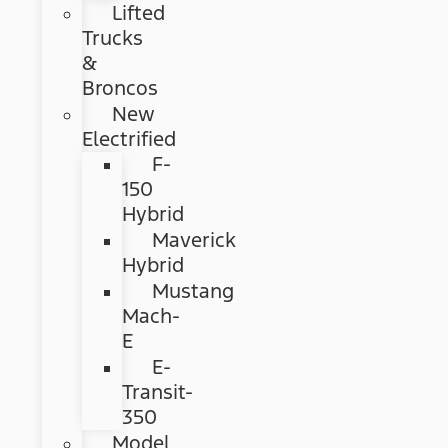
Lifted
Trucks
&
Broncos
New
Electrified
F-
150
Hybrid
Maverick
Hybrid
Mustang
Mach-
E
E-
Transit-
350
Model