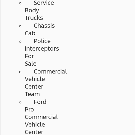
Service
Body
Trucks
Chassis
Cab
Police
Interceptors
For
Sale
Commercial
Vehicle
Center
Team
Ford
Pro
Commercial
Vehicle
Center