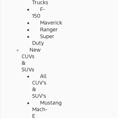
Trucks
F-
150
Maverick
Ranger
Super
Duty
New
CUVs
&
SUVs
All
CUV's
&
SUV's
Mustang
Mach-
E