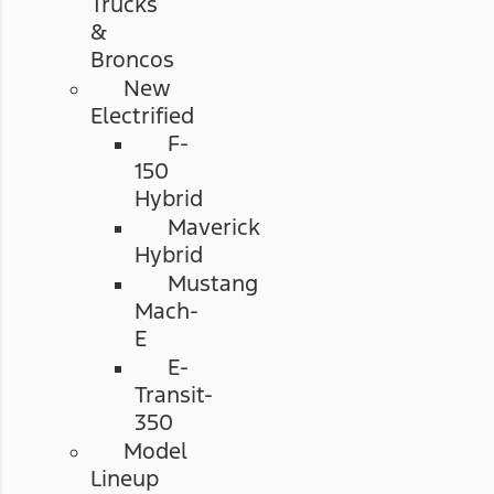
Trucks
&
Broncos
New
Electrified
F-
150
Hybrid
Maverick
Hybrid
Mustang
Mach-
E
E-
Transit-
350
Model
Lineup