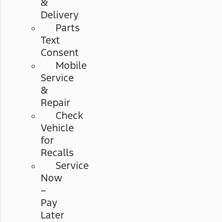
&
Delivery
Parts
Text
Consent
Mobile
Service
&
Repair
Check
Vehicle
for
Recalls
Service
Now
–
Pay
Later