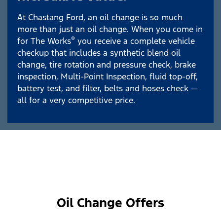
At Chastang Ford, an oil change is so much
more than just an oil change. When you come in
®
for The Works
you receive a complete vehicle
checkup that includes a synthetic blend oil
change, tire rotation and pressure check, brake
inspection, Multi-Point Inspection, fluid top-off,
battery test, and filter, belts and hoses check —
all for a very competitive price.
Oil Change Offers