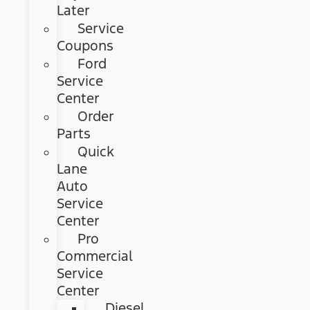
Later
Service
Coupons
Ford
Service
Center
Order
Parts
Quick
Lane
Auto
Service
Center
Pro
Commercial
Service
Center
Diesel