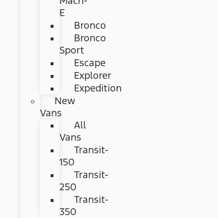
Mach-
E
Bronco
Bronco
Sport
Escape
Explorer
Expedition
New
Vans
All
Vans
Transit-
150
Transit-
250
Transit-
350