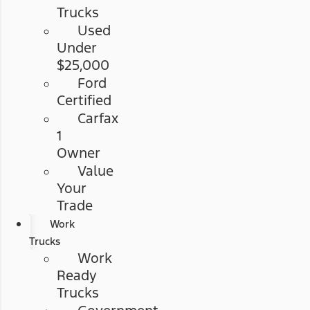
Trucks
Used
Under
$25,000
Ford
Certified
Carfax
1
Owner
Value
Your
Trade
Work
Trucks
Work
Ready
Trucks