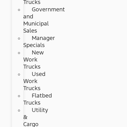
Trucks
Government
and
Municipal
Sales
Manager
Specials
New
Work
Trucks
Used
Work
Trucks
Flatbed
Trucks
Utility
&
Cargo