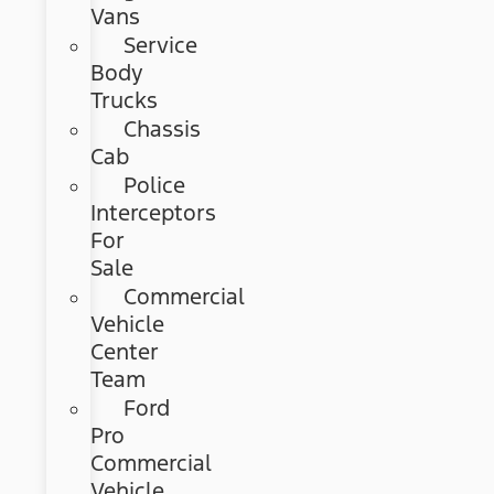
Vans
Service
Body
Trucks
Chassis
Cab
Police
Interceptors
For
Sale
Commercial
Vehicle
Center
Team
Ford
Pro
Commercial
Vehicle