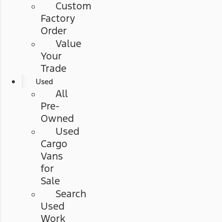
Custom
Factory
Order
Value
Your
Trade
Used
All
Pre-
Owned
Used
Cargo
Vans
for
Sale
Search
Used
Work