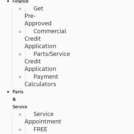
Finance
Get
Pre-
Approved
Commercial
Credit
Application
Parts/Service
Credit
Application
Payment
Calculators
Parts
&
Service
Service
Appointment
FREE