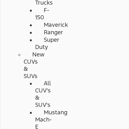
Trucks
F-
150
Maverick
Ranger
Super
Duty
New
CUVs
&
SUVs
All
CUV's
&
SUV's
Mustang
Mach-
E