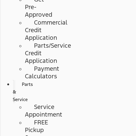
Pre-
Approved
Commercial
Credit
Application
Parts/Service
Credit
Application
Payment
Calculators
Parts
&
Service
Service
Appointment
FREE
Pickup