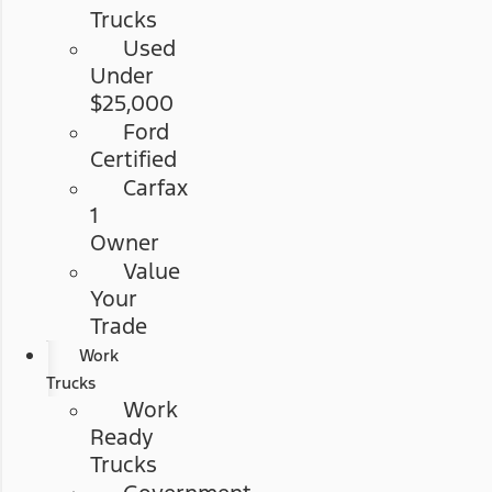
Trucks
Used
Under
$25,000
Ford
Certified
Carfax
1
Owner
Value
Your
Trade
Work
Trucks
Work
Ready
Trucks