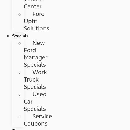
Center
Ford
Upfit
Solutions
Specials
New
Ford
Manager
Specials
Work
Truck
Specials
Used
Car
Specials
Service
Coupons