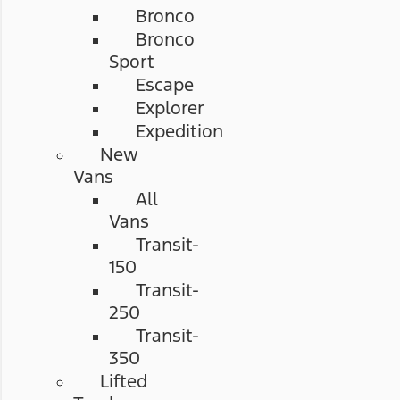
Bronco
Bronco
Sport
Escape
Explorer
Expedition
New
Vans
All
Vans
Transit-
150
Transit-
250
Transit-
350
Lifted