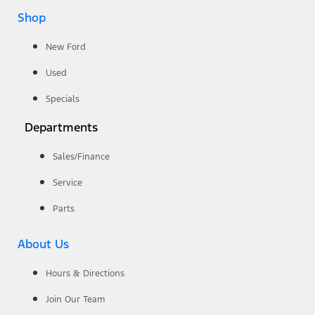
Shop
New Ford
Used
Specials
Departments
Sales/Finance
Service
Parts
About Us
Hours & Directions
Join Our Team