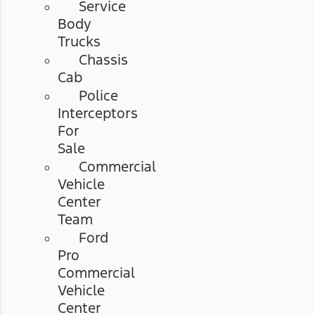
Service
Body
Trucks
Chassis
Cab
Police
Interceptors
For
Sale
Commercial
Vehicle
Center
Team
Ford
Pro
Commercial
Vehicle
Center