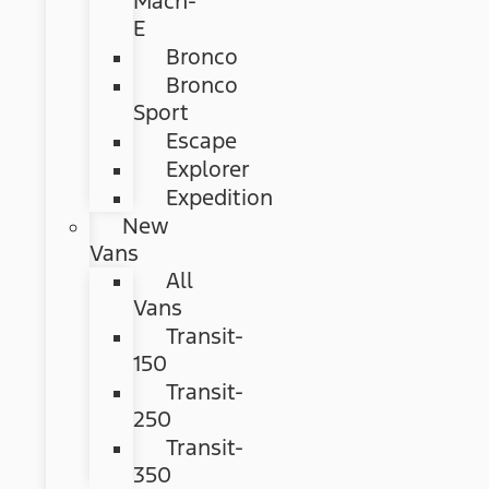
Mach-
E
Bronco
Bronco
Sport
Escape
Explorer
Expedition
New
Vans
All
Vans
Transit-
150
Transit-
250
Transit-
350