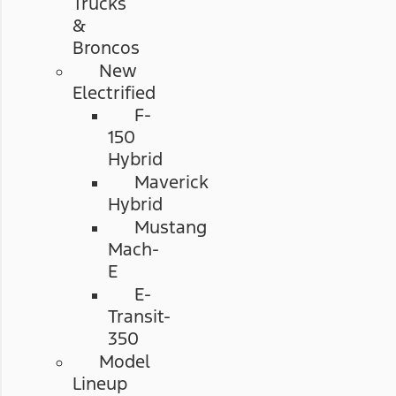
Trucks
&
Broncos
New
Electrified
F-
150
Hybrid
Maverick
Hybrid
Mustang
Mach-
E
E-
Transit-
350
Model
Lineup