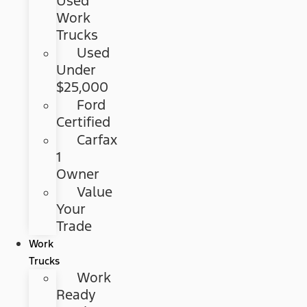
Used
Work
Trucks
Used
Under
$25,000
Ford
Certified
Carfax
1
Owner
Value
Your
Trade
Work
Trucks
Work
Ready