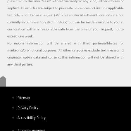
presented to the user “as is” without warranty of any kind, either express or
implied. All vehicles are subject to prior sale. Price does not include applicable
tax, title, and license charges. ‡Vehicles shown at different locations are not
currently in our inventory (Not in Stock) but can be made available to you at
our location within a reasonable date from the time of your request, not to
exceed one week.
No mobile information will be shared with third parties/affiliates for
marketing/promotional purposes. All other categories exclude text messaging
originator opt-in data and consent; this information will not be shared with
any third parties.
Sitemap
Privacy Policy
Accessibility Policy
All rights reserved