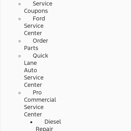
Service
Coupons
Ford
Service
Center
Order
Parts
Quick
Lane
Auto
Service
Center
Pro
Commercial
Service
Center
Diesel
Repair