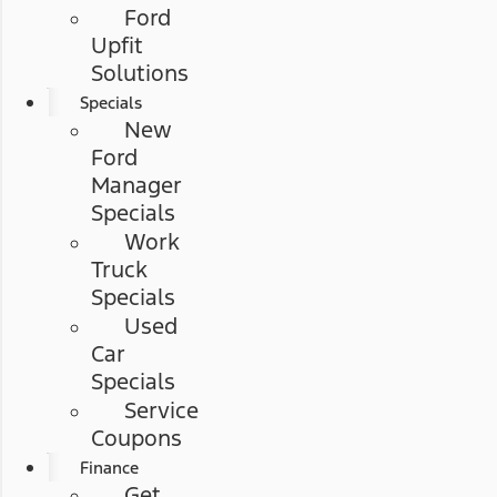
Ford
Upfit
Solutions
Specials
New
Ford
Manager
Specials
Work
Truck
Specials
Used
Car
Specials
Service
Coupons
Finance
Get