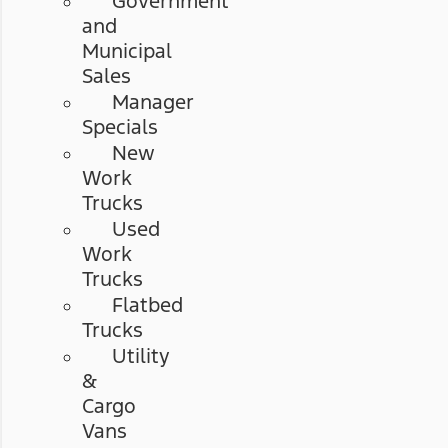
Government
and
Municipal
Sales
Manager
Specials
New
Work
Trucks
Used
Work
Trucks
Flatbed
Trucks
Utility
&
Cargo
Vans