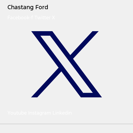
Chastang Ford
Facebook-f
Twitter X
Youtube
Instagram
Linkedin