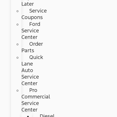
Later
Service
Coupons
Ford
Service
Center
Order
Parts
Quick
Lane
Auto
Service
Center
Pro
Commercial
Service
Center
Diesel