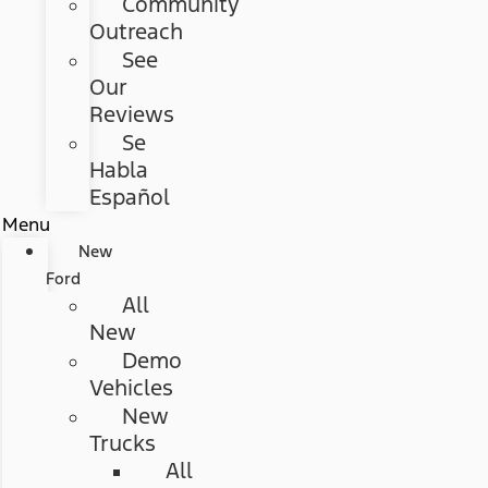
Community
Outreach
See
Our
Reviews
Se
Habla
Español
Menu
New
Ford
All
New
Demo
Vehicles
New
Trucks
All