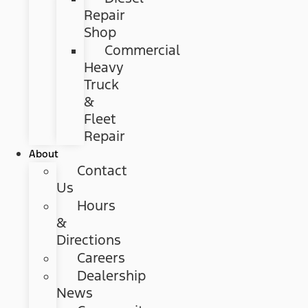
Repair
Shop
Commercial
Heavy
Truck
&
Fleet
Repair
About
Contact
Us
Hours
&
Directions
Careers
Dealership
News