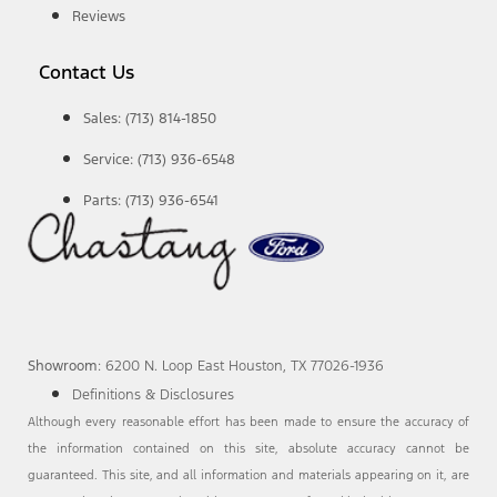
Reviews
Contact Us
Sales: (713) 814-1850
Service: (713) 936-6548
Parts: (713) 936-6541
Showroom
: 6200 N. Loop East Houston, TX 77026-1936
Definitions & Disclosures
Although every reasonable effort has been made to ensure the accuracy of
the information contained on this site, absolute accuracy cannot be
guaranteed. This site, and all information and materials appearing on it, are