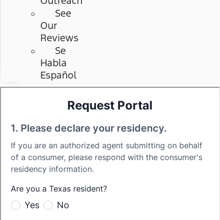
Outreach
See
Our
Reviews
Se
Habla
Español