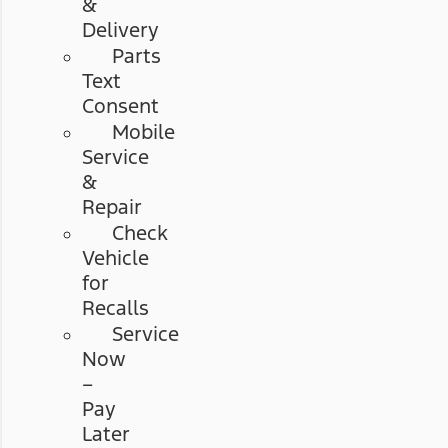
&
Delivery
Parts
Text
Consent
Mobile
Service
&
Repair
Check
Vehicle
for
Recalls
Service
Now
–
Pay
Later