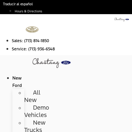
Skip
Traducir al español
to
Hours & Directions
content
Sales:
(713) 814-1850
Service:
(713) 936-6548
New
Ford
All
New
Demo
Vehicles
New
Trucks