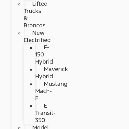
Lifted
Trucks
&
Broncos
New
Electrified
F-
150
Hybrid
Maverick
Hybrid
Mustang
Mach-
E
E-
Transit-
350
Model