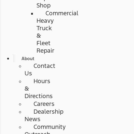
Shop
Commercial
Heavy
Truck
&
Fleet
Repair
About
Contact
Us
Hours
&
Directions
Careers
Dealership
News
Community