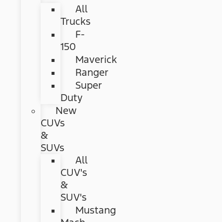
All
Trucks
F-
150
Maverick
Ranger
Super
Duty
New
CUVs
&
SUVs
All
CUV's
&
SUV's
Mustang