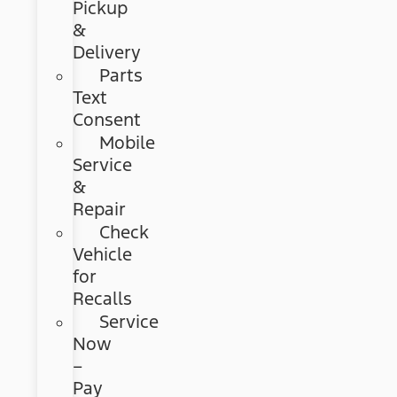
Pickup
&
Delivery
Parts
Text
Consent
Mobile
Service
&
Repair
Check
Vehicle
for
Recalls
Service
Now
–
Pay