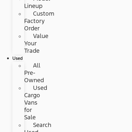
Lineup
Custom
Factory
Order
Value
Your
Trade
Used
All
Pre-
Owned
Used
Cargo
Vans
for
Sale
Search