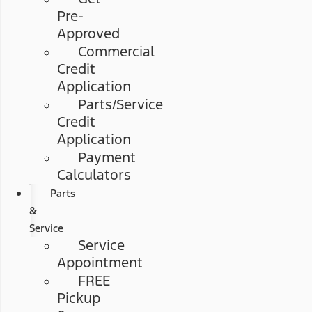
Pre-
Approved
Commercial
Credit
Application
Parts/Service
Credit
Application
Payment
Calculators
Parts
&
Service
Service
Appointment
FREE
Pickup