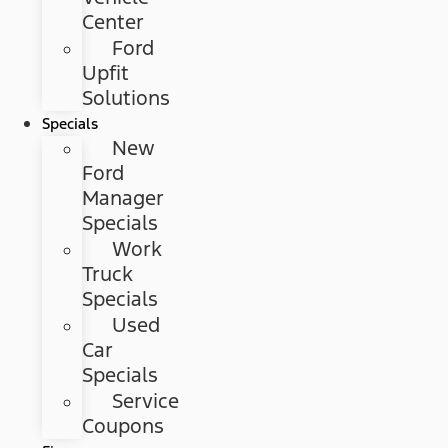
Center
Ford
Upfit
Solutions
Specials
New
Ford
Manager
Specials
Work
Truck
Specials
Used
Car
Specials
Service
Coupons