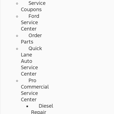
Service
Coupons
Ford
Service
Center
Order
Parts
Quick
Lane
Auto
Service
Center
Pro
Commercial
Service
Center
Diesel
Repair