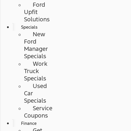
Ford
Upfit
Solutions
Specials
New
Ford
Manager
Specials
Work
Truck
Specials
Used
Car
Specials
Service
Coupons
Finance
Get