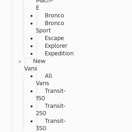
Mach-
E
Bronco
Bronco
Sport
Escape
Explorer
Expedition
New
Vans
All
Vans
Transit-
150
Transit-
250
Transit-
350