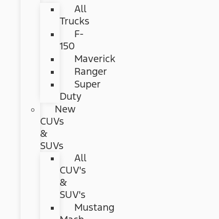
All
Trucks
F-
150
Maverick
Ranger
Super
Duty
New
CUVs
&
SUVs
All
CUV's
&
SUV's
Mustang