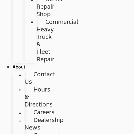
Repair
Shop
Commercial
Heavy
Truck
&
Fleet
Repair
About
Contact
Us
Hours
&
Directions
Careers
Dealership
News