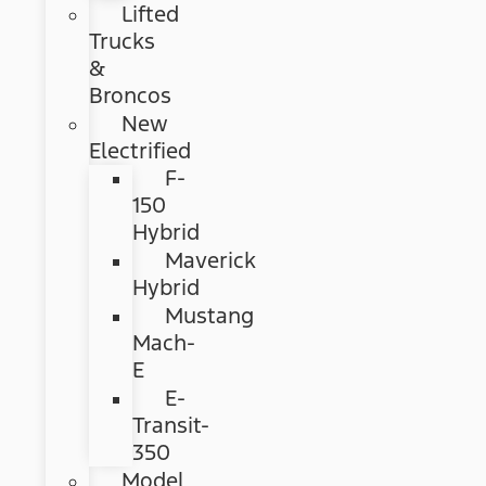
Lifted
Trucks
&
Broncos
New
Electrified
F-
150
Hybrid
Maverick
Hybrid
Mustang
Mach-
E
E-
Transit-
350
Model