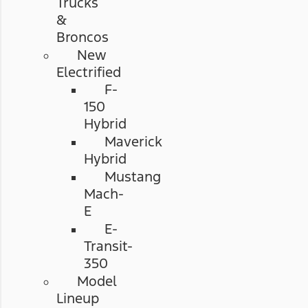
Trucks
&
Broncos
New
Electrified
F-
150
Hybrid
Maverick
Hybrid
Mustang
Mach-
E
E-
Transit-
350
Model
Lineup