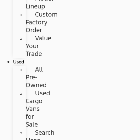
Lineup
Custom
Factory
Order
Value
Your
Trade
Used
All
Pre-
Owned
Used
Cargo
Vans
for
Sale
Search