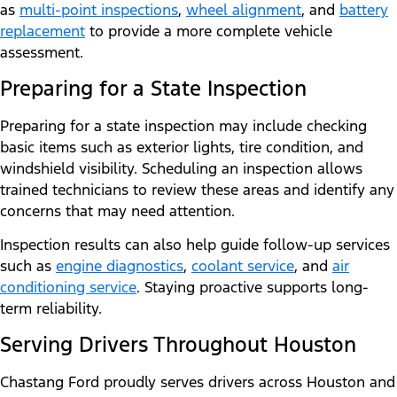
as
multi-point inspections
,
wheel alignment
, and
battery
replacement
to provide a more complete vehicle
assessment.
Preparing for a State Inspection
Preparing for a state inspection may include checking
basic items such as exterior lights, tire condition, and
windshield visibility. Scheduling an inspection allows
trained technicians to review these areas and identify any
concerns that may need attention.
Inspection results can also help guide follow-up services
such as
engine diagnostics
,
coolant service
, and
air
conditioning service
. Staying proactive supports long-
term reliability.
Serving Drivers Throughout Houston
Chastang Ford proudly serves drivers across Houston and