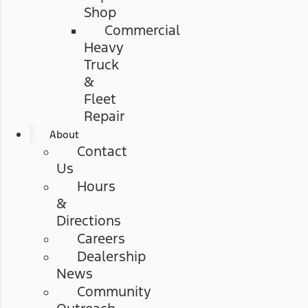
Shop
Commercial
Heavy
Truck
&
Fleet
Repair
About
Contact
Us
Hours
&
Directions
Careers
Dealership
News
Community