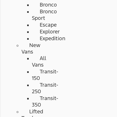
Bronco
Bronco
Sport
Escape
Explorer
Expedition
New
Vans
All
Vans
Transit-
150
Transit-
250
Transit-
350
Lifted