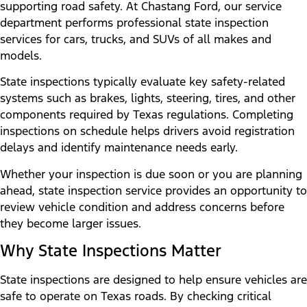
supporting road safety. At Chastang Ford, our service
department performs professional state inspection
services for cars, trucks, and SUVs of all makes and
models.
State inspections typically evaluate key safety-related
systems such as brakes, lights, steering, tires, and other
components required by Texas regulations. Completing
inspections on schedule helps drivers avoid registration
delays and identify maintenance needs early.
Whether your inspection is due soon or you are planning
ahead, state inspection service provides an opportunity to
review vehicle condition and address concerns before
they become larger issues.
Why State Inspections Matter
State inspections are designed to help ensure vehicles are
safe to operate on Texas roads. By checking critical