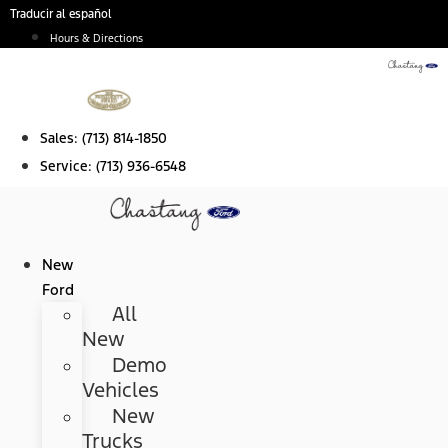
Skip
Traducir al español
to
Hours & Directions
content
Sales:
(713) 814-1850
Service:
(713) 936-6548
New
Ford
All
New
Demo
Vehicles
New
Trucks