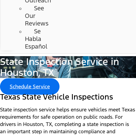
Outreach
See
Our
Reviews
Se
Habla
Español
State Inspection Service in
Houston, TX
Schedule Service
Texas State Vehicle Inspections
State inspection service helps ensure vehicles meet Texas
requirements for safe operation on public roads. For
drivers in Houston, TX, completing a state inspection is
an important step in maintaining compliance and