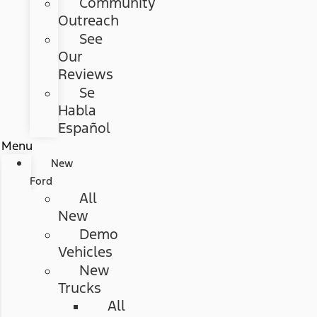
Community
Outreach
See
Our
Reviews
Se
Habla
Español
Menu
New
Ford
All
New
Demo
Vehicles
New
Trucks
All