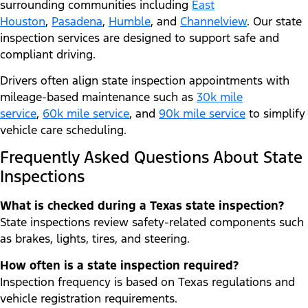
surrounding communities including
East
Houston
,
Pasadena
,
Humble
, and
Channelview
. Our state
inspection services are designed to support safe and
compliant driving.
Drivers often align state inspection appointments with
mileage-based maintenance such as
30k mile
service
,
60k mile service
, and
90k mile service
to simplify
vehicle care scheduling.
Frequently Asked Questions About State
Inspections
What is checked during a Texas state inspection?
State inspections review safety-related components such
as brakes, lights, tires, and steering.
How often is a state inspection required?
Inspection frequency is based on Texas regulations and
vehicle registration requirements.