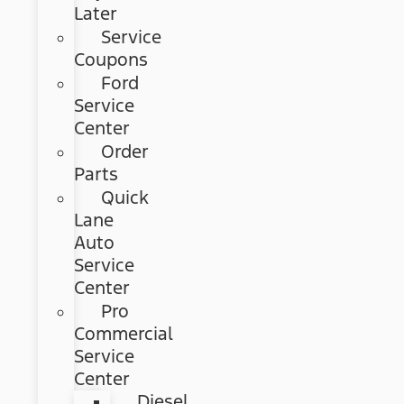
Later
Service
Coupons
Ford
Service
Center
Order
Parts
Quick
Lane
Auto
Service
Center
Pro
Commercial
Service
Center
Diesel