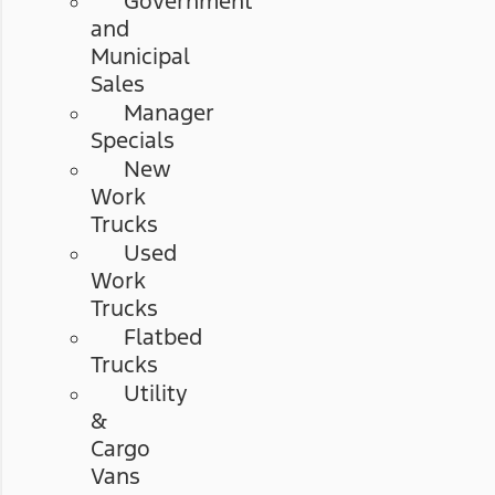
Government
and
Municipal
Sales
Manager
Specials
New
Work
Trucks
Used
Work
Trucks
Flatbed
Trucks
Utility
&
Cargo
Vans