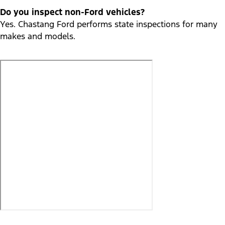
Do you inspect non-Ford vehicles?
Yes. Chastang Ford performs state inspections for many
makes and models.