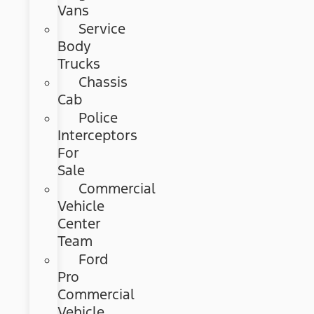
Vans
Service
Body
Trucks
Chassis
Cab
Police
Interceptors
For
Sale
Commercial
Vehicle
Center
Team
Ford
Pro
Commercial
Vehicle