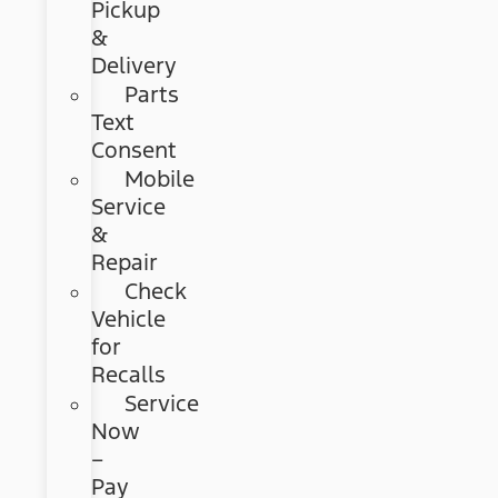
Pickup
&
Delivery
Parts
Text
Consent
Mobile
Service
&
Repair
Check
Vehicle
for
Recalls
Service
Now
–
Pay