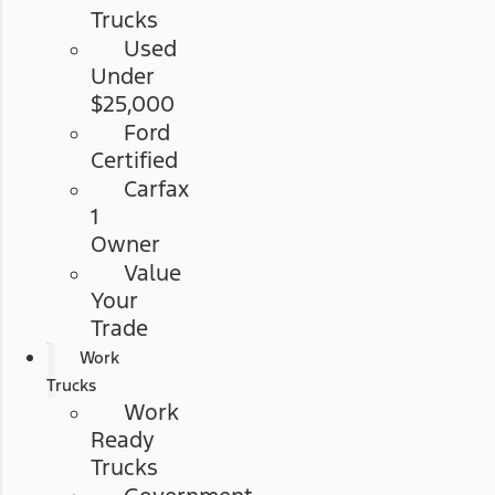
Trucks
Used
Under
$25,000
Ford
Certified
Carfax
1
Owner
Value
Your
Trade
Work
Trucks
Work
Ready
Trucks