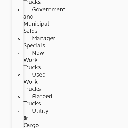
Trucks
Government
and
Municipal
Sales
Manager
Specials
New
Work
Trucks
Used
Work
Trucks
Flatbed
Trucks
Utility
&
Cargo