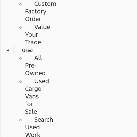
Custom
Factory
Order
Value
Your
Trade
Used
All
Pre-
Owned
Used
Cargo
Vans
for
Sale
Search
Used
Work