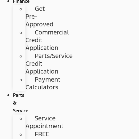
Finance
Get
Pre-
Approved
Commercial
Credit
Application
Parts/Service
Credit
Application
Payment
Calculators
Parts
&
Service
Service
Appointment
FREE