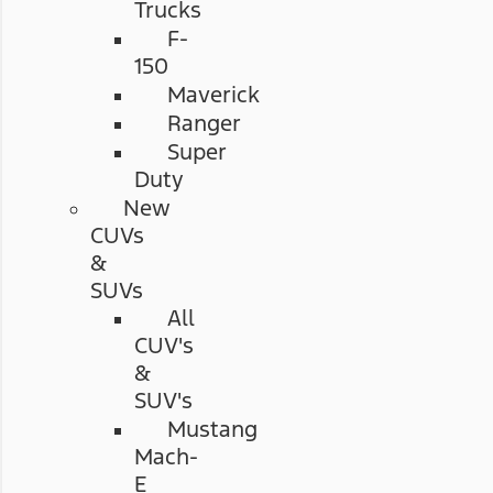
Trucks
F-
150
Maverick
Ranger
Super
Duty
New
CUVs
&
SUVs
All
CUV's
&
SUV's
Mustang
Mach-
E