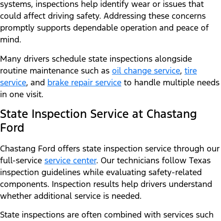
systems, inspections help identify wear or issues that
could affect driving safety. Addressing these concerns
promptly supports dependable operation and peace of
mind.
Many drivers schedule state inspections alongside
routine maintenance such as
oil change service
,
tire
service
, and
brake repair service
to handle multiple needs
in one visit.
State Inspection Service at Chastang
Ford
Chastang Ford offers state inspection service through our
full-service
service center
. Our technicians follow Texas
inspection guidelines while evaluating safety-related
components. Inspection results help drivers understand
whether additional service is needed.
State inspections are often combined with services such