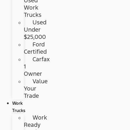
Used
Work
Trucks
Used
Under
$25,000
Ford
Certified
Carfax
1
Owner
Value
Your
Trade
Work
Trucks
Work
Ready