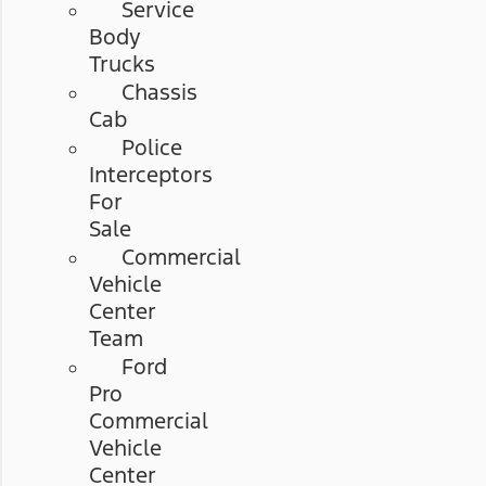
Service
Body
Trucks
Chassis
Cab
Police
Interceptors
For
Sale
Commercial
Vehicle
Center
Team
Ford
Pro
Commercial
Vehicle
Center