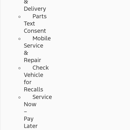
&
Delivery
Parts
Text
Consent
Mobile
Service
&
Repair
Check
Vehicle
for
Recalls
Service
Now
–
Pay
Later