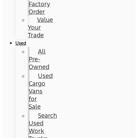
Factory
Order
Value
Your
Trade
Used
All
Pre-
Owned
Used
Cargo
Vans
for
Sale
Search
Used
Work