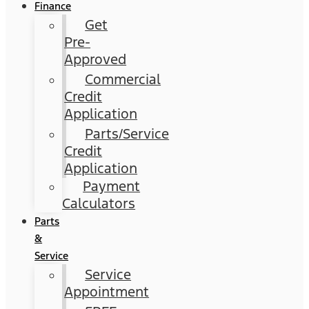
Finance
Get
Pre-
Approved
Commercial
Credit
Application
Parts/Service
Credit
Application
Payment
Calculators
Parts
&
Service
Service
Appointment