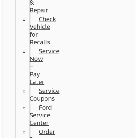
&
Repair
Check
Vehicle
for
Recalls
Service
Now
–
Pay
Later
Service
Coupons
Ford
Service
Center
Order