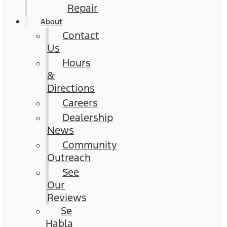
Repair
About
Contact
Us
Hours
&
Directions
Careers
Dealership
News
Community
Outreach
See
Our
Reviews
Se
Habla