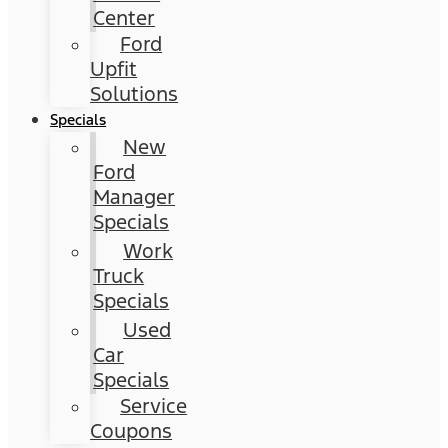
Center
Ford
Upfit
Solutions
Specials
New
Ford
Manager
Specials
Work
Truck
Specials
Used
Car
Specials
Service
Coupons