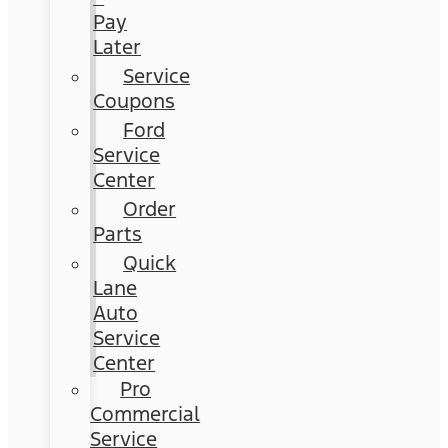
Pay
Later
Service
Coupons
Ford
Service
Center
Order
Parts
Quick
Lane
Auto
Service
Center
Pro
Commercial
Service