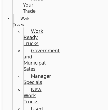
Your
Trade
Work
Trucks
Work
Ready
Trucks
Government
and
Municipal
Sales
Manager
Specials
New
Work
Trucks
Used