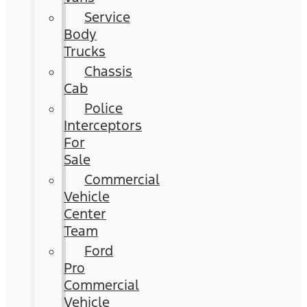
Service
Body
Trucks
Chassis
Cab
Police
Interceptors
For
Sale
Commercial
Vehicle
Center
Team
Ford
Pro
Commercial
Vehicle