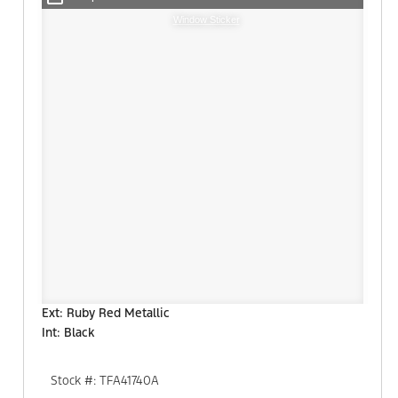
Window Sticker
Ext: Ruby Red Metallic
Int: Black
Stock #: TFA41740A