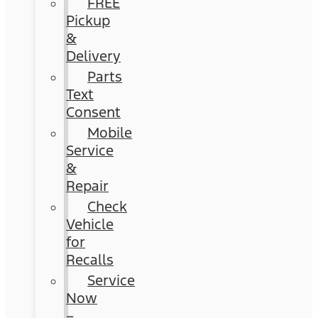
FREE
Pickup
&
Delivery
Parts
Text
Consent
Mobile
Service
&
Repair
Check
Vehicle
for
Recalls
Service
Now
–