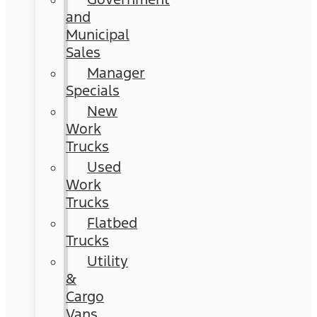
and
Municipal
Sales
Manager
Specials
New
Work
Trucks
Used
Work
Trucks
Flatbed
Trucks
Utility
&
Cargo
Vans