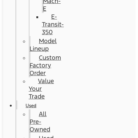
Mach-
E
E-
Transit-
350
Model
Lineup
Custom
Factory
Order
Value
Your
Trade
Used
All
Pre-
Owned