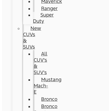
Maverick
Ranger
Super
Duty
New
CUVs
&
SUVs
All
CUV's
&
SUV's
Mustang
Mach-
E
Bronco
Bronco