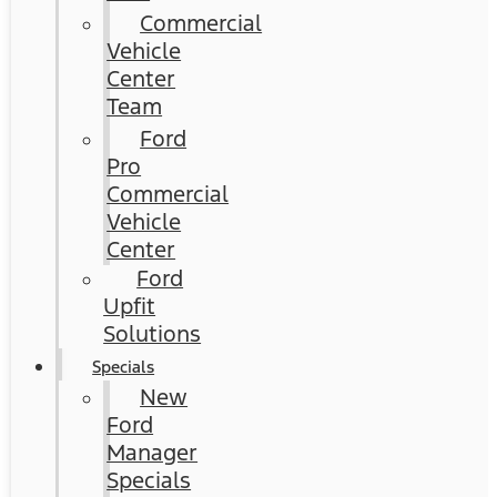
Commercial
Vehicle
Center
Team
Ford
Pro
Commercial
Vehicle
Center
Ford
Upfit
Solutions
Specials
New
Ford
Manager
Specials