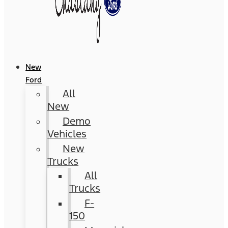
New
Ford
All
New
Demo
Vehicles
New
Trucks
All
Trucks
F-
150