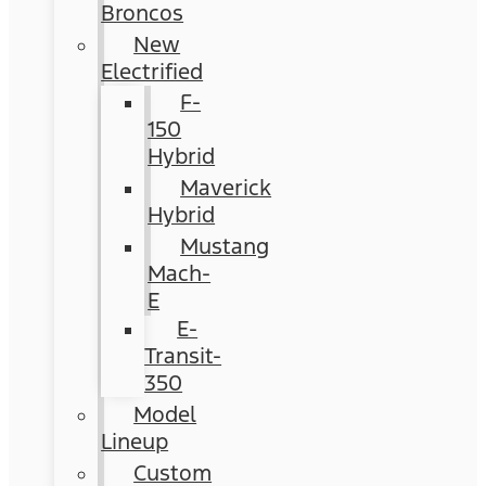
Broncos
New
Electrified
F-
150
Hybrid
Maverick
Hybrid
Mustang
Mach-
E
E-
Transit-
350
Model
Lineup
Custom