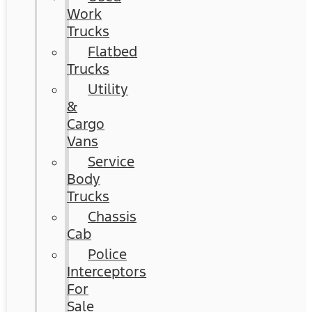
Work
Trucks
Flatbed
Trucks
Utility
&
Cargo
Vans
Service
Body
Trucks
Chassis
Cab
Police
Interceptors
For
Sale