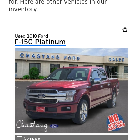
for. Here are other vehicles in our
inventory.
star_border
Used 2018 Ford
F-150 Platinum
check_box_outline_blank
Compare