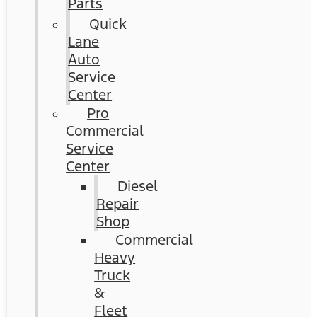
Parts
Quick
Lane
Auto
Service
Center
Pro
Commercial
Service
Center
Diesel
Repair
Shop
Commercial
Heavy
Truck
&
Fleet