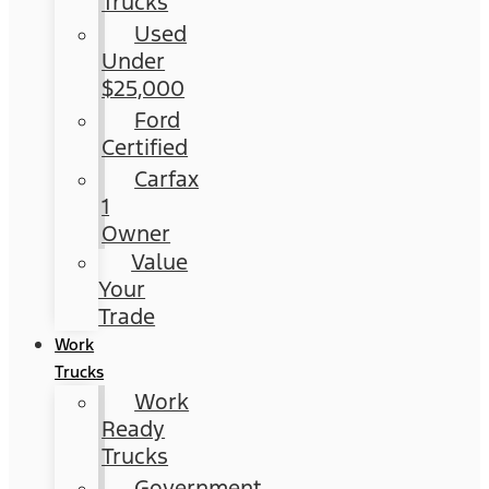
Trucks
Used
Under
$25,000
Ford
Certified
Carfax
1
Owner
Value
Your
Trade
Work
Trucks
Work
Ready
Trucks
Government