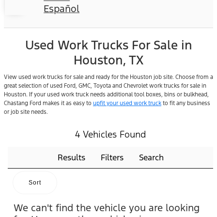
Español
Used Work Trucks For Sale in
Houston, TX
View used work trucks for sale and ready for the Houston job site. Choose from a
great selection of used Ford, GMC, Toyota and Chevrolet work trucks for sale in
Houston. If your used work truck needs additional tool boxes, bins or bulkhead,
Chastang Ford makes it as easy to
upfit your used work truck
to fit any business
or job site needs.
4 Vehicles Found
Results
Filters
Search
Sort
We can't find the vehicle you are looking