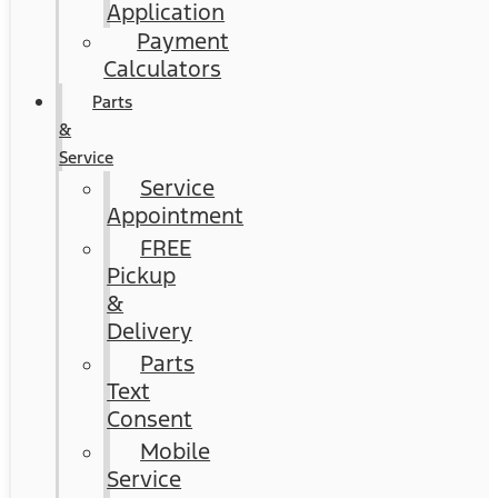
Application
Payment
Calculators
Parts
&
Service
Service
Appointment
FREE
Pickup
&
Delivery
Parts
Text
Consent
Mobile
Service