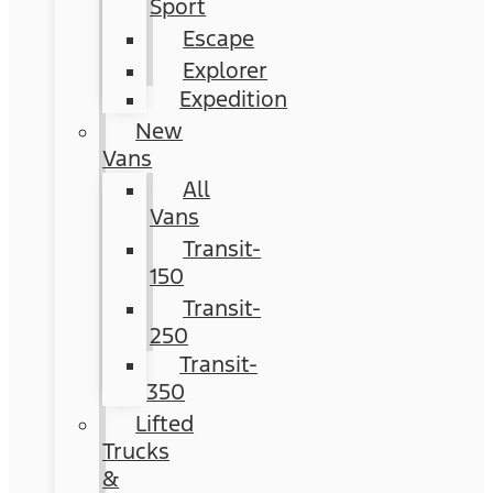
Sport
Escape
Explorer
Expedition
New
Vans
All
Vans
Transit-
150
Transit-
250
Transit-
350
Lifted
Trucks
&