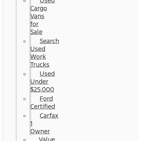
Used
Cargo
Vans
for
Sale
Search
Used
Work
Trucks
Used
Under
$25,000
Ford
Certified
Carfax
1
Owner
Value