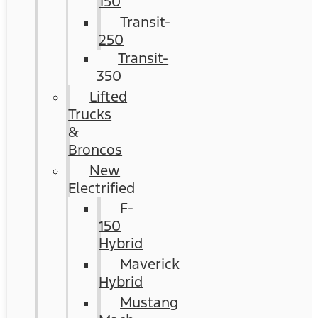
150
Transit-
250
Transit-
350
Lifted
Trucks
&
Broncos
New
Electrified
F-
150
Hybrid
Maverick
Hybrid
Mustang