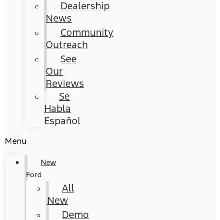
Dealership
News
Community
Outreach
See
Our
Reviews
Se
Habla
Español
Menu
New
Ford
All
New
Demo