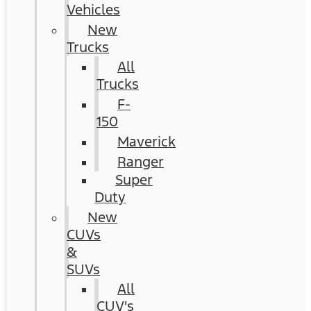
Vehicles
New
Trucks
All
Trucks
F-
150
Maverick
Ranger
Super
Duty
New
CUVs
&
SUVs
All
CUV's