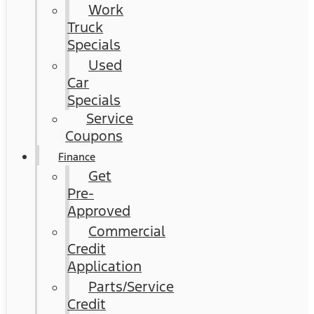
Work
Truck
Specials
Used
Car
Specials
Service
Coupons
Finance
Get
Pre-
Approved
Commercial
Credit
Application
Parts/Service
Credit