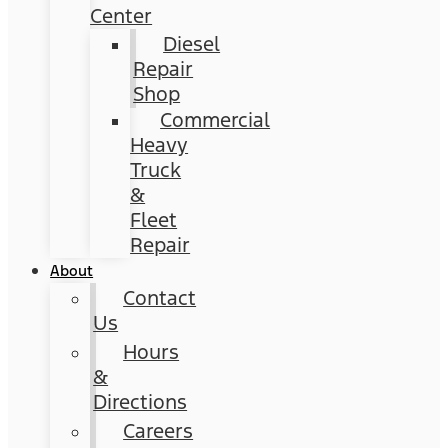
Center
Diesel
Repair
Shop
Commercial
Heavy
Truck
&
Fleet
Repair
About
Contact
Us
Hours
&
Directions
Careers