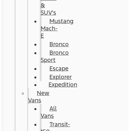
&
SUV's
Mustang
Mach-
E
Bronco
Bronco
Sport
Escape
Explorer
Expedition
New
Vans
All
Vans
Transit-