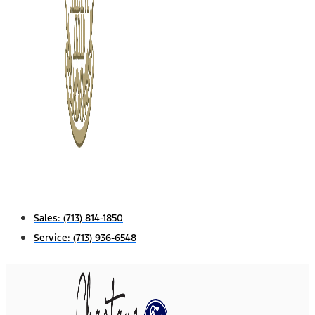
Sales:
(713) 814-1850
Service:
(713) 936-6548